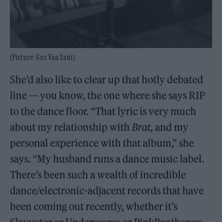
(Picture: Gus Van Sant)
She’d also like to clear up that hotly debated
line — you know, the one where she says RIP
to the dance floor. “That lyric is very much
about my relationship with
Brat,
and my
personal experience with that album,” she
says. “My husband runs a dance music label.
There’s been such a wealth of incredible
dance/electronic-adjacent records that have
been coming out recently, whether it’s