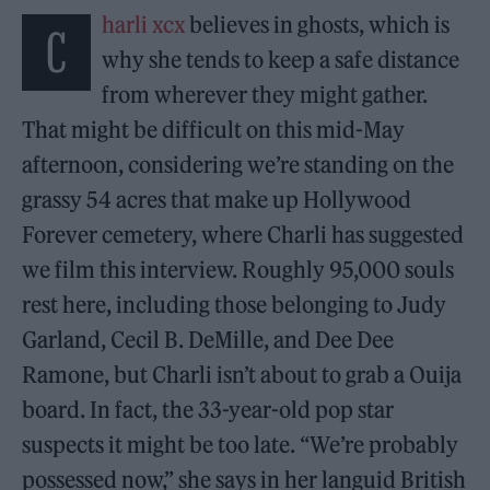
harli xcx
believes in ghosts, which is
C
why she tends to keep a safe distance
from wherever they might gather.
That might be difficult on this mid-May
afternoon, considering we’re standing on the
grassy 54 acres that make up Hollywood
Forever cemetery, where Charli has suggested
we film this interview. Roughly 95,000 souls
rest here, including those belonging to Judy
Garland, Cecil B. DeMille, and Dee Dee
Ramone, but Charli isn’t about to grab a Ouija
board. In fact, the 33-year-old pop star
suspects it might be too late. “We’re probably
possessed now,” she says in her languid British