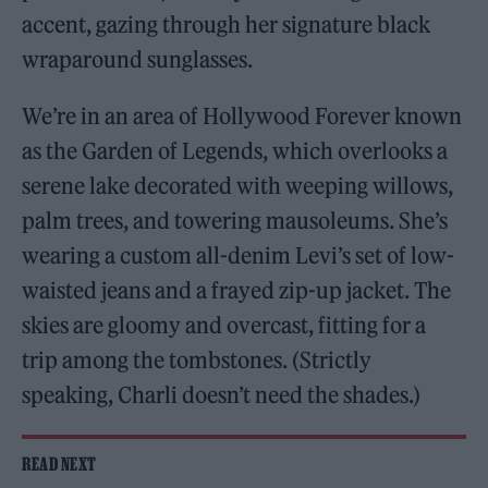
accent, gazing through her signature black
wraparound sunglasses.
We’re in an area of Hollywood Forever known
as the Garden of Legends, which overlooks a
serene lake decorated with weeping willows,
palm trees, and towering mausoleums. She’s
wearing a custom all-denim Levi’s set of low-
waisted jeans and a frayed zip-up jacket. The
skies are gloomy and overcast, fitting for a
trip among the tombstones. (Strictly
speaking, Charli doesn’t need the shades.)
READ NEXT