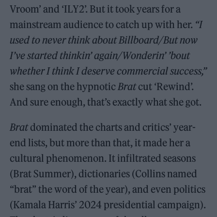
Vroom’ and ‘ILY2’. But it took years for a
mainstream audience to catch up with her.
“I
used to never think about Billboard/But now
I’ve started thinkin’ again/Wonderin’ ’bout
whether I think I deserve commercial ­success,”
she sang on the hypnotic
Brat
cut ‘Rewind’.
And sure enough, that’s exactly what she got.
Brat
dominated the charts and critics’ year-
end lists, but more than that, it made her a
cultural phenomenon. It infiltrated seasons
(Brat Summer), dictionaries (Collins named
“brat” the word of the year), and even politics
(Kamala Harris’ 2024 presidential campaign).