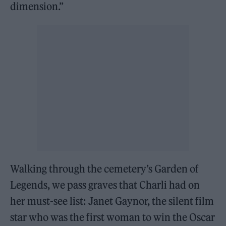
dimension.”
Walking through the cemetery’s Garden of
Legends, we pass graves that Charli had on
her must-see list: Janet Gaynor, the silent film
star who was the first woman to win the Oscar