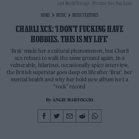
and World Vintage. (Picture: Gus Van Sant)
HOME
MUSIC
MUSIC FEATURES
CHARLI XCX: ‘I DON’T FUCKING HAVE
HOBBIES. THIS IS MY LIFE’
‘Brat’ made her a cultural phenomenon, but Charli
xcx refuses to walk the same ground again. In a
vulnerable, hilarious, occasionally spicy interview,
the British superstar goes deep on life after ‘Brat’, her
mental health and why her bold new album isn’t a
“rock” record
By
ANGIE MARTOCCIO