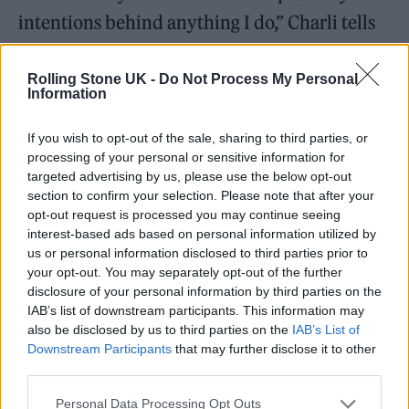
intentions behind anything I do,” Charli tells
me. “But I’ll just say I find that things can be
earnest and funny at the same time, and they
Rolling Stone UK -
Do Not Process My Personal
Information
don’t have to exclusively live separately.
That’s how I feel about a lot of my work, and if
If you wish to opt-out of the sale, sharing to third parties, or
processing of your personal or sensitive information for
people interpret that as trolling, then that’s
targeted advertising by us, please use the below opt-out
fine.”
section to confirm your selection. Please note that after your
opt-out request is processed you may continue seeing
interest-based ads based on personal information utilized by
us or personal information disclosed to third parties prior to
your opt-out. You may separately opt-out of the further
disclosure of your personal information by third parties on the
IAB’s list of downstream participants. This information may
also be disclosed by us to third parties on the
IAB’s List of
Downstream Participants
that may further disclose it to other
third parties.
Personal Data Processing Opt Outs