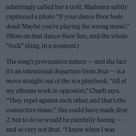
admiringly called her a troll; Madonna subtly
captioned a photo “If your dance floor feels
dead/Maybe you’re playing the wrong music.”
(More on that dance-floor line, and the whole
“rock” thing, in a moment.)
The song’s provocative nature — and the fact
it’s an intentional departure from
Brat
— is a
move straight out of the xcx playbook. “All of
my albums work in opposites,” Charli says.
“They repel against each other, and that’s the
connective tissue.” She could have made
Brat
2,
but to do so would be painfully boring —
and so very not
Brat
. “I knew when I was