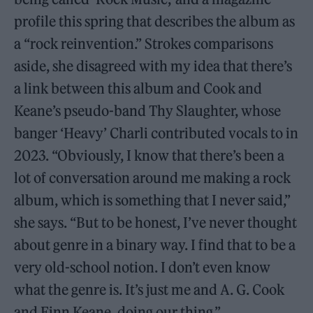
profile this spring that describes the album as
a “rock reinvention.” Strokes comparisons
aside, she disagreed with my idea that there’s
a link between this album and Cook and
Keane’s pseudo-band Thy Slaughter, whose
banger ‘Heavy’ Charli contributed vocals to in
2023. “Obviously, I know that there’s been a
lot of conversation around me making a rock
album, which is something that I never said,”
she says. “But to be honest, I’ve never thought
about genre in a binary way. I find that to be a
very old-school notion. I don’t even know
what the genre is. It’s just me and A. G. Cook
and Finn Keane, doing our thing.”