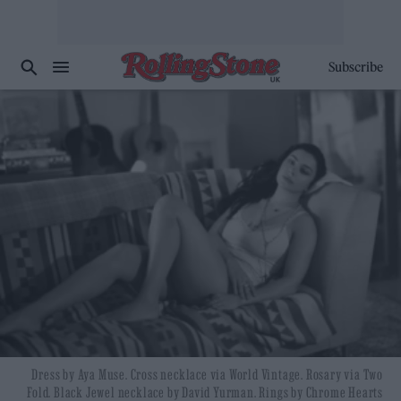
Subscribe
Dress by Aya Muse. Cross necklace via World Vintage. Rosary via Two
Fold. Black Jewel necklace by David Yurman. Rings by Chrome Hearts