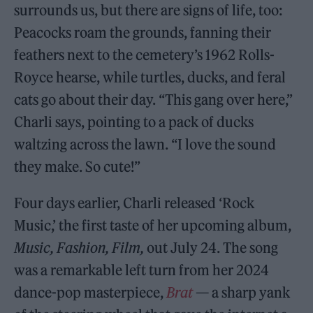
surrounds us, but there are signs of life, too:
Peacocks roam the grounds, fanning their
feathers next to the cemetery’s 1962 Rolls-
Royce hearse, while turtles, ducks, and feral
cats go about their day. “This gang over here,”
Charli says, pointing to a pack of ducks
waltzing across the lawn. “I love the sound
they make. So cute!”
Four days earlier, Charli released ‘Rock
Music,’ the first taste of her upcoming album,
Music, Fashion, Film,
out July 24. The song
was a remarkable left turn from her 2024
dance-pop masterpiece,
Brat
— a sharp yank