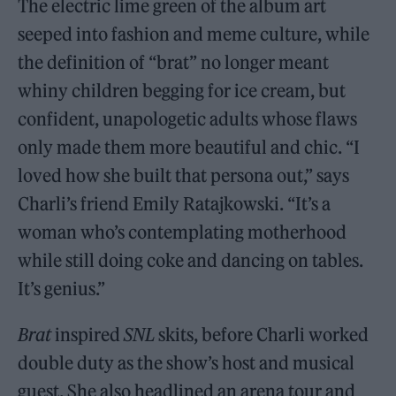
The electric lime green of the album art
seeped into fashion and meme culture, while
the definition of “brat” no longer meant
whiny children begging for ice cream, but
confident, unapologetic adults whose flaws
only made them more beautiful and chic. “I
loved how she built that persona out,” says
Charli’s friend Emily Ratajkowski. “It’s a
woman who’s contemplating motherhood
while still doing coke and dancing on tables.
It’s genius.”
Brat
inspired
SNL
skits, before Charli worked
double duty as the show’s host and musical
guest. She also headlined an arena tour and