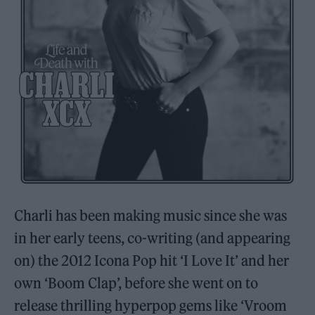
Charli has been making music since she was
in her early teens, co-writing (and appearing
on) the 2012 Icona Pop hit ‘I Love It’ and her
own ‘Boom Clap’, before she went on to
release thrilling hyperpop gems like ‘Vroom