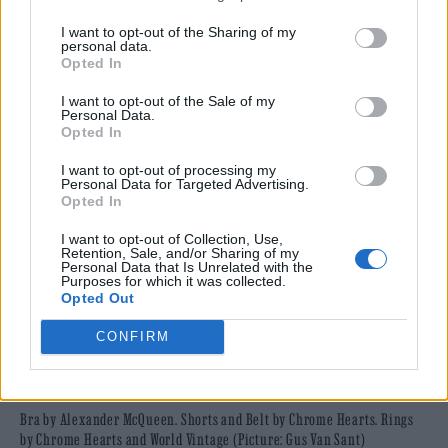
I want to opt-out of the Sharing of my
personal data.
Opted In
I want to opt-out of the Sale of my
Personal Data.
Opted In
I want to opt-out of processing my
Personal Data for Targeted Advertising.
Opted In
I want to opt-out of Collection, Use,
Retention, Sale, and/or Sharing of my
Personal Data that Is Unrelated with the
Purposes for which it was collected.
Opted Out
CONFIRM
Bra by Alexander McQueen. Shorts and Belt by Chrome Hearts. Rings
by Chrome Hearts and World Vintage (Picture: Gus Van Sant)