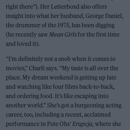
right there”). Her Letterboxd also offers
insight into what her husband, George Daniel,
the drummer of the 1975, has been digging
(he recently saw
Mean Girls
for the first time
and loved it).
“I’m definitely not a snob when it comes to
movies,” Charli says. “My taste is all over the
place. My dream weekend is getting up late
and watching like four films back-to-back,
and ordering food. It’s like escaping into
another world.” She’s got a burgeoning acting
career, too, including a recent, acclaimed
performance in Pete Ohs’
Erupcja,
where she