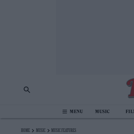
MUSIC
FI
HOME
MUSIC
MUSIC FEATURES