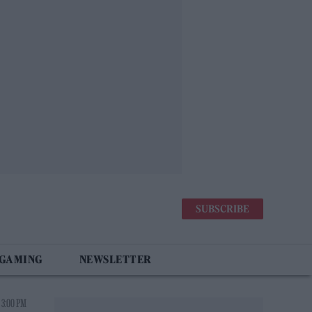
SUBSCRIBE
 GAMING
NEWSLETTER
 3:00 PM