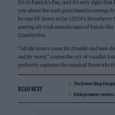
It’s St Patrick’s Day, and it’s only right t
you about the next great band to emerge f
be one EP down so far (2024’s
Strawberry 
soaring alt-rock soundscapes of bands like
Cranberries.
“
All the lovers come for trouble and now d
out for more,
” comes the cry of vocalist Io
perfectly captures the musical fireworks th
The Greene King Untapp
READ NEXT
Oasis promoter secures