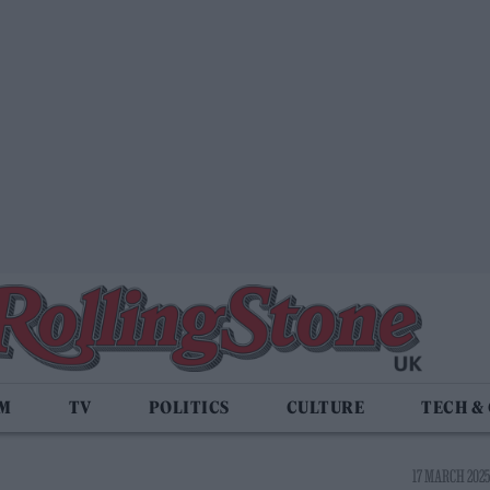
LM
TV
POLITICS
CULTURE
TECH &
17 MARCH 2025