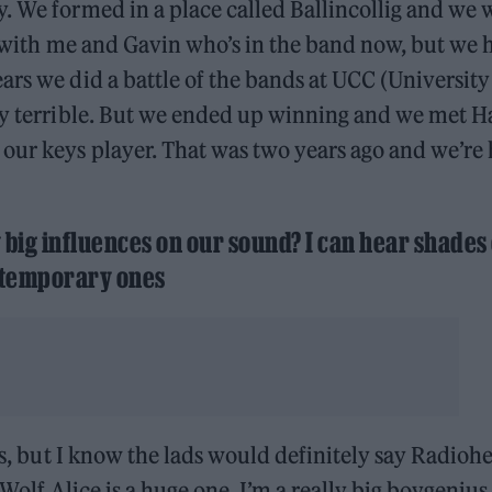
. We formed in a place called Ballincollig and we 
as with me and Gavin who’s in the band now, but we 
ars we did a battle of the bands at UCC (University
uly terrible. But we ended up winning and we met H
our keys player. That was two years ago and we’re
y big influences on our sound? I can hear shades 
contemporary ones
tes, but I know the lads would definitely say Radioh
 Wolf Alice is a huge one. I’m a really big boygenius