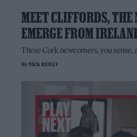
MEET CLIFFORDS, THE
EMERGE FROM IRELAN
These Cork newcomers, you sense, a
By
NICK REILLY