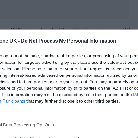
aw Cliffords win a battle of the bands competition
arge group of friends to sway it in their favour. Th
tone UK -
Do Not Process My Personal Information
unning singles and more new music on the way, you s
to opt-out of the sale, sharing to third parties, or processing of your per
small circle and become a brilliant proposition in th
formation for targeted advertising by us, please use the below opt-out s
r selection. Please note that after your opt-out request is processed y
eing interest-based ads based on personal information utilized by us or
disclosed to third parties prior to your opt-out. You may separately opt-
u jet off to Australia. First time over there?
losure of your personal information by third parties on the IAB’s list of
. This information may also be disclosed by us to third parties on the
IA
here which is unbelievable. We’re doing a festival 
Participants
that may further disclose it to other third parties.
alia called Misneach alongside bands like Kneecap
s Day, we’re doing a headline show in Sydney. Then
l Data Processing Opt Outs