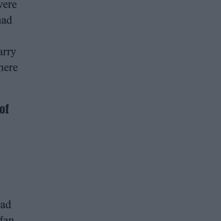
were
had
arry
 here
of
ead
 fan