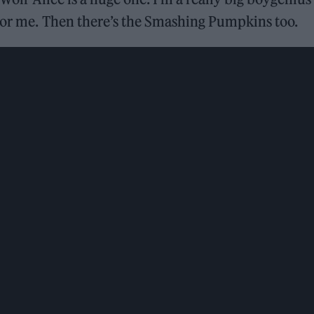
 for me. Then there’s the Smashing Pumpkins too.