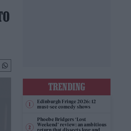
TO
TRENDING
Edinburgh Fringe 2026: 12
must-see comedy shows
Phoebe Bridgers ‘Lost
Weekend’ review: an ambitious
return that dissects love and