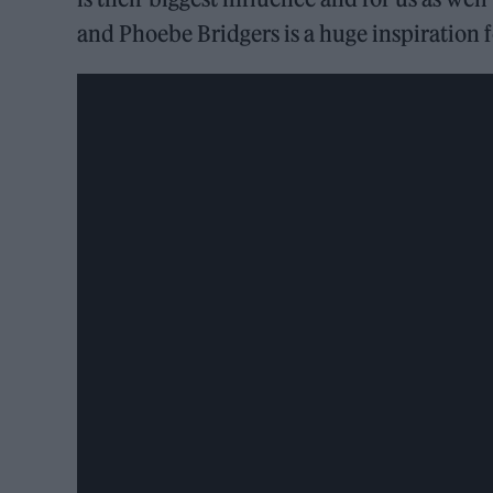
and Phoebe Bridgers is a huge inspiration