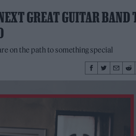
 NEXT GREAT GUITAR BAND 
D
re on the path to something special