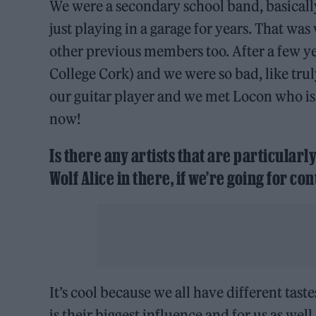
We were a secondary school band, basically
just playing in a garage for years. That w
other previous members too. After a few ye
College Cork) and we were so bad, like tr
our guitar player and we met Locon who is 
now!
Is there any artists that are particularl
Wolf Alice in there, if we’re going for 
It’s cool because we all have different tas
is their biggest influence and for us as well