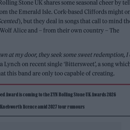
hat Rolling Stone UK shares some seasonal cheer by tel
rom the Emerald Isle. Cork-based Cliffords might o
Scented
), but they deal in songs that call to mind th
 Wolf Alice and – from their own country – The
own at my door, they seek some sweet redemption, I
na Lynch on recent single ‘Bittersweet’, a song whic
at this band are only too capable of creating.
ed Award is coming to the ZYN Rolling Stone UK Awards 2026
 Knebworth licence amid 2027 tour rumours