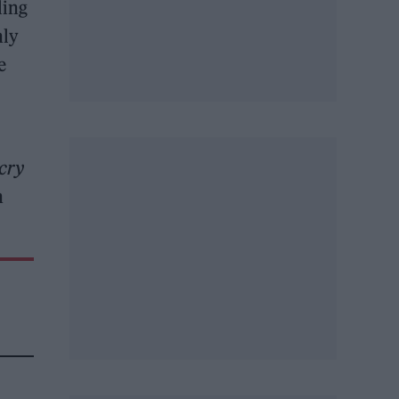
ling
nly
e
 cry
h