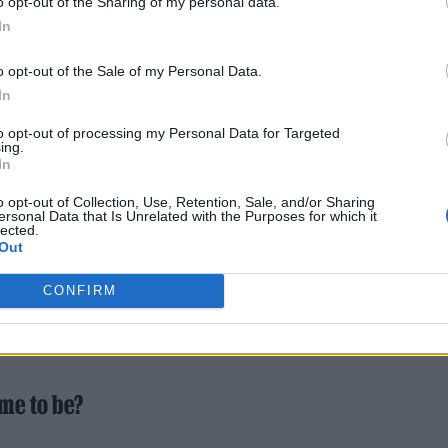
o opt-out of the Sharing of my personal data.
ng, and it feels like a way to capitalise on the
In
enced internationally in the last few years
o opt-out of the Sale of my Personal Data.
In
to opt-out of processing my Personal Data for Targeted
ing.
In
o opt-out of Collection, Use, Retention, Sale, and/or Sharing
ersonal Data that Is Unrelated with the Purposes for which it
 When he gave us that opportunity we were still just
lected.
Out
ds – and even Cork bands – are having a great mome
o inspired by everyone else, which is class. Especia
CONFIRM
e music scene where we’re friends with all the ban
me to be?