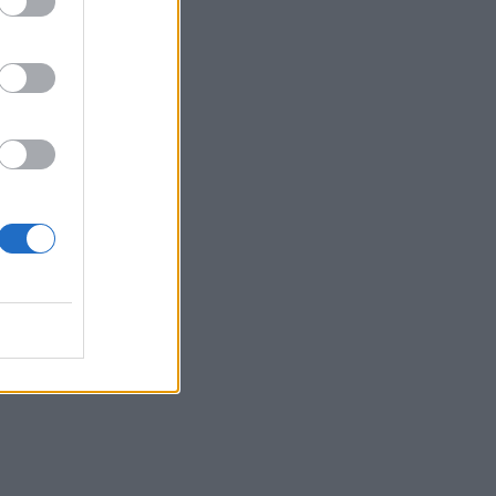
 a
nt.
lly
ds