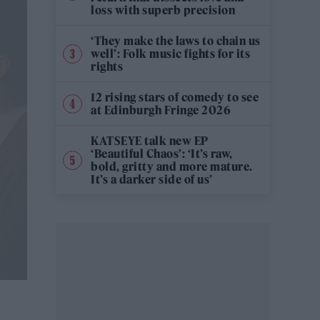
loss with superb precision
‘They make the laws to chain us
well’: Folk music fights for its
rights
12 rising stars of comedy to see
at Edinburgh Fringe 2026
KATSEYE talk new EP
‘Beautiful Chaos’: ‘It’s raw,
bold, gritty and more mature.
It’s a darker side of us’