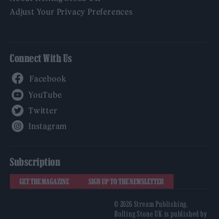
Adjust Your Privacy Preferences
Connect With Us
Facebook
YouTube
Twitter
Instagram
Subscription
GET THE MAGAZINE
SIGN UP TO THE NEWSLETTER
© 2026 Stream Publishing.
Rolling Stone UK is published by