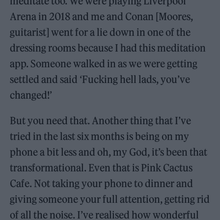
meditate too. We were playing Liverpool
Arena in 2018 and me and Conan [Moores,
guitarist] went for a lie down in one of the
dressing rooms because I had this meditation
app. Someone walked in as we were getting
settled and said ‘Fucking hell lads, you’ve
changed!’
But you need that. Another thing that I’ve
tried in the last six months is being on my
phone a bit less and oh, my God, it’s been that
transformational. Even that is Pink Cactus
Cafe. Not taking your phone to dinner and
giving someone your full attention, getting rid
of all the noise. I’ve realised how wonderful