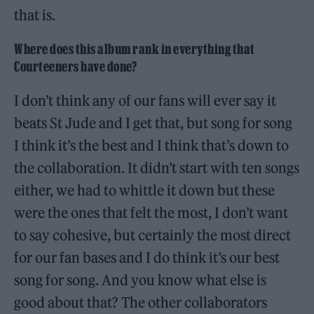
that is.
Where does this album rank in everything that
Courteeners have done?
I don’t think any of our fans will ever say it
beats St Jude and I get that, but song for song
I think it’s the best and I think that’s down to
the collaboration. It didn’t start with ten songs
either, we had to whittle it down but these
were the ones that felt the most, I don’t want
to say cohesive, but certainly the most direct
for our fan bases and I do think it’s our best
song for song. And you know what else is
good about that? The other collaborators