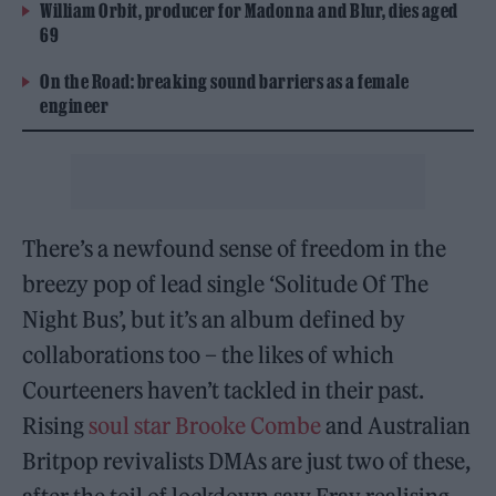
William Orbit, producer for Madonna and Blur, dies aged
69
On the Road: breaking sound barriers as a female
engineer
There’s a newfound sense of freedom in the
breezy pop of lead single ‘Solitude Of The
Night Bus’, but it’s an album defined by
collaborations too – the likes of which
Courteeners haven’t tackled in their past.
Rising
soul star Brooke Combe
and Australian
Britpop revivalists DMAs are just two of these,