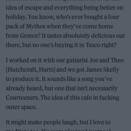
idea of escape and everything being better on
holiday. You know, who’s ever bought a four
pack of Mythos when they’ve come home
from Greece? It tastes absolutely delicious out
there, but no one’s buying it in Tesco right?
I worked on it with our guitarist Joe and Theo
[Hutchcraft, Hurts] and we got James Skelly
to produce it. It sounds like a song you’ve
already heard, but one that isn’t necessarily
Courteeners. The idea of this cafe in fucking
outer space.
It might make people laugh, but I love to