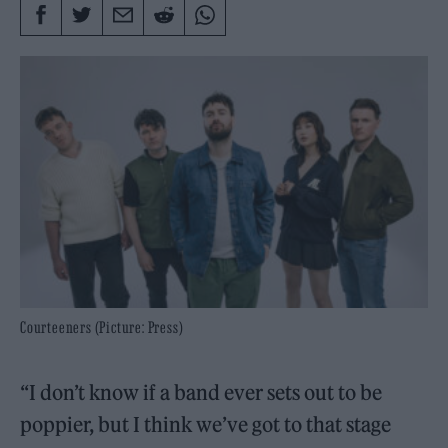
Courteeners (Picture: Press)
“I don’t know if a band ever sets out to be
poppier, but I think we’ve got to that stage