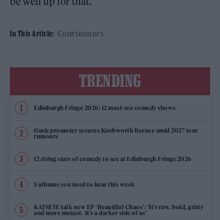
be well up for that.
Courteeners
In This Article:
TRENDING
Edinburgh Fringe 2026: 12 must-see comedy shows
Oasis promoter secures Knebworth licence amid 2027 tour
rumours
12 rising stars of comedy to see at Edinburgh Fringe 2026
5 albums you need to hear this week
KATSEYE talk new EP ‘Beautiful Chaos’: ‘It’s raw, bold, gritty
and more mature. It’s a darker side of us’