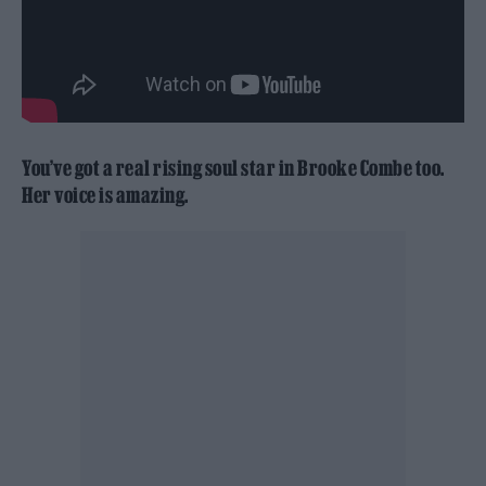
You’ve got a real rising soul star in Brooke Combe too.
Her voice is amazing.