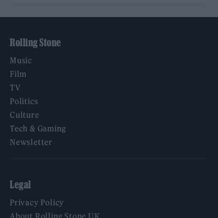
Rolling Stone
Music
Film
TV
Politics
Culture
Tech & Gaming
Newsletter
Legal
Privacy Policy
About Rolling Stone UK