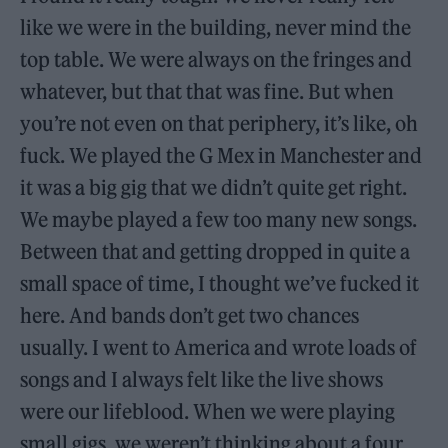
like we were in the building, never mind the
top table. We were always on the fringes and
whatever, but that that was fine. But when
you’re not even on that periphery, it’s like, oh
fuck. We played the G Mex in Manchester and
it was a big gig that we didn’t quite get right.
We maybe played a few too many new songs.
Between that and getting dropped in quite a
small space of time, I thought we’ve fucked it
here. And bands don’t get two chances
usually. I went to America and wrote loads of
songs and I always felt like the live shows
were our lifeblood. When we were playing
small gigs, we weren’t thinking about a four