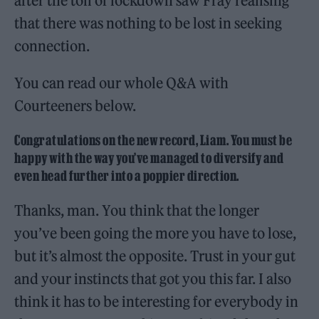
after the toil of lockdown saw Fray realising
that there was nothing to be lost in seeking
connection.
You can read our whole Q&A with
Courteeners below.
Congratulations on the new record, Liam. You must be
happy with the way you’ve managed to diversify and
even head further into a poppier direction.
Thanks, man. You think that the longer
you’ve been going the more you have to lose,
but it’s almost the opposite. Trust in your gut
and your instincts that got you this far. I also
think it has to be interesting for everybody in