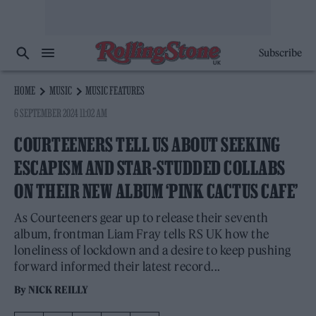
Subscribe
HOME
MUSIC
MUSIC FEATURES
6 SEPTEMBER 2024 11:02 AM
COURTEENERS TELL US ABOUT SEEKING
ESCAPISM AND STAR-STUDDED COLLABS
ON THEIR NEW ALBUM ‘PINK CACTUS CAFE’
As Courteeners gear up to release their seventh
album, frontman Liam Fray tells RS UK how the
loneliness of lockdown and a desire to keep pushing
forward informed their latest record...
By
NICK REILLY