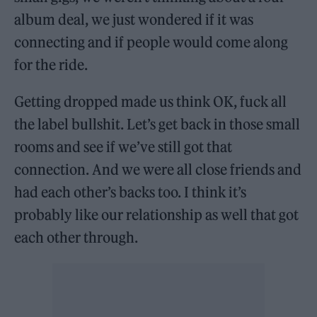
album deal, we just wondered if it was
connecting and if people would come along
for the ride.
Getting dropped made us think OK, fuck all
the label bullshit. Let’s get back in those small
rooms and see if we’ve still got that
connection. And we were all close friends and
had each other’s backs too. I think it’s
probably like our relationship as well that got
each other through.