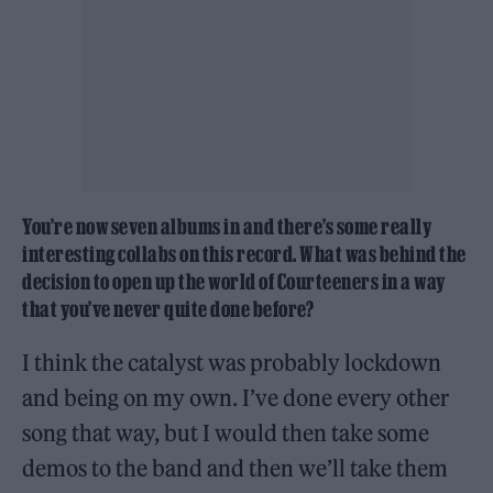
You’re now seven albums in and there’s some really
interesting collabs on this record. What was behind the
decision to open up the world of Courteeners in a way
that you’ve never quite done before?
I think the catalyst was probably lockdown
and being on my own. I’ve done every other
song that way, but I would then take some
demos to the band and then we’ll take them