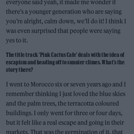
everyone said yeah, it made me wonder if
there’s a younger generation who are saying
you’re alright, calm down, we’ll do it! I think I
was even surprised that people were saying
yes to it.
The title track ‘Pink Cactus Cafe’ deals with the idea of
escapism and heading off to sunnier climes. What’s the
story there?
I went to Morocco six or seven years ago and I
remember thinking I just loved the blue skies
and the palm trees, the terracotta coloured
buildings. I only went for three or four days,
but it felt like a real escape and going in their
markets. That was the germination of it, that