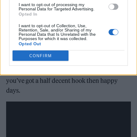
I want to opt-out of processing my
Personal Data for Targeted Advertising.
Opted In
There was different producers too, Joe our
bass player did a few tracks, a young guy from
I want to opt-out of Collection, Use,
Retention, Sale, and/or Sharing of my
Manchester called Andy Gannon who’s a real
Personal Data that Is Unrelated with the
Purposes for which it was collected.
talent, he did some too.
Opted Out
CONFIRM
It was totally out of my comfort zone, but I’m
more relaxed. Because at the end of the day if
you’ve got a half decent hook then happy
days.