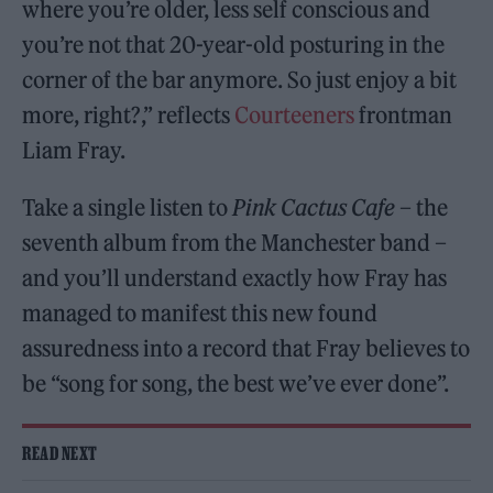
where you’re older, less self conscious and
you’re not that 20-year-old posturing in the
corner of the bar anymore. So just enjoy a bit
more, right?,” reflects
Courteeners
frontman
Liam Fray.
Take a single listen to
Pink Cactus Cafe
– the
seventh album from the Manchester band –
and you’ll understand exactly how Fray has
managed to manifest this new found
assuredness into a record that Fray believes to
be “song for song, the best we’ve ever done”.
READ NEXT