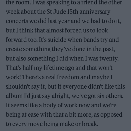
the room. I was speaking to a friend the other
week about the St Jude 15th anniversary
concerts we did last year and we had to do it,
but I think that almost forced us to look
forward too. It’s suicide when bands try and
create something they’ve done in the past,
but also something I did when I was twenty.
That’s half my lifetime ago and that won’t
work! There’s a real freedom and maybe I
shouldn’t say it, but if everyone didn’t like this
album I’d just say alright, we’ve got six others.
It seems like a body of work now and we’re
being at ease with that a bit more, as opposed
to every move being make or break.