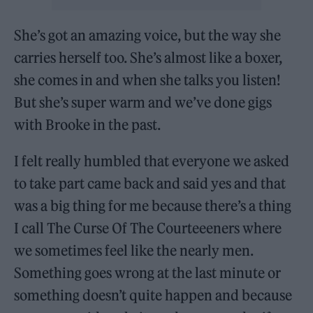
She’s got an amazing voice, but the way she
carries herself too. She’s almost like a boxer,
she comes in and when she talks you listen!
But she’s super warm and we’ve done gigs
with Brooke in the past.
I felt really humbled that everyone we asked
to take part came back and said yes and that
was a big thing for me because there’s a thing
I call The Curse Of The Courteeeners where
we sometimes feel like the nearly men.
Something goes wrong at the last minute or
something doesn’t quite happen and because