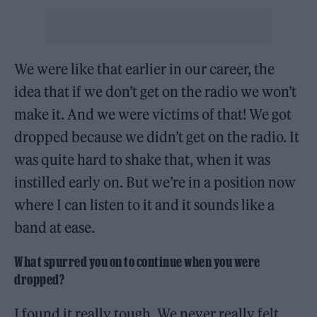
We were like that earlier in our career, the
idea that if we don’t get on the radio we won’t
make it. And we were victims of that! We got
dropped because we didn’t get on the radio. It
was quite hard to shake that, when it was
instilled early on. But we’re in a position now
where I can listen to it and it sounds like a
band at ease.
What spurred you on to continue when you were
dropped?
I found it really tough. We never really felt