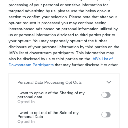
Skelly. We’ve got the same management,
processing of your personal or sensitive information for
targeted advertising by us, please use the below opt-out
we’ve known each other for years but we’ve
section to confirm your selection. Please note that after your
never got in the studio together. But it felt like
opt-out request is processed you may continue seeing
interest-based ads based on personal information utilized by
the right time to reach out and from there it
us or personal information disclosed to third parties prior to
was just snowballed – I had the idea to work
your opt-out. You may separately opt-out of the further
disclosure of your personal information by third parties on the
with DMAs and that was great.
IAB’s list of downstream participants. This information may
also be disclosed by us to third parties on the
IAB’s List of
Downstream Participants
that may further disclose it to other
third parties.
Personal Data Processing Opt Outs
I want to opt-out of the Sharing of my
personal data.
Opted In
I want to opt-out of the Sale of my
Personal Data.
Opted In