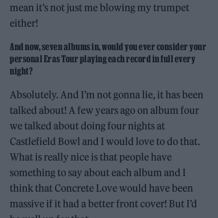
mean it’s not just me blowing my trumpet
either!
And now, seven albums in, would you ever consider your
personal Eras Tour playing each record in full every
night?
Absolutely. And I’m not gonna lie, it has been
talked about! A few years ago on album four
we talked about doing four nights at
Castlefield Bowl and I would love to do that.
What is really nice is that people have
something to say about each album and I
think that Concrete Love would have been
massive if it had a better front cover! But I’d