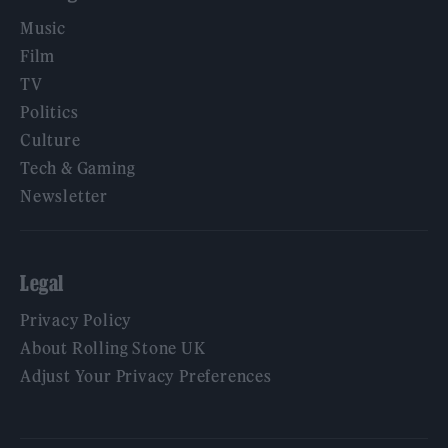
Music
Film
TV
Politics
Culture
Tech & Gaming
Newsletter
Legal
Privacy Policy
About Rolling Stone UK
Adjust Your Privacy Preferences