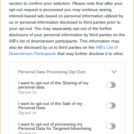
young Danny Dyer on the dancefloor. She was
section to confirm your selection. Please note that after your
still underage (“You’d photocopy your
opt-out request is processed you may continue seeing
interest-based ads based on personal information utilized by
passport and change the date on it, so it
us or personal information disclosed to third parties prior to
looked like you were older than you were”).
your opt-out. You may separately opt-out of the further
disclosure of your personal information by third parties on the
IAB’s list of downstream participants. This information may
also be disclosed by us to third parties on the
IAB’s List of
Downstream Participants
that may further disclose it to other
third parties.
Personal Data Processing Opt Outs
I want to opt-out of the Sharing of my
personal data.
Opted In
I want to opt-out of the Sale of my
Personal Data.
Opted In
I want to opt-out of processing my
Personal Data for Targeted Advertising.
Opted In