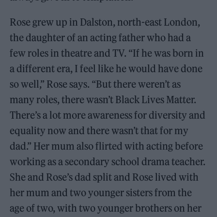
Rose grew up in Dalston, north-east London,
the daughter of an acting father who had a
few roles in theatre and TV. “If he was born in
a different era, I feel like he would have done
so well,” Rose says. “But there weren’t as
many roles, there wasn’t Black Lives Matter.
There’s a lot more awareness for diversity and
equality now and there wasn’t that for my
dad.” Her mum also flirted with acting before
working as a secondary school drama teacher.
She and Rose’s dad split and Rose lived with
her mum and two younger sisters from the
age of two, with two younger brothers on her