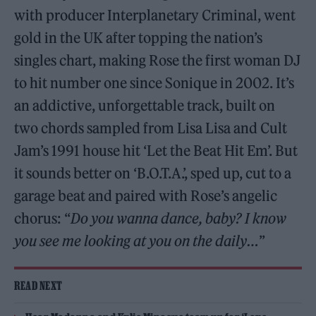
with producer Interplanetary Criminal, went
gold in the UK after topping the nation’s
singles chart, making Rose the first woman DJ
to hit number one since Sonique in 2002. It’s
an addictive, unforgettable track, built on
two chords sampled from Lisa Lisa and Cult
Jam’s 1991 house hit ‘Let the Beat Hit Em’. But
it sounds better on ‘B.O.T.A.’, sped up, cut to a
garage beat and paired with Rose’s angelic
chorus: “
Do you wanna dance, baby? I know
you see me looking at you on the daily…
”
READ NEXT