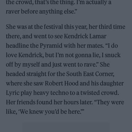
the crowd, that’s the thing. I’m actually a
raver before anything else.”
She was at the festival this year, her third time
there, and went to see Kendrick Lamar
headline the Pyramid with her mates. “I do
love Kendrick, but I’m not gonna lie, I snuck
off by myself and just went to rave.” She
headed straight for the South East Corner,
where she saw Robert Hood and his daughter
Lyric play heavy techno to a twisted crowd.
Her friends found her hours later. “They were
like, ‘We knew you’d be here.’”