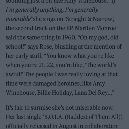
sounding just a bit like Amy Winehouse. “
If
I’m generally anything, I’m generally
miserable
”she sings on ‘Straight & Narrow’,
the second track on the EP. Marilyn Monroe
said the same thing in 1960. “Oh my god, old
school!” says Rose, blushing at the mention of
her early stuff. “You know what you’re like
when you’re 21, 22, you’re like, ‘The world’s
awful!’ The people I was really loving at that
time were damaged heroines, like Amy
Winehouse, Billie Holiday, Lana Del Rey…”
It’s fair to surmise she’s not miserable now.
Her last single ‘B.O.T.A. (Baddest of Them All)’,
officially released in August in collaboration