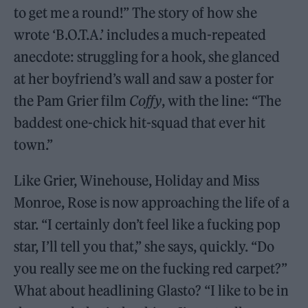
to get me a round!” The story of how she
wrote ‘B.O.T.A.’ includes a much-repeated
anecdote: struggling for a hook, she glanced
at her boyfriend’s wall and saw a poster for
the Pam Grier film
Coffy
, with the line: “The
baddest one-chick hit-squad that ever hit
town.”
Like Grier, Winehouse, Holiday and Miss
Monroe, Rose is now approaching the life of a
star. “I certainly don’t feel like a fucking pop
star, I’ll tell you that,” she says, quickly. “Do
you really see me on the fucking red carpet?”
What about headlining Glasto? “I like to be in