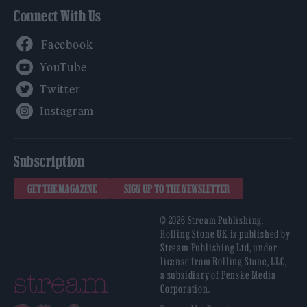
Connect With Us
Facebook
YouTube
Twitter
Instagram
Subscription
GET THE MAGAZINE
SIGN UP TO THE NEWSLETTER
© 2026 Stream Publishing.
Rolling Stone UK is published by
Stream Publishing Ltd, under
license from Rolling Stone, LLC,
a subsidiary of Penske Media
Corporation.