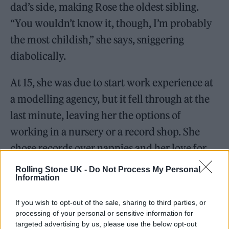
dad’s side, making Rose the oldest sibling.
“You wouldn’t know it, though, I’m probably
the most childish,” she says, sniggering
diabolically.
At 15, she was due to start work experience at
a modelling agency, but it fell through at the
last minute, leaving her the options of
working in a nursery or a record shop. She
chose records over nappies and her love for
music was born. She started going out to
Rolling Stone UK -
Do Not Process My Personal
Information
Rudolphs and the Opera House, both
Tottenham nightclubs playing old-school
If you wish to opt-out of the sale, sharing to third parties, or
garage, where she would sometimes see a
processing of your personal or sensitive information for
targeted advertising by us, please use the below opt-out