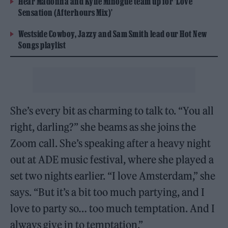
Hear Madonna and Kylie Minogue team up for ‘Love
Sensation (Afterhours Mix)’
Westside Cowboy, Jazzy and Sam Smith lead our Hot New
Songs playlist
She’s every bit as charming to talk to. “You all
right, darling?” she beams as she joins the
Zoom call. She’s speaking after a heavy night
out at ADE music festival, where she played a
set two nights earlier. “I love Amsterdam,” she
says. “But it’s a bit too much partying, and I
love to party so… too much temptation. And I
always give in to temptation.”