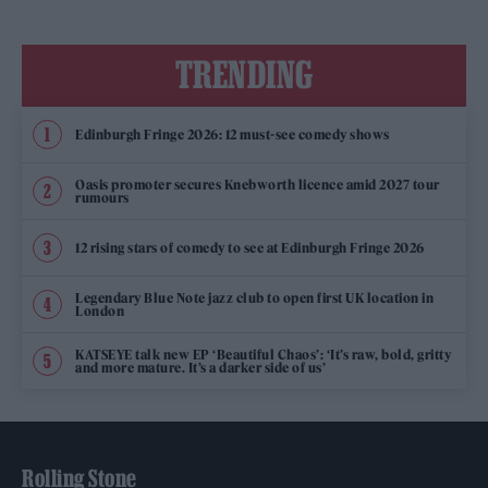
TRENDING
Edinburgh Fringe 2026: 12 must-see comedy shows
Oasis promoter secures Knebworth licence amid 2027 tour
rumours
12 rising stars of comedy to see at Edinburgh Fringe 2026
Legendary Blue Note jazz club to open first UK location in
London
KATSEYE talk new EP ‘Beautiful Chaos’: ‘It’s raw, bold, gritty
and more mature. It’s a darker side of us’
Rolling Stone