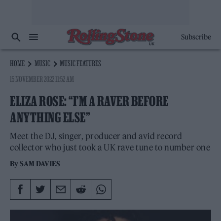
Subscribe
HOME
MUSIC
MUSIC FEATURES
15 NOVEMBER 2022 11:52 AM
ELIZA ROSE: “I’M A RAVER BEFORE
ANYTHING ELSE”
Meet the DJ, singer, producer and avid record
collector who just took a UK rave tune to number one
By
SAM DAVIES