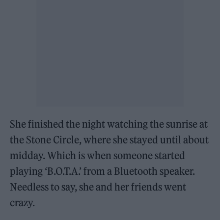
She finished the night watching the sunrise at
the Stone Circle, where she stayed until about
midday. Which is when someone started
playing ‘B.O.T.A.’ from a Bluetooth speaker.
Needless to say, she and her friends went
crazy.