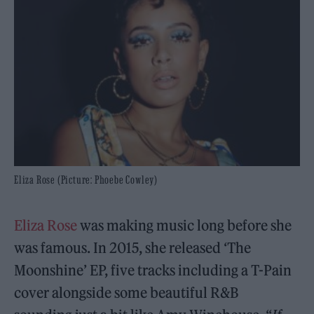
Eliza Rose (Picture: Phoebe Cowley)
Eliza Rose
was making music long before she
was famous. In 2015, she released ‘The
Moonshine’ EP, five tracks including a T-Pain
cover alongside some beautiful R&B