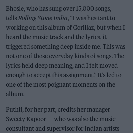
Bhosle, who has sung over 15,000 songs,
tells
Rolling Stone India
, “I was hesitant to
working on this album of Gorillaz, but when I
heard the music track and the lyrics, it
triggered something deep inside me. This was
not one of those everyday kinds of songs. The
lyrics held deep meaning, and I felt moved
enough to accept this assignment.” It’s led to
one of the most poignant moments on the
album.
Puthli, for her part, credits her manager
Sweety Kapoor — who was also the music
consultant and supervisor for Indian artists