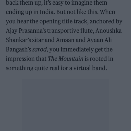
back them up, it’s easy to imagine them
ending up in India. But not like this. When
you hear the opening title track, anchored by
Ajay Prasanna’s transportive flute, Anoushka
Shankar’s sitar and Amaan and Ayaan Ali
Bangash’s
sarod
, you immediately get the
impression that
The Mountain
is rooted in
something quite real for a virtual band.