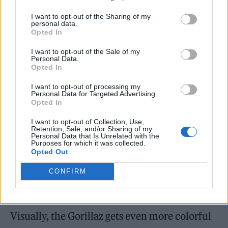
was very important: to have something that I
I want to opt-out of the Sharing of my
could really emotionally own, even
personal data.
Opted In
though it’s not mine. I felt I could contribute
to it.”
I want to opt-out of the Sale of my
Personal Data.
Opted In
I want to opt-out of processing my
Personal Data for Targeted Advertising.
Opted In
I want to opt-out of Collection, Use,
Retention, Sale, and/or Sharing of my
Personal Data that Is Unrelated with the
Purposes for which it was collected.
Opted Out
CONFIRM
Visually, the Gorillaz gets even more colorful