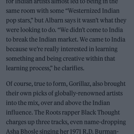
for Indian artists almost led to being in the
same room with some “Westernized Indian
pop stars,” but Albarn says it wasn’t what they
were looking to do. “We didn’t come to India
to break the Indian market. We came to India
because we’re really interested in learning
something and being creative within that
learning process,” he clarifies.
Of course, true to form, Gorillaz, also brought
their own picks of globally-renowned artists
into the mix, over and above the Indian
influence. The Roots rapper Black Thought
charges up three tracks, even name-dropping
Asha Bhosle singing her 1971 R.D. Burman-