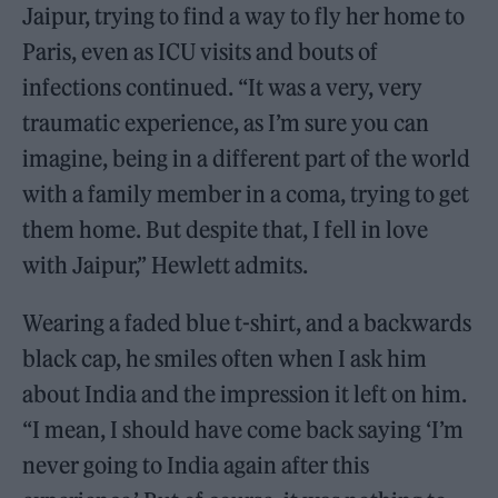
Jaipur, trying to find a way to fly her home to
Paris, even as ICU visits and bouts of
infections continued. “It was a very, very
traumatic experience, as I’m sure you can
imagine, being in a different part of the world
with a family member in a coma, trying to get
them home. But despite that, I fell in love
with Jaipur,” Hewlett admits.
Wearing a faded blue t-shirt, and a backwards
black cap, he smiles often when I ask him
about India and the impression it left on him.
“I mean, I should have come back saying ‘I’m
never going to India again after this