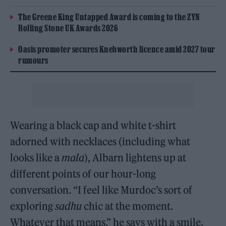
The Greene King Untapped Award is coming to the ZYN
Rolling Stone UK Awards 2026
Oasis promoter secures Knebworth licence amid 2027 tour
rumours
Wearing a black cap and white t-shirt
adorned with necklaces (including what
looks like a
mala
), Albarn lightens up at
different points of our hour-long
conversation. “I feel like Murdoc’s sort of
exploring
sadhu
chic at the moment.
Whatever that means,” he says with a smile.