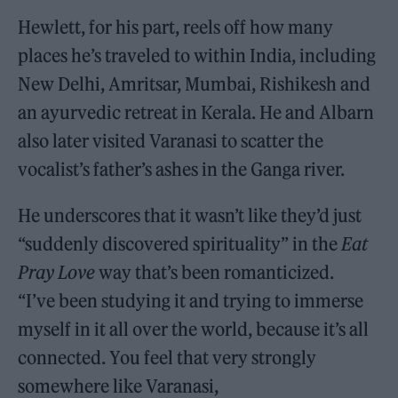
Hewlett, for his part, reels off how many
places he’s traveled to within India, including
New Delhi, Amritsar, Mumbai, Rishikesh and
an ayurvedic retreat in Kerala. He and Albarn
also later visited Varanasi to scatter the
vocalist’s father’s ashes in the Ganga river.
He underscores that it wasn’t like they’d just
“suddenly discovered spirituality” in the
Eat
Pray Love
way that’s been romanticized.
“I’ve been studying it and trying to immerse
myself in it all over the world, because it’s all
connected. You feel that very strongly
somewhere like Varanasi,