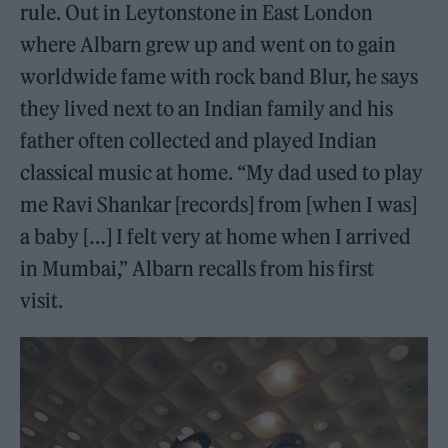
rule. Out in Leytonstone in East London
where Albarn grew up and went on to gain
worldwide fame with rock band Blur, he says
they lived next to an Indian family and his
father often collected and played Indian
classical music at home. “My dad used to play
me Ravi Shankar [records] from [when I was]
a baby […] I felt very at home when I arrived
in Mumbai,” Albarn recalls from his first
visit.