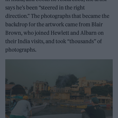
says he’s been “steered in the right
direction.” The photographs that became the
backdrop for the artwork came from Blair
Brown, who joined Hewlett and Albarn on
their India visits, and took “thousands” of
photographs.