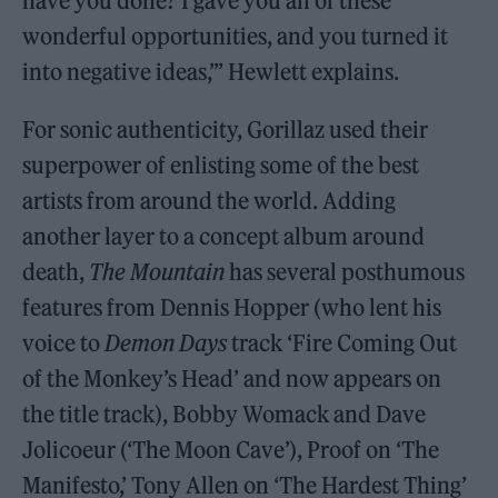
have you done? I gave you all of these
wonderful opportunities, and you turned it
into negative ideas,’” Hewlett explains.
For sonic authenticity, Gorillaz used their
superpower of enlisting some of the best
artists from around the world. Adding
another layer to a concept album around
death,
The Mountain
has several posthumous
features from Dennis Hopper (who lent his
voice to
Demon Days
track ‘Fire Coming Out
of the Monkey’s Head’ and now appears on
the title track), Bobby Womack and Dave
Jolicoeur (‘The Moon Cave’), Proof on ‘The
Manifesto,’ Tony Allen on ‘The Hardest Thing’