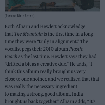
(Picture: Blair Brown)
Both Albarn and Hewlett acknowledge
that
The Mountain
is the first time in a long
time they were “truly in alignment.” The
vocalist pegs their 2010 album
Plastic
Beach
as the last time. Hewlett says they had
“drifted a bit as a creative duo.” He adds, “I
think this album really brought us very
close to one another, and we realized that that
was really the necessary ingredient
to making a strong, good album. India
brought us back together.” Albarn adds, “It’s