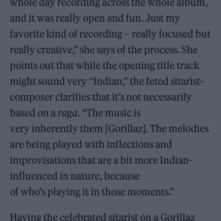
whole day recording across the whole album,
and it was really open and fun. Just my
favorite kind of recording – really focused but
really creative,” she says of the process. She
points out that while the opening title track
might sound very “Indian,” the feted sitarist-
composer clarifies that it’s not necessarily
based on a
raga
. “The music is
very inherently them [Gorillaz]. The melodies
are being played with inflections and
improvisations that are a bit more Indian-
influenced in nature, because
of who’s playing it in those moments.”
Having the celebrated sitarist on a Gorillaz