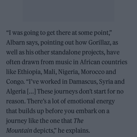
“I was going to get there at some point,”
Albarn says, pointing out how Gorillaz, as
well as his other standalone projects, have
often drawn from music in African countries
like Ethiopia, Mali, Nigeria, Morocco and
Congo. “I’ve worked in Damascus, Syria and
Algeria […] These journeys don’t start for no
reason. There’s a lot of emotional energy
that builds up before you embark on a
journey like the one that
The
Mountain
depicts,” he explains.