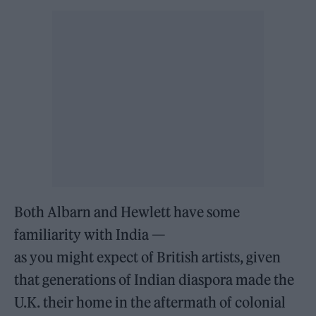
Both Albarn and Hewlett have some
familiarity with India —
as you might expect of British artists, given
that generations of Indian diaspora made the
U.K. their home in the aftermath of colonial