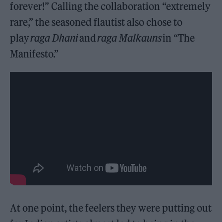
forever!” Calling the collaboration “extremely
rare,” the seasoned flautist also chose to
play
raga Dhani
and
raga Malkauns
in “The
Manifesto.”
At one point, the feelers they were putting out