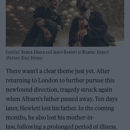
Gorillaz’ Damon Albarn and Jamie Hewlett at Mumbai Airport
(Picture: Blair Brown)
There wasn’t a clear theme just yet. After
returning to London to further pursue this
newfound direction, tragedy struck again
when Albarn’s father passed away. Ten days
later, Hewlett lost his father. In the coming
months, he also lost his mother-in-
law, following a prolonged period of illness.