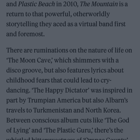
and
Plastic Beach
in 2010,
The Mountain
is a
return to that powerful, otherworldly
storytelling they aced as a virtual band first
and foremost.
There are ruminations on the nature of life on
‘The Moon Cave,’ which shimmers with a
disco groove, but also features lyrics about
childhood fears that could lead to cry-
dancing. ‘The Happy Dictator’ was inspired in
part by Trumpian America but also Albarn’s
travels to Turkmenistan and North Korea.
Between conscious album cuts like ‘The God
of Lying’ and ‘The Plastic Guru,’ there’s the