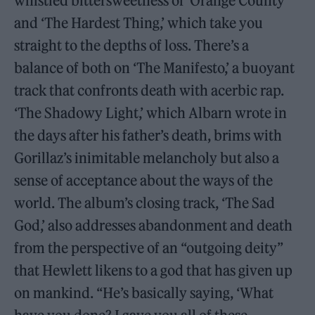
whistled bittersweetness of ‘Orange County’
and ‘The Hardest Thing,’ which take you
straight to the depths of loss. There’s a
balance of both on ‘The Manifesto,’ a buoyant
track that confronts death with acerbic rap.
‘The Shadowy Light,’ which Albarn wrote in
the days after his father’s death, brims with
Gorillaz’s inimitable melancholy but also a
sense of acceptance about the ways of the
world. The album’s closing track, ‘The Sad
God,’ also addresses abandonment and death
from the perspective of an “outgoing deity”
that Hewlett likens to a god that has given up
on mankind. “He’s basically saying, ‘What