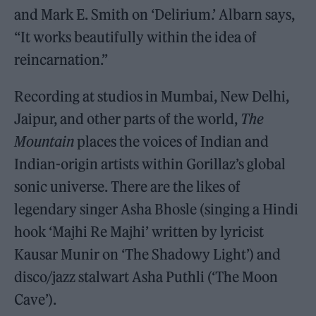
and Mark E. Smith on ‘Delirium.’ Albarn says,
“It works beautifully within the idea of
reincarnation.”
Recording at studios in Mumbai, New Delhi,
Jaipur, and other parts of the world,
The
Mountain
places the voices of Indian and
Indian-origin artists within Gorillaz’s global
sonic universe. There are the likes of
legendary singer Asha Bhosle (singing a Hindi
hook ‘Majhi Re Majhi’ written by lyricist
Kausar Munir on ‘The Shadowy Light’) and
disco/jazz stalwart Asha Puthli (‘The Moon
Cave’).