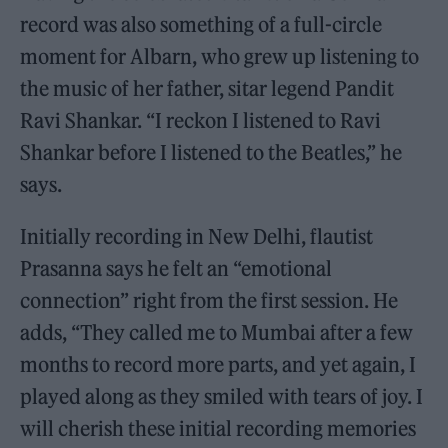
record was also something of a full-circle
moment for Albarn, who grew up listening to
the music of her father, sitar legend Pandit
Ravi Shankar. “I reckon I listened to Ravi
Shankar before I listened to the Beatles,” he
says.
Initially recording in New Delhi, flautist
Prasanna says he felt an “emotional
connection” right from the first session. He
adds, “They called me to Mumbai after a few
months to record more parts, and yet again, I
played along as they smiled with tears of joy. I
will cherish these initial recording memories