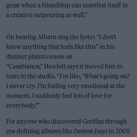
great when a friendship can manifest itself in
a creative outpouring as well.”
On hearing Albarn sing the lyrics “I don’t
know anything that feels like this” in his
distinct plaintiveness on
“Casablanca,” Hewlett says it moved him to
tears in the studio. “I’m like, ‘What’s going on?
I never cry. I’m feeling very emotional at the
moment, I suddenly feel lots of love for
everybody.’”
For anyone who discovered Gorillaz through
era-defining albums like
Demon Days
in 2005