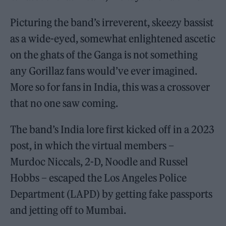
Picturing the band’s irreverent, skeezy bassist
as a wide-eyed, somewhat enlightened ascetic
on the ghats of the Ganga is not something
any Gorillaz fans would’ve ever imagined.
More so for fans in India, this was a crossover
that no one saw coming.
The band’s India lore first kicked off in a 2023
post, in which the virtual members –
Murdoc Niccals, 2-D, Noodle and Russel
Hobbs – escaped the Los Angeles Police
Department (LAPD) by getting fake passports
and jetting off to Mumbai.