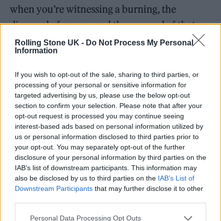
when you’re witnessing a burning, the
dispersal of energy and the renewal of that
energy somewhere else, the cycle of life… the
Rolling Stone UK -
Do Not Process My Personal
Information
wheel. You feel it very strongly,” Albarn says.
If you wish to opt-out of the sale, sharing to third parties, or
In Rajasthan, the immersion became
processing of your personal or sensitive information for
targeted advertising by us, please use the below opt-out
more music-driven. Here, he heard a great
section to confirm your selection. Please note that after your
deal of folk music, including a “single-string
opt-out request is processed you may continue seeing
interest-based ads based on personal information utilized by
violin” being played at Amber Fort in Jaipur,
us or personal information disclosed to third parties prior to
and recorded parts that were later adapted
your opt-out. You may separately opt-out of the further
disclosure of your personal information by third parties on the
into Gorillaz music on
The Mountain
. “Some
IAB’s list of downstream participants. This information may
tunes that are really famous are probably
also be disclosed by us to third parties on the
IAB’s List of
Downstream Participants
that may further disclose it to other
unrecognizable from how they started
third parties.
hundreds of years ago. I think for me, that
Personal Data Processing Opt Outs