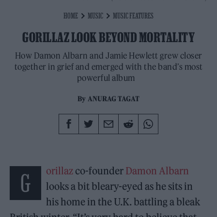
HOME
MUSIC
MUSIC FEATURES
GORILLAZ LOOK BEYOND MORTALITY
How Damon Albarn and Jamie Hewlett grew closer
together in grief and emerged with the band’s most
powerful album
By
ANURAG TAGAT
orillaz
co-founder
Damon Albarn
G
looks a bit bleary-eyed as he sits in
his home in the U.K. battling a bleak