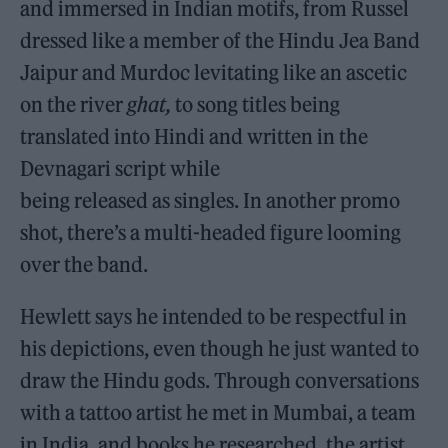
and immersed in Indian motifs, from Russel
dressed like a member of the Hindu Jea Band
Jaipur and Murdoc levitating like an ascetic
on the river
ghat,
to song titles being
translated into Hindi and written in the
Devnagari script while
being released as singles. In another promo
shot, there’s a multi-headed figure looming
over the band.
Hewlett says he intended to be respectful in
his depictions, even though he just wanted to
draw the Hindu gods. Through conversations
with a tattoo artist he met in Mumbai, a team
in India, and books he researched, the artist