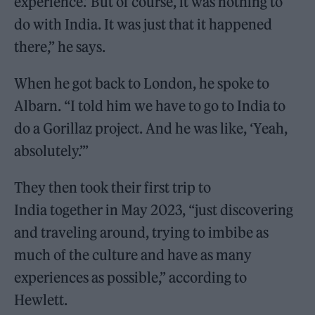
experience.’ But of course, it was nothing to
do with India. It was just that it happened
there,” he says.
When he got back to London, he spoke to
Albarn. “I told him we have to go to India to
do a Gorillaz project. And he was like, ‘Yeah,
absolutely.’”
They then took their first trip to
India together in May 2023, “just discovering
and traveling around, trying to imbibe as
much of the culture and have as many
experiences as possible,” according to
Hewlett.