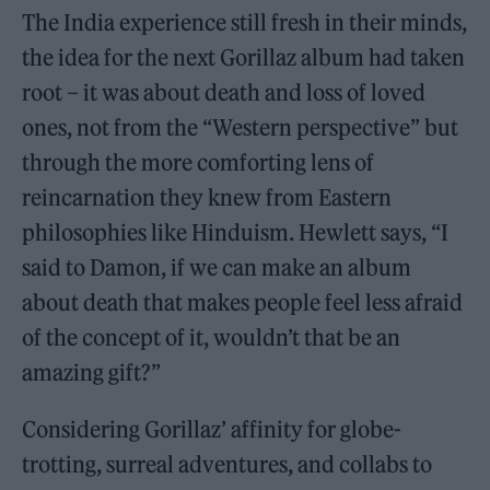
The India experience still fresh in their minds,
the idea for the next Gorillaz album had taken
root – it was about death and loss of loved
ones, not from the “Western perspective” but
through the more comforting lens of
reincarnation they knew from Eastern
philosophies like Hinduism. Hewlett says, “I
said to Damon, if we can make an album
about death that makes people feel less afraid
of the concept of it, wouldn’t that be an
amazing gift?”
Considering Gorillaz’ affinity for globe-
trotting, surreal adventures, and collabs to