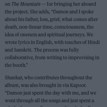
on
The Mountain
— for bringing her aboard
the project. She adds, “Damon and I spoke
about his father, loss, grief, what comes after
death, non-linear time, consciousness, the
idea of oneness and spiritual journeys. We
wrote lyrics in English, with touches of Hindi
and Sanskrit. The process was fully
collaborative, from writing to improvising in
the booth.”
Shankar, who contributes throughout the
album, was also brought in via Kapoor.
“Damon just spent the day with me, and we
went through all the songs and just spent a