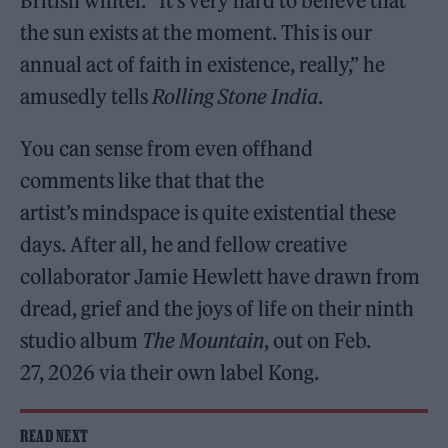
British winter. “It’s very hard to believe that
the sun exists at the moment. This is our
annual act of faith in existence, really,” he
amusedly tells
Rolling Stone India
.
You can sense from even offhand
comments like that that the
artist’s mindspace is quite existential these
days. After all, he and fellow creative
collaborator Jamie Hewlett have drawn from
dread, grief and the joys of life on their ninth
studio album
The Mountain
, out on Feb.
27, 2026 via their own label Kong.
READ NEXT