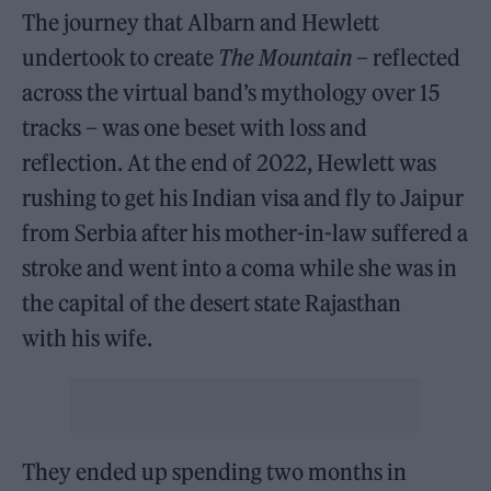
The journey that Albarn and Hewlett
undertook to create
The Mountain
– reflected
across the virtual band’s mythology over 15
tracks – was one beset with loss and
reflection. At the end of 2022, Hewlett was
rushing to get his Indian visa and fly to Jaipur
from Serbia after his mother-in-law suffered a
stroke and went into a coma while she was in
the capital of the desert state Rajasthan
with his wife.
They ended up spending two months in