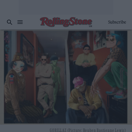
Subscribe
GORILLAZ (Picture: Reuben Bastienne Lewis)