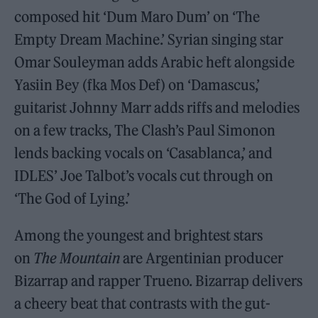
composed hit ‘Dum Maro Dum’ on ‘The
Empty Dream Machine.’ Syrian singing star
Omar Souleyman adds Arabic heft alongside
Yasiin Bey (fka Mos Def) on ‘Damascus,’
guitarist Johnny Marr adds riffs and melodies
on a few tracks, The Clash’s Paul Simonon
lends backing vocals on ‘Casablanca,’ and
IDLES’ Joe Talbot’s vocals cut through on
‘The God of Lying.’
Among the youngest and brightest stars
on
The Mountain
are Argentinian producer
Bizarrap and rapper Trueno. Bizarrap delivers
a cheery beat that contrasts with the gut-