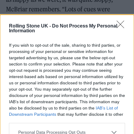
McBriar remembers. “Lots of cues were
missed. There were moments when we
Rolling Stone UK -
Do Not Process My Personal
dropped big crescendos and all the visuals or
Information
lighting was totally lost — it was almost
too
If you wish to opt-out of the sale, sharing to third parties, or
live.”
processing of your personal or sensitive information for
targeted advertising by us, please use the below opt-out
To rebalance this issue, Norman developed a
section to confirm your selection. Please note that after your
opt-out request is processed you may continue seeing
program on a computer that allowed the
interest-based ads based on personal information utilized by
band to control elements of their visuals
us or personal information disclosed to third parties prior to
your opt-out. You may separately opt-out of the further
through their own laptops on stage and
disclosure of your personal information by third parties on the
condense or stretch particular segments of
IAB’s list of downstream participants. This information may
also be disclosed by us to third parties on the
IAB’s List of
their songs on a whim. With the use of
Downstream Participants
that may further disclose it to other
timecodes, the band could experiment and
third parties.
improvise more, but within a more structured
Personal Data Processing Opt Outs