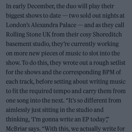
In early December, the duo will play their
biggest shows to date — two sold out nights at
London’s Alexandra Palace — and as they call
Rolling Stone UK from their cosy Shoreditch
basement studio, they’re currently working
on more new pieces of music to slot into the
show. To do this, they wrote out a rough setlist
for the shows and the corresponding BPM of
each track, before setting about writing music
to fit the required tempo and carry them from
one song into the next. “It’s so different from
aimlessly just sitting in the studio and
thinking, ‘I’m gonna write an EP today’,”
McBriar says. “With this, we actually write for