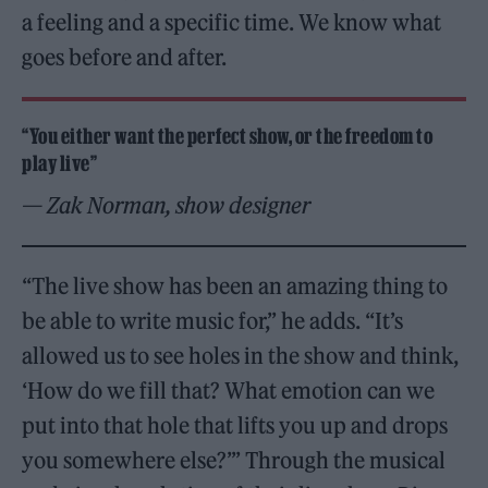
a feeling and a specific time. We know what
goes before and after.
“You either want the perfect show, or the freedom to
play live”
— Zak Norman, show designer
“The live show has been an amazing thing to
be able to write music for,” he adds. “It’s
allowed us to see holes in the show and think,
‘How do we fill that? What emotion can we
put into that hole that lifts you up and drops
you somewhere else?’” Through the musical