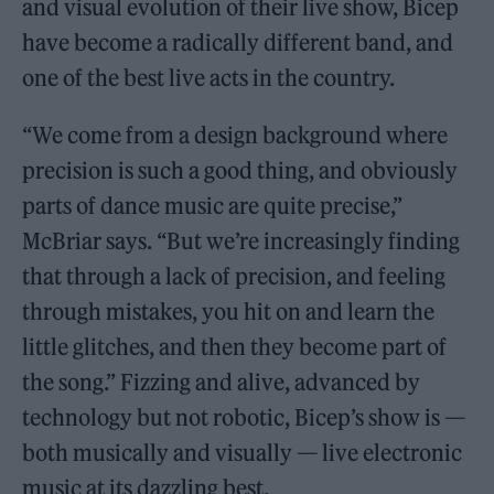
and visual evolution of their live show, Bicep
have become a radically different band, and
one of the best live acts in the country.
“We come from a design background where
precision is such a good thing, and obviously
parts of dance music are quite precise,”
McBriar says. “But we’re increasingly finding
that through a lack of precision, and feeling
through mistakes, you hit on and learn the
little glitches, and then they become part of
the song.” Fizzing and alive, advanced by
technology but not robotic, Bicep’s show is —
both musically and visually — live electronic
music at its dazzling best.