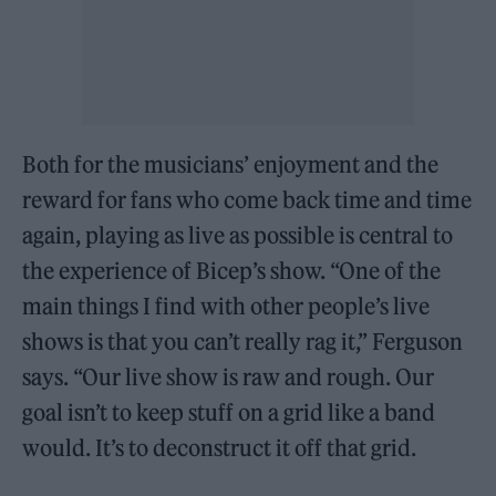
Both for the musicians’ enjoyment and the
reward for fans who come back time and time
again, playing as live as possible is central to
the experience of Bicep’s show. “One of the
main things I find with other people’s live
shows is that you can’t really rag it,” Ferguson
says. “Our live show is raw and rough. Our
goal isn’t to keep stuff on a grid like a band
would. It’s to deconstruct it off that grid.