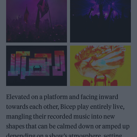
Elevated on a platform and facing inward
towards each other, Bicep play entirely live,
mangling their recorded music into new
shapes that can be calmed down or amped up
depending on a show’s atmosphere, setting,