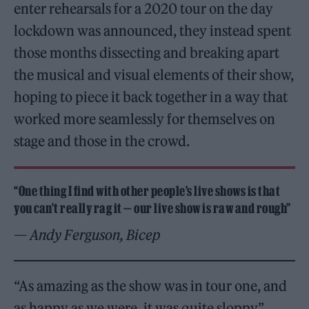
enter rehearsals for a 2020 tour on the day
lockdown was announced, they instead spent
those months dissecting and breaking apart
the musical and visual elements of their show,
hoping to piece it back together in a way that
worked more seamlessly for themselves on
stage and those in the crowd.
“One thing I find with other people’s live shows is that
you can’t really rag it — our live show is raw and rough”
— Andy Ferguson, Bicep
“As amazing as the show was in tour one, and
as happy as we were, it was quite sloppy,”