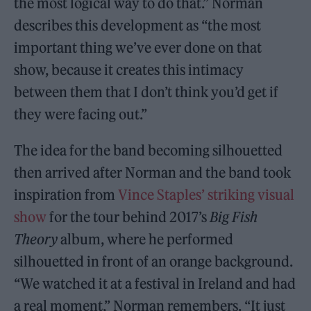
the most logical way to do that.” Norman
describes this development as “the most
important thing we’ve ever done on that
show, because it creates this intimacy
between them that I don’t think you’d get if
they were facing out.”
The idea for the band becoming silhouetted
then arrived after Norman and the band took
inspiration from
Vince Staples’ striking visual
show
for the tour behind 2017’s
Big Fish
Theory
album, where he performed
silhouetted in front of an orange background.
“We watched it at a festival in Ireland and had
a real moment,” Norman remembers. “It just