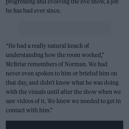
progressing and evolving the live show, a job
he has had ever since.
“He had a really natural knack of
understanding how the room worked,”
McBriar remembers of Norman. We had
never even spoken to him or briefed him on
that day, and didn’t know what he was doing
with the visuals until after the show when we
saw videos of it. We knew we needed to get in
contact with him.”