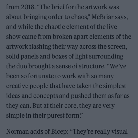
from 2018. “The brief for the artwork was
about bringing order to chaos,” McBriar says,
and while the chaotic element of the live
show came from broken apart elements of the
artwork flashing their way across the screen,
solid panels and boxes of light surrounding
the duo brought a sense of structure. “We’ve
been so fortunate to work with so many
creative people that have taken the simplest
ideas and concepts and pushed them as far as
they can. But at their core, they are very
simple in their purest form.”
Norman adds of Bicep: “They’re really visual