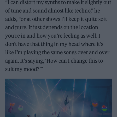
“I can distort my synths to make it slightly out
of tune and sound almost like techno,” he
adds, “or at other shows I’ll keep it quite soft
and pure. It just depends on the location
you’re in and how you’re feeling as well. I
don’t have that thing in my head where it’s
like I’m playing the same songs over and over
again. It’s saying, ‘How can I change this to
suit my mood?’”