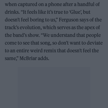
when captured on a phone after a handful of
drinks. “It feels like it’s true to ‘Glue’, but
doesn’t feel boring to us,” Ferguson says of the
track’s evolution, which serves as the apex of
the band’s show. “We understand that people
come to see that song, so don’t want to deviate
to an entire weird remix that doesn’t feel the
same,” McBriar adds.