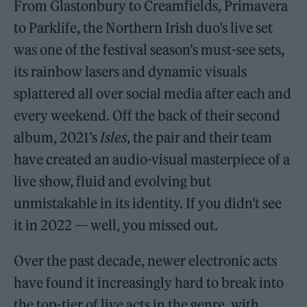
From Glastonbury to Creamfields, Primavera
to Parklife, the Northern Irish duo’s live set
was one of the festival season’s must-see sets,
its rainbow lasers and dynamic visuals
splattered all over social media after each and
every weekend. Off the back of their second
album, 2021’s
Isles
, the pair and their team
have created an audio-visual masterpiece of a
live show, fluid and evolving but
unmistakable in its identity. If you didn’t see
it in 2022 — well, you missed out.
Over the past decade, newer electronic acts
have found it increasingly hard to break into
the top-tier of live acts in the genre, with