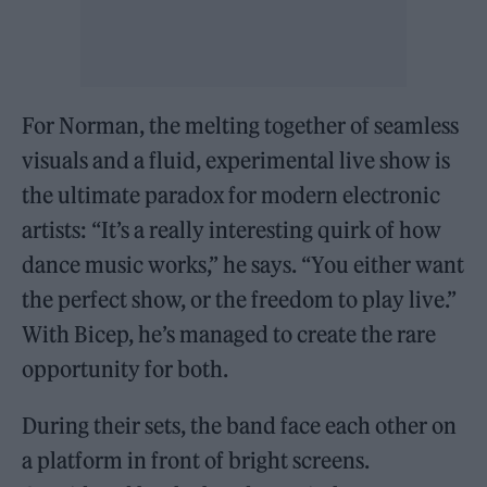
For Norman, the melting together of seamless
visuals and a fluid, experimental live show is
the ultimate paradox for modern electronic
artists: “It’s a really interesting quirk of how
dance music works,” he says. “You either want
the perfect show, or the freedom to play live.”
With Bicep, he’s managed to create the rare
opportunity for both.
During their sets, the band face each other on
a platform in front of bright screens.