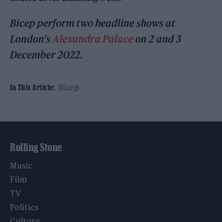
Bicep perform two headline shows at
London’s
Alexandra Palace
on 2 and 3
December 2022.
Bicep
In This Article:
Rolling Stone
Music
Film
TV
Politics
Culture