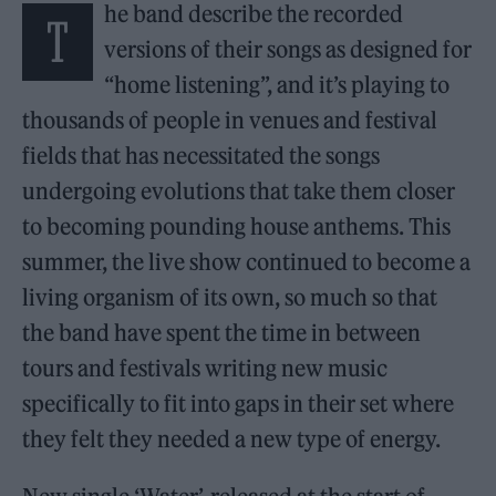
he band describe the recorded
T
versions of their songs as designed for
“home listening”, and it’s playing to
thousands of people in venues and festival
fields that has necessitated the songs
undergoing evolutions that take them closer
to becoming pounding house anthems. This
summer, the live show continued to become a
living organism of its own, so much so that
the band have spent the time in between
tours and festivals writing new music
specifically to fit into gaps in their set where
they felt they needed a new type of energy.