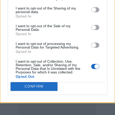
framework that stopped the whole show
I want to opt-out of the Sharing of my
personal data.
going off the rails. At a recent Los Angeles
Opted In
show, Ferguson explains, the band stretched
I want to opt-out of the Sale of my
the set to seven minutes longer than normal
Personal Data.
Opted In
(usual live shows using timecode have to keep
I want to opt-out of processing my
to within a single second in order to work),
Personal Data for Targeted Advertising.
Opted In
while they sometimes fall a minute or two
short of the expected length for any number
I want to opt-out of Collection, Use,
Retention, Sale, and/or Sharing of my
Personal Data that Is Unrelated with the
of reasons.
Purposes for which it was collected.
Opted Out
CONFIRM