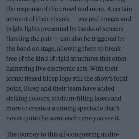
the response of the crowd and more. A certain
amount of their visuals — warped images and
bright lights presented by banks of screens
flanking the pair — can also be triggered by
the band on stage, allowing them to break
free of the kind of rigid structures that often
hamstring live electronic acts. With their
iconic flexed bicep logo still the show’s focal
point, Bicep and their team have added
striking colours, stadium-filling lasers and
more to create a stunning spectacle that’s
never quite the same each time you see it.
The journey to this all-conquering audio-