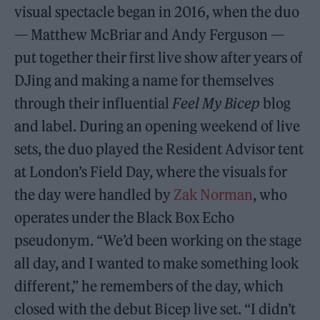
visual spectacle began in 2016, when the duo
— Matthew McBriar and Andy Ferguson —
put together their first live show after years of
DJing and making a name for themselves
through their influential
Feel My Bicep
blog
and label. During an opening weekend of live
sets, the duo played the Resident Advisor tent
at London’s Field Day, where the visuals for
the day were handled by
Zak Norman
, who
operates under the Black Box Echo
pseudonym. “We’d been working on the stage
all day, and I wanted to make something look
different,” he remembers of the day, which
closed with the debut Bicep live set. “I didn’t