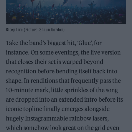
Bicep live (Picture: Shaun Gordon)
Take the band’s biggest hit, ‘Glue’, for
instance. On some evenings, the live version
that closes their set is warped beyond
recognition before bending itself back into
shape. In renditions that frequently pass the
10-minute mark, little sprinkles of the song
are dropped into an extended intro before its
iconic topline finally emerges alongside
hugely Instagrammable rainbow lasers,
which somehow look great on the grid even