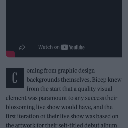
oming from graphic design
C
backgrounds themselves, Bicep knew
from the start that a quality visual
element was paramount to any success their
blossoming live show would have, and the
first iteration of their live show was based on
the artwork for their self-titled debut album