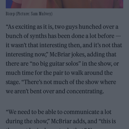
Bicep (Picture: Sam Mulvey)
“As exciting as it is, two guys hunched over a
bunch of synths has been done a lot before —
it wasn’t that interesting then, and it’s not that
interesting now,” McBriar jokes, adding that
there are “no big guitar solos” in the show, or
much time for the pair to walk around the
stage. “There’s not much of the show where
we aren’t bent over and concentrating.
“We need to be able to communicate a lot
during the show,” McBriar adds, and “this is