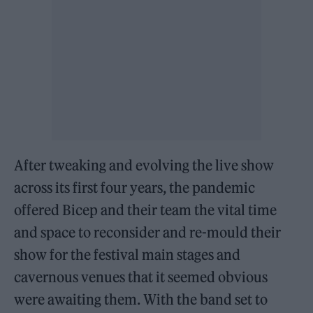
After tweaking and evolving the live show
across its first four years, the pandemic
offered Bicep and their team the vital time
and space to reconsider and re-mould their
show for the festival main stages and
cavernous venues that it seemed obvious
were awaiting them. With the band set to