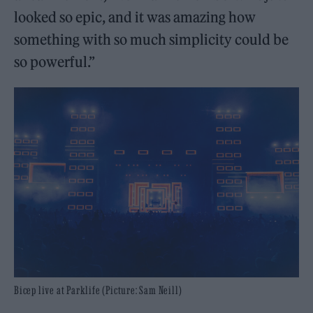
looked so epic, and it was amazing how
something with so much simplicity could be
so powerful.”
Bicep live at Parklife (Picture: Sam Neill)