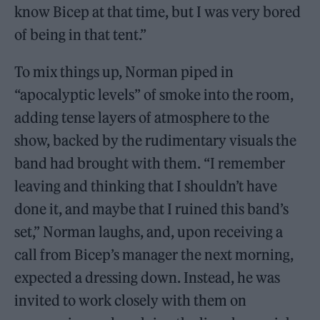
know Bicep at that time, but I was very bored
of being in that tent.”
To mix things up, Norman piped in
“apocalyptic levels” of smoke into the room,
adding tense layers of atmosphere to the
show, backed by the rudimentary visuals the
band had brought with them. “I remember
leaving and thinking that I shouldn’t have
done it, and maybe that I ruined this band’s
set,” Norman laughs, and, upon receiving a
call from Bicep’s manager the next morning,
expected a dressing down. Instead, he was
invited to work closely with them on