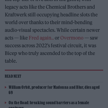
legacy acts like the Chemical Brothers and
Kraftwerk still occupying headline slots the
world over thanks to their mind-bending
audio-visual spectacles. While certain newer
acts — like
Fred again..
or
Overmono
— saw
success across 2022’s festival circuit, it was
Bicep who truly ascended to the top of the
table.
READ NEXT
William Orbit, producer for Madonna and Blur, dies aged
69
On the Road: breaking sound barriers as a female
engineer