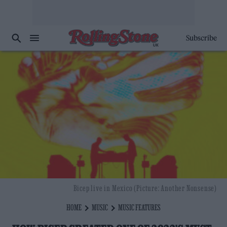
Subscribe
Bicep live in Mexico (Picture: Another Nonsense)
HOME
MUSIC
MUSIC FEATURES