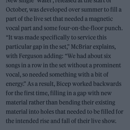
New single ‘Water’, released at the start of
October, was developed over summer to fill a
part of the live set that needed a magnetic
vocal part and some four-on-the-floor punch.
“It was made specifically to service this
particular gap in the set,” McBriar explains,
with Ferguson adding: “We had about six
songs in a row in the set without a prominent
vocal, so needed something with a bit of
energy.” As a result, Bicep worked backwards
for the first time, filling in a gap with new
material rather than bending their existing
material into holes that needed to be filled for
the intended rise and fall of their live show.