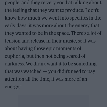
people, and they’re very good at talking about
the feeling that they want to produce. I don’t
know how much we went into specifics in the
early days; it was more about the energy that
they wanted to be in the space. There’s a lot of
tension and release in their music, so it was
about having those epic moments of
euphoria, but then not being scared of
darkness. We didn’t want it to be something
that was watched — you didn’t need to pay
attention all the time, it was more of an
energy.”