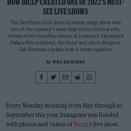
HOW BICEP CREATED ONE OF 2022’S MUST-
SEE LIVE SHOWS
The Northern Irish duo’s dynamic stage show was
one of the summer’s most impressive festival sets.
Ahead of two headline shows at London’s Alexandra
Palace this weekend, the band and show designer
Zak Norman explain how it came together
By
WILL RICHARDS
Every Monday morning from May through to
September this year, Instagram was flooded
with photos and videos of
Bicep
’s live show.