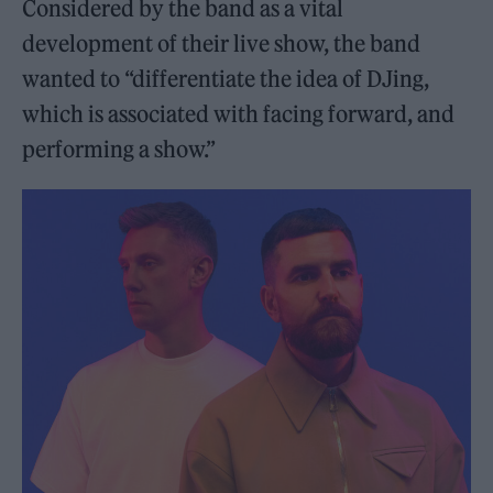
Considered by the band as a vital
development of their live show, the band
wanted to “differentiate the idea of DJing,
which is associated with facing forward, and
performing a show.”