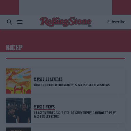
Subscribe
BICEP
MUSIC FEATURES
HOW BICEP CREATED ONE OF 2022’S MUST-SEE LIVE SHOWS
MUSIC NEWS
GLASTONBURY 2022: BICEP, RÓISÍN MURPHY, CARIBOU TO PLAY
WEST HOLTS STAGE