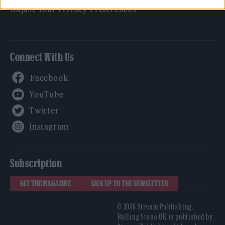
Adjust Your Privacy Preferences
Connect With Us
Facebook
YouTube
Twitter
Instagram
Subscription
GET THE MAGAZINE
SIGN UP TO THE NEWSLETTER
© 2026 Stream Publishing.
Rolling Stone UK is published by