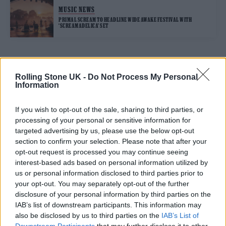
MUSIC NEWS
PRIMAL SCREAM TO HEADLINE WIDE AWAKE FESTIVAL WITH
‘SCREAMADELICA’ SET
TRENDING
Rolling Stone UK -
Do Not Process My Personal
Information
Nick Cave & The Bad Seeds live in Brighton: Rock’s wild god
triumphs at huge homecoming
If you wish to opt-out of the sale, sharing to third parties, or
processing of your personal or sensitive information for
The Cribs live in London: Indie royalty offer up a glorious
targeted advertising by us, please use the below opt-out
celebration in epic surroundings
section to confirm your selection. Please note that after your
opt-out request is processed you may continue seeing
Edinburgh Fringe 2026: 12 must-see comedy shows
interest-based ads based on personal information utilized by
us or personal information disclosed to third parties prior to
Meet Benjamin Steer, the singer using music to explore the
your opt-out. You may separately opt-out of the further
messiness of your twenties
disclosure of your personal information by third parties on the
KATSEYE talk new EP ‘Beautiful Chaos’: ‘It’s raw, bold, gritty
IAB’s list of downstream participants. This information may
and more mature. It’s a darker side of us’
also be disclosed by us to third parties on the
IAB’s List of