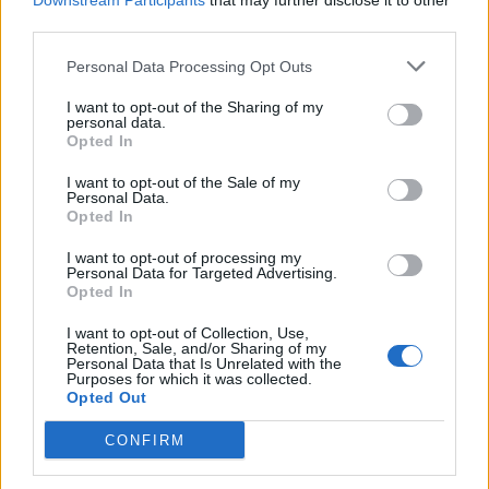
Downstream Participants
that may further disclose it to other
third parties.
Personal Data Processing Opt Outs
Rolling Stone
I want to opt-out of the Sharing of my
personal data.
Music
Opted In
Film
I want to opt-out of the Sale of my
TV
Personal Data.
Opted In
Politics
Culture
I want to opt-out of processing my
Personal Data for Targeted Advertising.
Tech & Gaming
Opted In
Newsletter
I want to opt-out of Collection, Use,
Retention, Sale, and/or Sharing of my
Personal Data that Is Unrelated with the
Purposes for which it was collected.
Opted Out
Legal
CONFIRM
Privacy Policy
About Rolling Stone UK