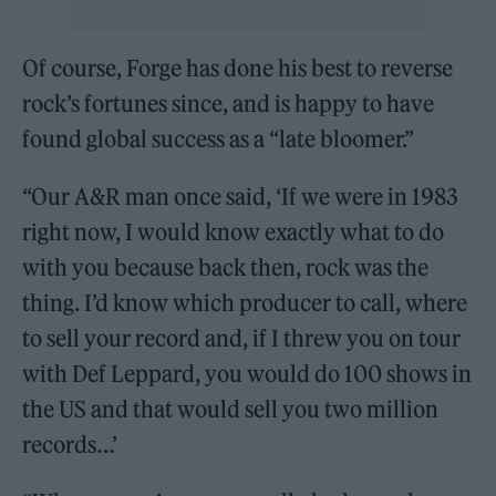
Of course, Forge has done his best to reverse
rock’s fortunes since, and is happy to have
found global success as a “late bloomer.”
“Our A&R man once said, ‘If we were in 1983
right now, I would know exactly what to do
with you because back then, rock was the
thing. I’d know which producer to call, where
to sell your record and, if I threw you on tour
with Def Leppard, you would do 100 shows in
the US and that would sell you two million
records…’