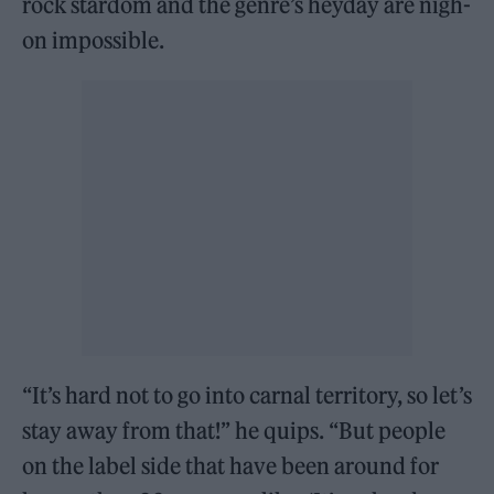
rock stardom and the genre’s heyday are nigh-
on impossible.
“It’s hard not to go into carnal territory, so let’s
stay away from that!” he quips. “But people
on the label side that have been around for