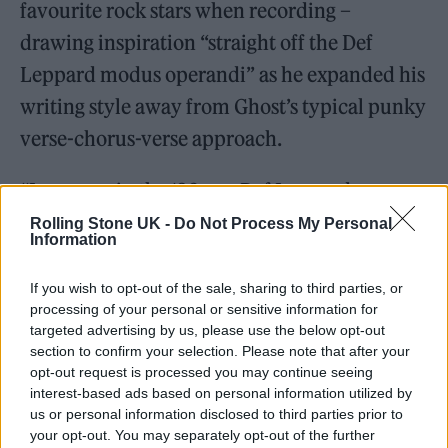
favourite rock stars when recording –
drawing inspiration “straight off the Def
Leppard modus operandi” as he expanded his
writing style away from Ghost’s typical punky
verse-chorus-verse approach.
“I grew up in the ‘80s, so Def Leppard was
part of my DNA,” says Forge. “And one thing
Rolling Stone UK -
Do Not Process My Personal
Information
I’ve always found fascinating, if you look at
the really big commercial records,
Pyromania
If you wish to opt-out of the sale, sharing to third parties, or
processing of your personal or sensitive information for
and
Hysteria
, it’s amazing how
targeted advertising by us, please use the below opt-out
unconventionally written they are.
section to confirm your selection. Please note that after your
opt-out request is processed you may continue seeing
interest-based ads based on personal information utilized by
“The songs are very spaced out; there’s a long
us or personal information disclosed to third parties prior to
intro, then a verse, then this pre-chorus, then
your opt-out. You may separately opt-out of the further