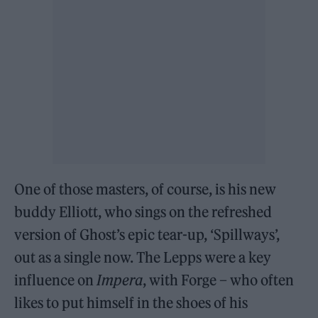
One of those masters, of course, is his new
buddy Elliott, who sings on the refreshed
version of Ghost’s epic tear-up, ‘Spillways’,
out as a single now. The Lepps were a key
influence on
Impera
, with Forge – who often
likes to put himself in the shoes of his