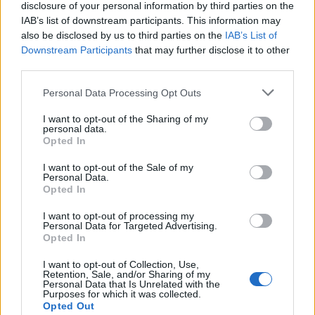
disclosure of your personal information by third parties on the
another pre-chorus in a completely different
IAB’s list of downstream participants. This information may
key, then there’s a breakdown and then comes
also be disclosed by us to third parties on the
IAB’s List of
Downstream Participants
that may further disclose it to other
the big chorus,” he expands. “That takes guts
third parties.
and, from a modern point of view, where
Personal Data Processing Opt Outs
you’re supposed to write very to-the-point
I want to opt-out of the Sharing of my
and be at the first chorus in 30 seconds, that
personal data.
Opted In
seemed like a very big challenge for me.”
I want to opt-out of the Sale of my
Personal Data.
The original ‘Spillways’ met that challenge
Opted In
head-on with its flamboyant keyboard riff
I want to opt-out of processing my
Personal Data for Targeted Advertising.
and multiple, monumental hooks, so it was no
Opted In
surprise that it caught the attention of Elliott
I want to opt-out of Collection, Use,
– already an admirer of Ghost, having been
Retention, Sale, and/or Sharing of my
Personal Data that Is Unrelated with the
Purposes for which it was collected.
introduced to the band by Def Leppard
Opted Out