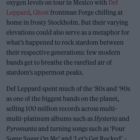
oxygen levels on tour in Mexico with
Def
Leppard
,
Ghost
frontman Forge chilling at
home in frosty Stockholm. But their varying
elevations could also serve as a metaphor for
what’s happened to rock stardom between
their respective generations: few modern
bands get to breathe the rarefied air of
stardom’s uppermost peaks.
Def Leppard spent much of the ‘80s and ‘90s
as one of the biggest bands on the planet,
selling 100 million records across multi-
multi-platinum albums such as
Hysteria
and
Pyromania
and turning songs such as ‘Pour
Some Sugar On Me’ and ‘Let’s Get Rocked’ –