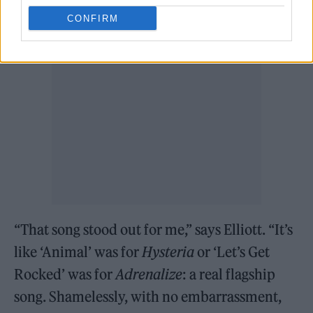
guitarist Phil Collen.
CONFIRM
“That song stood out for me,” says Elliott. “It’s
like ‘Animal’ was for
Hysteria
or ‘Let’s Get
Rocked’ was for
Adrenalize
: a real flagship
song. Shamelessly, with no embarrassment,