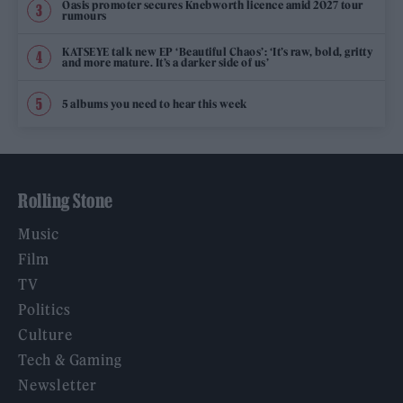
Oasis promoter secures Knebworth licence amid 2027 tour
rumours
KATSEYE talk new EP ‘Beautiful Chaos’: ‘It’s raw, bold, gritty
and more mature. It’s a darker side of us’
5 albums you need to hear this week
Rolling Stone
Music
Film
TV
Politics
Culture
Tech & Gaming
Newsletter