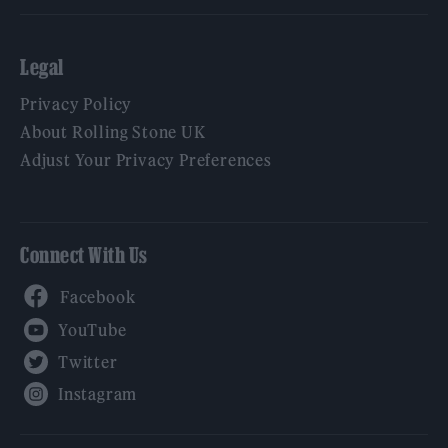
Legal
Privacy Policy
About Rolling Stone UK
Adjust Your Privacy Preferences
Connect With Us
Facebook
YouTube
Twitter
Instagram