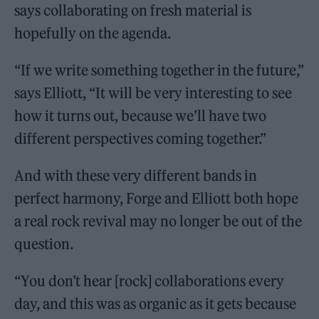
says collaborating on fresh material is
hopefully on the agenda.
“If we write something together in the future,”
says Elliott, “It will be very interesting to see
how it turns out, because we’ll have two
different perspectives coming together.”
And with these very different bands in
perfect harmony, Forge and Elliott both hope
a real rock revival may no longer be out of the
question.
“You don’t hear [rock] collaborations every
day, and this was as organic as it gets because