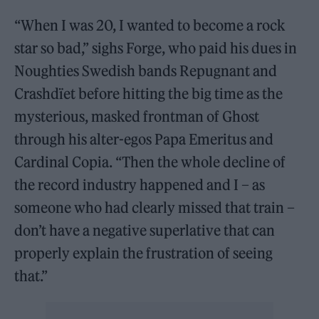
“When I was 20, I wanted to become a rock
star so bad,” sighs Forge, who paid his dues in
Noughties Swedish bands Repugnant and
Crashdïet before hitting the big time as the
mysterious, masked frontman of Ghost
through his alter-egos Papa Emeritus and
Cardinal Copia. “Then the whole decline of
the record industry happened and I – as
someone who had clearly missed that train –
don’t have a negative superlative that can
properly explain the frustration of seeing
that.”