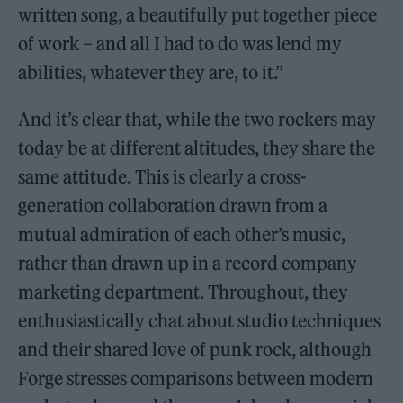
written song, a beautifully put together piece
of work – and all I had to do was lend my
abilities, whatever they are, to it.”
And it’s clear that, while the two rockers may
today be at different altitudes, they share the
same attitude. This is clearly a cross-
generation collaboration drawn from a
mutual admiration of each other’s music,
rather than drawn up in a record company
marketing department. Throughout, they
enthusiastically chat about studio techniques
and their shared love of punk rock, although
Forge stresses comparisons between modern