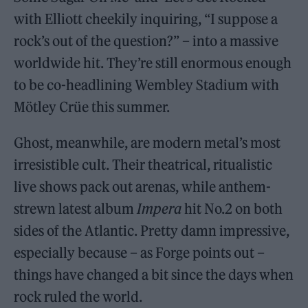
with Elliott cheekily inquiring, “I suppose a
rock’s out of the question?” – into a massive
worldwide hit. They’re still enormous enough
to be co-headlining Wembley Stadium with
Mötley Crüe this summer.
Ghost, meanwhile, are modern metal’s most
irresistible cult. Their theatrical, ritualistic
live shows pack out arenas, while anthem-
strewn latest album
Impera
hit No.2 on both
sides of the Atlantic. Pretty damn impressive,
especially because – as Forge points out –
things have changed a bit since the days when
rock ruled the world.