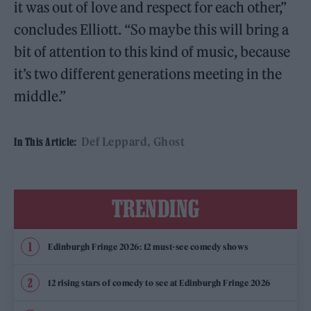
it was out of love and respect for each other,”
concludes Elliott. “So maybe this will bring a
bit of attention to this kind of music, because
it’s two different generations meeting in the
middle.”
Def Leppard
Ghost
In This Article:
TRENDING
Edinburgh Fringe 2026: 12 must-see comedy shows
12 rising stars of comedy to see at Edinburgh Fringe 2026