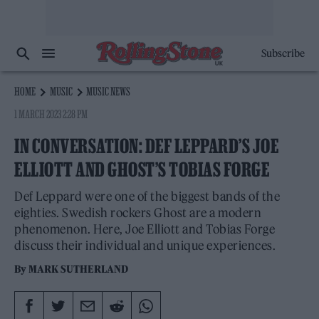
Subscribe
HOME
MUSIC
MUSIC NEWS
1 MARCH 2023 2:28 PM
IN CONVERSATION: DEF LEPPARD’S JOE
ELLIOTT AND GHOST’S TOBIAS FORGE
Def Leppard were one of the biggest bands of the
eighties. Swedish rockers Ghost are a modern
phenomenon. Here, Joe Elliott and Tobias Forge
discuss their individual and unique experiences.
By
MARK SUTHERLAND