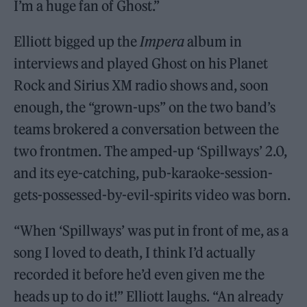
I’m a huge fan of Ghost.”
Elliott bigged up the
Impera
album in
interviews and played Ghost on his Planet
Rock and Sirius XM radio shows and, soon
enough, the “grown-ups” on the two band’s
teams brokered a conversation between the
two frontmen. The amped-up ‘Spillways’ 2.0,
and its eye-catching, pub-karaoke-session-
gets-possessed-by-evil-spirits video was born.
“When ‘Spillways’ was put in front of me, as a
song I loved to death, I think I’d actually
recorded it before he’d even given me the
heads up to do it!” Elliott laughs. “An already