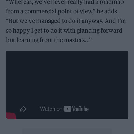
“Whereas, we’ve never really had a roadmap
from a commercial point of view,” he adds.
“But we’ve managed to do it anyway. And I’m
so happy I get to do it with glancing forward
but learning from the masters…”