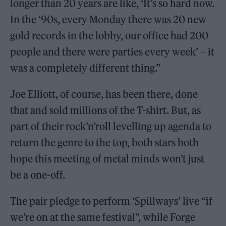
longer than 20 years are like, ‘It’s so hard now.
In the ‘90s, every Monday there was 20 new
gold records in the lobby, our office had 200
people and there were parties every week’ – it
was a completely different thing.”
Joe Elliott, of course, has been there, done
that and sold millions of the T-shirt. But, as
part of their rock’n’roll levelling up agenda to
return the genre to the top, both stars both
hope this meeting of metal minds won’t just
be a one-off.
The pair pledge to perform ‘Spillways’ live “if
we’re on at the same festival”, while Forge