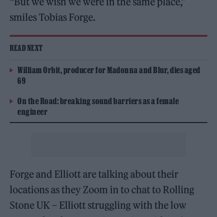
“But we wish we were in the same place,”
smiles Tobias Forge.
READ NEXT
William Orbit, producer for Madonna and Blur, dies aged
69
On the Road: breaking sound barriers as a female
engineer
Forge and Elliott are talking about their
locations as they Zoom in to chat to Rolling
Stone UK – Elliott struggling with the low