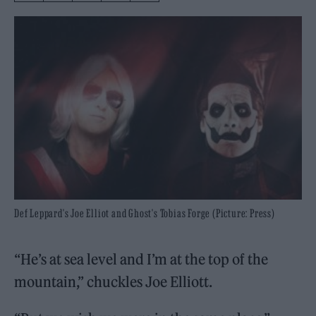
Def Leppard's Joe Elliot and Ghost's Tobias Forge (Picture: Press)
“He’s at sea level and I’m at the top of the
mountain,” chuckles Joe Elliott.