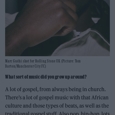
Marc Guéhi shot for Rolling Stone UK (Picture: Tom
Barton/Manchester City FC)
What sort of music did you grow up around?
A lot of gospel, from always being in church.
There’s a lot of gospel music with that African
culture and those types of beats, as well as the
traditional gospel stuff. Also pop, hip-hop, lots