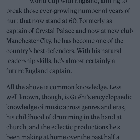
World Cup with England, aiming to
break those ever-growing number of years of
hurt that now stand at 60. Formerly as
captain of Crystal Palace and now at new club
Manchester City, he has become one of the
country’s best defenders. With his natural
leadership skills, he’s almost certainly a
future England captain.
All the above is common knowledge. Less
well known, though, is Guéhi’s encyclopaedic
knowledge of music across genres and eras,
his childhood of drumming in the band at
church, and the eclectic productions he’s
been making at home over the past half a