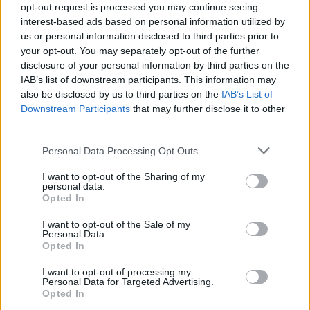
and cultures just by walking down one street?
opt-out request is processed you may continue seeing
interest-based ads based on personal information utilized by
us or personal information disclosed to third parties prior to
your opt-out. You may separately opt-out of the further
disclosure of your personal information by third parties on the
IAB’s list of downstream participants. This information may
also be disclosed by us to third parties on the
IAB’s List of
Downstream Participants
that may further disclose it to other
third parties.
Personal Data Processing Opt Outs
I want to opt-out of the Sharing of my
personal data.
Opted In
One hundred per cent. It’s such a diverse
I want to opt-out of the Sale of my
Personal Data.
place, and you hear all different types of
Opted In
music and sounds. Being introduced to so
I want to opt-out of processing my
Personal Data for Targeted Advertising.
many different things is really nice, not just
Opted In