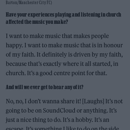
Barton/Manchester City FC)
Have your experiences playing and listening in church
affected the music you make?
I want to make music that makes people
happy. I want to make music that is in honour
of my faith. It definitely is driven by my faith,
because that’s exactly where it all started, in
church. It’s a good centre point for that.
And will we ever get to hear any of it?
No, no, I don’t wanna share it! [Laughs] It’s not
going to be on SoundCloud or anything. It’s
just a nice thing to do. It’s a hobby. It’s an
escape. It’s something I like to do on the side.