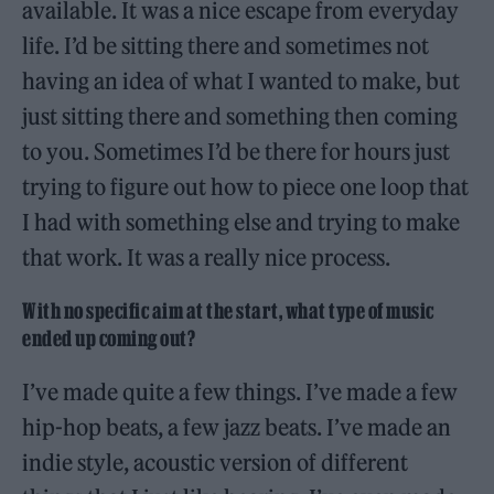
available. It was a nice escape from everyday
life. I’d be sitting there and sometimes not
having an idea of what I wanted to make, but
just sitting there and something then coming
to you. Sometimes I’d be there for hours just
trying to figure out how to piece one loop that
I had with something else and trying to make
that work. It was a really nice process.
With no specific aim at the start, what type of music
ended up coming out?
I’ve made quite a few things. I’ve made a few
hip-hop beats, a few jazz beats. I’ve made an
indie style, acoustic version of different