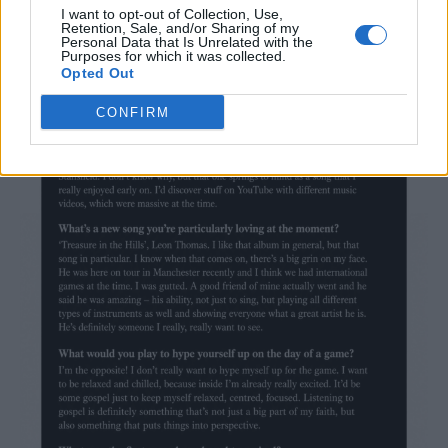
being pigeonholed into one genre of music.
I want to opt-out of Collection, Use,
Retention, Sale, and/or Sharing of my
Personal Data that Is Unrelated with the
Check out Marc’s favourite tunes below.
…
Purposes for which it was collected.
Opted Out
CONFIRM