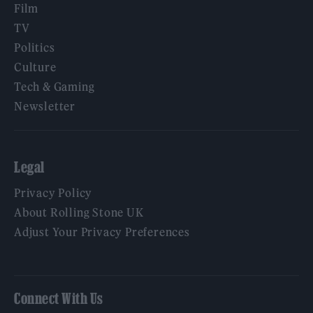
Film
TV
Politics
Culture
Tech & Gaming
Newsletter
Legal
Privacy Policy
About Rolling Stone UK
Adjust Your Privacy Preferences
Connect With Us