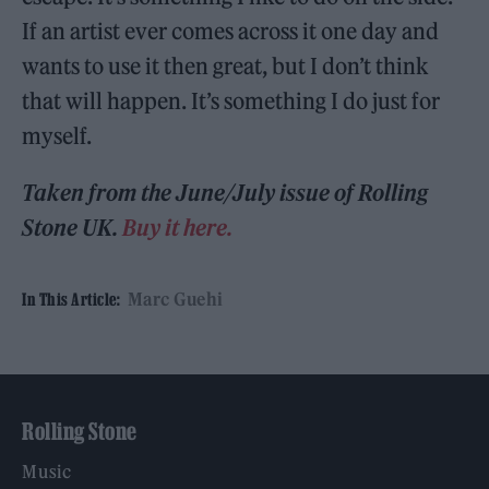
If an artist ever comes across it one day and
wants to use it then great, but I don’t think
that will happen. It’s something I do just for
myself.
Taken from the June/July issue of Rolling
Stone UK.
Buy it here.
Marc Guehi
In This Article:
Rolling Stone
Music