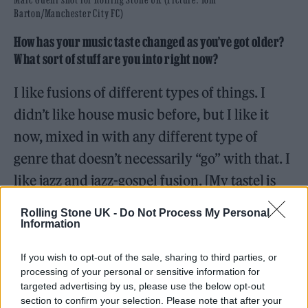
Barton/Manchester City FC)
How has your music taste changed as you’ve got older?
What sort of stuff are you into right now?
I like fusions of different types of things. I
didn’t like house music before, but I like it
now, mixed in with any different type of
genre that doesn’t necessarily “go” with that. I
like jazz and jazz-gospel fusion. [My taste] is
definitely changing, and I’m really open to
Rolling Stone UK -
Do Not Process My Personal
hearing different things and just learning
Information
about different musical cultures.
If you wish to opt-out of the sale, sharing to third parties, or
processing of your personal or sensitive information for
Does that broad taste come in part from growing up in
targeted advertising by us, please use the below opt-out
Lewisham, where you hear all manner of musical styles
section to confirm your selection. Please note that after your