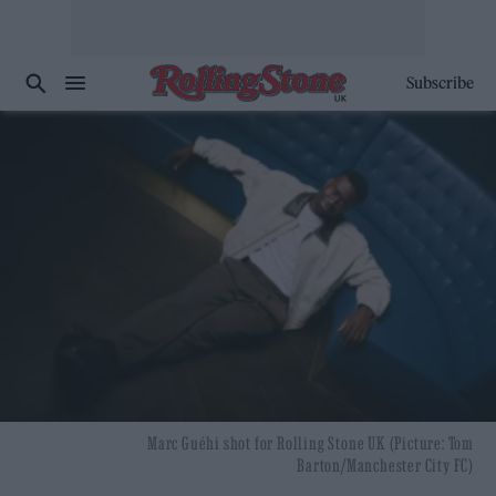
Subscribe
Marc Guéhi shot for Rolling Stone UK (Picture: Tom
Barton/Manchester City FC)