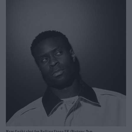
Marc Guéhi shot for Rolling Stone UK (Picture: Tom