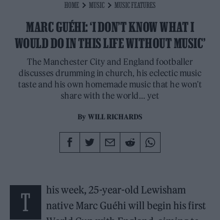
HOME
MUSIC
MUSIC FEATURES
MARC GUÉHI: ‘I DON’T KNOW WHAT I
WOULD DO IN THIS LIFE WITHOUT MUSIC’
The Manchester City and England footballer
discusses drumming in church, his eclectic music
taste and his own homemade music that he won’t
share with the world… yet
By
WILL RICHARDS
his week, 25-year-old Lewisham
T
native Marc Guéhi will begin his first