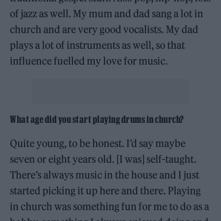
of jazz as well. My mum and dad sang a lot in
church and are very good vocalists. My dad
plays a lot of instruments as well, so that
influence fuelled my love for music.
What age did you start playing drums in church?
Quite young, to be honest. I’d say maybe
seven or eight years old. [I was] self-taught.
There’s always music in the house and I just
started picking it up here and there. Playing
in church was something fun for me to do as a