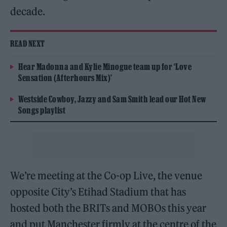
decade.
READ NEXT
Hear Madonna and Kylie Minogue team up for ‘Love
Sensation (Afterhours Mix)’
Westside Cowboy, Jazzy and Sam Smith lead our Hot New
Songs playlist
We’re meeting at the Co-op Live, the venue
opposite City’s Etihad Stadium that has
hosted both the BRITs and MOBOs this year
and put Manchester firmly at the centre of the