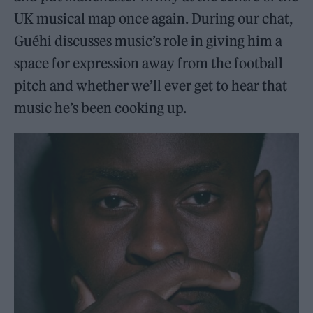
UK musical map once again. During our chat,
Guéhi discusses music’s role in giving him a
space for expression away from the football
pitch and whether we’ll ever get to hear that
music he’s been cooking up.