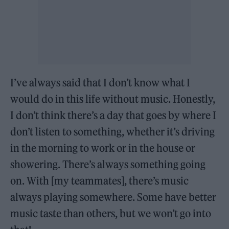
I’ve always said that I don’t know what I
would do in this life without music. Honestly,
I don’t think there’s a day that goes by where I
don’t listen to something, whether it’s driving
in the morning to work or in the house or
showering. There’s always something going
on. With [my teammates], there’s music
always playing somewhere. Some have better
music taste than others, but we won’t go into