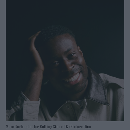
Marc Guéhi shot for Rolling Stone UK (Picture: Tom