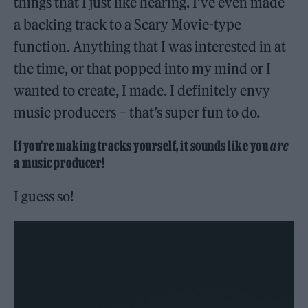
things that I just like hearing. I’ve even made
a backing track to a Scary Movie-type
function. Anything that I was interested in at
the time, or that popped into my mind or I
wanted to create, I made. I definitely envy
music producers – that’s super fun to do.
If you’re making tracks yourself, it sounds like you
are
a music producer!
I guess so!