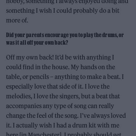
hobby, something I always enjoyed doing and
something I wish I could probably do a bit
more of.
Did your parents encourage you to play the drums, or
was it all off your own back?
Off my own back! It’d be with anything I
could find in the house. My hands on the
table, or pencils – anything to make a beat. I
especially love that side of it. I love the
melodies, I love the singers, but a beat that
accompanies any type of song can really
change the feel of the song. I’ve always loved
it. I actually wish I had a drum kit with me
here [in Manchester]. I probably should get