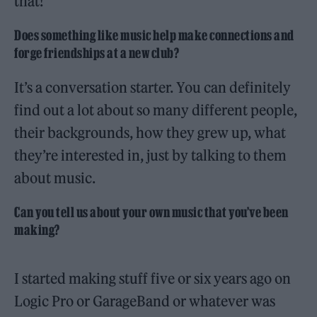
that!
Does something like music help make connections and
forge friendships at a new club?
It’s a conversation starter. You can definitely
find out a lot about so many different people,
their backgrounds, how they grew up, what
they’re interested in, just by talking to them
about music.
Can you tell us about your own music that you’ve been
making?
I started making stuff five or six years ago on
Logic Pro or GarageBand or whatever was