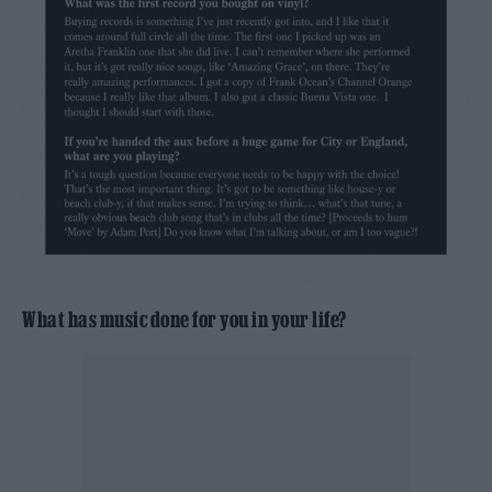
What has music done for you in your life?