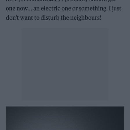
one now… an electric one or something. I just
don’t want to disturb the neighbours!