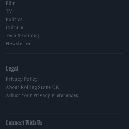
Film
TV
Politics
Culture
Tech & Gaming
Newsletter
Legal
Privacy Policy
About Rolling Stone UK
Adjust Your Privacy Preferences
Connect With Us