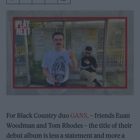
For Black Country duo
GANS,
– friends Euan
Woodman and Tom Rhodes – the title of their
debut album is less a statement and more a