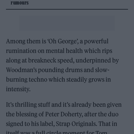
rumours
Among them is ‘Oh George’, a powerful
rumination on mental health which rips
along at breakneck speed, underpinned by
Woodman’s pounding drums and slow-
burning techno which steadily grows in
intensity.
It’s thrilling stuff and it’s already been given
the blessing of Peter Doherty, after the duo
signed to his label, Strap Originals. That in
itself was a full circle moment for Tom,