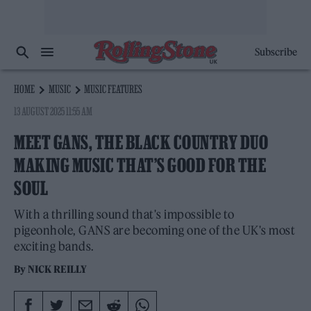
Subscribe
HOME
MUSIC
MUSIC FEATURES
13 AUGUST 2025 11:55 AM
MEET GANS, THE BLACK COUNTRY DUO
MAKING MUSIC THAT’S GOOD FOR THE
SOUL
With a thrilling sound that's impossible to
pigeonhole, GANS are becoming one of the UK's most
exciting bands.
By
NICK REILLY