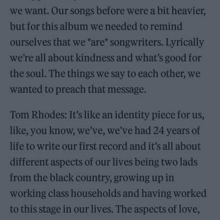
we want. Our songs before were a bit heavier,
but for this album we needed to remind
ourselves that we *are* songwriters. Lyrically
we’re all about kindness and what’s good for
the soul. The things we say to each other, we
wanted to preach that message.
Tom Rhodes: It’s like an identity piece for us,
like, you know, we’ve, we’ve had 24 years of
life to write our first record and it’s all about
different aspects of our lives being two lads
from the black country, growing up in
working class households and having worked
to this stage in our lives. The aspects of love,