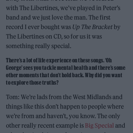
with The Libertines, we’ve played in Peter’s
band and we just love the man. The first
record I ever bought was
Up The Bracket
by
The Libertines on CD, so for us it was
something really special.
There’s a lot of life experience on these songs. ‘Oh
George’ sees you tackle mental health and there’s some
other moments that don’t hold back. Why did you want
to explore those truths?
Tom: We’re lads from the West Midlands and
things like this don’t happen to people where
we’re from and haven’t, you know. The only
other really recent example is
Big Special
and