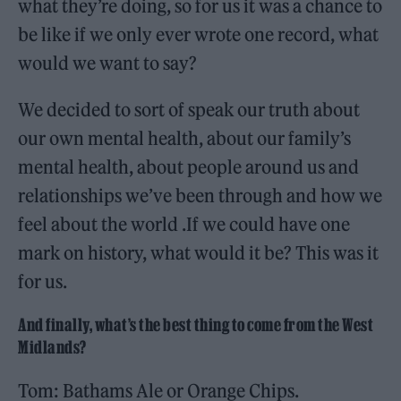
what they’re doing, so for us it was a chance to
be like if we only ever wrote one record, what
would we want to say?
We decided to sort of speak our truth about
our own mental health, about our family’s
mental health, about people around us and
relationships we’ve been through and how we
feel about the world .If we could have one
mark on history, what would it be? This was it
for us.
And finally, what’s the best thing to come from the West
Midlands?
Tom: Bathams Ale or Orange Chips.