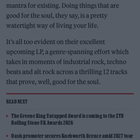
mantra for existing. Doing things that are
good for the soul, they say, is a pretty
watertight way of living your life.
It’s all too evident on their excellent
upcoming LP, a genre-spanning effort which
takes in moments of industrial rock, techno
beats and alt rock across a thrilling 12 tracks
that prove, well, good for the soul.
READ NEXT
The Greene King Untapped Award is coming to the ZYN
Rolling Stone UK Awards 2026
Oasis promoter secures Knebworth licence amid 2027 tour