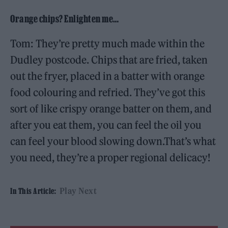
Orange chips? Enlighten me…
Tom: They’re pretty much made within the
Dudley postcode. Chips that are fried, taken
out the fryer, placed in a batter with orange
food colouring and refried. They’ve got this
sort of like crispy orange batter on them, and
after you eat them, you can feel the oil you
can feel your blood slowing down.That’s what
you need, they’re a proper regional delicacy!
Play Next
In This Article: