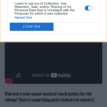
I want to opt-out of Collection, Use,
Retention, Sale, and/or Sharing of my
Personal Data that Is Unrelated with the
So I think it’s incredibly important for us to
Purposes for which it was collected.
Opted Out
be kind to each other, you know.
CONFIRM
Who were your major musical touch-points for the
album? There’s something quite industrial about it.