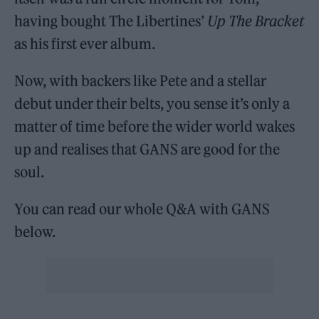
having bought The Libertines’
Up The Bracket
as his first ever album.
Now, with backers like Pete and a stellar
debut under their belts, you sense it’s only a
matter of time before the wider world wakes
up and realises that GANS are good for the
soul.
You can read our whole Q&A with GANS
below.