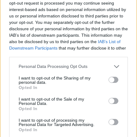
opt-out request is processed you may continue seeing
interest-based ads based on personal information utilized by
Anyone who’s been to our shows know that
us or personal information disclosed to third parties prior to
your opt-out. You may separately opt-out of the further
we party because it’s a chance to get together
disclosure of your personal information by third parties on the
for an hour together and forget the world and
IAB’s list of downstream participants. This information may
also be disclosed by us to third parties on the
IAB’s List of
we’ll all have this catharsis because of the
Downstream Participants
that may further disclose it to other
pain that we feel.
third parties.
Personal Data Processing Opt Outs
I want to opt-out of the Sharing of my
personal data.
Opted In
I want to opt-out of the Sale of my
Personal Data.
Opted In
I want to opt-out of processing my
Personal Data for Targeted Advertising.
Opted In