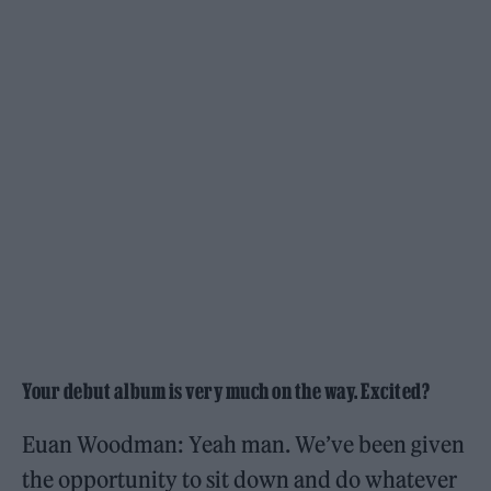
Your debut album is very much on the way. Excited?
Euan Woodman: Yeah man. We’ve been given
the opportunity to sit down and do whatever