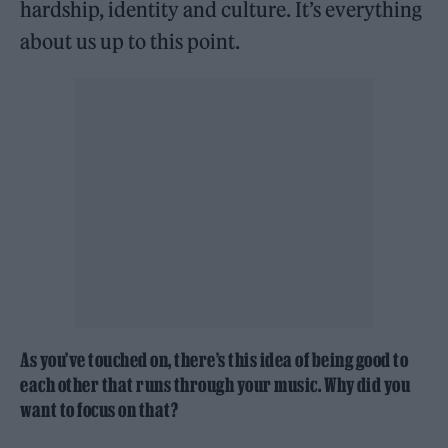
hardship, identity and culture. It’s everything
about us up to this point.
As you’ve touched on, there’s this idea of being good to
each other that runs through your music. Why did you
want to focus on that?