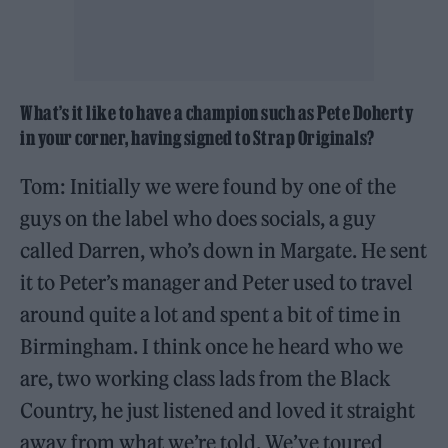
What’s it like to have a champion such as Pete Doherty
in your corner, having signed to Strap Originals?
Tom: Initially we were found by one of the
guys on the label who does socials, a guy
called Darren, who’s down in Margate. He sent
it to Peter’s manager and Peter used to travel
around quite a lot and spent a bit of time in
Birmingham. I think once he heard who we
are, two working class lads from the Black
Country, he just listened and loved it straight
away from what we’re told. We’ve toured