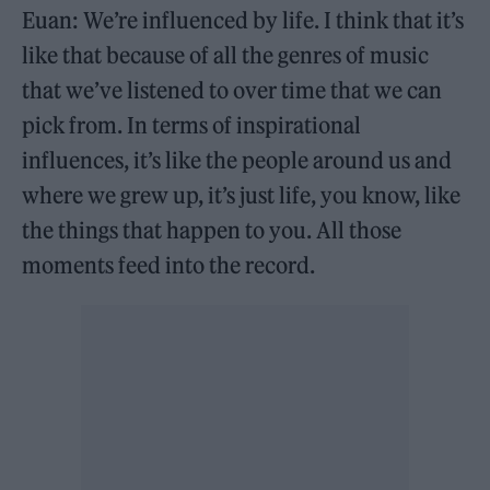
Euan: We’re influenced by life. I think that it’s
like that because of all the genres of music
that we’ve listened to over time that we can
pick from. In terms of inspirational
influences, it’s like the people around us and
where we grew up, it’s just life, you know, like
the things that happen to you. All those
moments feed into the record.