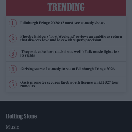
TRENDING
Edinburgh Fringe 2026: 12 must-see comedy shows
Phoebe Bridgers ‘Lost Weekend’ review: an ambitious return
that dissects love and loss with superb precision
‘They make the laws to chain us well’: Folk music fights for
its rights
12 rising stars of comedy to see at Edinburgh Fringe 2026
Oasis promoter secures Knebworth licence amid 2027 tour
rumours
Rolling Stone
Music