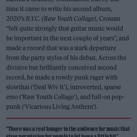
time it came to write his second album,
2020’s
R.Y.C. (Raw Youth Collage)
, Crossan
“felt quite strongly that guitar music would
be important in the next couple of years”, and
made a record that was a stark departure
from the party styles of his debut. Across the
divisive but brilliantly conceived second
record, he made a rowdy punk rager with
slowthai (‘Deal Wiv It’), introverted, sparse
emo (‘Raw Youth Collage’), and full-on pop-
punk (‘Vicarious Living Anthem’).
“There was a real hunger in the audience for music that
gives permission for people to let loose a little bit”