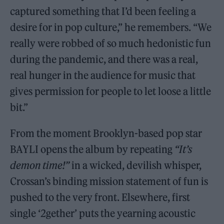
captured something that I’d been feeling a
desire for in pop culture,” he remembers. “We
really were robbed of so much hedonistic fun
during the pandemic, and there was a real,
real hunger in the audience for music that
gives permission for people to let loose a little
bit.”
From the moment Brooklyn-based pop star
BAYLI opens the album by repeating
“It’s
demon time!”
in a wicked, devilish whisper,
Crossan’s binding mission statement of fun is
pushed to the very front. Elsewhere, first
single ‘2gether’ puts the yearning acoustic