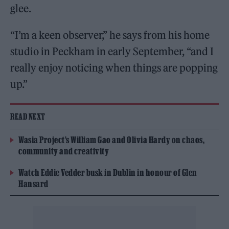
glee.
“I’m a keen observer,” he says from his home
studio in Peckham in early September, “and I
really enjoy noticing when things are popping
up.”
READ NEXT
Wasia Project’s William Gao and Olivia Hardy on chaos,
community and creativity
Watch Eddie Vedder busk in Dublin in honour of Glen
Hansard