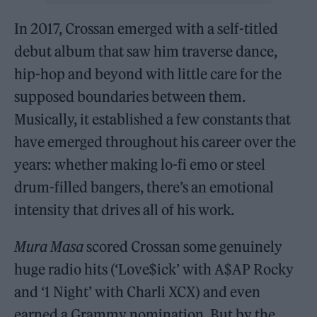
In 2017, Crossan emerged with a self-titled
debut album that saw him traverse dance,
hip-hop and beyond with little care for the
supposed boundaries between them.
Musically, it established a few constants that
have emerged throughout his career over the
years: whether making lo-fi emo or steel
drum-filled bangers, there’s an emotional
intensity that drives all of his work.
Mura Masa
scored Crossan some genuinely
huge radio hits (‘Love$ick’ with A$AP Rocky
and ‘1 Night’ with Charli XCX) and even
earned a Grammy nomination. But by the