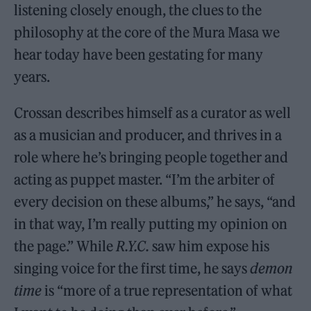
listening closely enough, the clues to the
philosophy at the core of the Mura Masa we
hear today have been gestating for many
years.
Crossan describes himself as a curator as well
as a musician and producer, and thrives in a
role where he’s bringing people together and
acting as puppet master. “I’m the arbiter of
every decision on these albums,” he says, “and
in that way, I’m really putting my opinion on
the page.” While
R.Y.C.
saw him expose his
singing voice for the first time, he says
demon
time
is “more of a true representation of what