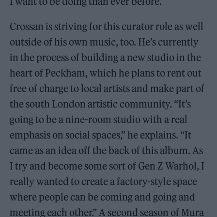
I want to be doing than ever before.”
Crossan is striving for this curator role as well
outside of his own music, too. He’s currently
in the process of building a new studio in the
heart of Peckham, which he plans to rent out
free of charge to local artists and make part of
the south London artistic community. “It’s
going to be a nine-room studio with a real
emphasis on social spaces,” he explains. “It
came as an idea off the back of this album. As
I try and become some sort of Gen Z Warhol, I
really wanted to create a factory-style space
where people can be coming and going and
meeting each other.” A second season of Mura