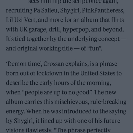
sees him flip the script once again,
recruiting Pa Salieu, Shygirl, PinkPantheress,
Lil Uzi Vert, and more for an album that flirts
with UK garage, drill, hyperpop, and beyond.
It’s tied together by the underlying concept —
and original working title — of “fun”.
‘Demon time’, Crossan explains, is a phrase
born out of lockdown in the United States to
describe the early hours of the morning,
when “people are up to no good”. The new
album carries this mischievous, rule-breaking
energy. When he was introduced to the saying
by Shygirl, it lined up with one of his future
visions flawlessly. “The phrase perfectly