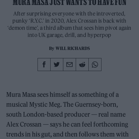
MURA MASA JUST WANTS TO HAVE FUN
After surprising everyone with the introverted,
punky ‘R.Y.C.’ in 2020, Alex Crossan is back with
‘demon time’, a third album that sees him pivot again
into UK garage, drill, and hyperpop
By
WILL RICHARDS
Mura Masa sees himself as something of a
musical Mystic Meg. The Guernsey-born,
south London-based producer — real name
Alex Crossan — says he can feel forthcoming
trends in his gut, and then follows them with