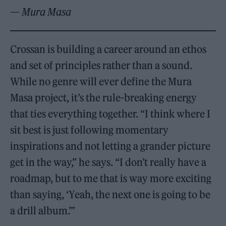
— Mura Masa
Crossan is building a career around an ethos
and set of principles rather than a sound.
While no genre will ever define the Mura
Masa project, it’s the rule-breaking energy
that ties everything together. “I think where I
sit best is just following momentary
inspirations and not letting a grander picture
get in the way,” he says. “I don’t really have a
roadmap, but to me that is way more exciting
than saying, ‘Yeah, the next one is going to be
a drill album.’”