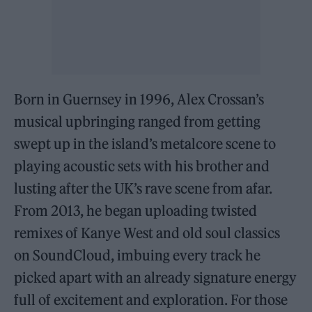
Born in Guernsey in 1996, Alex Crossan’s
musical upbringing ranged from getting
swept up in the island’s metalcore scene to
playing acoustic sets with his brother and
lusting after the UK’s rave scene from afar.
From 2013, he began uploading twisted
remixes of Kanye West and old soul classics
on SoundCloud, imbuing every track he
picked apart with an already signature energy
full of excitement and exploration. For those