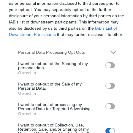
us or personal information disclosed to third parties prior to
your opt-out. You may separately opt-out of the further
disclosure of your personal information by third parties on the
IAB’s list of downstream participants. This information may
also be disclosed by us to third parties on the
IAB’s List of
Downstream Participants
that may further disclose it to other
third parties.
Personal Data Processing Opt Outs
I want to opt-out of the Sharing of my
personal data.
Opted In
Her second turn is part of an all-star cast on
I want to opt-out of the Sale of my
Personal Data.
‘bbycakes’, a flip of 3 of a Kind’s UK garage
Opted In
classic from 2004. The track is what set the
I want to opt-out of processing my
whole ball rolling for what would become
Personal Data for Targeted Advertising.
Opted In
demon time
in the first place — after being
I want to opt-out of Collection, Use,
unable to focus enough to create new music
Retention, Sale, and/or Sharing of my