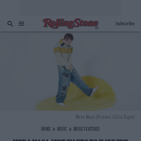
Subscribe
Mura Masa (Picture: Lillie Eiger)
HOME
MUSIC
MUSIC FEATURES