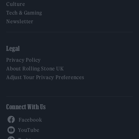
Culture
Tech & Gaming
Newsletter
Legal
Privacy Policy
About Rolling Stone UK
Adjust Your Privacy Preferences
Connect With Us
Facebook
YouTube
Twitter