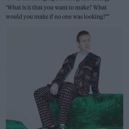
‘What is it that you want to make? What
would you make if no one was looking?’”