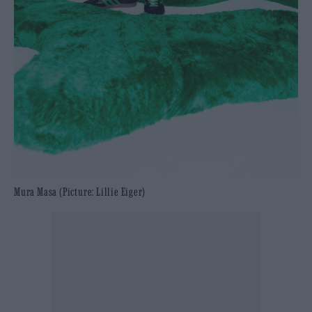
Mura Masa (Picture: Lillie Eiger)