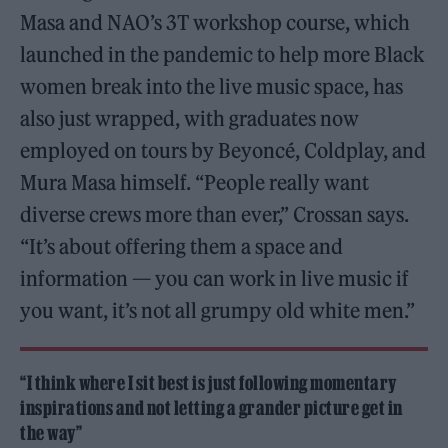
Masa and NAO’s 3T workshop course, which
launched in the pandemic to help more Black
women break into the live music space, has
also just wrapped, with graduates now
employed on tours by Beyoncé, Coldplay, and
Mura Masa himself. “People really want
diverse crews more than ever,” Crossan says.
“It’s about offering them a space and
information — you can work in live music if
you want, it’s not all grumpy old white men.”
“I think where I sit best is just following momentary
inspirations and not letting a grander picture get in
the way”