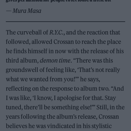
— Mura Masa
The curveball of
R.Y.C.
, and the reaction that
followed, allowed Crossan to reach the place
he finds himself in now with the release of his
third album,
demon time
. “There was this
groundswell of feeling like, ‘That’s not really
what we wanted from you!’” he says,
reflecting on the response to album two. “And
I was like, ‘I know, I apologise for that. Stay
tuned, there’ll be something else!’” Still, in the
years following the album’s release, Crossan
believes he was vindicated in his stylistic