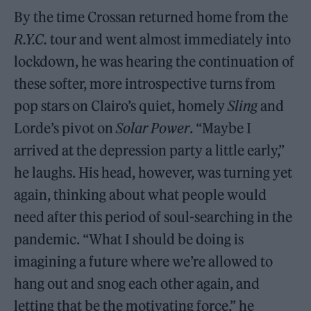
By the time Crossan returned home from the
R.Y.C.
tour and went almost immediately into
lockdown, he was hearing the continuation of
these softer, more introspective turns from
pop stars on Clairo’s quiet, homely
Sling
and
Lorde’s pivot on
Solar Power
. “Maybe I
arrived at the depression party a little early,”
he laughs. His head, however, was turning yet
again, thinking about what people would
need after this period of soul-searching in the
pandemic. “What I should be doing is
imagining a future where we’re allowed to
hang out and snog each other again, and
letting that be the motivating force,” he