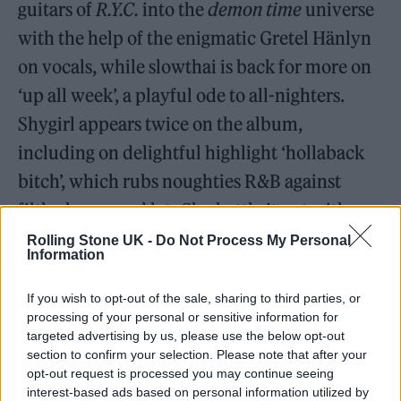
guitars of
R.Y.C.
into the
demon time
universe
with the help of the enigmatic Gretel Hänlyn
on vocals, while slowthai is back for more on
‘up all week’, a playful ode to all-nighters.
Shygirl appears twice on the album,
including on delightful highlight ‘hollaback
bitch’, which rubs noughties R&B against
filthy house and lets Shy battle it out with
Channel Tres.
Rolling Stone UK -
Do Not Process My Personal
Information
If you wish to opt-out of the sale, sharing to third parties, or
“This album is a zag to the last one’s zig”
processing of your personal or sensitive information for
— Mura Masa
targeted advertising by us, please use the below opt-out
section to confirm your selection. Please note that after your
opt-out request is processed you may continue seeing
interest-based ads based on personal information utilized by