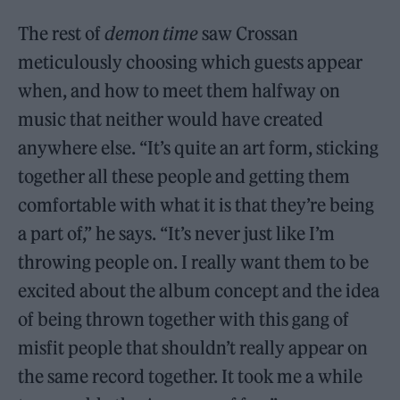
The rest of
demon time
saw Crossan
meticulously choosing which guests appear
when, and how to meet them halfway on
music that neither would have created
anywhere else. “It’s quite an art form, sticking
together all these people and getting them
comfortable with what it is that they’re being
a part of,” he says. “It’s never just like I’m
throwing people on. I really want them to be
excited about the album concept and the idea
of being thrown together with this gang of
misfit people that shouldn’t really appear on
the same record together. It took me a while