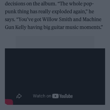
decisions on the album. “The whole pop-
punk thing has really exploded again,” he
says. “You’ve got Willow Smith and Machine
Gun Kelly having big guitar music moments.”