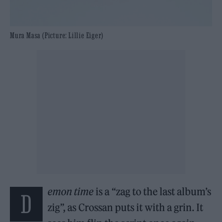
Mura Masa (Picture: Lillie Eiger)
emon time
is a “zag to the last album’s
d
zig”, as Crossan puts it with a grin. It