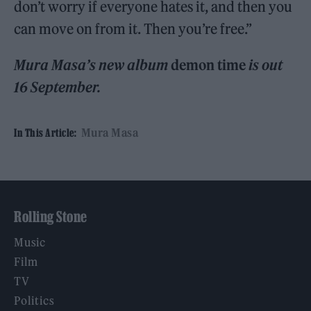
don’t worry if everyone hates it, and then you
can move on from it. Then you’re free.”
Mura Masa’s new album
demon time
is out
16 September.
Mura Masa
In This Article:
Rolling Stone
Music
Film
TV
Politics