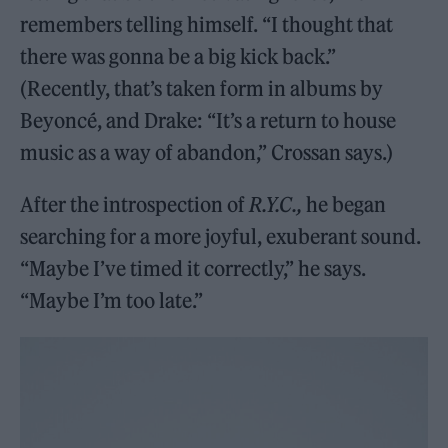
remembers telling himself. “I thought that
there was gonna be a big kick back.”
(Recently, that’s taken form in albums by
Beyoncé, and Drake: “It’s a return to house
music as a way of abandon,” Crossan says.)
After the introspection of
R.Y.C.,
he began
searching for a more joyful, exuberant sound.
“Maybe I’ve timed it correctly,” he says.
“Maybe I’m too late.”