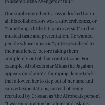
to assemble the Avengers of fun.”
One staple ingredient Crossan looked for in
all his collaborators was a subversiveness, or
“something a little bit controversial” in their
musical taste and presentation. He wanted
people whose music is “quite specialised to
their audience,” before taking them
completely out of that comfort zone. For
example, Afrobeats star Midas the Jagaban
appears on ‘slomo’, a thumping dance track
that allowed her to step out of her lane and
subvert expectations, instead of being
recruited by Crossan as ‘the Afrobeats person’.
“I was encouraging her along and asking,