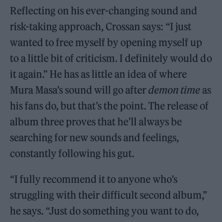
Reflecting on his ever-changing sound and
risk-taking approach, Crossan says: “I just
wanted to free myself by opening myself up
to a little bit of criticism. I definitely would do
it again.” He has as little an idea of where
Mura Masa’s sound will go after
demon time
as
his fans do, but that’s the point. The release of
album three proves that he’ll always be
searching for new sounds and feelings,
constantly following his gut.
“I fully recommend it to anyone who’s
struggling with their difficult second album,”
he says. “Just do something you want to do,