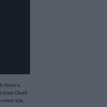
ft threw a
t from Charli
e event was