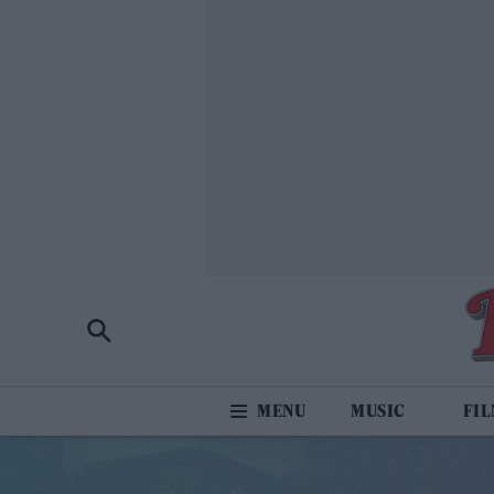
MUSIC
FI