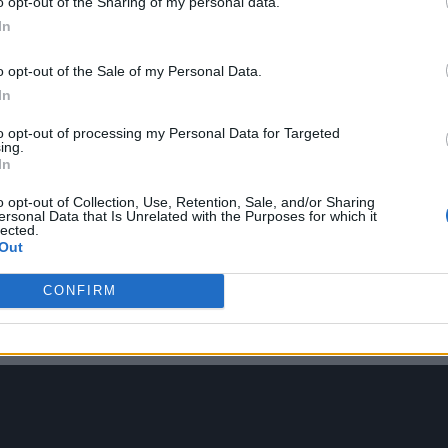
o opt-out of the Sharing of my personal data.
In
o opt-out of the Sale of my Personal Data.
In
set and the impact was too great to ignore.
to opt-out of processing my Personal Data for Targeted
ing.
In
c forced the world online, Epic continued their h
 form of
Travis Scott in April 2020
and J Balvin tha
o opt-out of Collection, Use, Retention, Sale, and/or Sharing
ersonal Data that Is Unrelated with the Purposes for which it
te concert drew a staggering 28 million virtual atte
lected.
Out
 ticket searches increased 419 per cent, his socials
CONFIRM
oon after it finished, a $65 Travis Scott x Fortnite 
ure were for sale.