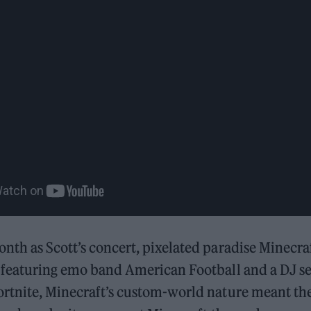
nth as Scott’s concert, pixelated paradise Minecra
featuring emo band American Football and a DJ se
ortnite, Minecraft’s custom-world nature meant th