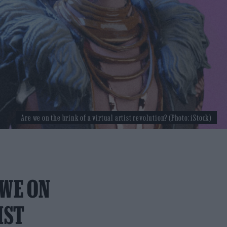
Are we on the brink of a virtual artist revolution? (Photo: iStock)
 WE ON
IST