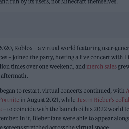
 and run by its users, not Minecraft themselves.
020, Roblox – a virtual world featuring user-gene
es – joined the party, hosting a live concert with Li
lion times over one weekend, and
merch sales
grew
e aftermath.
began to restart, virtual concerts continued, with
A
Fortnite
in August 2021, while
Justin Bieber’s colla
e
– to coincide with the launch of his 2022 world t
ember. In it, Bieber fans were able to appear alongs
e screens stretched across the virtual space.