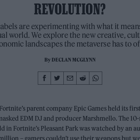
REVOLUTION?
 labels are experimenting with what it mean
tual world. We explore the new creative, cul
onomic landscapes the metaverse has to of
By
DECLAN MCGLYNN
 Fortnite’s parent company Epic Games held its first
 masked EDM DJ and producer Marshmello. The 10
d in Fortnite’s Pleasant Park was watched by an a
illion – gamers couldn’t use their weapons but were