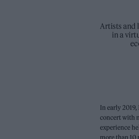
Artists and
in a vir
ec
In early 2019,
concert with
experience hel
more than 10 m