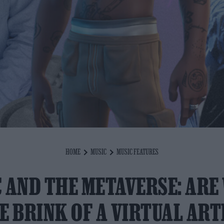
HOME
MUSIC
MUSIC FEATURES
 AND THE METAVERSE: ARE
E BRINK OF A VIRTUAL ART