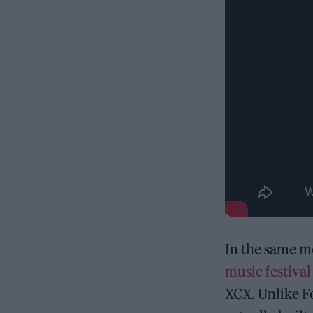
In the same mo
music festival
XCX. Unlike F