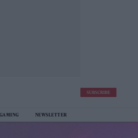
SUBSCRIBE
 GAMING
NEWSLETTER