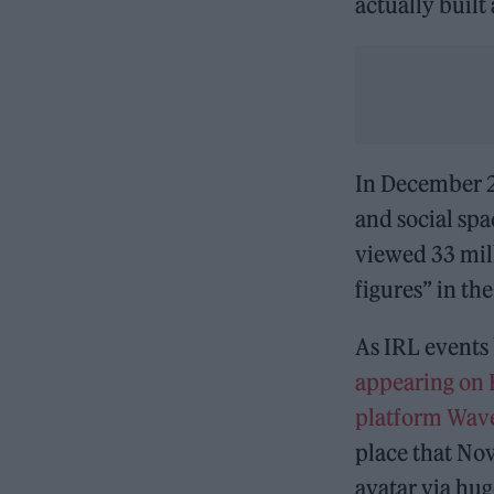
actually built
In December 2
and social spac
viewed 33 mil
figures” in th
As IRL events 
appearing on 
platform Wav
place that Nov
avatar via hug