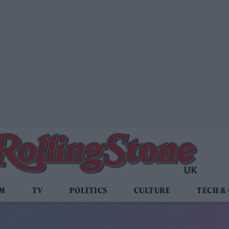
LM
TV
POLITICS
CULTURE
TECH &