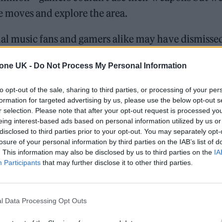
 moves and explore the area.
al music fans and gamers alike may have dismissed
ord execs sat up in their chairs as Marshmello’s te
tone UK -
Do Not Process My Personal Information
unger eyeballs the event attracted with a Fortnite
ust as it ended. Concert platform SongKick saw a 
to opt-out of the sale, sharing to third parties, or processing of your per
formation for targeted advertising by us, please use the below opt-out s
arches for Marshmello, while his social platforms e
r selection. Please note that after your opt-out request is processed y
00 new followers to Twitter and 260,000 to Instag
eing interest-based ads based on personal information utilized by us or
disclosed to third parties prior to your opt-out. You may separately opt-
Billboard
, his YouTube following alone grew by 1,8
losure of your personal information by third parties on the IAB’s list of
. This information may also be disclosed by us to third parties on the
IA
Participants
that may further disclose it to other third parties.
William Orbit, producer for Madonna and Blur, dies a
On the Road: breaking sound barriers as a female en
l Data Processing Opt Outs