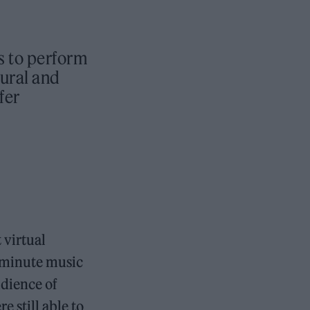
s to perform
tural and
fer
 virtual
-minute music
udience of
 still able to