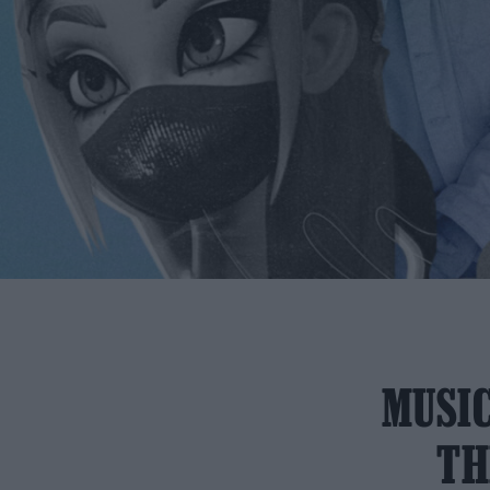
MUSIC
TH