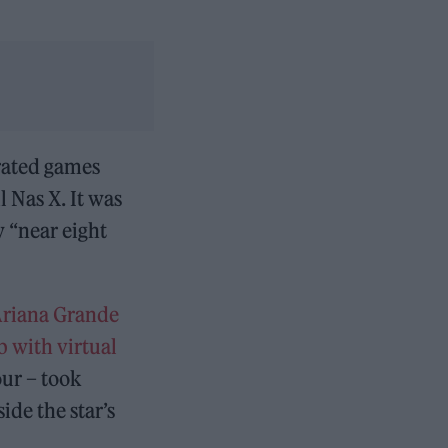
rated games
l Nas X. It was
 “near eight
riana Grande
b with virtual
our – took
ide the star’s