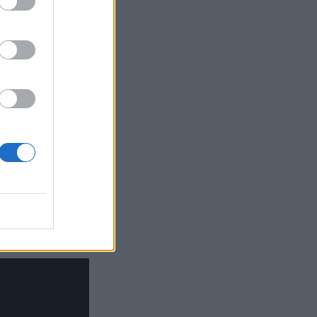
igh-profile
t October.
ndees. Similar
 grew by 1.8
Nerf gun and a