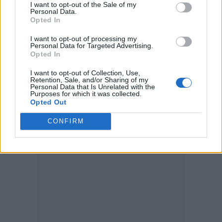
I want to opt-out of the Sale of my
Personal Data.
just something I’m so drawn to with him. It’s
Opted In
hard to put my finger on it, but he’s from
I want to opt-out of processing my
South Carolina and lives in Tampa, so that
Personal Data for Targeted Advertising.
Opted In
Southern sound certainly comes through. I
I want to opt-out of Collection, Use,
just think he’s very special.
Retention, Sale, and/or Sharing of my
Personal Data that Is Unrelated with the
Purposes for which it was collected.
Tony Bontana – ‘Battered Chips’
Opted Out
CONFIRM