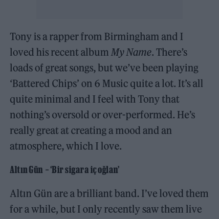
Tony is a rapper from Birmingham and I
loved his recent album
My Name
. There’s
loads of great songs, but we’ve been playing
‘Battered Chips’ on 6 Music quite a lot. It’s all
quite minimal and I feel with Tony that
nothing’s oversold or over-performed. He’s
really great at creating a mood and an
atmosphere, which I love.
Altın Gün – ‘Bir sigara iç oğlan’
Altın Gün are a brilliant band. I’ve loved them
for a while, but I only recently saw them live