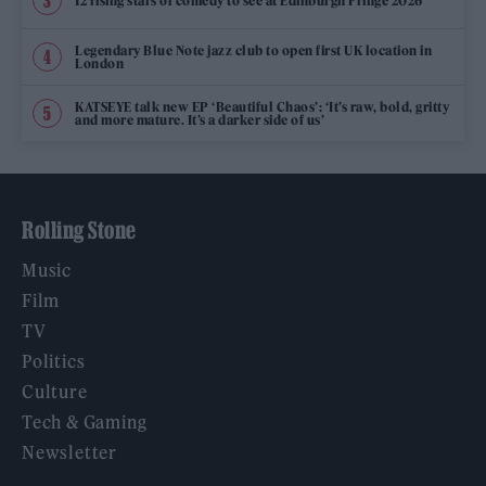
12 rising stars of comedy to see at Edinburgh Fringe 2026
Legendary Blue Note jazz club to open first UK location in
London
KATSEYE talk new EP ‘Beautiful Chaos’: ‘It’s raw, bold, gritty
and more mature. It’s a darker side of us’
Rolling Stone
Music
Film
TV
Politics
Culture
Tech & Gaming
Newsletter