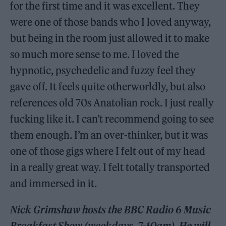
for the first time and it was excellent. They
were one of those bands who I loved anyway,
but being in the room just allowed it to make
so much more sense to me. I loved the
hypnotic, psychedelic and fuzzy feel they
gave off. It feels quite otherworldly, but also
references old 70s Anatolian rock. I just really
fucking like it. I can’t recommend going to see
them enough. I’m an over-thinker, but it was
one of those gigs where I felt out of my head
in a really great way. I felt totally transported
and immersed in it.
Nick Grimshaw hosts the BBC Radio 6 Music
Breakfast Show (weekdays, 7-10am). He will