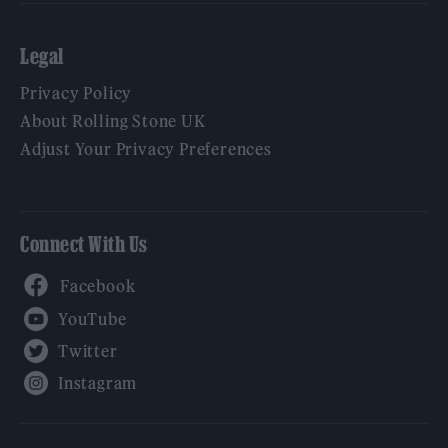
Legal
Privacy Policy
About Rolling Stone UK
Adjust Your Privacy Preferences
Connect With Us
Facebook
YouTube
Twitter
Instagram