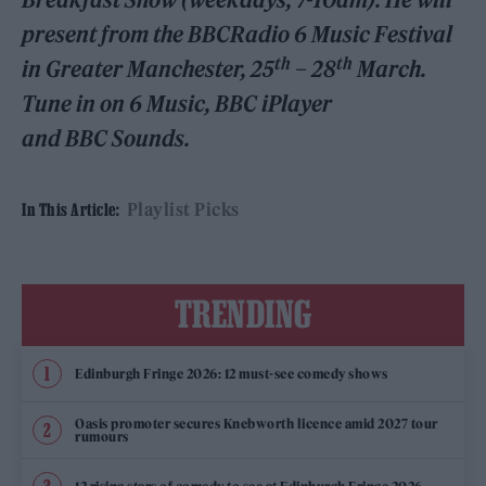
present from the BBCRadio 6 Music Festival
th
th
in Greater Manchester, 25
– 28
March.
Tune in on 6 Music, BBC iPlayer
and BBC Sounds.
Playlist Picks
In This Article:
TRENDING
Edinburgh Fringe 2026: 12 must-see comedy shows
Oasis promoter secures Knebworth licence amid 2027 tour
rumours