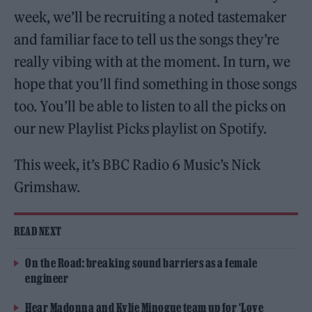
week, we’ll be recruiting a noted tastemaker
and familiar face to tell us the songs they’re
really vibing with at the moment. In turn, we
hope that you’ll find something in those songs
too. You’ll be able to listen to all the picks on
our new Playlist Picks playlist on Spotify.
This week, it’s BBC Radio 6 Music’s Nick
Grimshaw.
READ NEXT
On the Road: breaking sound barriers as a female
engineer
Hear Madonna and Kylie Minogue team up for ‘Love