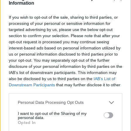
Information
feels like there’s machinery chugging along in
the background and then you have the
If you wish to opt-out of the sale, sharing to third parties, or
processing of your personal or sensitive information for
French lyrics too. There’s a real darkness to it
targeted advertising by us, please use the below opt-out
and they’re going to be at the 6 Music Festival
section to confirm your selection. Please note that after your
opt-out request is processed you may continue seeing
in Manchester, so it felt only right to pick
interest-based ads based on personal information utilized by
someone we’re loving right now. I’ve never
us or personal information disclosed to third parties prior to
your opt-out. You may separately opt-out of the further
seen them live, but I’m really excited to.
disclosure of your personal information by third parties on the
IAB’s list of downstream participants. This information may
Gabriel Jacoby – ‘Be Careful’
also be disclosed by us to third parties on the
IAB’s List of
Downstream Participants
that may further disclose it to other
third parties.
I discovered Gabriel online and he’s got this
really distinctive voice which reminds of the
Personal Data Processing Opt Outs
appeal that artists like
D’Angelo
or
Prince
had
I want to opt-out of the Sharing of my
personal data.
for me – a raspiness and an exposing honesty
Opted In
to his vocals which is deeply soulful. There’s