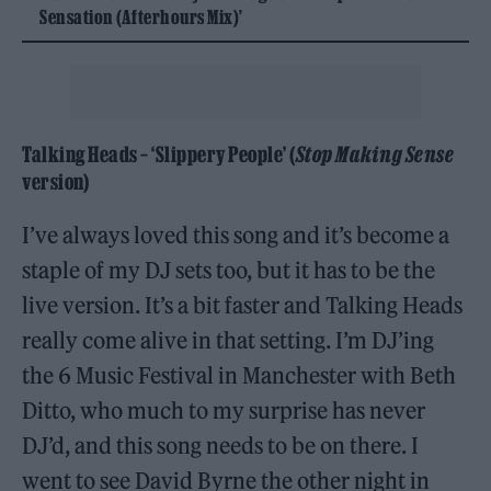
Sensation (Afterhours Mix)’
Talking Heads – ‘Slippery People’ (
Stop Making Sense
version)
I’ve always loved this song and it’s become a
staple of my DJ sets too, but it has to be the
live version. It’s a bit faster and Talking Heads
really come alive in that setting. I’m DJ’ing
the 6 Music Festival in Manchester with Beth
Ditto, who much to my surprise has never
DJ’d, and this song needs to be on there. I
went to see David Byrne the other night in