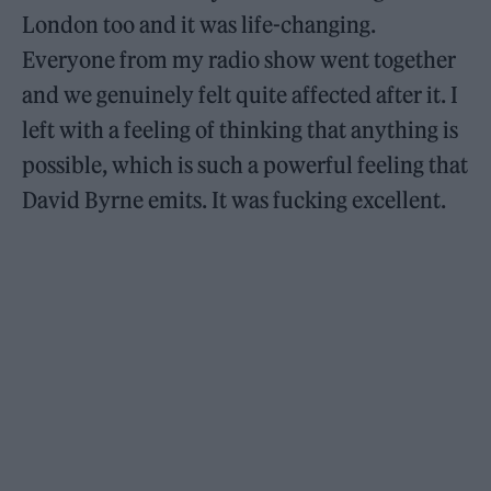
London too and it was life-changing.
Everyone from my radio show went together
and we genuinely felt quite affected after it. I
left with a feeling of thinking that anything is
possible, which is such a powerful feeling that
David Byrne emits. It was fucking excellent.