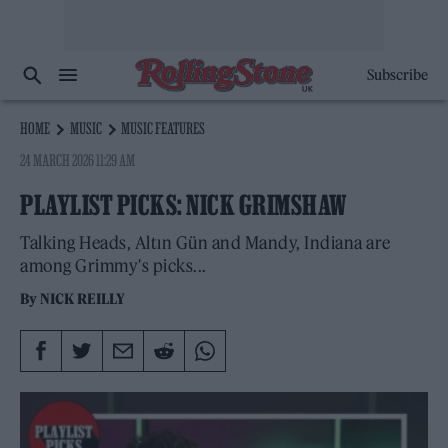
Subscribe
HOME
MUSIC
MUSIC FEATURES
24 MARCH 2026 11:29 AM
PLAYLIST PICKS: NICK GRIMSHAW
Talking Heads, Altın Gün and Mandy, Indiana are
among Grimmy's picks...
By
NICK REILLY