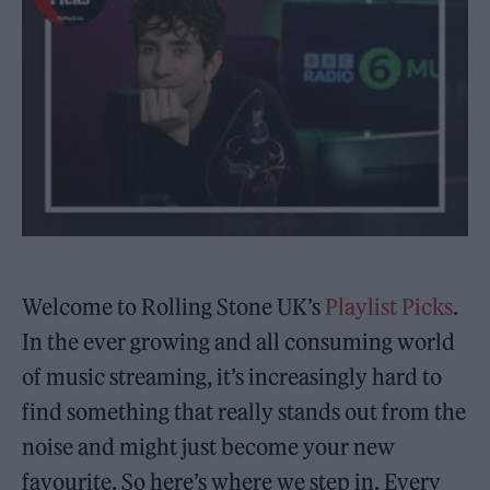
Welcome to Rolling Stone UK’s
Playlist Picks
.
In the ever growing and all consuming world
of music streaming, it’s increasingly hard to
find something that really stands out from the
noise and might just become your new
favourite. So here’s where we step in. Every