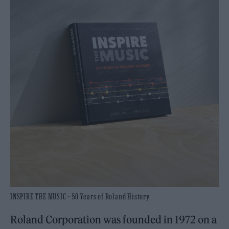
INSPIRE THE MUSIC – 50 Years of Roland History
Roland Corporation was founded in 1972 on a