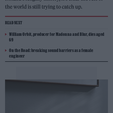
the world is still trying to catch up.
READ NEXT
William Orbit, producer for Madonna and Blur, dies aged
69
On the Road: breaking sound barriers as a female
engineer