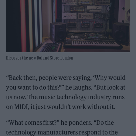
Discover the new Roland Store London
“Back then, people were saying, ‘Why would
you want to do this?’” he laughs. “But look at
us now. The music technology industry runs
on MIDI, it just wouldn’t work without it.
“What comes first?” he ponders. “Do the
technology manufacturers respond to the