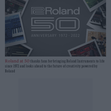
Roland at 50
thanks fans for bringing Roland Instruments to life
since 1972 and looks ahead to the future of creativity powered by
Roland