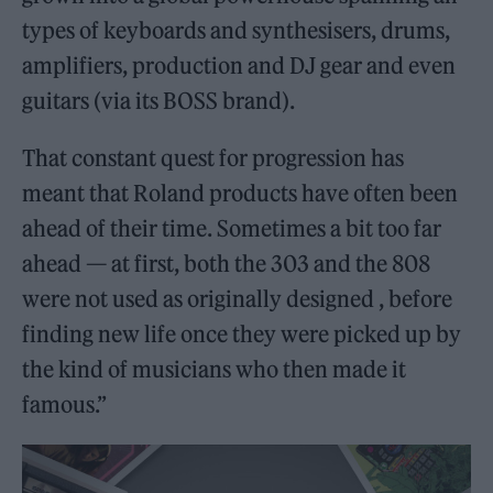
types of keyboards and synthesisers, drums,
amplifiers, production and DJ gear and even
guitars (via its BOSS brand).
That constant quest for progression has
meant that Roland products have often been
ahead of their time. Sometimes a bit too far
ahead — at first, both the 303 and the 808
were not used as originally designed , before
finding new life once they were picked up by
the kind of musicians who then made it
famous.”