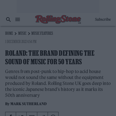
Subscribe
HOME
MUSIC
MUSIC FEATURES
1 DECEMBER 2022 4:54 PM
ROLAND: THE BRAND DEFINING THE
SOUND OF MUSIC FOR 50 YEARS
Genres from post-punk to hip-hop to acid house
would not sound the same without the equipment
produced by Roland. Rolling Stone UK goes deep into
the iconic Japanese brand’s history as it marks its
50th anniversary
By
MARK SUTHERLAND