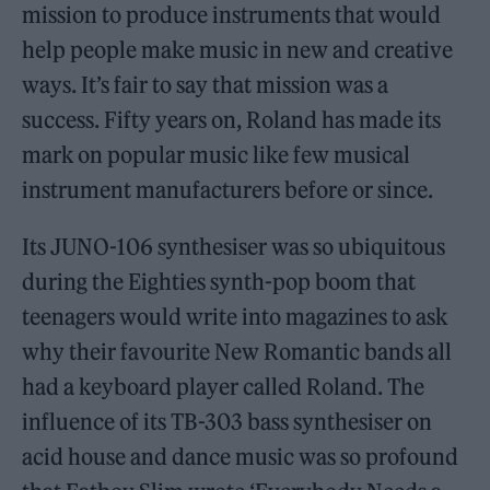
mission to produce instruments that would
help people make music in new and creative
ways. It’s fair to say that mission was a
success. Fifty years on, Roland has made its
mark on popular music like few musical
instrument manufacturers before or since.
Its JUNO-106 synthesiser was so ubiquitous
during the Eighties synth-pop boom that
teenagers would write into magazines to ask
why their favourite New Romantic bands all
had a keyboard player called Roland. The
influence of its TB-303 bass synthesiser on
acid house and dance music was so profound