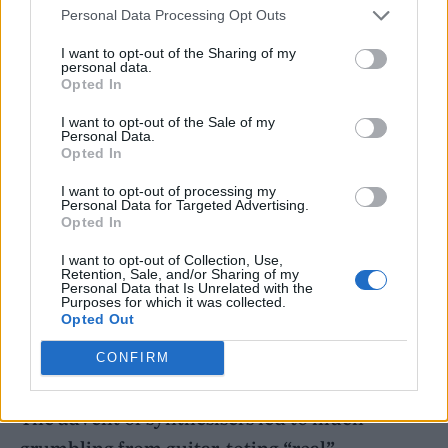
laptop but back then, it was mind-blowing.”
Personal Data Processing Opt Outs
I want to opt-out of the Sharing of my
personal data.
Opted In
I want to opt-out of the Sale of my
Personal Data.
Opted In
I want to opt-out of processing my
Personal Data for Targeted Advertising.
Opted In
I want to opt-out of Collection, Use,
Retention, Sale, and/or Sharing of my
Personal Data that Is Unrelated with the
Purposes for which it was collected.
Opted Out
CONFIRM
The most influential drum machine of all time – the Roland TR-808
The advent of synthesisers led to much