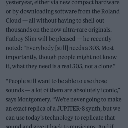
yesteryear, either via new compact hardware
or by downloading software from the Roland
Cloud — all without having to shell out
thousands on the now ultra-rare originals.
Fatboy Slim will be pleased — he recently
noted: “Everybody [still] needs a 303. Most
importantly, though people might not know
it, what they need is a real 303, not a clone.”
“People still want to be able to use those
sounds — a lot of them are absolutely iconic,”
says Montgomery. “We’re never going to make
an exact replica of a JUPITER-8 synth, but we
can use today’s technology to replicate that
sound and give it back to musicians. And if