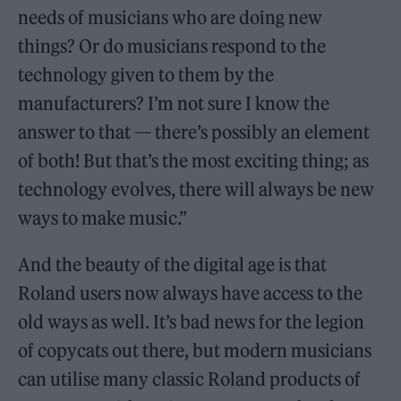
needs of musicians who are doing new
things? Or do musicians respond to the
technology given to them by the
manufacturers? I’m not sure I know the
answer to that — there’s possibly an element
of both! But that’s the most exciting thing; as
technology evolves, there will always be new
ways to make music.”
And the beauty of the digital age is that
Roland users now always have access to the
old ways as well. It’s bad news for the legion
of copycats out there, but modern musicians
can utilise many classic Roland products of