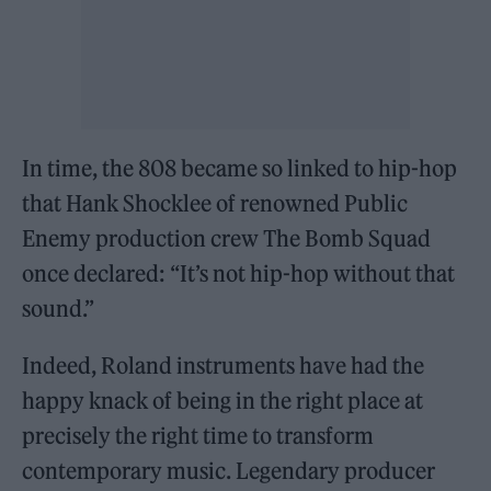
In time, the 808 became so linked to hip-hop
that Hank Shocklee of renowned Public
Enemy production crew The Bomb Squad
once declared: “It’s not hip-hop without that
sound.”
Indeed, Roland instruments have had the
happy knack of being in the right place at
precisely the right time to transform
contemporary music. Legendary producer