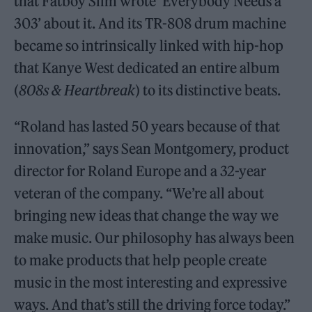
that Fatboy Slim wrote ‘Everybody Needs a
303’ about it. And its TR-808 drum machine
became so intrinsically linked with hip-hop
that Kanye West dedicated an entire album
(
808s & Heartbreak
) to its distinctive beats.
“Roland has lasted 50 years because of that
innovation,” says Sean Montgomery, product
director for Roland Europe and a 32-year
veteran of the company. “We’re all about
bringing new ideas that change the way we
make music. Our philosophy has always been
to make products that help people create
music in the most interesting and expressive
ways. And that’s still the driving force today.”