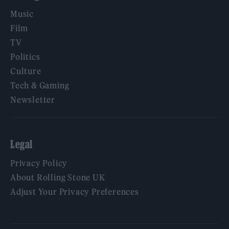
Music
Film
TV
Politics
Culture
Tech & Gaming
Newsletter
Legal
Privacy Policy
About Rolling Stone UK
Adjust Your Privacy Preferences