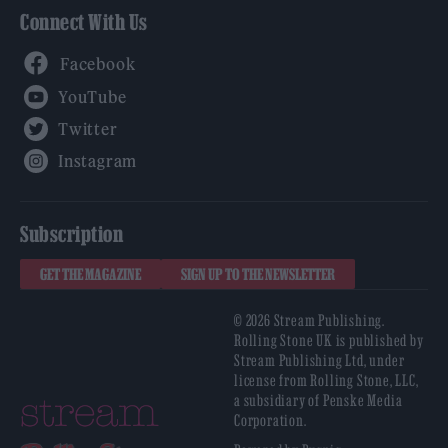
Connect With Us
Facebook
YouTube
Twitter
Instagram
Subscription
GET THE MAGAZINE
SIGN UP TO THE NEWSLETTER
© 2026 Stream Publishing.
Rolling Stone UK is published by
Stream Publishing Ltd, under
license from Rolling Stone, LLC,
a subsidiary of Penske Media
Corporation.