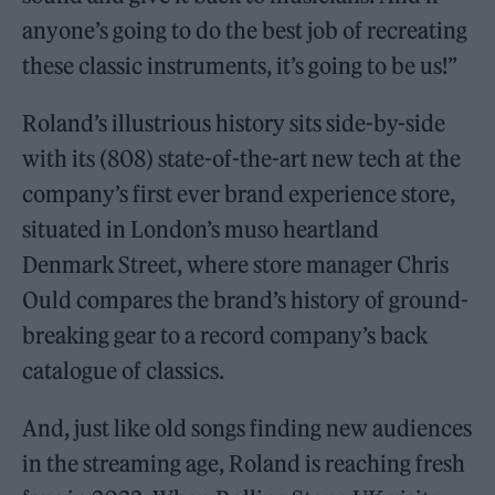
anyone’s going to do the best job of recreating
these classic instruments, it’s going to be us!”
Roland’s illustrious history sits side-by-side
with its (808) state-of-the-art new tech at the
company’s first ever brand experience store,
situated in London’s muso heartland
Denmark Street, where store manager Chris
Ould compares the brand’s history of ground-
breaking gear to a record company’s back
catalogue of classics.
And, just like old songs finding new audiences
in the streaming age, Roland is reaching fresh