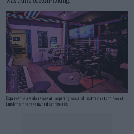
was quite breath-taking.”
Experience a wide range of inspiring musical instruments in one of
London’s most renowned landmarks