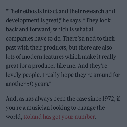
“Their ethos is intact and their research and
development is great,” he says. “They look
back and forward, which is what all
companies have to do. There’s a nod to their
past with their products, but there are also
lots of modern features which make it really
great for a producer like me. And they’re
lovely people. I really hope they’re around for
another 50 years.”
And, as has always been the case since 1972, if
you’re a musician looking to change the
world,
Roland has got your number
.