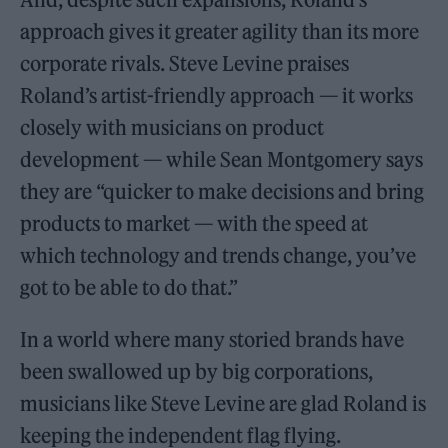
approach gives it greater agility than its more
corporate rivals. Steve Levine praises
Roland’s artist-friendly approach — it works
closely with musicians on product
development — while Sean Montgomery says
they are “quicker to make decisions and bring
products to market — with the speed at
which technology and trends change, you’ve
got to be able to do that.”
In a world where many storied brands have
been swallowed up by big corporations,
musicians like Steve Levine are glad Roland is
keeping the independent flag flying.