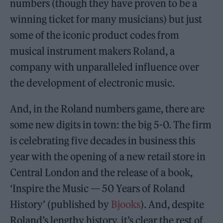
numbers (though they have proven to be a
winning ticket for many musicians) but just
some of the iconic product codes from
musical instrument makers Roland, a
company with unparalleled influence over
the development of electronic music.
And, in the Roland numbers game, there are
some new digits in town: the big 5-0. The firm
is celebrating five decades in business this
year with the opening of a new retail store in
Central London and the release of a book,
‘Inspire the Music — 50 Years of Roland
History’ (published by
Bjooks
). And, despite
Roland’s lengthy history, it’s clear the rest of