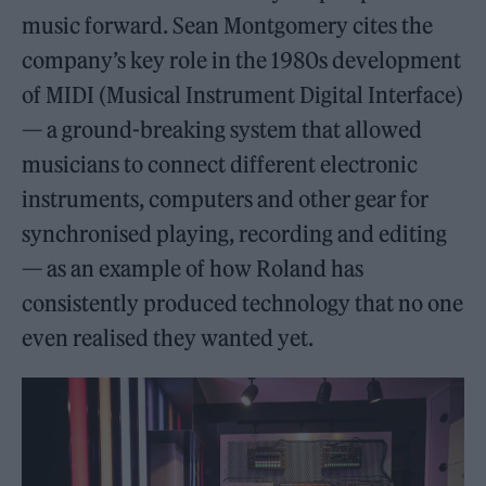
music forward. Sean Montgomery cites the
company’s key role in the 1980s development
of MIDI (Musical Instrument Digital Interface)
— a ground-breaking system that allowed
musicians to connect different electronic
instruments, computers and other gear for
synchronised playing, recording and editing
— as an example of how Roland has
consistently produced technology that no one
even realised they wanted yet.