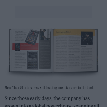
More Than 70 interviews with leading musicians are in the book.
Since those early days, the company has
grown into a global powerhouse spanning all