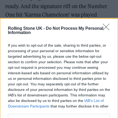
ready. And the signature riff on the Number
One hit ‘Karma Chameleon’ was played
through a Roland JC amp — still used by the
Rolling Stone UK -
Do Not Process My Personal
band live to this day to replicate its unique
Information
sound. And then there were the synths…
If you wish to opt-out of the sale, sharing to third parties, or
processing of your personal or sensitive information for
“I’d argue the JUPITER-8 and JUNO-60
targeted advertising by us, please use the below opt-out
actually changed songwriting,” Levine says.
section to confirm your selection. Please note that after your
opt-out request is processed you may continue seeing
“The arpeggiator allowed people to come up
interest-based ads based on personal information utilized by
with things they wouldn’t have otherwise
us or personal information disclosed to third parties prior to
your opt-out. You may separately opt-out of the further
come up with. If you’re a crap keyboard
disclosure of your personal information by third parties on the
player like me that really is a gift. Plus it was
IAB’s list of downstream participants. This information may
also be disclosed by us to third parties on the
IAB’s List of
being clocked to the drum machine, so you
Downstream Participants
that may further disclose it to other
sounded tight. It’s so simple to do now on a
third parties.