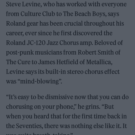
Steve Levine, who has worked with everyone
from Culture Club to The Beach Boys, says
Roland gear has been crucial throughout his
career, ever since he first discovered the
Roland JC-120 Jazz Chorus amp. Beloved of
post-punk musicians from Robert Smith of
The Cure to James Hetfield of Metallica,
Levine says its built-in stereo chorus effect
was “mind-blowing”.
“It’s easy to be dismissive now that you can do
chorusing on your phone,” he grins. “But
when you heard that for the first time back in
the Seventies, there was nothing else like it. It