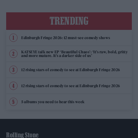
TRENDING
Edinburgh Fringe 2026: 12 must-see comedy shows
KATSEYE talk new EP ‘Beautiful Chaos’: ‘It’s raw, bold, gritty
and more mature. It’s a darker side of us’
12 rising stars of comedy to see at Edinburgh Fringe 2026
12 rising stars of comedy to see at Edinburgh Fringe 2026
5 albums you need to hear this week
Rolling Stone