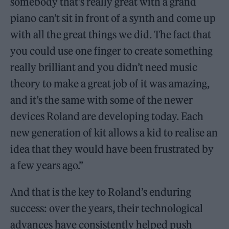
somebody that’s really great with a grand
piano can’t sit in front of a synth and come up
with all the great things we did. The fact that
you could use one finger to create something
really brilliant and you didn’t need music
theory to make a great job of it was amazing,
and it’s the same with some of the newer
devices Roland are developing today. Each
new generation of kit allows a kid to realise an
idea that they would have been frustrated by
a few years ago.”
And that is the key to Roland’s enduring
success: over the years, their technological
advances have consistently helped push