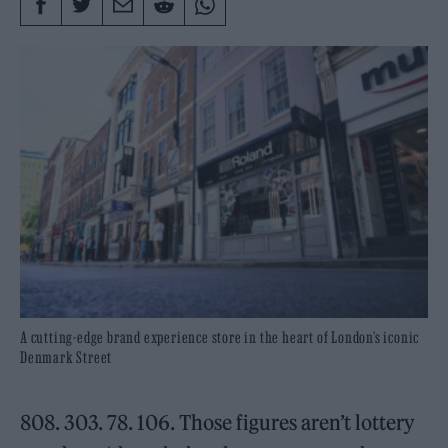
A cutting-edge brand experience store in the heart of London’s iconic
Denmark Street
808. 303. 78. 106. Those figures aren’t lottery