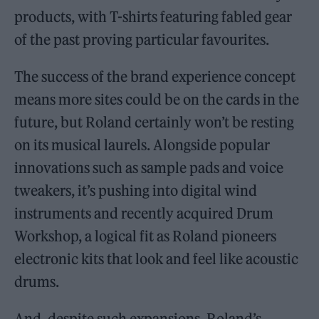
products, with T-shirts featuring fabled gear
of the past proving particular favourites.
The success of the brand experience concept
means more sites could be on the cards in the
future, but Roland certainly won’t be resting
on its musical laurels. Alongside popular
innovations such as sample pads and voice
tweakers, it’s pushing into digital wind
instruments and recently acquired Drum
Workshop, a logical fit as Roland pioneers
electronic kits that look and feel like acoustic
drums.
And, despite such expansions, Roland’s