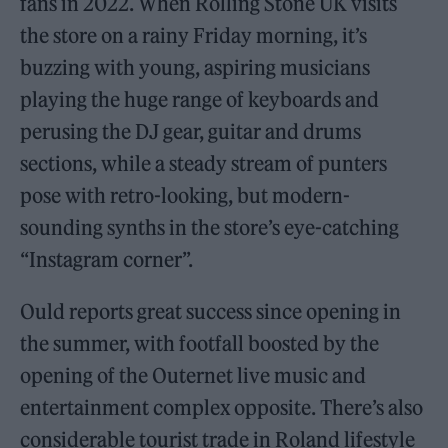
fans in 2022. When Rolling Stone UK visits
the store on a rainy Friday morning, it’s
buzzing with young, aspiring musicians
playing the huge range of keyboards and
perusing the DJ gear, guitar and drums
sections, while a steady stream of punters
pose with retro-looking, but modern-
sounding synths in the store’s eye-catching
“Instagram corner”.
Ould reports great success since opening in
the summer, with footfall boosted by the
opening of the Outernet live music and
entertainment complex opposite. There’s also
considerable tourist trade in Roland lifestyle