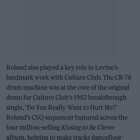
Roland also played a key role in Levine’s
landmark work with Culture Club. The CR-78
drum machine was at the core of the original
demo for Culture Club’s 1982 breakthrough
single, ‘Do You Really Want to Hurt Me?’
Roland’s CSQ sequencer featured across the
four million-selling
Kissing to Be Clever
album, helping to make tracks dancefloor-