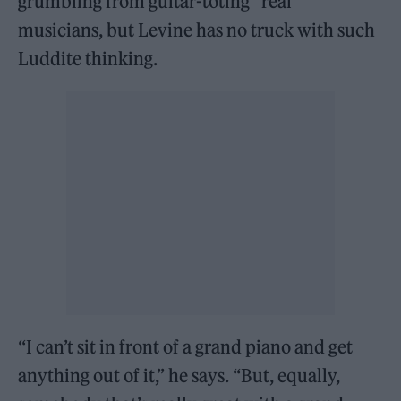
grumbling from guitar-toting “real”
musicians, but Levine has no truck with such
Luddite thinking.
“I can’t sit in front of a grand piano and get
anything out of it,” he says. “But, equally,