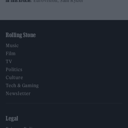
Eurovision
Sam Ryder
In This Article:
Rolling Stone
Music
Film
TV
Politics
Culture
Tech & Gaming
Newsletter
Legal