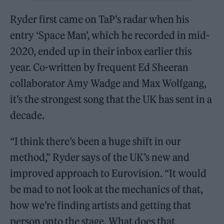
Ryder first came on TaP’s radar when his
entry ‘Space Man’, which he recorded in mid-
2020, ended up in their inbox earlier this
year. Co-written by frequent Ed Sheeran
collaborator Amy Wadge and Max Wolfgang,
it’s the strongest song that the UK has sent in a
decade.
“I think there’s been a huge shift in our
method,” Ryder says of the UK’s new and
improved approach to Eurovision. “It would
be mad to not look at the mechanics of that,
how we’re finding artists and getting that
person onto the stage. What does that