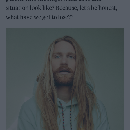
situation look like? Because, let’s be honest,
what have we got to lose?”