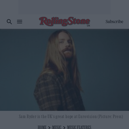
Subscribe
Sam Ryder is the UK's great hope at Eurovision (Picture: Press)
HOME
MUSIC
MUSIC FEATURES