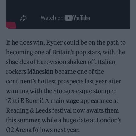
If he does win, Ryder could be on the path to
becoming one of Britain’s pop stars, with the
shackles of Eurovision shaken off. Italian
rockers Måneskin became one of the
continent’s hottest prospects last year after
winning with the Stooges-esque stomper
‘Zitti E Buoni’. A main stage appearance at
Reading & Leeds festival now awaits them
this summer, while a huge date at London’s
O2 Arena follows next year.