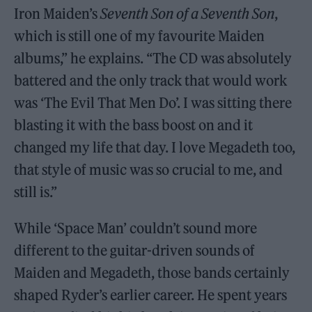
Iron Maiden’s
Seventh Son of a Seventh Son
,
which is still one of my favourite Maiden
albums,” he explains. “The CD was absolutely
battered and the only track that would work
was ‘The Evil That Men Do’. I was sitting there
blasting it with the bass boost on and it
changed my life that day. I love Megadeth too,
that style of music was so crucial to me, and
still is.”
While ‘Space Man’ couldn’t sound more
different to the guitar-driven sounds of
Maiden and Megadeth, those bands certainly
shaped Ryder’s earlier career. He spent years