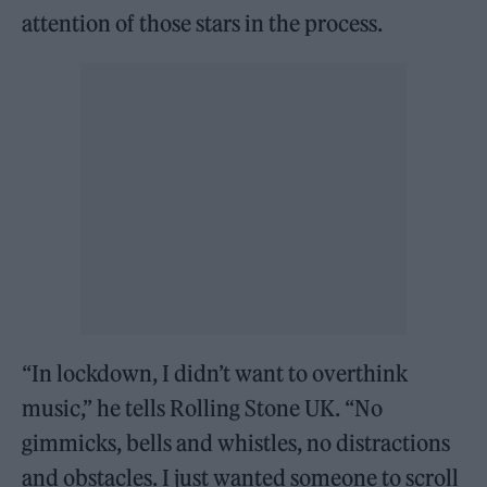
attention of those stars in the process.
“In lockdown, I didn’t want to overthink
music,” he tells Rolling Stone UK. “No
gimmicks, bells and whistles, no distractions
and obstacles. I just wanted someone to scroll