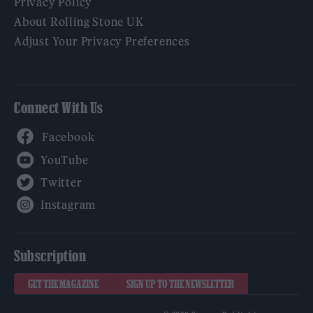
Privacy Policy
About Rolling Stone UK
Adjust Your Privacy Preferences
Connect With Us
Facebook
YouTube
Twitter
Instagram
Subscription
GET THE MAGAZINE
SIGN UP TO THE NEWSLETTER