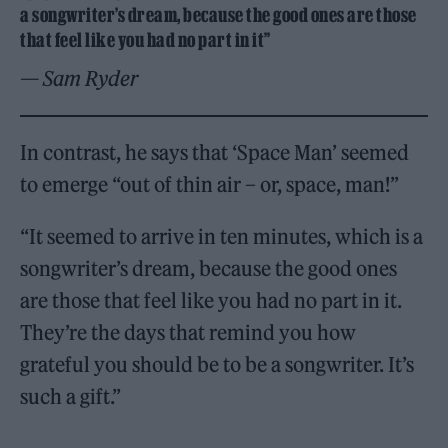
a songwriter’s dream, because the good ones are those
that feel like you had no part in it”
— Sam Ryder
In contrast, he says that ‘Space Man’ seemed
to emerge “out of thin air – or, space, man!”
“It seemed to arrive in ten minutes, which is a
songwriter’s dream, because the good ones
are those that feel like you had no part in it.
They’re the days that remind you how
grateful you should be to be a songwriter. It’s
such a gift.”