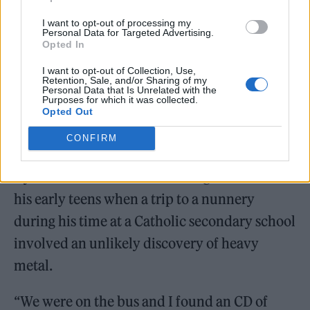
I want to opt-out of processing my
Personal Data for Targeted Advertising.
Opted In
I want to opt-out of Collection, Use,
Retention, Sale, and/or Sharing of my
Personal Data that Is Unrelated with the
Purposes for which it was collected.
Opted Out
CONFIRM
Ryder’s own musical awakening occurred in
his early teens when a trip to a nunnery
during his time at a Catholic secondary school
involved an unlikely discovery of heavy
metal.
“We were on the bus and I found an CD of