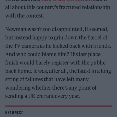
all about this country’s fractured relationship
with the contest.
Newman wasn’t too disappointed, it seemed,
but instead happy to grin down the barrel of
the TV camera as he kicked back with friends.
And who could blame him? His last place
finish would barely register with the public
back home. It was, after all, the latest in a long
string of failures that have left many
wondering whether there’s any point of
sending a UK entrant every year.
READ NEXT