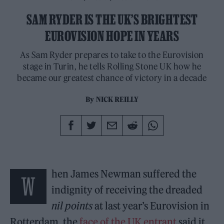
SAM RYDER IS THE UK’S BRIGHTEST
EUROVISION HOPE IN YEARS
As Sam Ryder prepares to take to the Eurovision
stage in Turin, he tells Rolling Stone UK how he
became our greatest chance of victory in a decade
By
NICK REILLY
hen James Newman suffered the
W
indignity of receiving the dreaded
nil points
at last year’s Eurovision in
Rotterdam, the
face of the UK entrant
said it