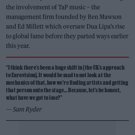
the involvement of TaP music – the
management firm founded by Ben Mawson
and Ed Millett which oversaw Dua Lipa’s rise
to global fame before they parted ways earlier
this year.
“I think there’s been a huge shift in [the UK’s approach
to Eurovision]. It would be mad to not look at the
mechanics of that, how we’re finding artists and getting
that person onto the stage… Because, let’s be honest,
what have we got to lose?”
— Sam Ryder