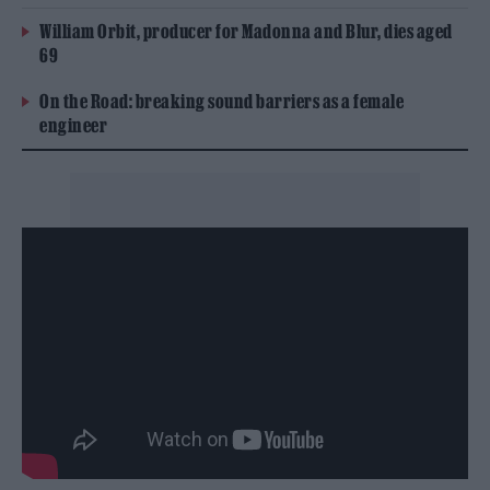
William Orbit, producer for Madonna and Blur, dies aged
69
On the Road: breaking sound barriers as a female
engineer