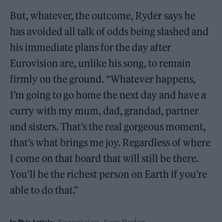
But, whatever, the outcome, Ryder says he
has avoided all talk of odds being slashed and
his immediate plans for the day after
Eurovision are, unlike his song, to remain
firmly on the ground. “Whatever happens,
I’m going to go home the next day and have a
curry with my mum, dad, grandad, partner
and sisters. That’s the real gorgeous moment,
that’s what brings me joy. Regardless of where
I come on that board that will still be there.
You’ll be the richest person on Earth if you’re
able to do that.”