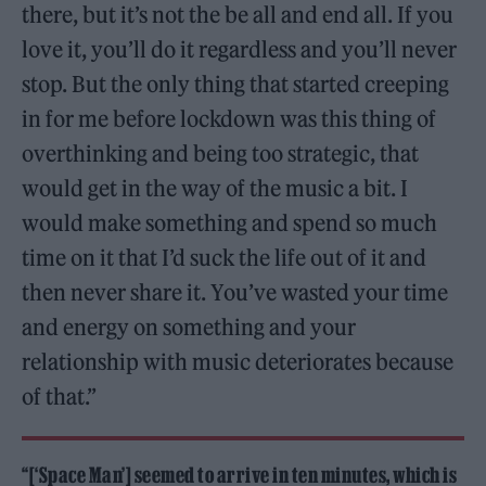
there, but it’s not the be all and end all. If you
love it, you’ll do it regardless and you’ll never
stop. But the only thing that started creeping
in for me before lockdown was this thing of
overthinking and being too strategic, that
would get in the way of the music a bit. I
would make something and spend so much
time on it that I’d suck the life out of it and
then never share it. You’ve wasted your time
and energy on something and your
relationship with music deteriorates because
of that.”
“[‘Space Man’] seemed to arrive in ten minutes, which is