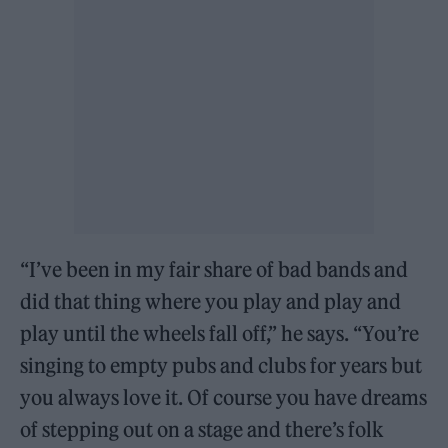
“I’ve been in my fair share of bad bands and
did that thing where you play and play and
play until the wheels fall off,” he says. “You’re
singing to empty pubs and clubs for years but
you always love it. Of course you have dreams
of stepping out on a stage and there’s folk