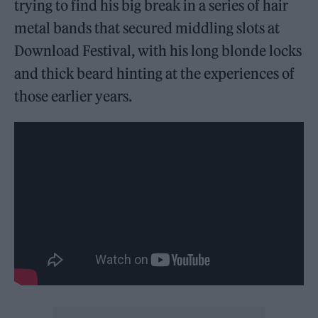
trying to find his big break in a series of hair
metal bands that secured middling slots at
Download Festival, with his long blonde locks
and thick beard hinting at the experiences of
those earlier years.