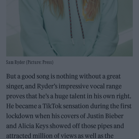
Sam Ryder (Picture: Press)
But a good song is nothing without a great
singer, and Ryder’s impressive vocal range
proves that he’s a huge talent in his own right.
He became a TikTok sensation during the first
lockdown when his covers of Justin Bieber
and Alicia Keys showed off those pipes and
attracted million of views as well as the