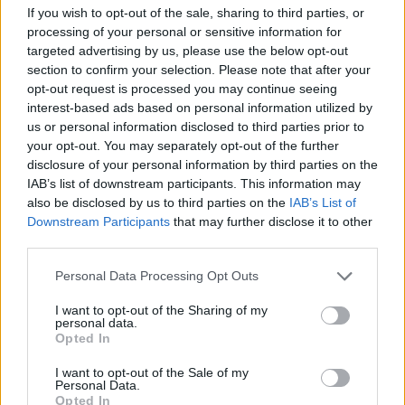
If you wish to opt-out of the sale, sharing to third parties, or
processing of your personal or sensitive information for
targeted advertising by us, please use the below opt-out
Describing their decision to choose Ryder,
section to confirm your selection. Please note that after your
Mawson and Millett told Rolling Stone UK:
opt-out request is processed you may continue seeing
interest-based ads based on personal information utilized by
“We believe that we can’t blame politics –
us or personal information disclosed to third parties prior to
we’ve wanted to focus on finding the right
your opt-out. You may separately opt-out of the further
disclosure of your personal information by third parties on the
artist and the right song and we believe Sam
IAB’s list of downstream participants. This information may
has both – as well as the most incredible live
also be disclosed by us to third parties on the
IAB’s List of
Downstream Participants
that may further disclose it to other
vocal and wonderfully endearing personality.
third parties.
Whatever happens on the night, he’s the most
Personal Data Processing Opt Outs
incredible talent and we’re proud to have
I want to opt-out of the Sharing of my
played a part in his journey alongside his
personal data.
Opted In
fantastic manager David May.”
I want to opt-out of the Sale of my
Personal Data.
Opted In