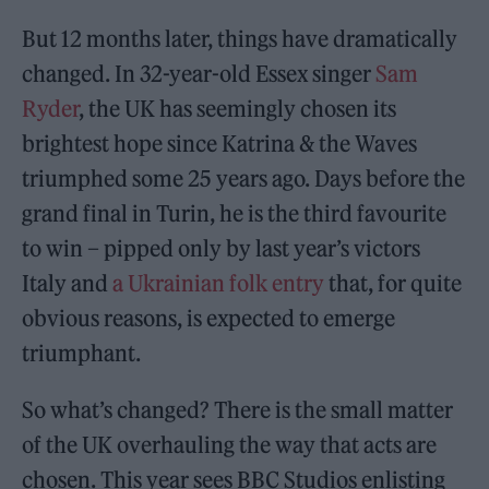
But 12 months later, things have dramatically
changed. In 32-year-old Essex singer
Sam
Ryder
, the UK has seemingly chosen its
brightest hope since Katrina & the Waves
triumphed some 25 years ago. Days before the
grand final in Turin, he is the third favourite
to win – pipped only by last year’s victors
Italy and
a Ukrainian folk entry
that, for quite
obvious reasons, is expected to emerge
triumphant.
So what’s changed? There is the small matter
of the UK overhauling the way that acts are
chosen. This year sees BBC Studios enlisting