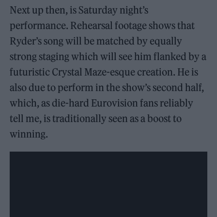
Next up then, is Saturday night’s
performance. Rehearsal footage shows that
Ryder’s song will be matched by equally
strong staging which will see him flanked by a
futuristic Crystal Maze-esque creation. He is
also due to perform in the show’s second half,
which, as die-hard Eurovision fans reliably
tell me, is traditionally seen as a boost to
winning.