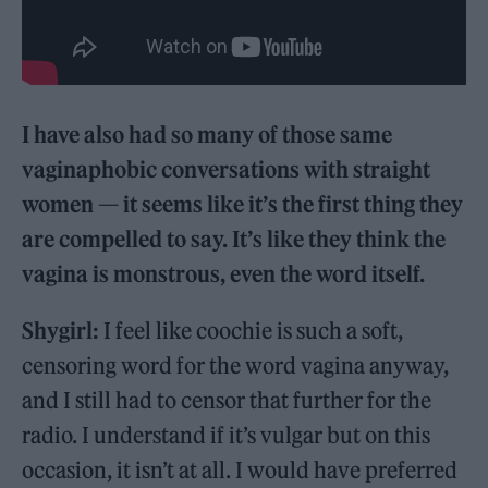
I have also had so many of those same
vaginaphobic conversations with straight
women — it seems like it’s the first thing they
are compelled to say. It’s like they think the
vagina is monstrous, even the word itself.
Shygirl:
I feel like coochie is such a soft,
censoring word for the word vagina anyway,
and I still had to censor that further for the
radio. I understand if it’s vulgar but on this
occasion, it isn’t at all. I would have preferred