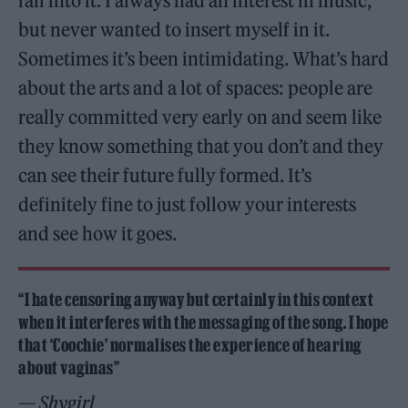
fall into it. I always had an interest in music,
but never wanted to insert myself in it.
Sometimes it’s been intimidating. What’s hard
about the arts and a lot of spaces: people are
really committed very early on and seem like
they know something that you don’t and they
can see their future fully formed. It’s
definitely fine to just follow your interests
and see how it goes.
“I hate censoring anyway but certainly in this context
when it interferes with the messaging of the song. I hope
that ‘Coochie’ normalises the experience of hearing
about vaginas”
— Shygirl