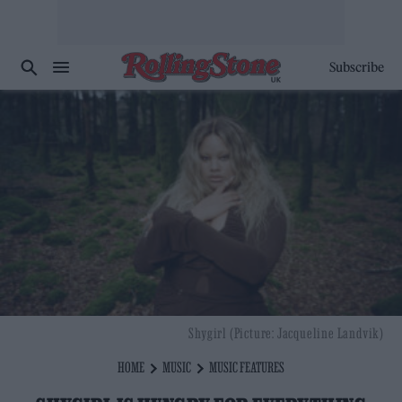
Subscribe
Shygirl (Picture: Jacqueline Landvik)
HOME
MUSIC
MUSIC FEATURES