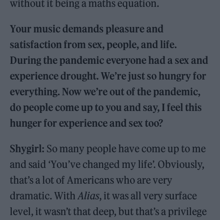
without it being a maths equation.
Your music demands pleasure and
satisfaction from sex, people, and life.
During the pandemic everyone had a sex and
experience drought. We’re just so hungry for
everything. Now we’re out of the pandemic,
do people come up to you and say, I feel this
hunger for experience and sex too?
Shygirl:
So many people have come up to me
and said ‘You’ve changed my life’. Obviously,
that’s a lot of Americans who are very
dramatic. With
Alias
, it was all very surface
level, it wasn’t that deep, but that’s a privilege