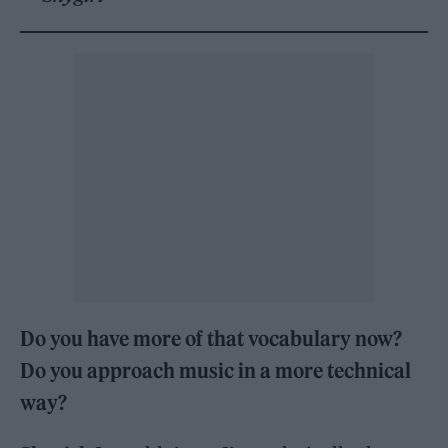
Do you have more of that vocabulary now?
Do you approach music in a more technical
way?