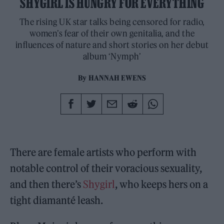
SHYGIRL IS HUNGRY FOR EVERYTHING
The rising UK star talks being censored for radio,
women’s fear of their own genitalia, and the
influences of nature and short stories on her debut
album ‘Nymph’
By
HANNAH EWENS
There are female artists who perform with
notable control of their voracious sexuality,
and then there’s
Shygirl
, who keeps hers on a
tight diamanté leash.