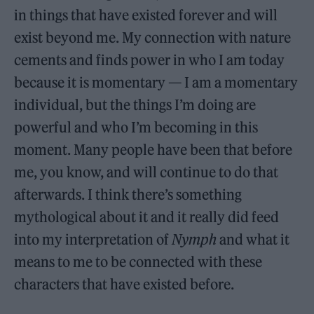
in things that have existed forever and will
exist beyond me. My connection with nature
cements and finds power in who I am today
because it is momentary — I am a momentary
individual, but the things I’m doing are
powerful and who I’m becoming in this
moment. Many people have been that before
me, you know, and will continue to do that
afterwards. I think there’s something
mythological about it and it really did feed
into my interpretation of
Nymph
and what it
means to me to be connected with these
characters that have existed before.