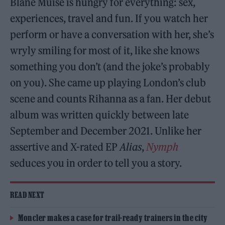
Blane Muise is hungry for everything: sex,
experiences, travel and fun. If you watch her
perform or have a conversation with her, she’s
wryly smiling for most of it, like she knows
something you don’t (and the joke’s probably
on you). She came up playing London’s club
scene and counts Rihanna as a fan. Her debut
album was written quickly between late
September and December 2021. Unlike her
assertive and X-rated EP
Alias
,
Nymph
seduces you in order to tell you a story.
READ NEXT
Moncler makes a case for trail-ready trainers in the city