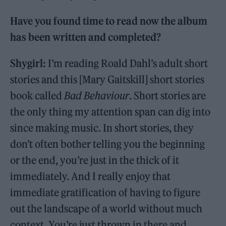
Have you found time to read now the album
has been written and completed?
Shygirl:
I’m reading Roald Dahl’s adult short
stories and this [Mary Gaitskill] short stories
book called
Bad Behaviour
. Short stories are
the only thing my attention span can dig into
since making music. In short stories, they
don’t often bother telling you the beginning
or the end, you’re just in the thick of it
immediately. And I really enjoy that
immediate gratification of having to figure
out the landscape of a world without much
context. You’re just thrown in there and