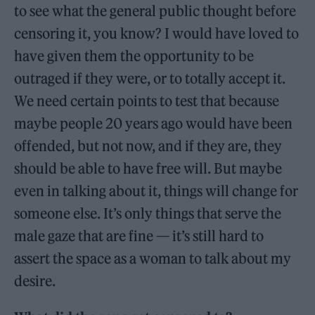
to see what the general public thought before
censoring it, you know? I would have loved to
have given them the opportunity to be
outraged if they were, or to totally accept it.
We need certain points to test that because
maybe people 20 years ago would have been
offended, but not now, and if they are, they
should be able to have free will. But maybe
even in talking about it, things will change for
someone else. It’s only things that serve the
male gaze that are fine — it’s still hard to
assert the space as a woman to talk about my
desire.