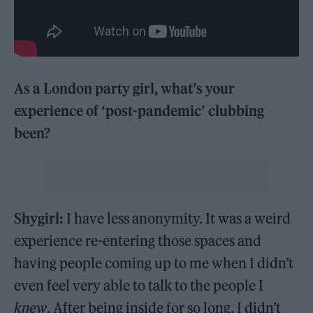
As a London party girl, what’s your
experience of ‘post-pandemic’ clubbing
been?
Shygirl:
I have less anonymity. It was a weird
experience re-entering those spaces and
having people coming up to me when I didn’t
even feel very able to talk to the people I
knew
. After being inside for so long, I didn’t