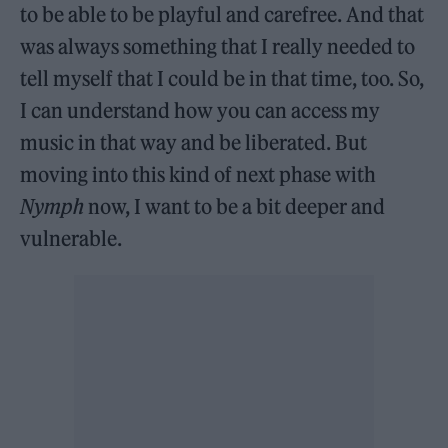
to be able to be playful and carefree. And that
was always something that I really needed to
tell myself that I could be in that time, too. So,
I can understand how you can access my
music in that way and be liberated. But
moving into this kind of next phase with
Nymph
now, I want to be a bit deeper and
vulnerable.