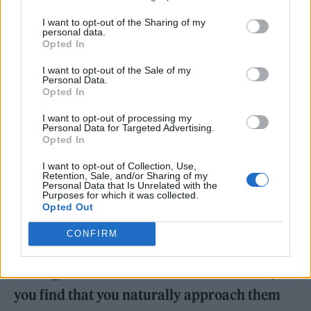
it has been contextualised a lot more.
I want to opt-out of the Sharing of my
personal data.
Opted In
I want to opt-out of the Sale of my
Personal Data.
Opted In
I want to opt-out of processing my
Personal Data for Targeted Advertising.
Opted In
I want to opt-out of Collection, Use,
Retention, Sale, and/or Sharing of my
Personal Data that Is Unrelated with the
Purposes for which it was collected.
Opted Out
You write about sexual experiences with
CONFIRM
people of all genders on
Nymph
. If you’re
writing about sex with a man or a woman, do
you find that you naturally approach them