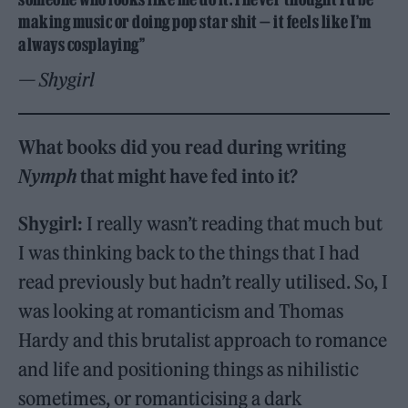
making music or doing pop star shit — it feels like I’m
always cosplaying”
— Shygirl
What books did you read during writing
Nymph
that might have fed into it?
Shygirl:
I really wasn’t reading that much but
I was thinking back to the things that I had
read previously but hadn’t really utilised. So, I
was looking at romanticism and Thomas
Hardy and this brutalist approach to romance
and life and positioning things as nihilistic
sometimes, or romanticising a dark