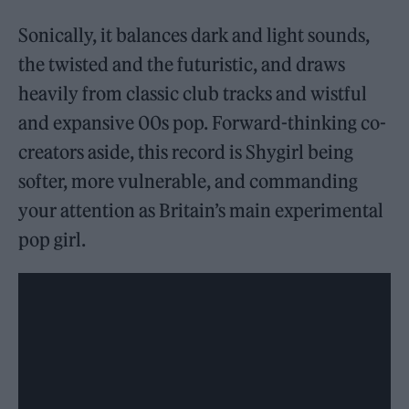
Sonically, it balances dark and light sounds,
the twisted and the futuristic, and draws
heavily from classic club tracks and wistful
and expansive 00s pop. Forward-thinking co-
creators aside, this record is Shygirl being
softer, more vulnerable, and commanding
your attention as Britain’s main experimental
pop girl.