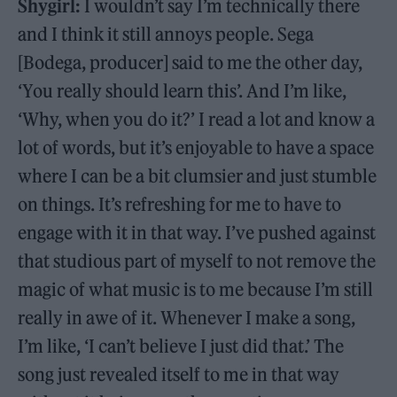
Shygirl:
I wouldn’t say I’m technically there
and I think it still annoys people. Sega
[Bodega, producer] said to me the other day,
‘You really should learn this’. And I’m like,
‘Why, when you do it?’ I read a lot and know a
lot of words, but it’s enjoyable to have a space
where I can be a bit clumsier and just stumble
on things. It’s refreshing for me to have to
engage with it in that way. I’ve pushed against
that studious part of myself to not remove the
magic of what music is to me because I’m still
really in awe of it. Whenever I make a song,
I’m like, ‘I can’t believe I just did that.’ The
song just revealed itself to me in that way