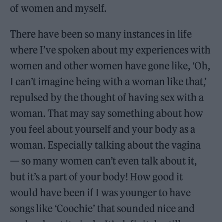
of women and myself.
There have been so many instances in life
where I’ve spoken about my experiences with
women and other women have gone like, ‘Oh,
I can’t imagine being with a woman like that,’
repulsed by the thought of having sex with a
woman. That may say something about how
you feel about yourself and your body as a
woman. Especially talking about the vagina
— so many women can’t even talk about it,
but it’s a part of your body! How good it
would have been if I was younger to have
songs like ‘Coochie’ that sounded nice and