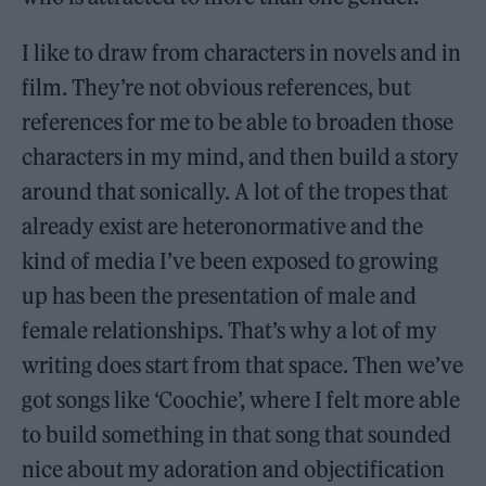
I like to draw from characters in novels and in
film. They’re not obvious references, but
references for me to be able to broaden those
characters in my mind, and then build a story
around that sonically. A lot of the tropes that
already exist are heteronormative and the
kind of media I’ve been exposed to growing
up has been the presentation of male and
female relationships. That’s why a lot of my
writing does start from that space. Then we’ve
got songs like ‘Coochie’, where I felt more able
to build something in that song that sounded
nice about my adoration and objectification