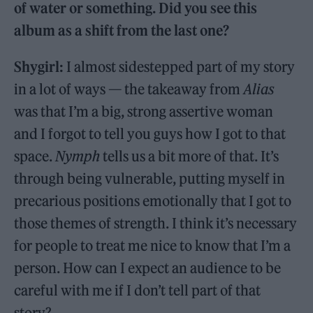
of water or something. Did you see this
album as a shift from the last one?
Shygirl:
I almost sidestepped part of my story
in a lot of ways — the takeaway from
Alias
was that I’m a big, strong assertive woman
and I forgot to tell you guys how I got to that
space.
Nymph
tells us a bit more of that. It’s
through being vulnerable, putting myself in
precarious positions emotionally that I got to
those themes of strength. I think it’s necessary
for people to treat me nice to know that I’m a
person. How can I expect an audience to be
careful with me if I don’t tell part of that
story?