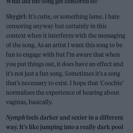
What did the song get censored to?
Shygirl:
It’s cutie, or something lame. I hate
censoring anyway but certainly in this
context when it interferes with the messaging
of the song. As an artist I want this song to be
fun to engage with but I’m aware that when
you put things out, it does have an effect and
it’s not just a fun song. Sometimes it’s a song
that’s necessary to exist. I hope that ‘Coochie’
normalises the experience of hearing about
vaginas, basically.
Nymph
feels darker and sexier in a different
way. It’s like jumping into a really dark pool