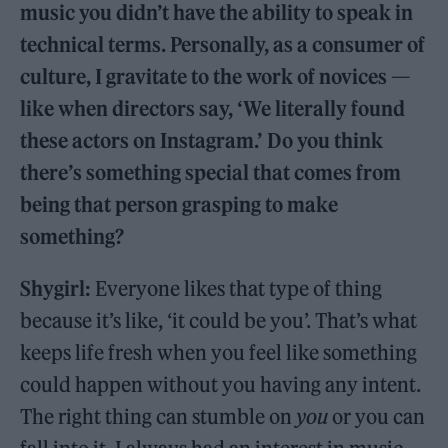
music you didn’t have the ability to speak in
technical terms. Personally, as a consumer of
culture, I gravitate to the work of novices —
like when directors say, ‘We literally found
these actors on Instagram.’ Do you think
there’s something special that comes from
being that person grasping to make
something?
Shygirl:
Everyone likes that type of thing
because it’s like, ‘it could be you’. That’s what
keeps life fresh when you feel like something
could happen without you having any intent.
The right thing can stumble on
you
or you can