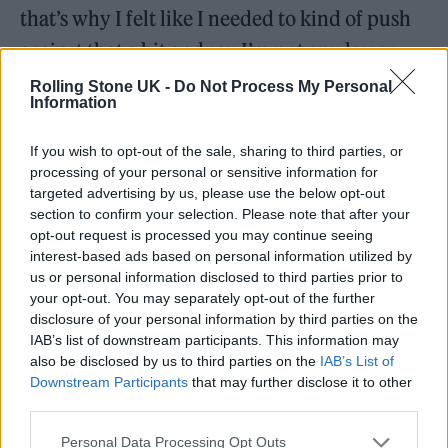
that’s why I felt like I needed to kind of push
against that a bit and say I’m not any lesser
just because I want to talk about my
Rolling Stone UK -
Do Not Process My Personal
Information
experiences and what I derive pleasure from.
Why should that be something that’s hidden
If you wish to opt-out of the sale, sharing to third parties, or
processing of your personal or sensitive information for
or kept secret? It’s such a big part of who I am
targeted advertising by us, please use the below opt-out
as a person.
section to confirm your selection. Please note that after your
opt-out request is processed you may continue seeing
interest-based ads based on personal information utilized by
The only thing I’ve noticed in some of the
us or personal information disclosed to third parties prior to
interviews I’ve done, is that I don’t really see
your opt-out. You may separately opt-out of the further
disclosure of your personal information by third parties on the
so much where people are asking the Megan
IAB’s list of downstream participants. This information may
Thee Stallions and the Cardi B’s their
also be disclosed by us to third parties on the
IAB’s List of
Downstream Participants
that may further disclose it to other
thinkpieces on it, they just take the music for
third parties.
what it is. Whereas in the stuff that I’ve done,
Personal Data Processing Opt Outs