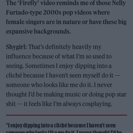
The ‘Firefly’ video reminds me of those Nelly
Furtado-type 2000s pop videos where
female singers are in nature or have these big
expansive backgrounds.
Shygirl:
That’s definitely heavily my
influence because of what I’m so used to
seeing. Sometimes I enjoy dipping into a
cliché because I haven’t seen myself do it —
someone who looks like me do it. I never
thought I’d be making music or doing pop star
shit — it feels like I’m always cosplaying.
“I enjoy dipping into a cliché because I haven’t seen
someone who looks like me do it. I never thought I’d be