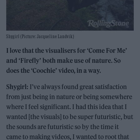
Shygirl (Picture: Jacqueline Landvik)
I love that the visualisers for ‘Come For Me’
and ‘Firefly’ both make use of nature. So
does the ‘Coochie’ video, in a way.
Shygirl:
I’ve always found great satisfaction
from just being in nature or being somewhere
where I feel significant. I had this idea that I
wanted [the visuals] to be super futuristic, but
the sounds are futuristic so by the time it
came to making videos, I wanted to root that