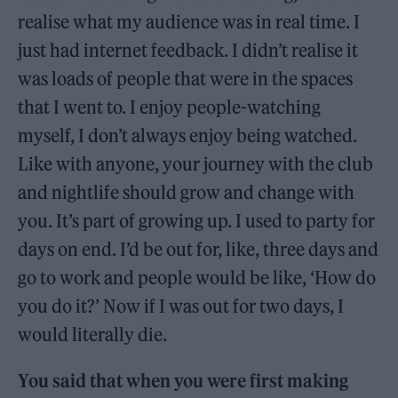
realise what my audience was in real time. I
just had internet feedback. I didn’t realise it
was loads of people that were in the spaces
that I went to. I enjoy people-watching
myself, I don’t always enjoy being watched.
Like with anyone, your journey with the club
and nightlife should grow and change with
you. It’s part of growing up. I used to party for
days on end. I’d be out for, like, three days and
go to work and people would be like, ‘How do
you do it?’ Now if I was out for two days, I
would literally die.
You said that when you were first making