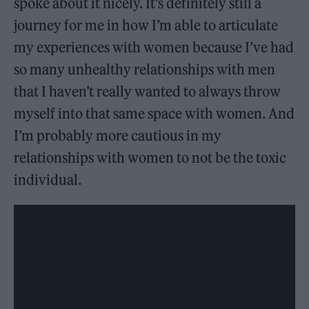
spoke about it nicely. It’s definitely still a
journey for me in how I’m able to articulate
my experiences with women because I’ve had
so many unhealthy relationships with men
that I haven’t really wanted to always throw
myself into that same space with women. And
I’m probably more cautious in my
relationships with women to not be the toxic
individual.