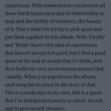
experience. With romanticism you present all
these harsh landscapes and its relationship to
man and the futility of existence, the beauty
of it. That’s what I’m trying to pick apart and
put back together in this album. With ‘Firefly’
and ‘Woah’ there’s this idea of experiences
that haven’t always felt good, but I find a good
space at the end or accept that it’s futile, and
then build my own environment around that
visually. When you experience the album,
each song has its place in the story of that.
This is a landscape of my own, this is a space
that I’ve handpicked purely to satisfy myself,
and to give myself pleasure.