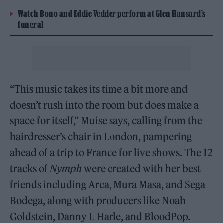
Watch Bono and Eddie Vedder perform at Glen Hansard’s
funeral
“This music takes its time a bit more and
doesn’t rush into the room but does make a
space for itself,” Muise says, calling from the
hairdresser’s chair in London, pampering
ahead of a trip to France for live shows. The 12
tracks of
Nymph
were created with her best
friends including Arca, Mura Masa, and Sega
Bodega, along with producers like Noah
Goldstein, Danny L Harle, and BloodPop.