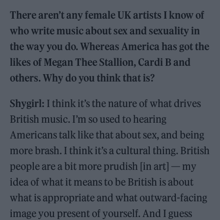
There aren’t any female UK artists I know of
who write music about sex and sexuality in
the way you do. Whereas America has got the
likes of Megan Thee Stallion, Cardi B and
others. Why do you think that is?
Shygirl:
I think it’s the nature of what drives
British music. I’m so used to hearing
Americans talk like that about sex, and being
more brash. I think it’s a cultural thing. British
people are a bit more prudish [in art] — my
idea of what it means to be British is about
what is appropriate and what outward-facing
image you present of yourself. And I guess