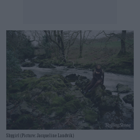
Shygirl (Picture: Jacqueline Landvik)