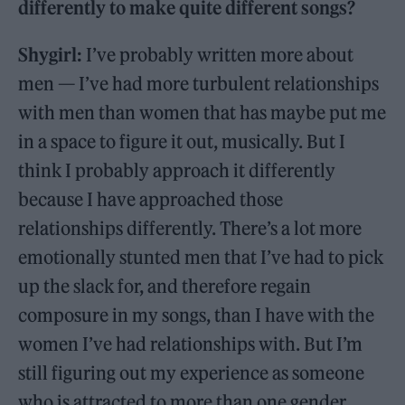
differently to make quite different songs?
Shygirl:
I’ve probably written more about
men — I’ve had more turbulent relationships
with men than women that has maybe put me
in a space to figure it out, musically. But I
think I probably approach it differently
because I have approached those
relationships differently. There’s a lot more
emotionally stunted men that I’ve had to pick
up the slack for, and therefore regain
composure in my songs, than I have with the
women I’ve had relationships with. But I’m
still figuring out my experience as someone
who is attracted to more than one gender.