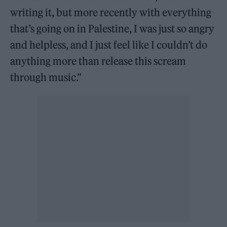
writing it, but more recently with everything
that’s going on in Palestine, I was just so angry
and helpless, and I just feel like I couldn’t do
anything more than release this scream
through music.”