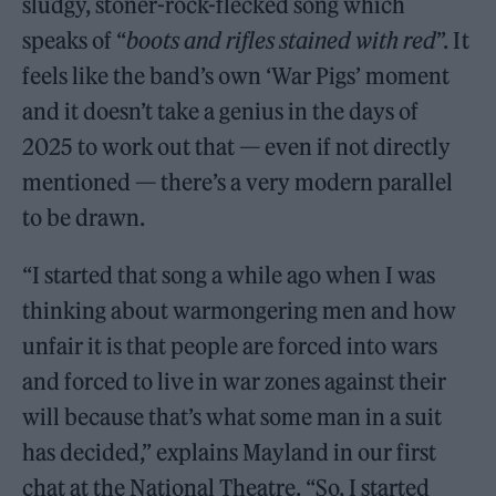
sludgy, stoner-rock-flecked song which
speaks of “
boots and rifles stained with red
”. It
feels like the band’s own ‘War Pigs’ moment
and it doesn’t take a genius in the days of
2025 to work out that — even if not directly
mentioned — there’s a very modern parallel
to be drawn.
“I started that song a while ago when I was
thinking about warmongering men and how
unfair it is that people are forced into wars
and forced to live in war zones against their
will because that’s what some man in a suit
has decided,” explains Mayland in our first
chat at the National Theatre. “So, I started