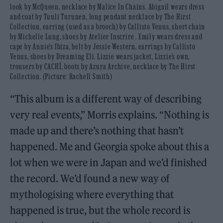
look by McQueen, necklace by Malice In Chains. Abigail wears dress
and coat by Tuuli Turunen, long pendant necklace by The Hirst
Collection, earring (used as a brooch) by Callisto Venus, short chain
by Michelle Lung, shoes by Atelier Inscrire . Emily wears dress and
cape by Annie’s Ibiza, belt by Jessie Western, earrings by Callisto
Venus, shoes by Dreaming Eli. Lizzie wears jacket, Lizzie’s own,
trousers by CACHÍ, boots by Azura Archive, necklace by The Hirst
Collection. (Picture: Rachell Smith)
“This album is a different way of describing
very real events,” Morris explains. “Nothing is
made up and there’s nothing that hasn’t
happened. Me and Georgia spoke about this a
lot when we were in Japan and we’d finished
the record. We’d found a new way of
mythologising where everything that
happened is true, but the whole record is