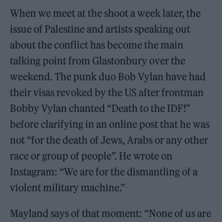
When we meet at the shoot a week later, the
issue of Palestine and artists speaking out
about the conflict has become the main
talking point from Glastonbury over the
weekend. The punk duo Bob Vylan have had
their visas revoked by the US after frontman
Bobby Vylan chanted “Death to the IDF!”
before clarifying in an online post that he was
not “for the death of Jews, Arabs or any other
race or group of people”. He wrote on
Instagram: “We are for the dismantling of a
violent military machine.”
Mayland says of that moment: “None of us are