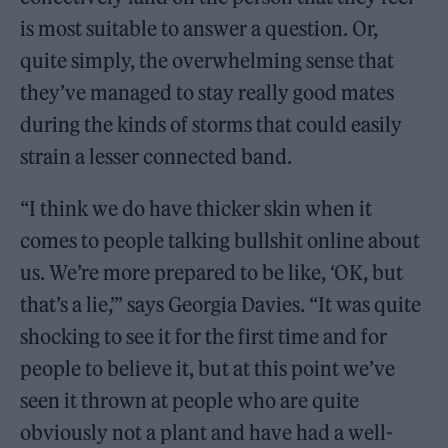
is most suitable to answer a question. Or,
quite simply, the overwhelming sense that
they’ve managed to stay really good mates
during the kinds of storms that could easily
strain a lesser connected band.
“I think we do have thicker skin when it
comes to people talking bullshit online about
us. We’re more prepared to be like, ‘OK, but
that’s a lie,’” says Georgia Davies. “It was quite
shocking to see it for the first time and for
people to believe it, but at this point we’ve
seen it thrown at people who are quite
obviously not a plant and have had a well-