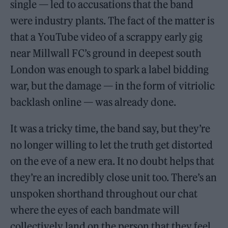
single — led to accusations that the band
were industry plants. The fact of the matter is
that a YouTube video of a scrappy early gig
near Millwall FC’s ground in deepest south
London was enough to spark a label bidding
war, but the damage — in the form of vitriolic
backlash online — was already done.
It was a tricky time, the band say, but they’re
no longer willing to let the truth get distorted
on the eve of a new era. It no doubt helps that
they’re an incredibly close unit too. There’s an
unspoken shorthand throughout our chat
where the eyes of each bandmate will
collectively land on the person that they feel