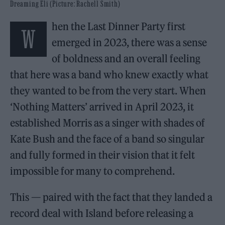
Dreaming Eli (Picture: Rachell Smith)
hen the Last Dinner Party first
W
emerged in 2023, there was a sense
of boldness and an overall feeling
that here was a band who knew exactly what
they wanted to be from the very start. When
‘Nothing Matters’ arrived in April 2023, it
established Morris as a singer with shades of
Kate Bush and the face of a band so singular
and fully formed in their vision that it felt
impossible for many to comprehend.
This — paired with the fact that they landed a
record deal with Island before releasing a