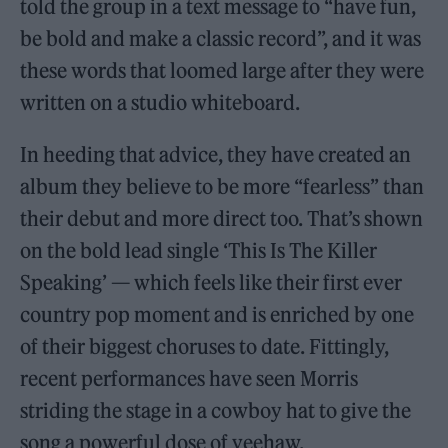
told the group in a text message to “have fun,
be bold and make a classic record”, and it was
these words that loomed large after they were
written on a studio whiteboard.
In heeding that advice, they have created an
album they believe to be more “fearless” than
their debut and more direct too. That’s shown
on the bold lead single ‘This Is The Killer
Speaking’ — which feels like their first ever
country pop moment and is enriched by one
of their biggest choruses to date. Fittingly,
recent performances have seen Morris
striding the stage in a cowboy hat to give the
song a powerful dose of yeehaw.