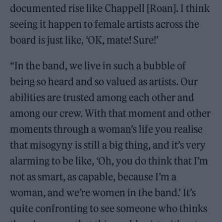
documented rise like Chappell [Roan]. I think
seeing it happen to female artists across the
board is just like, ‘OK, mate! Sure!’
“In the band, we live in such a bubble of
being so heard and so valued as artists. Our
abilities are trusted among each other and
among our crew. With that moment and other
moments through a woman’s life you realise
that misogyny is still a big thing, and it’s very
alarming to be like, ‘Oh, you do think that I’m
not as smart, as capable, because I’m a
woman, and we’re women in the band.’ It’s
quite confronting to see someone who thinks