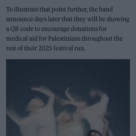
To illustrate that point further, the band
announce days later that they will be showing
a QR code to encourage donations for
medical aid for Palestinians throughout the
rest of their 2025 festival run.