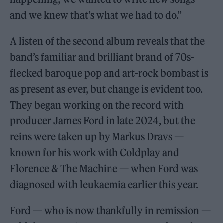
and we knew that’s what we had to do.”
A listen of the second album reveals that the
band’s familiar and brilliant brand of 70s-
flecked baroque pop and art-rock bombast is
as present as ever, but change is evident too.
They began working on the record with
producer James Ford in late 2024, but the
reins were taken up by Markus Dravs —
known for his work with Coldplay and
Florence & The Machine — when Ford was
diagnosed with leukaemia earlier this year.
Ford — who is now thankfully in remission —