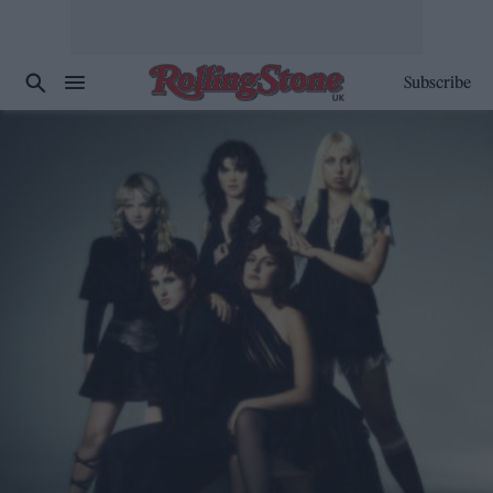
Subscribe