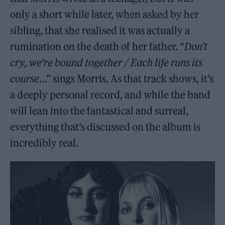
only a short while later, when asked by her
sibling, that she realised it was actually a
rumination on the death of her father. “
Don’t
cry, we’re bound together / Each life runs its
course
…” sings Morris. As that track shows, it’s
a deeply personal record, and while the band
will lean into the fantastical and surreal,
everything that’s discussed on the album is
incredibly real.