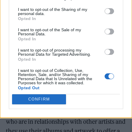
the most cryptic of nods that only her partner
I want to opt-out of the Sharing of my
personal data.
will clock.
Opted In
I want to opt-out of the Sale of my
Personal Data.
Opted In
I want to opt-out of processing my
Personal Data for Targeted Advertising.
Opted In
I want to opt-out of Collection, Use,
Retention, Sale, and/or Sharing of my
Personal Data that Is Unrelated with the
Purposes for which it was collected.
Opted Out
CONFIRM
“I feel like I’ve spoken with so many artists
who are in relationships with other artists and
they use their albums and artwork to offer a