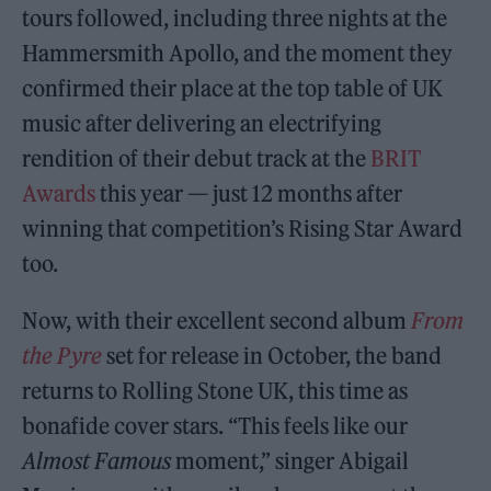
tours followed, including three nights at the
Hammersmith Apollo, and the moment they
confirmed their place at the top table of UK
music after delivering an electrifying
rendition of their debut track at the
BRIT
Awards
this year — just 12 months after
winning that competition’s Rising Star Award
too.
Now, with their excellent second album
From
the Pyre
set for release in October, the band
returns to Rolling Stone UK, this time as
bonafide cover stars. “This feels like our
Almost Famous
moment,” singer Abigail