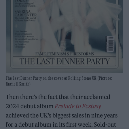
The Last Dinner Party on the cover of Rolling Stone UK (Picture:
Rachell Smith)
Then there’s the fact that their acclaimed
2024 debut album
Prelude to Ecstasy
achieved the UK’s biggest sales in nine years
for a debut album in its first week. Sold-out