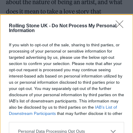
about the nature of being an artist, and what
does it mean to take a love story that
happened to you, and to take that person and
Rolling Stone UK -
Do Not Process My Personal
turn them into a character that’s
Information
immortalised in a song. When does that
If you wish to opt-out of the sale, sharing to third parties, or
person stop being the real person you were in
processing of your personal or sensitive information for
targeted advertising by us, please use the below opt-out
a relationship with and start becoming a
section to confirm your selection. Please note that after your
character that is separate from that? That, for
opt-out request is processed you may continue seeing
interest-based ads based on personal information utilized by
me, is what a lot of these songs cover.”
us or personal information disclosed to third parties prior to
your opt-out. You may separately opt-out of the further
When we chat a week later, the singer
disclosure of your personal information by third parties on the
IAB’s list of downstream participants. This information may
elaborates further and says she’s had
also be disclosed by us to third parties on the
IAB’s List of
“situation-ships” with other unnamed artists
Downstream Participants
that may further disclose it to other
third parties.
that have weaved their way into these songs.
The slinky opener ‘Agnus Dei’ even contains
Personal Data Processing Opt Outs