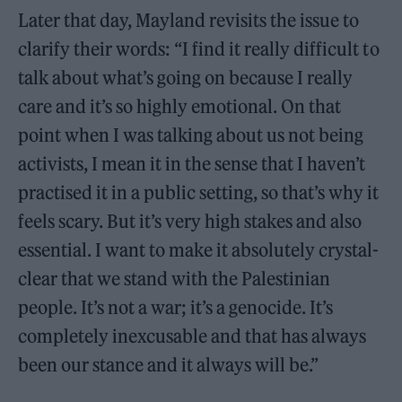
Later that day, Mayland revisits the issue to
clarify their words: “I find it really difficult to
talk about what’s going on because I really
care and it’s so highly emotional. On that
point when I was talking about us not being
activists, I mean it in the sense that I haven’t
practised it in a public setting, so that’s why it
feels scary. But it’s very high stakes and also
essential. I want to make it absolutely crystal-
clear that we stand with the Palestinian
people. It’s not a war; it’s a genocide. It’s
completely inexcusable and that has always
been our stance and it always will be.”