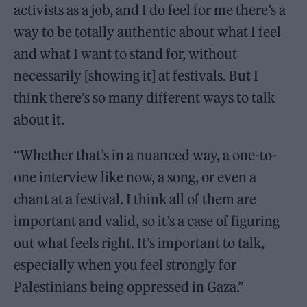
activists as a job, and I do feel for me there’s a
way to be totally authentic about what I feel
and what I want to stand for, without
necessarily [showing it] at festivals. But I
think there’s so many different ways to talk
about it.
“Whether that’s in a nuanced way, a one-to-
one interview like now, a song, or even a
chant at a festival. I think all of them are
important and valid, so it’s a case of figuring
out what feels right. It’s important to talk,
especially when you feel strongly for
Palestinians being oppressed in Gaza.”