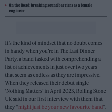
On the Road: breaking sound barriers as a female
engineer
It’s the kind of mindset that no doubt comes
in handy when you’re in The Last Dinner
Party, a band tasked with comprehending a
list of achievements in just over two years
that seem as endless as they are impressive.
When they released their debut single
‘Nothing Matters’ in April 2023, Rolling Stone
UK said in our first interview with them that
they “
might just be your new favourite band
”.