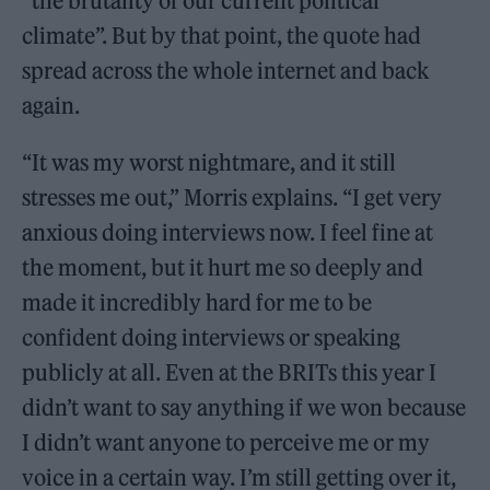
“the brutality of our current political
climate”. But by that point, the quote had
spread across the whole internet and back
again.
“It was my worst nightmare, and it still
stresses me out,” Morris explains. “I get very
anxious doing interviews now. I feel fine at
the moment, but it hurt me so deeply and
made it incredibly hard for me to be
confident doing interviews or speaking
publicly at all. Even at the BRITs this year I
didn’t want to say anything if we won because
I didn’t want anyone to perceive me or my
voice in a certain way. I’m still getting over it,