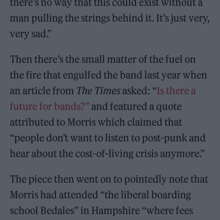
there’s no way that this could exist without a
man pulling the strings behind it. It’s just very,
very sad.”
Then there’s the small matter of the fuel on
the fire that engulfed the band last year when
an article from
The Times
asked: “
Is there a
future for bands?”
and featured a quote
attributed to Morris which claimed that
“people don’t want to listen to post-punk and
hear about the cost-of-living crisis anymore.”
The piece then went on to pointedly note that
Morris had attended “the liberal boarding
school Bedales” in Hampshire “where fees