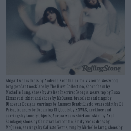
Abigail wears dress by Andreas Kronthaler for Vivienne Westwood,
long pendant necklace by The Hirst Collection, short chain by
Michelle Lung, shoes by Atelier Inscrire; Georgia wears top by Ruaa
Elmansuri, skirt and shoes by McQueen, bracelets and rings by
Dinosaur Designs, earrings by Anmaes Beads; Lizzie wears shirt by Di
Petsa, trousers by Dreaming Eli, boots by KNWLS, necklace and
earrings by Lonely Objects; Aurora wears shirt and skirt by Axel
Sandager, shoes by Christian Louboutin; Emily wears dress by
McQueen, earrings by Callisto Venus, ring by Michelle Lung, shoes by