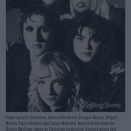
From top left, clockwise: Aurora Nischevci, Georgia Davies, Abigail
Morris, Emily Roberts and Lizzie Mayland. Aurora wears dress by
Hector Maclean, shoes by Christian Louboutin. Georgia wears full