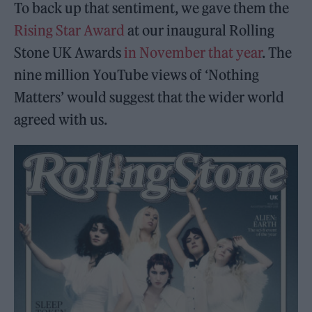
To back up that sentiment, we gave them the
Rising Star Award
at our inaugural Rolling
Stone UK Awards
in November that year
. The
nine million YouTube views of ‘Nothing
Matters’ would suggest that the wider world
agreed with us.