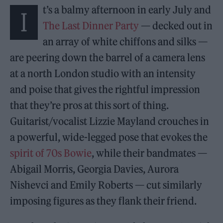
t’s a balmy afternoon in early July and
I
The Last Dinner Party
— decked out in
an array of white chiffons and silks —
are peering down the barrel of a camera lens
at a north London studio with an intensity
and poise that gives the rightful impression
that they’re pros at this sort of thing.
Guitarist/vocalist Lizzie Mayland crouches in
a powerful, wide-legged pose that evokes the
spirit of 70s Bowie
, while their bandmates —
Abigail Morris, Georgia Davies, Aurora
Nishevci and Emily Roberts — cut similarly
imposing figures as they flank their friend.