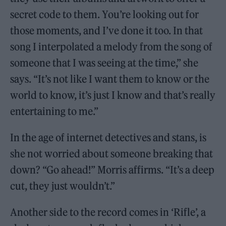
secret code to them. You’re looking out for
those moments, and I’ve done it too. In that
song I interpolated a melody from the song of
someone that I was seeing at the time,” she
says. “It’s not like I want them to know or the
world to know, it’s just I know and that’s really
entertaining to me.”
In the age of internet detectives and stans, is
she not worried about someone breaking that
down? “Go ahead!” Morris affirms. “It’s a deep
cut, they just wouldn’t.”
Another side to the record comes in ‘Rifle’, a