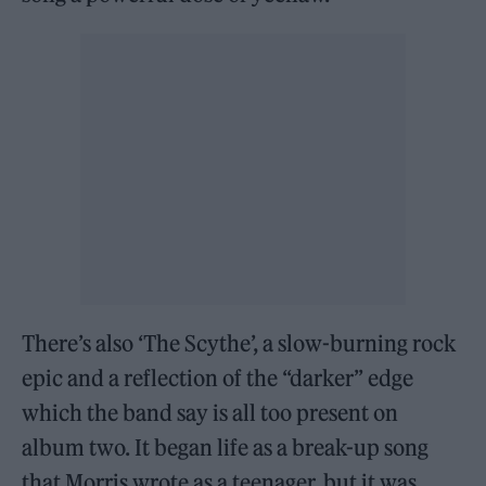
There’s also ‘The Scythe’, a slow-burning rock
epic and a reflection of the “darker” edge
which the band say is all too present on
album two. It began life as a break-up song
that Morris wrote as a teenager, but it was