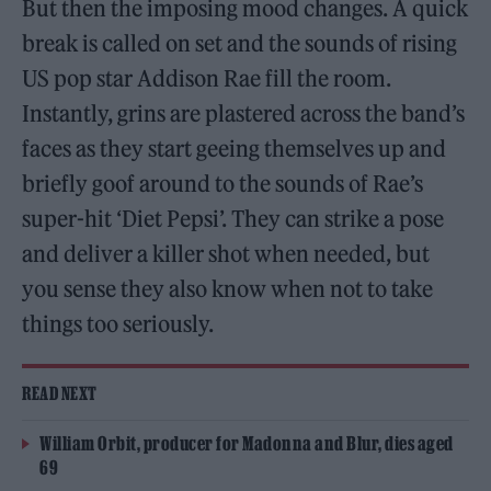
But then the imposing mood changes. A quick
break is called on set and the sounds of rising
US pop star Addison Rae fill the room.
Instantly, grins are plastered across the band’s
faces as they start geeing themselves up and
briefly goof around to the sounds of Rae’s
super-hit ‘Diet Pepsi’. They can strike a pose
and deliver a killer shot when needed, but
you sense they also know when not to take
things too seriously.
READ NEXT
William Orbit, producer for Madonna and Blur, dies aged
69