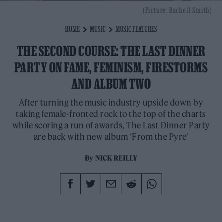
(Picture: Rachell Smith)
HOME
MUSIC
MUSIC FEATURES
THE SECOND COURSE: THE LAST DINNER
PARTY ON FAME, FEMINISM, FIRESTORMS
AND ALBUM TWO
After turning the music industry upside down by
taking female-fronted rock to the top of the charts
while scoring a run of awards, The Last Dinner Party
are back with new album ‘From the Pyre‘
By
NICK REILLY