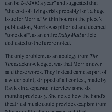
can be £43,000 a year” and suggested that
“the cost-of-living crisis probably isn’t a huge
issue for Morris.” Within hours of the piece’s
publication, Morris was pilloried and deemed
“tone deaf”, as an entire
Daily Mail
article
dedicated to the furore noted.
The only problem, as an apology from
The
Times
acknowledged, was that Morris never
said those words. They instead came as part of
a wider point, stripped of all context, made by
Davies in a separate interview some six
months previously. She noted how the band’s
theatrical music could provide escapism from