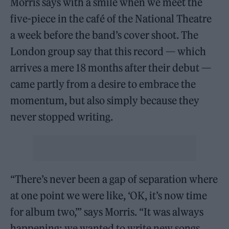
Morris says with a smile when we meet the
five-piece in the café of the National Theatre
a week before the band’s cover shoot. The
London group say that this record — which
arrives a mere 18 months after their debut —
came partly from a desire to embrace the
momentum, but also simply because they
never stopped writing.
“There’s never been a gap of separation where
at one point we were like, ‘OK, it’s now time
for album two,’” says Morris. “It was always
happening; we wanted to write new songs