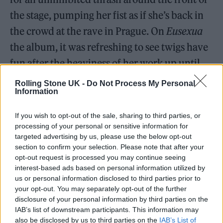
the stage, pumping her fist as if she’s back in
the crowd at the rave in Prague. On
Eusexua
the album, it was refreshing to see twigs have
fun after the heaviness of her work up until
this point, and the point is even firmer during
Rolling Stone UK -
Do Not Process My Personal
Information
the live show.
If you wish to opt-out of the sale, sharing to third parties, or
processing of your personal or sensitive information for
targeted advertising by us, please use the below opt-out
section to confirm your selection. Please note that after your
opt-out request is processed you may continue seeing
interest-based ads based on personal information utilized by
us or personal information disclosed to third parties prior to
your opt-out. You may separately opt-out of the further
disclosure of your personal information by third parties on the
IAB’s list of downstream participants. This information may
also be disclosed by us to third parties on the
IAB’s List of