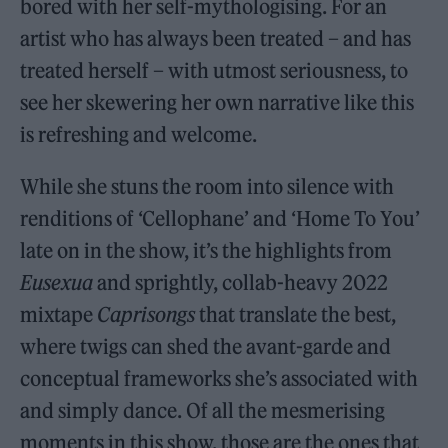
bored with her self-mythologising. For an
artist who has always been treated – and has
treated herself – with utmost seriousness, to
see her skewering her own narrative like this
is refreshing and welcome.
While she stuns the room into silence with
renditions of ‘Cellophane’ and ‘Home To You’
late on in the show, it’s the highlights from
Eusexua
and sprightly, collab-heavy 2022
mixtape
Caprisongs
that translate the best,
where twigs can shed the avant-garde and
conceptual frameworks she’s associated with
and simply dance. Of all the mesmerising
moments in this show, those are the ones that