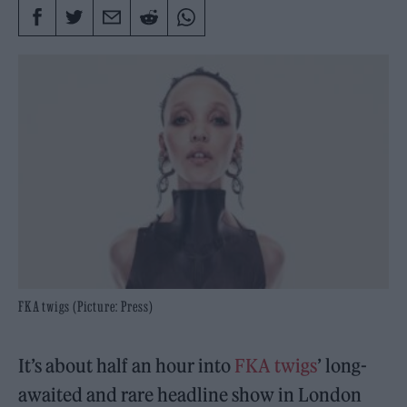
FKA twigs (Picture: Press)
It’s about half an hour into
FKA twigs
’ long-
awaited and rare headline show in London