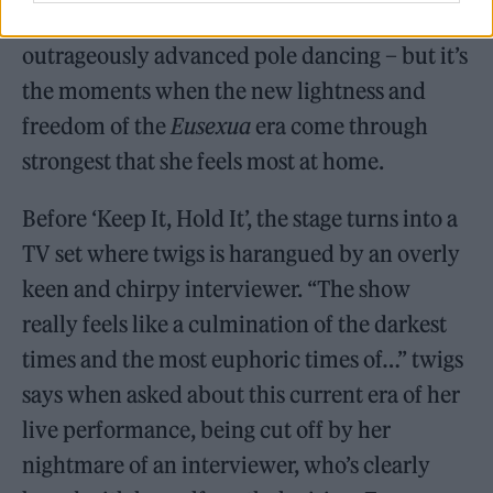
a sword, while ‘24hr Dog’ sees her perform
outrageously advanced pole dancing – but it’s
the moments when the new lightness and
freedom of the
Eusexua
era come through
strongest that she feels most at home.
Before ‘Keep It, Hold It’, the stage turns into a
TV set where twigs is harangued by an overly
keen and chirpy interviewer. “The show
really feels like a culmination of the darkest
times and the most euphoric times of…” twigs
says when asked about this current era of her
live performance, being cut off by her
nightmare of an interviewer, who’s clearly