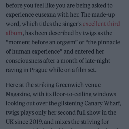
before you feel like you are being asked to
experience eusexua with her. The made-up
word, which titles the singer’s
excellent third
album
, has been described by twigs as the
“moment before an orgasm” or “the pinnacle
of human experience” and entered her
consciousness after a month of late-night
raving in Prague while on a film set.
Here at the striking Greenwich venue
Magazine, with its floor-to-ceiling windows
looking out over the glistening Canary Wharf,
twigs plays only her second full show in the
UK since 2019, and mixes the striving for