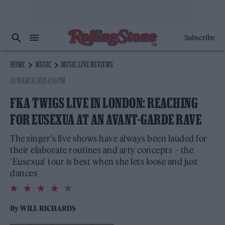
Subscribe
HOME
MUSIC
MUSIC LIVE REVIEWS
24 MARCH 2025 4:10 PM
FKA TWIGS LIVE IN LONDON: REACHING
FOR EUSEXUA AT AN AVANT-GARDE RAVE
The singer’s live shows have always been lauded for
their elaborate routines and arty concepts – the
‘Eusexua’ tour is best when she lets loose and just
dances
4.0
rating
By
WILL RICHARDS