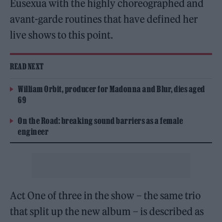
Eusexua with the highly choreographed and
avant-garde routines that have defined her
live shows to this point.
READ NEXT
William Orbit, producer for Madonna and Blur, dies aged
69
On the Road: breaking sound barriers as a female
engineer
Act One of three in the show – the same trio
that split up the new album – is described as