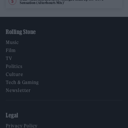
Sensation (Afterhours Mix)’
Rolling Stone
Music
Film
TV
Politics
Culture
Tech & Gaming
Newsletter
Legal
Privacy Policy