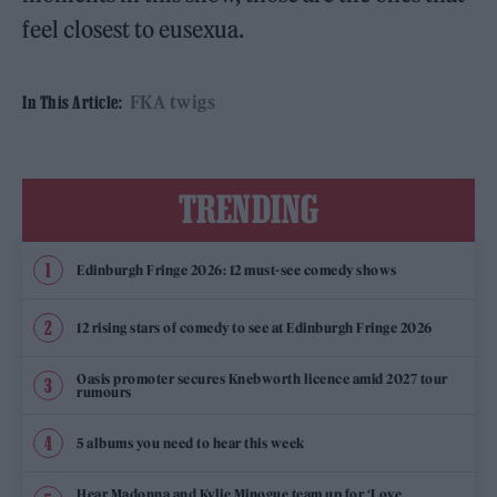
feel closest to eusexua.
FKA twigs
In This Article:
TRENDING
Edinburgh Fringe 2026: 12 must-see comedy shows
12 rising stars of comedy to see at Edinburgh Fringe 2026
Oasis promoter secures Knebworth licence amid 2027 tour
rumours
5 albums you need to hear this week
Hear Madonna and Kylie Minogue team up for ‘Love