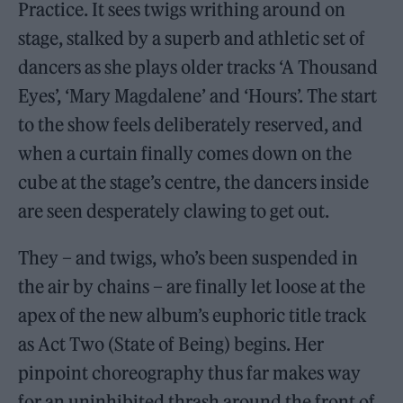
Practice. It sees twigs writhing around on
stage, stalked by a superb and athletic set of
dancers as she plays older tracks ‘A Thousand
Eyes’, ‘Mary Magdalene’ and ‘Hours’. The start
to the show feels deliberately reserved, and
when a curtain finally comes down on the
cube at the stage’s centre, the dancers inside
are seen desperately clawing to get out.
They – and twigs, who’s been suspended in
the air by chains – are finally let loose at the
apex of the new album’s euphoric title track
as Act Two (State of Being) begins. Her
pinpoint choreography thus far makes way
for an uninhibited thrash around the front of