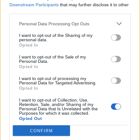
Downstream Participants
that may further disclose it to other
third parties.
View this post on Instagram
Personal Data Processing Opt Outs
I want to opt-out of the Sharing of my
personal data.
Opted In
I want to opt-out of the Sale of my
Personal Data.
Opted In
I want to opt-out of processing my
Personal Data for Targeted Advertising.
Opted In
A post shared by FKA twigs (@fkatwigs)
I want to opt-out of Collection, Use,
Retention, Sale, and/or Sharing of my
Personal Data that Is Unrelated with the
Purposes for which it was collected.
Opted Out
The staples of her previous live shows remain
CONFIRM
– ‘Numbers’ features a stunning routine with