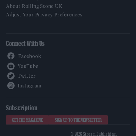
About Rolling Stone UK
Adjust Your Privacy Preferences
Connect With Us
Facebook
YouTube
Twitter
Instagram
Subscription
GET THE MAGAZINE
SIGN UP TO THE NEWSLETTER
© 2026 Stream Publishing.