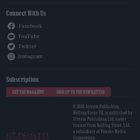
Connect With Us
Facebook
YouTube
Twitter
Instagram
Subscription
GET THE MAGAZINE
SIGN UP TO THE NEWSLETTER
© 2026 Stream Publishing.
Rolling Stone UK is published by
Stream Publishing Ltd, under
license from Rolling Stone, LLC,
a subsidiary of Penske Media
Corporation.