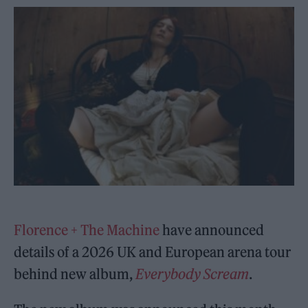
Florence + The Machine
have announced
details of a 2026 UK and European arena tour
behind new album,
Everybody Scream
.