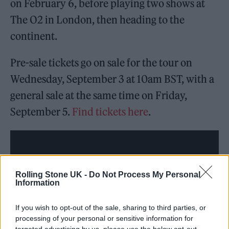
on February 6, before playing two shows at
The O2 in London, then heading to the
continent.
Pre-sale tickets go on sale for the tour on
Wednesday, September 3 at 10am BST, with a
general sale at the same time on Friday,
September 5.
Find tickets here
.
Rolling Stone UK -
Do Not Process My Personal
Information
If you wish to opt-out of the sale, sharing to third parties, or
processing of your personal or sensitive information for
targeted advertising by us, please use the below opt-out