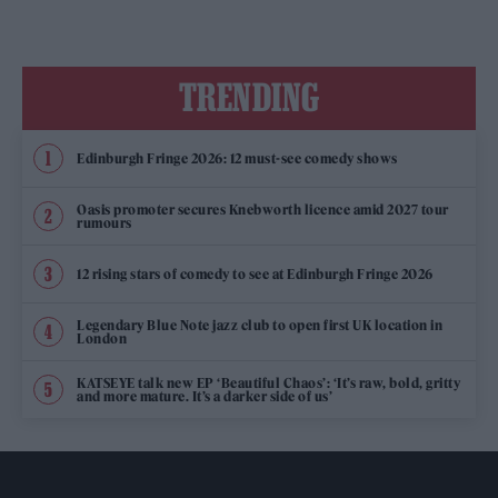
TRENDING
Edinburgh Fringe 2026: 12 must-see comedy shows
Oasis promoter secures Knebworth licence amid 2027 tour
rumours
12 rising stars of comedy to see at Edinburgh Fringe 2026
Legendary Blue Note jazz club to open first UK location in
London
KATSEYE talk new EP ‘Beautiful Chaos’: ‘It’s raw, bold, gritty
and more mature. It’s a darker side of us’