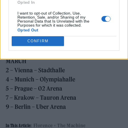
17 – London – The O2
Opted In
20 – Manchester – Co-op Live
I want to opt-out of Collection, Use,
Retention, Sale, and/or Sharing of my
22 – Paris – Accor Arena
Personal Data that Is Unrelated with the
Purposes for which it was collected.
23 – Antwerp – Sportpaleis
Opted Out
25 – Amsterdam – Ziggo Dome
CONFIRM
26 – Cologne – Lanxess Arena
MARCH
2 – Vienna – Stadthalle
4 – Munich – Olympiahalle
5 – Prague – 02 Arena
7 – Krakow – Tauron Arena
9 – Berlin – Uber Arena
Florence + The Machine
In This Article: