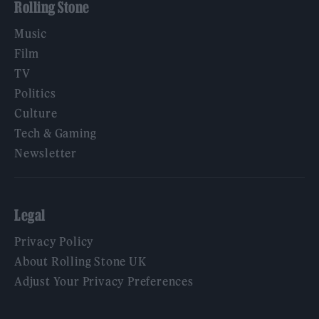
Rolling Stone
Music
Film
TV
Politics
Culture
Tech & Gaming
Newsletter
Legal
Privacy Policy
About Rolling Stone UK
Adjust Your Privacy Preferences