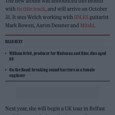
The new album was announced this month
with
its title track
, and will arrive on October
31. It sees Welch working with
IDLES
guitarist
Mark Bowen, Aaron Dessner and
Mitski
.
READ NEXT
William Orbit, producer for Madonna and Blur, dies aged
69
On the Road: breaking sound barriers as a female
engineer
Next year, she will begin a UK tour in Belfast