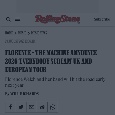
Subscribe
HOME
MUSIC
MUSIC NEWS
29 AUGUST 2025 10:36 AM
FLORENCE + THE MACHINE ANNOUNCE
2026 ‘EVERYBODY SCREAM’ UK AND
EUROPEAN TOUR
Florence Welch and her band will hit the road early
next year
By
WILL RICHARDS