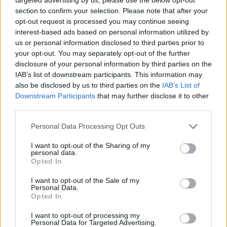
section to confirm your selection. Please note that after your
opt-out request is processed you may continue seeing
interest-based ads based on personal information utilized by
Florence + The Machine’s 2026 tour dates are:
us or personal information disclosed to third parties prior to
your opt-out. You may separately opt-out of the further
disclosure of your personal information by third parties on the
IAB’s list of downstream participants. This information may
also be disclosed by us to third parties on the
IAB’s List of
Downstream Participants
that may further disclose it to other
FEBRUARY
third parties.
6 – Belfast – SSE Arena
Personal Data Processing Opt Outs
8 – Birmingham – bp pulse Live
9 – Glasgow – OVO Hydro
I want to opt-out of the Sharing of my
personal data.
11- Newcastle – Utilita Arena
Opted In
13 – Liverpool – M&S Bank Arena
I want to opt-out of the Sale of my
Personal Data.
14 – Sheffield – Utilita Arena
Opted In
16 – London – The O2
I want to opt-out of processing my
Personal Data for Targeted Advertising.