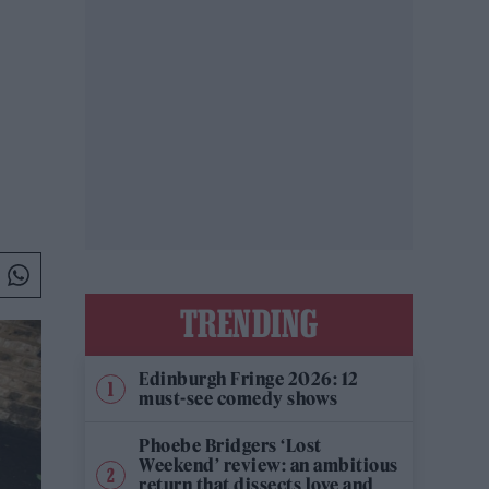
TRENDING
Edinburgh Fringe 2026: 12
must-see comedy shows
Phoebe Bridgers ‘Lost
Weekend’ review: an ambitious
return that dissects love and