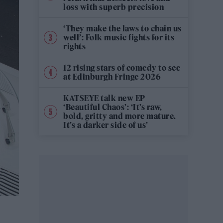
loss with superb precision
‘They make the laws to chain us
well’: Folk music fights for its
rights
12 rising stars of comedy to see
at Edinburgh Fringe 2026
KATSEYE talk new EP
‘Beautiful Chaos’: ‘It’s raw,
bold, gritty and more mature.
It’s a darker side of us’