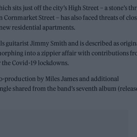
h sits just off the city’s High Street – a stone’s t
n Cornmarket Street – has also faced threats of clo
 new residential apartments.
ls guitarist Jimmy Smith and is described as origin
orphing into a zippier affair with contributions f
 the Covid-19 lockdowns.
 co-production by Miles James and additional
single shared from the band’s seventh album (relea