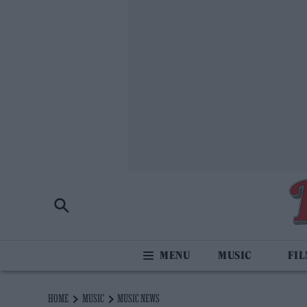
MUSIC
FI
HOME
MUSIC
MUSIC NEWS