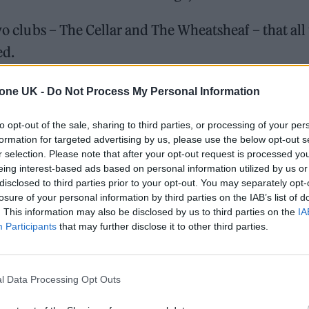
two clubs – The Cellar and The Wheatsheaf – that all
ed.
and our cities started to change into more corporat
tone UK -
Do Not Process My Personal Information
nted by nightlife that’s no longer there.”
to opt-out of the sale, sharing to third parties, or processing of your per
formation for targeted advertising by us, please use the below opt-out s
r selection. Please note that after your opt-out request is processed y
eing interest-based ads based on personal information utilized by us or
disclosed to third parties prior to your opt-out. You may separately opt-
losure of your personal information by third parties on the IAB’s list of
. This information may also be disclosed by us to third parties on the
IA
Participants
that may further disclose it to other third parties.
l Data Processing Opt Outs