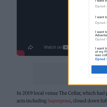
I want t
Opted 
I want t
Opted 
I want 
Advertis
Opted 
I want t
of my P
was col
Opted 
In 2019 local venue The Cellar, which had 
acts including
Supergrass
, closed down fol