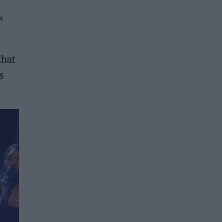
s
that
s