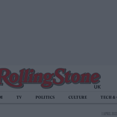
LM
TV
POLITICS
CULTURE
TECH &
1 APRIL 2022