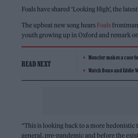
Foals have shared ‘Looking High’, the lates
The upbeat new song hears
Foals
frontman 
youth growing up in Oxford and remark on 
Moncler makes a case for
READ NEXT
Watch Bono and Eddie V
“This is looking back to a more hedonistic 
general, pre-pandemic and before the existe