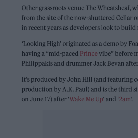
Other grassroots venue The Wheatsheaf, whic
from the site of the now-shuttered Cellar o
in recent years as developers look to build
‘Looking High’ originated as a demo by Foa
having a “mid-paced
Prince
vibe” before m
Philippakis and drummer Jack Bevan after
It’s produced by John Hill (and featuring
production by A.K. Paul) and is the third 
on June 17) after ‘
Wake Me Up
‘ and ‘
2am
‘.