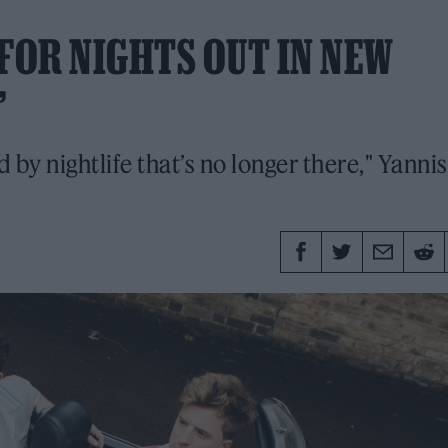
FOR NIGHTS OUT IN NEW
’
by nightlife that’s no longer there," Yannis