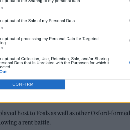
o opt-out of the Sharing of my personal data.
In
o opt-out of the Sale of my Personal Data.
In
to opt-out of processing my Personal Data for Targeted
ing.
In
o opt-out of Collection, Use, Retention, Sale, and/or Sharing
ersonal Data that Is Unrelated with the Purposes for which it
lected.
Out
CONFIRM
played host to Foals as well as other Oxford-forme
lowing a rent battle.