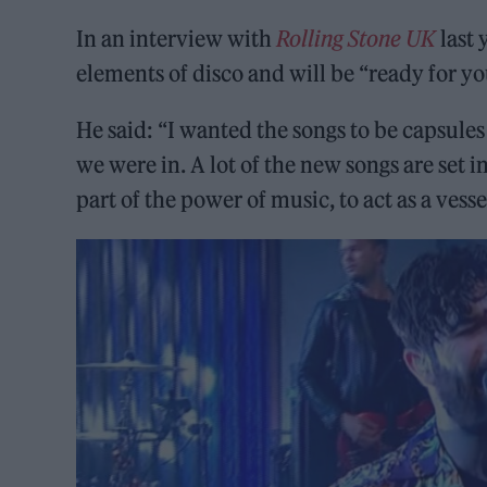
In an interview with
Rolling Stone UK
last 
elements of disco and will be “ready for you
He said: “I wanted the songs to be capsules
we were in. A lot of the new songs are set i
part of the power of music, to act as a vesse