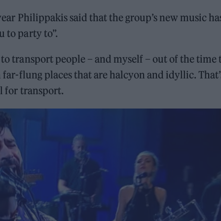
year Philippakis said that the group’s new music ha
 to party to”.
 to transport people – and myself – out of the time 
n far-flung places that are halcyon and idyllic. That’
l for transport.