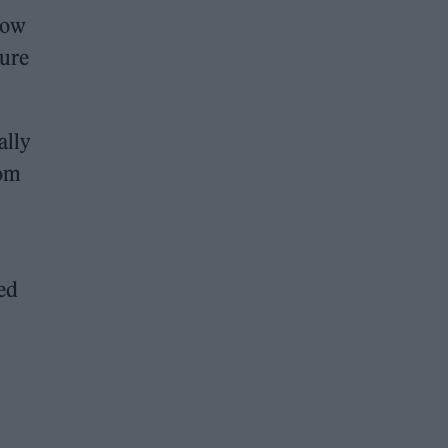
hrow
sure
ally
rom
sed