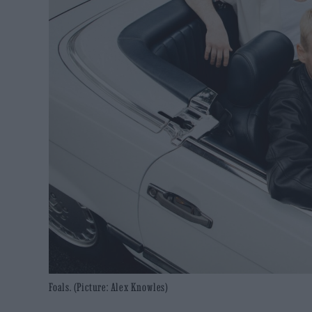
Foals. (Picture: Alex Knowles)