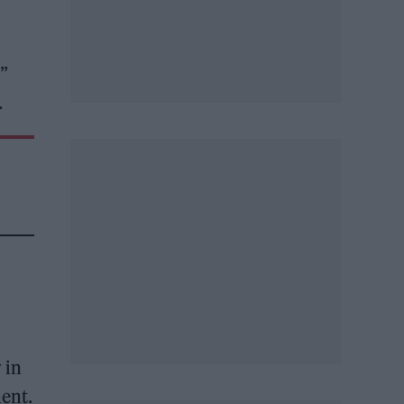
”
.
 in
ment.