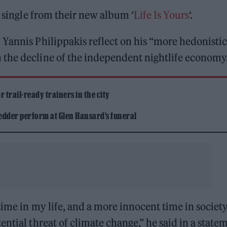
t single from their new album ‘
Life Is Yours
‘.
Yannis Philippakis reflect on his “more hedonistic
the decline of the independent nightlife economy
 trail-ready trainers in the city
edder perform at Glen Hansard’s funeral
time in my life, and a more innocent time in society
ntial threat of climate change,” he said in a state