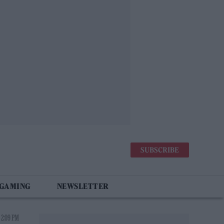
SUBSCRIBE
 GAMING
NEWSLETTER
 2:09 PM