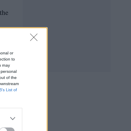
 the
e,
sonal or
ection to
ou may
 personal
out of the
 downstream
B’s List of