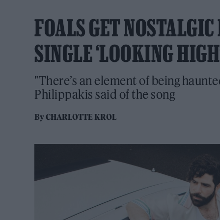
FOALS GET NOSTALGIC 
SINGLE ‘LOOKING HIGH
"There’s an element of being haunted 
Philippakis said of the song
By
CHARLOTTE KROL