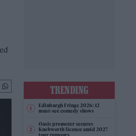
red
TRENDING
Edinburgh Fringe 2026: 12
must-see comedy shows
Oasis promoter secures
Knebworth licence amid 2027
tour rumours