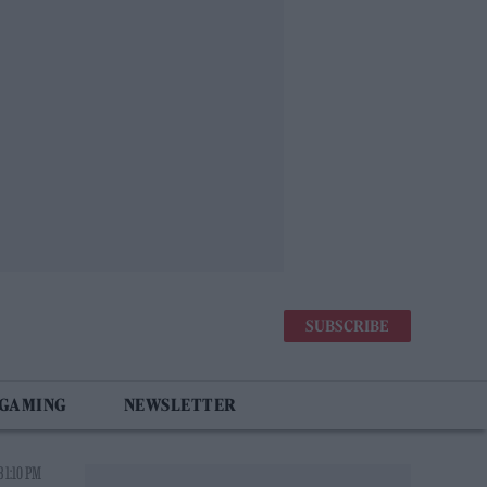
SUBSCRIBE
 GAMING
NEWSLETTER
 1:10 PM