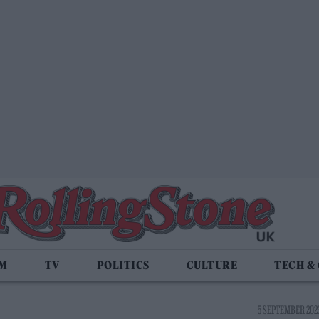
LM
TV
POLITICS
CULTURE
TECH &
5 SEPTEMBER 2023