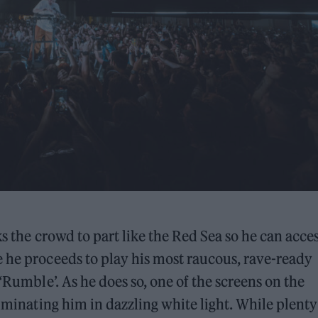
s the crowd to part like the Red Sea so he can acces
 he proceeds to play his most raucous, rave-ready
‘Rumble’. As he does so, one of the screens on the
luminating him in dazzling white light. While plenty