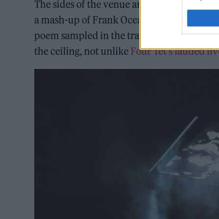
The sides of the venue are adorned with str
a mash-up of Frank Ocean’s ‘Chanel’ and M
poem sampled in the track ‘Sabrina (I Am A
the ceiling, not unlike
Four Tet’s lauded l