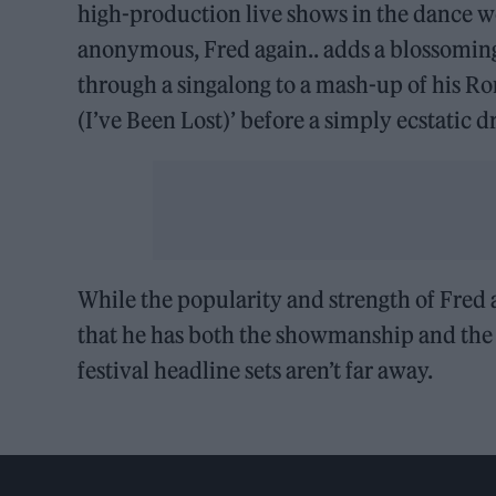
high-production live shows in the dance w
anonymous, Fred again.. adds a blossomin
through a singalong to a mash-up of his R
(I’ve Been Lost)’ before a simply ecstatic d
While the popularity and strength of Fred 
that he has both the showmanship and the s
festival headline sets aren’t far away.