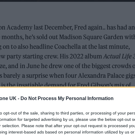
xton Academy last December, Fred again.. has had an
ne months, he’s sold out Madison Square Garden wit
g on to also headline Coachella at the last minute,
 new party starting crew. His 2022 album
Actual Life 
ze, and in June he drew one of the biggest crowds 
s barely a surprise when four Alexandra Palace gigs
 is the insatiable demand for Fred Gibson’s mix of
ria.
tone UK -
Do Not Process My Personal Information
ebuts a new stage show befitting of the arenas he will
to opt-out of the sale, sharing to third parties, or processing of your per
 whole crew haven’t slept for like the last two week
formation for targeted advertising by us, please use the below opt-out s
r selection. Please note that after your opt-out request is processed y
from Fred reads on the big screen at the start of th
eing interest-based ads based on personal information utilized by us or