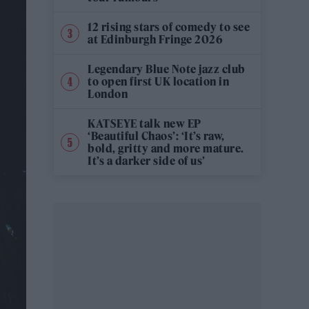
12 rising stars of comedy to see
at Edinburgh Fringe 2026
Legendary Blue Note jazz club
to open first UK location in
London
KATSEYE talk new EP
‘Beautiful Chaos’: ‘It’s raw,
bold, gritty and more mature.
It’s a darker side of us’