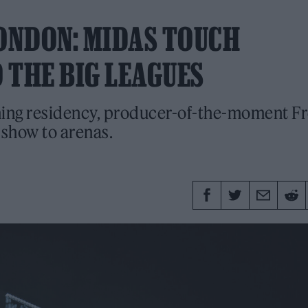
 LONDON: MIDAS TOUCH
 THE BIG LEAGUES
oming residency, producer-of-the-moment F
 show to arenas.