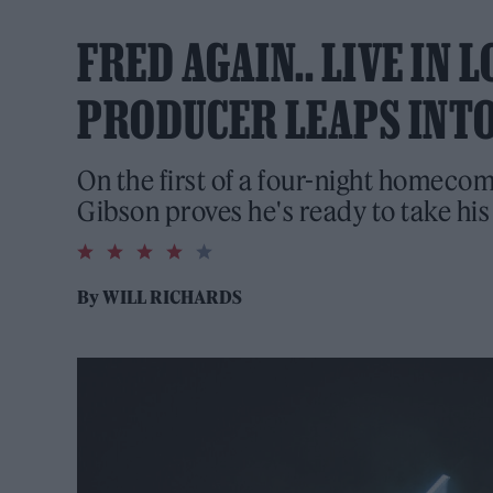
FRED AGAIN.. LIVE IN
PRODUCER LEAPS INTO
On the first of a four-night homec
Gibson proves he's ready to take his
4.0
rating
By
WILL RICHARDS