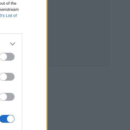
out of the
 downstream
B’s List of
from
vel