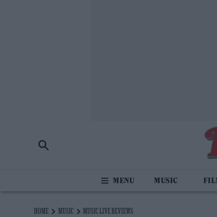
MUSIC
FI
HOME
MUSIC
MUSIC LIVE REVIEWS