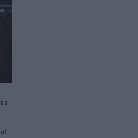
s a
 of