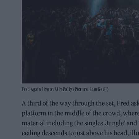
Fred Again live at Ally Pally (Picture: Sam Neill)
A third of the way through the set, Fred ask
platform in the middle of the crowd, where
material including the singles ‘Jungle’ and 
ceiling descends to just above his head, il