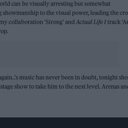
orld can be visually arresting but somewhat
g showmanship to the visual power, leading the cr
omy collaboration ‘Strong’ and
Actual Life 1
track ‘A
rop.
again..’s music has never been in doubt, tonight sh
tage show to take him to the next level. Arenas an