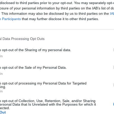
ately worth it.
disclosed to third parties prior to your opt-out. You may separately opt-
losure of your personal information by third parties on the IAB’s list of
. This information may also be disclosed by us to third parties on the
IA
Participants
that may further disclose it to other third parties.
 for Madonna and Blur, dies aged 69
ound barriers as a female engineer
l Data Processing Opt Outs
o opt-out of the Sharing of my personal data.
In
o opt-out of the Sale of my Personal Data.
In
etains the essence of his gigs thus far – a vertical
to opt-out of processing my Personal Data for Targeted
aborators as they sing their sampled parts in songs 
ing.
In
lls and whistles to turn it into a full-scale, arena-le
o opt-out of Collection, Use, Retention, Sale, and/or Sharing
ersonal Data that Is Unrelated with the Purposes for which it
lected.
Out