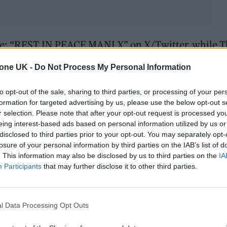
ote: “REST IN PEACE MANI X” on X/Twitter, while 
s photo a week or so ago on Mani’s birthday – It nev
tone UK -
Do Not Process My Personal Information
at was exactly the same for the man himself. One of 
ul friend Love you Mani x x Never to be forgotten.”
to opt-out of the sale, sharing to third parties, or processing of your per
formation for targeted advertising by us, please use the below opt-out s
r selection. Please note that after your opt-out request is processed y
n Mani’s birthday
eing interest-based ads based on personal information utilized by us or
y face – and that was exactly the same for the man
disclosed to third parties prior to your opt-out. You may separately opt-
losure of your personal information by third parties on the IAB’s list of
. This information may also be disclosed by us to third parties on the
IA
Participants
that may further disclose it to other third parties.
– such a beautiful friend
l Data Processing Opt Outs