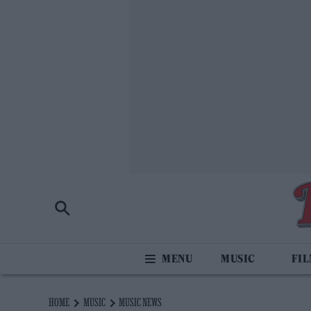
MUSIC
FI
HOME
MUSIC
MUSIC NEWS