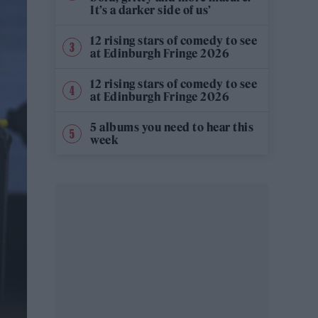
It’s a darker side of us’
12 rising stars of comedy to see
at Edinburgh Fringe 2026
12 rising stars of comedy to see
at Edinburgh Fringe 2026
5 albums you need to hear this
week