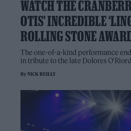
WATCH THE CRANBERRI
OTIS’ INCREDIBLE ‘LI
ROLLING STONE AWARD
The one-of-a-kind performance end
in tribute to the late Dolores O'Rior
By
NICK REILLY