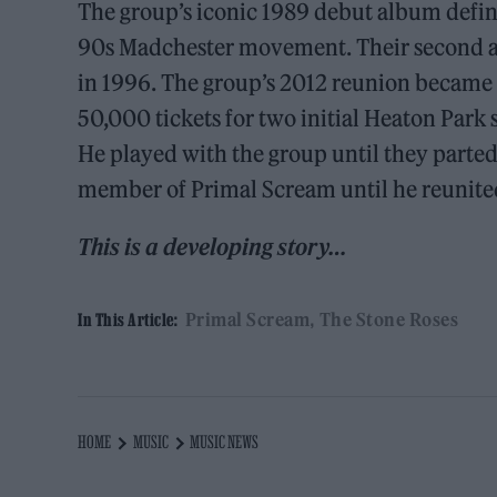
The group’s iconic 1989 debut album defi
90s Madchester movement. Their second 
in 1996. The group’s 2012 reunion became o
50,000 tickets for two initial Heaton Park 
He played with the group until they parted
member of Primal Scream until he reunited
This is a developing story…
Primal Scream
The Stone Roses
In This Article:
HOME
MUSIC
MUSIC NEWS