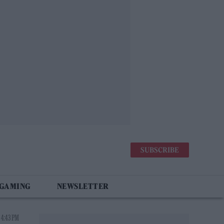
SUBSCRIBE
 GAMING
NEWSLETTER
 4:43 PM