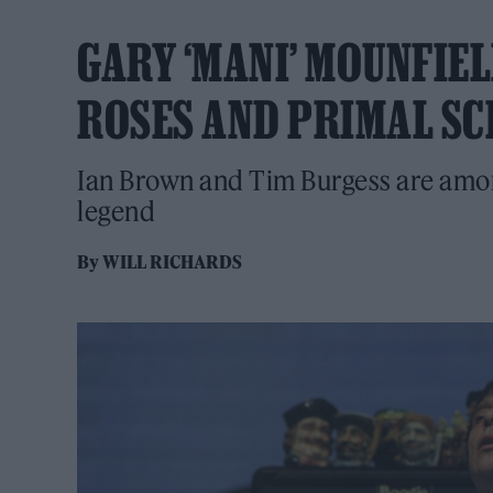
GARY ‘MANI’ MOUNFIEL
ROSES AND PRIMAL SC
Ian Brown and Tim Burgess are amon
legend
By
WILL RICHARDS