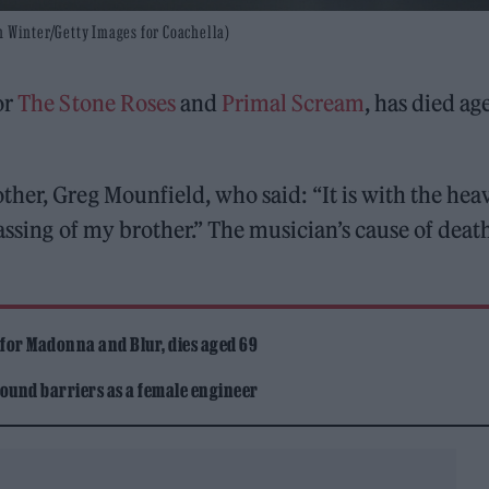
n Winter/Getty Images for Coachella)
or
The Stone Roses
and
Primal Scream
, has died ag
her, Greg Mounfield, who said: “It is with the heav
assing of my brother.” The musician’s cause of deat
 for Madonna and Blur, dies aged 69
ound barriers as a female engineer