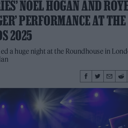
ES’ NOEL HOGAN AND ROY
NGER’ PERFORMANCE AT THE
S 2025
ed a huge night at the Roundhouse in Lon
dan