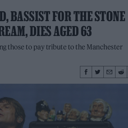
D, BASSIST FOR THE STONE
REAM, DIES AGED 63
g those to pay tribute to the Manchester