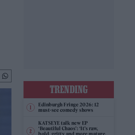
TRENDING
Edinburgh Fringe 2026: 12
must-see comedy shows
KATSEYE talk new EP
‘Beautiful Chaos’: ‘It’s raw,
bold, gritty and more mature.