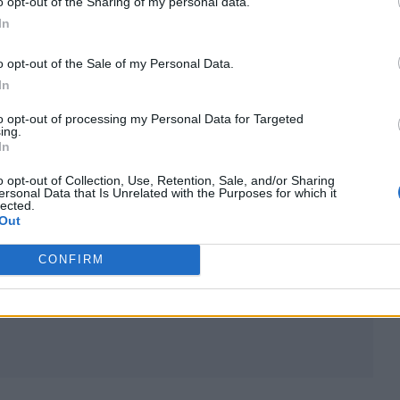
o opt-out of the Sharing of my personal data.
m/Oop3be53CW
In
mber 20, 2025
o opt-out of the Sale of my Personal Data.
In
ng tour, beginning in September of 2026 and runnin
to opt-out of processing my Personal Data for Targeted
ing.
In
alongside John Squire and Andy Couzens in Greater
o opt-out of Collection, Use, Retention, Sale, and/or Sharing
ersonal Data that Is Unrelated with the Purposes for which it
went through several name and lineup changes, be
lected.
Out
ming The Stone Roses who played their first offici
CONFIRM