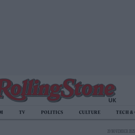
LM
TV
POLITICS
CULTURE
TECH &
20 NOVEMBER 2025