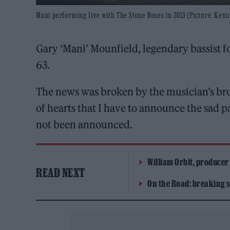
Mani performing live with The Stone Roses in 2013 (Picture: Kevi
Gary ‘Mani’ Mounfield, legendary bassist f
63.
The news was broken by the musician’s brot
of hearts that I have to announce the sad p
not been announced.
William Orbit, producer
READ NEXT
On the Road: breaking s