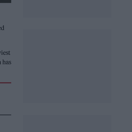
ed
iest
h has