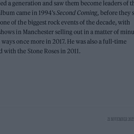
ned a generation and saw them become leaders of t
album came in 1994’s
Second Coming,
before they s
ne of the biggest rock events of the decade, with
shows in Manchester selling out in a matter of minu
 ways once more in 2017. He was also a full-time
 with the Stone Roses in 2011.
21 NOVEMBER 2025