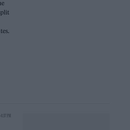
he
plit
tes.
 4:37 PM