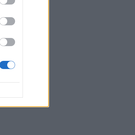
g
fore
al