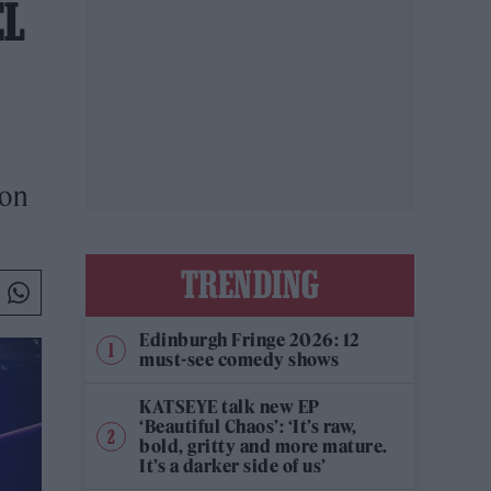
EL
don
TRENDING
Edinburgh Fringe 2026: 12
must-see comedy shows
KATSEYE talk new EP
‘Beautiful Chaos’: ‘It’s raw,
bold, gritty and more mature.
It’s a darker side of us’