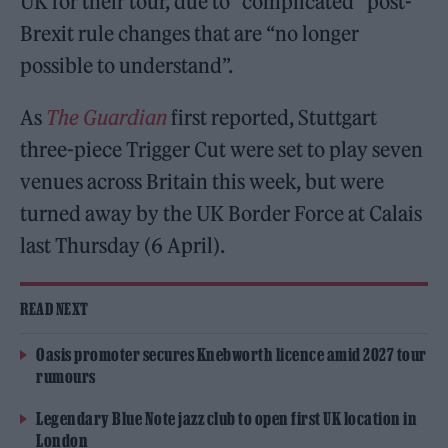
UK for their tour, due to “complicated” post-
Brexit rule changes that are “no longer
possible to understand”.
As
The Guardian
first reported, Stuttgart
three-piece Trigger Cut were set to play seven
venues across Britain this week, but were
turned away by the UK Border Force at Calais
last Thursday (6 April).
READ NEXT
Oasis promoter secures Knebworth licence amid 2027 tour
rumours
Legendary Blue Note jazz club to open first UK location in
London