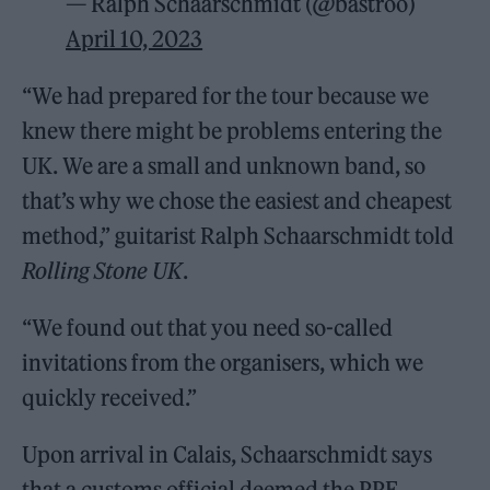
— Ralph Schaarschmidt (@bastroo)
April 10, 2023
“We had prepared for the tour because we
knew there might be problems entering the
UK. We are a small and unknown band, so
that’s why we chose the easiest and cheapest
method,” guitarist Ralph Schaarschmidt told
Rolling Stone UK
.
“We found out that you need so-called
invitations from the organisers, which we
quickly received.”
Upon arrival in Calais, Schaarschmidt says
that a customs official deemed the PPE