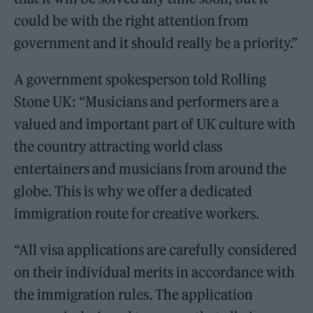
could be with the right attention from
government and it should really be a priority.”
A government spokesperson told Rolling
Stone UK: “Musicians and performers are a
valued and important part of UK culture with
the country attracting world class
entertainers and musicians from around the
globe. This is why we offer a dedicated
immigration route for creative workers.
“All visa applications are carefully considered
on their individual merits in accordance with
the immigration rules. The application