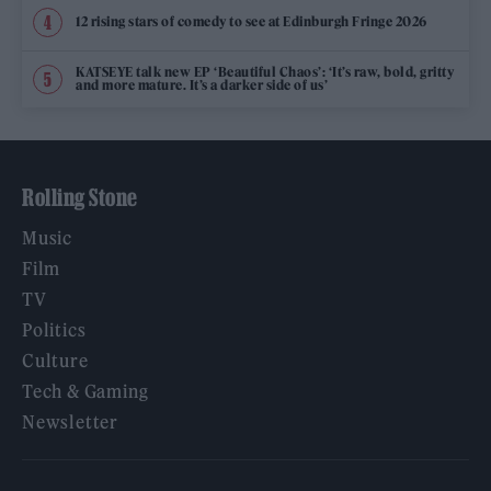
12 rising stars of comedy to see at Edinburgh Fringe 2026
KATSEYE talk new EP ‘Beautiful Chaos’: ‘It’s raw, bold, gritty
and more mature. It’s a darker side of us’
Rolling Stone
Music
Film
TV
Politics
Culture
Tech & Gaming
Newsletter