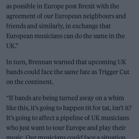
as possible in Europe post Brexit with the
agreement of our European neighbours and
friends and similarly, in exchange that
European musicians can do the same in the
UK.”
In turn, Brennan warned that upcoming UK
bands could face the same fate as Trigger Cut
on the continent.
“If bands are being turned away on a whim
like this, it’s going to happen tit for tat, isn’t it?
It’s going to affect a pipeline of UK musicians
who just want to tour Europe and play their
music. Our musicians could face a situation