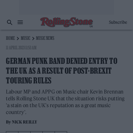
Subscribe
HOME
MUSIC
MUSIC NEWS
11 APRIL 2023 11:53 AM
GERMAN PUNK BAND DENIED ENTRY TO
THE UK AS A RESULT OF POST-BREXIT
TOURING RULES
Labour MP and APPG on Music chair Kevin Brennan
tells Rolling Stone UK that the situation risks putting
'a stain on the UK's reputation as a great music
country'.
By
NICK REILLY