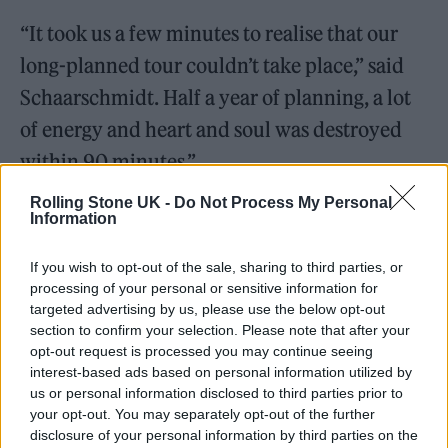
“It took us a few minutes to realise that our
long-planned tour couldn’t take place,” said
Schaarschmidt. Half a year of planning, a lot
of energy and heart and soul was destroyed
within 90 minutes.”
Rolling Stone UK -
Do Not Process My Personal
He added: “England, the birthplace of punk is
Information
still very important to me. My heart was
If you wish to opt-out of the sale, sharing to third parties, or
broken at the moment of being denied entry.
processing of your personal or sensitive information for
It was a slap in the face. It’s very confusing
targeted advertising by us, please use the below opt-out
section to confirm your selection. Please note that after your
right now to know exactly how one can get
opt-out request is processed you may continue seeing
into the UK as a musician. There are different
interest-based ads based on personal information utilized by
us or personal information disclosed to third parties prior to
possibilities, but the ones which cost a lot of
your opt-out. You may separately opt-out of the further
money are the safest ones. Everything is very
disclosure of your personal information by third parties on the