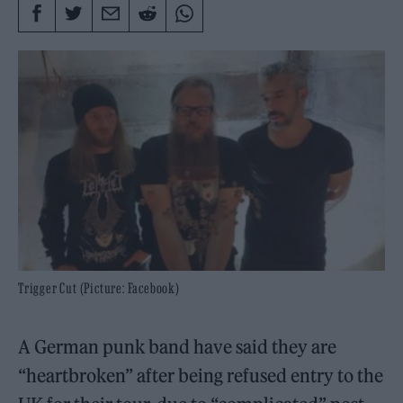
Trigger Cut (Picture: Facebook)
A German punk band have said they are
“heartbroken” after being refused entry to the