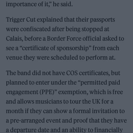
importance of it,” he said.
Trigger Cut explained that their passports
were confiscated after being stopped at
Calais, before a Border Force official asked to
see a “certificate of sponsorship” from each
venue they were scheduled to perform at.
The band did not have COS certificates, but
planned to enter under the “permitted paid
engagement (PPE)” exemption, which is free
and allows musicians to tour the UK for a
month if they can show a formal invitation to
a pre-arranged event and proof that they have
a departure date and an ability to financially