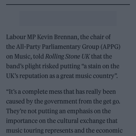
Labour MP Kevin Brennan, the chair of
the All-Party Parliamentary Group (APPG)
on Music, told
Rolling Stone UK
that the
band’s plight risked putting “a stain on the
UK’s reputation as a great music country”.
“It’s a complete mess that has really been
caused by the government from the get go.
They’re not putting an emphasis on the
importance on the cultural exchange that
music touring represents and the economic