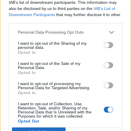
IAB’s list of downstream participants. This information may
opaque and complicated and it is no longer
also be disclosed by us to third parties on the
IAB’s List of
possible to understand what it is all about.
Downstream Participants
that may further disclose it to other
third parties.
There would have simply been a cultural
Personal Data Processing Opt Outs
exchange, but the border police are stuck on
numbers and forms.”
I want to opt-out of the Sharing of my
personal data.
Opted In
The group, who mined an extensive amount
I want to opt-out of the Sale of my
of their own money into the associated costs
Personal Data.
Opted In
of the tour, now say that they no longer plan
I want to opt-out of processing my
to tour the UK in the future.
Personal Data for Targeted Advertising.
Opted In
Kevin Brennan added: “I don’t think anybody
I want to opt-out of Collection, Use,
Retention, Sale, and/or Sharing of my
who voted for Brexit was saying we’ve got to
Personal Data that Is Unrelated with the
Purposes for which it was collected.
vote for Brexit to stop those Germans coming
Opted Out
over here with their guitars. It’s an absolutely