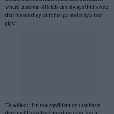
where customs officials can always find a rule
that means they can’t just go and play a few
gigs.”
He added: “I’m not confident on that basis
that it will be solved any time soon, but it