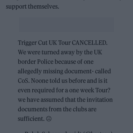
support themselves.
Trigger Cut UK Tour CANCELLED.
We were turned away by the UK
border Police because of one
allegedly missing document- called
CoS. Noone told us before and is it
even required for a one week Tour?
we have assumed that the invitation
documents from the clubs are
sufficient. ☹️