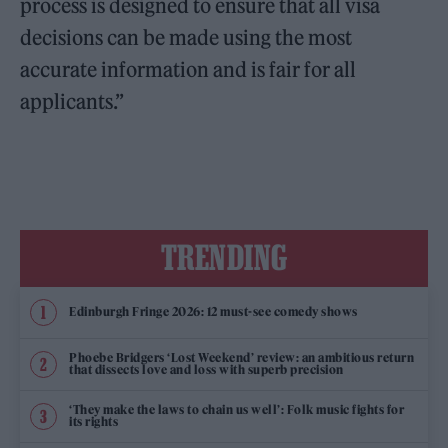
process is designed to ensure that all visa
decisions can be made using the most
accurate information and is fair for all
applicants.”
TRENDING
Edinburgh Fringe 2026: 12 must-see comedy shows
Phoebe Bridgers ‘Lost Weekend’ review: an ambitious return
that dissects love and loss with superb precision
‘They make the laws to chain us well’: Folk music fights for
its rights