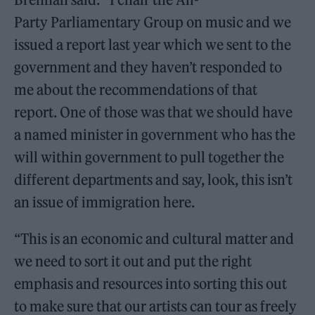
Party Parliamentary Group on music and we
issued a report last year which we sent to the
government and they haven’t responded to
me about the recommendations of that
report. One of those was that we should have
a named minister in government who has the
will within government to pull together the
different departments and say, look, this isn’t
an issue of immigration here.
“This is an economic and cultural matter and
we need to sort it out and put the right
emphasis and resources into sorting this out
to make sure that our artists can tour as freely