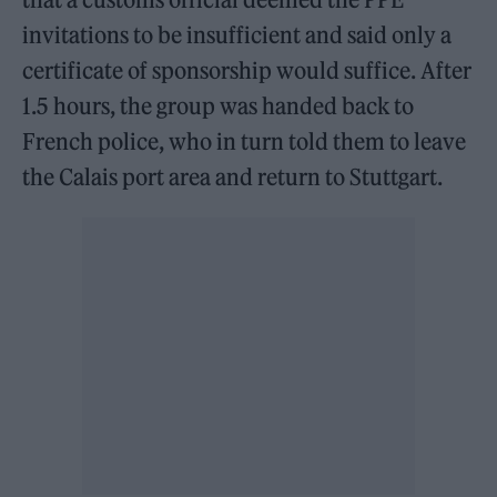
invitations to be insufficient and said only a
certificate of sponsorship would suffice. After
1.5 hours, the group was handed back to
French police, who in turn told them to leave
the Calais port area and return to Stuttgart.