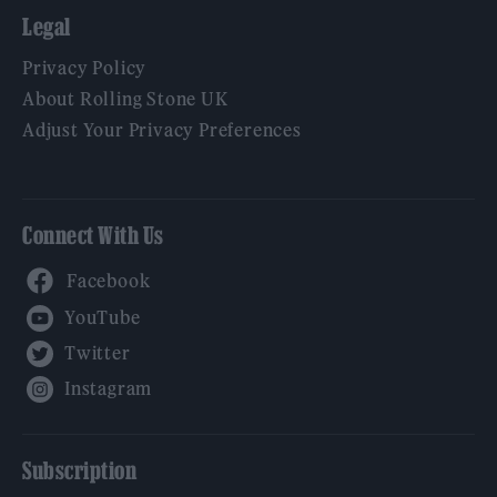
Legal
Privacy Policy
About Rolling Stone UK
Adjust Your Privacy Preferences
Connect With Us
Facebook
YouTube
Twitter
Instagram
Subscription