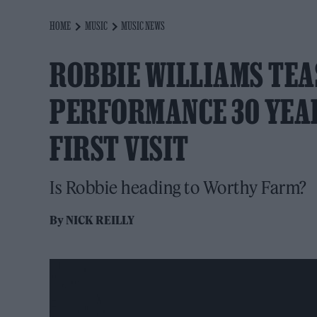
HOME
MUSIC
MUSIC NEWS
ROBBIE WILLIAMS TE
PERFORMANCE 30 YEAR
FIRST VISIT
Is Robbie heading to Worthy Farm?
By
NICK REILLY