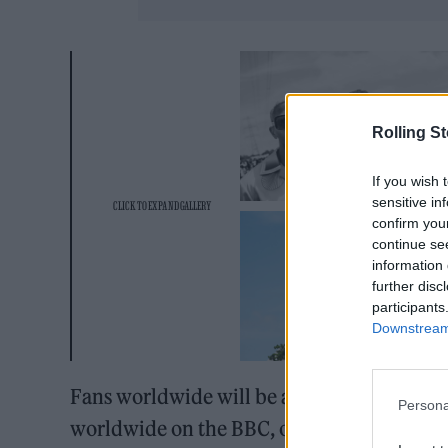
Rolling S
If you wish 
sensitive in
confirm you
continue se
information 
further disc
participants
Downstream 
Fans worldwide will be able to watch
The 
Persona
worldwide on the BBC, on Friday and Sunda