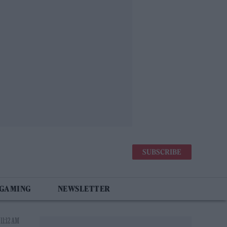
SUBSCRIBE
 GAMING
NEWSLETTER
 11:12 AM