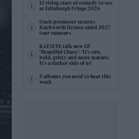
12 rising stars of comedy to see
at Edinburgh Fringe 2026
Oasis promoter secures
Knebworth licence amid 2027
tour rumours
KATSEYE talk new EP
‘Beautiful Chaos’: ‘It’s raw,
bold, gritty and more mature.
It’s a darker side of us’
5 albums you need to hear this
week