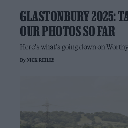
GLASTONBURY 2025: TA
OUR PHOTOS SO FAR
Here's what's going down on Worthy
By
NICK REILLY