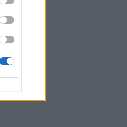
d
s
c
t
uld