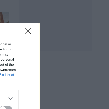
sonal or
ection to
ou may
 personal
out of the
 downstream
B’s List of
e
e on