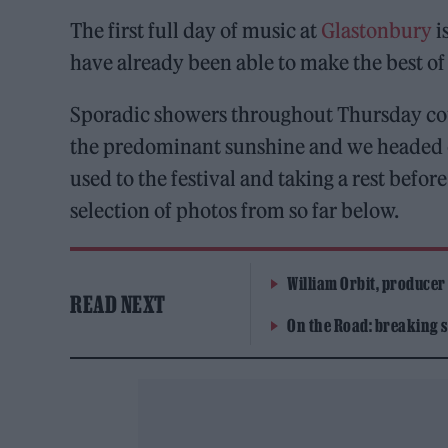
The first full day of music at
Glastonbury
i
have already been able to make the best of a
Sporadic showers throughout Thursday cou
the predominant sunshine and we headed out
used to the festival and taking a rest befor
selection of photos from so far below.
William Orbit, producer
READ NEXT
On the Road: breaking s