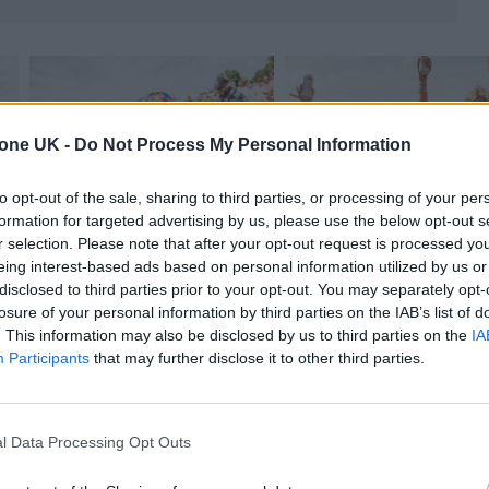
tone UK -
Do Not Process My Personal Information
to opt-out of the sale, sharing to third parties, or processing of your per
formation for targeted advertising by us, please use the below opt-out s
r selection. Please note that after your opt-out request is processed y
eing interest-based ads based on personal information utilized by us or
disclosed to third parties prior to your opt-out. You may separately opt-
losure of your personal information by third parties on the IAB’s list of
. This information may also be disclosed by us to third parties on the
IA
Participants
that may further disclose it to other third parties.
1975
and
Olivia Rodrigo
headline the Pyramid Stag
l Data Processing Opt Outs
y nights respectiely. Neil Young will also headlin