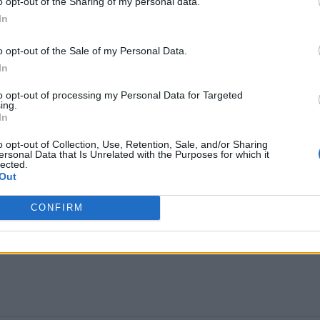
o opt-out of the Sharing of my personal data.
med that
his slot will not be broadcast
at his own
In
o opt-out of the Sale of my Personal Data.
 appearance
to mark 30 years since his first visit an
In
sies Stage at half 11 this morning. Lewis Capaldi i
to opt-out of processing my Personal Data for Targeted
ing.
tage on the same day
he releases his first new musi
In
s on his mental health. His last performance came a
o opt-out of Collection, Use, Retention, Sale, and/or Sharing
ersonal Data that Is Unrelated with the Purposes for which it
Tourette’s on stage. A Glastonbury performance wo
lected.
Out
CONFIRM
g Stone UK’s Glastonbury content over the weekend.