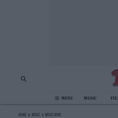
MUSIC
FI
HOME
MUSIC
MUSIC NEWS