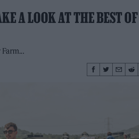
KE A LOOK AT THE BEST OF
 Farm...