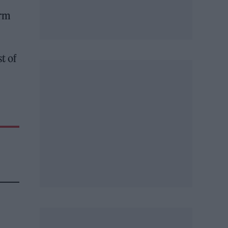
arm
t of