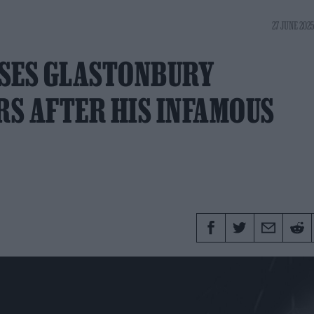
27 JUNE 2025
ASES GLASTONBURY
S AFTER HIS INFAMOUS