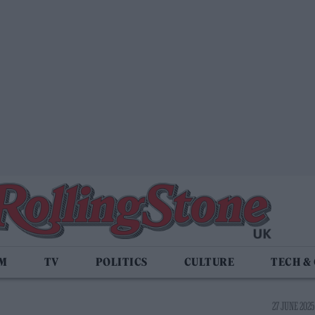
LM
TV
POLITICS
CULTURE
TECH &
27 JUNE 2025