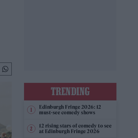
TRENDING
Edinburgh Fringe 2026: 12
must-see comedy shows
12 rising stars of comedy to see
at Edinburgh Fringe 2026