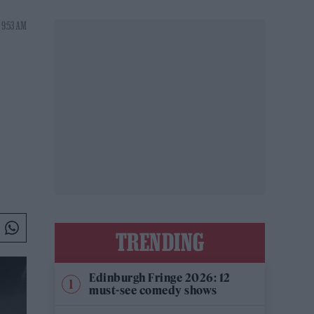
 9:53 AM
TRENDING
Edinburgh Fringe 2026: 12
must-see comedy shows