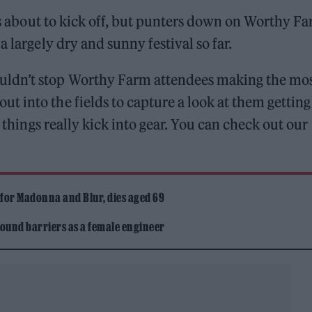
s about to kick off, but punters down on Worthy F
 largely dry and sunny festival so far.
ldn’t stop Worthy Farm attendees making the mos
 into the fields to capture a look at them getting
e things really kick into gear. You can check out our
 for Madonna and Blur, dies aged 69
ound barriers as a female engineer