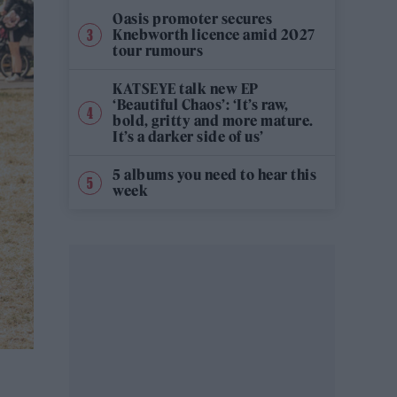
Oasis promoter secures
Knebworth licence amid 2027
tour rumours
KATSEYE talk new EP
‘Beautiful Chaos’: ‘It’s raw,
bold, gritty and more mature.
It’s a darker side of us’
5 albums you need to hear this
week