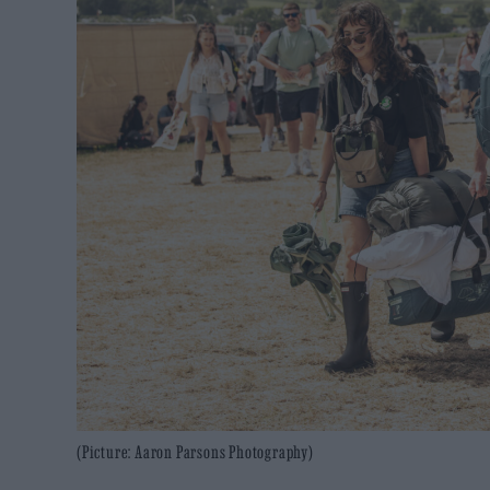
(Picture: Aaron Parsons Photography)