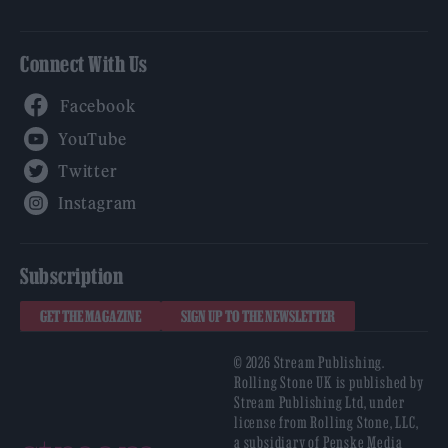
Connect With Us
Facebook
YouTube
Twitter
Instagram
Subscription
GET THE MAGAZINE
SIGN UP TO THE NEWSLETTER
© 2026 Stream Publishing.
Rolling Stone UK is published by
Stream Publishing Ltd, under
license from Rolling Stone, LLC,
a subsidiary of Penske Media