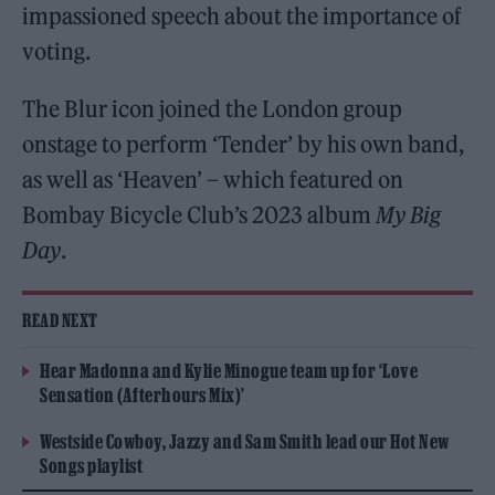
impassioned speech about the importance of
voting.
The Blur icon joined the London group
onstage to perform ‘Tender’ by his own band,
as well as ‘Heaven’ – which featured on
Bombay Bicycle Club’s 2023 album
My Big
Day
.
READ NEXT
Hear Madonna and Kylie Minogue team up for ‘Love
Sensation (Afterhours Mix)’
Westside Cowboy, Jazzy and Sam Smith lead our Hot New
Songs playlist