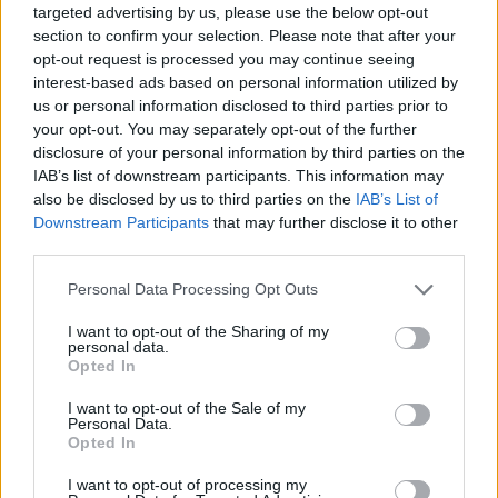
octogenarians in charge of the world.”
targeted advertising by us, please use the below opt-out
section to confirm your selection. Please note that after your
opt-out request is processed you may continue seeing
interest-based ads based on personal information utilized by
us or personal information disclosed to third parties prior to
your opt-out. You may separately opt-out of the further
Speaking to
Sky News
beforehand, Bombay
disclosure of your personal information by third parties on the
IAB’s list of downstream participants. This information may
Bicycle Club also admitted that the
also be disclosed by us to third parties on the
IAB’s List of
performance had been an last-minute
Downstream Participants
that may further disclose it to other
third parties.
decision, with an hour-long rehearsal
beforehand.
Personal Data Processing Opt Outs
I want to opt-out of the Sharing of my
“We were never expecting to have him on the
personal data.
Opted In
record or to be playing a show with him,
I want to opt-out of the Sale of my
but… we just kind of asked, and he was really
Personal Data.
Opted In
up for it,” they said.
I want to opt-out of processing my