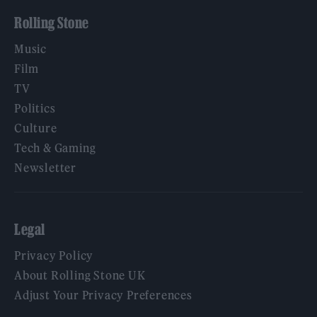
Rolling Stone
Music
Film
TV
Politics
Culture
Tech & Gaming
Newsletter
Legal
Privacy Policy
About Rolling Stone UK
Adjust Your Privacy Preferences