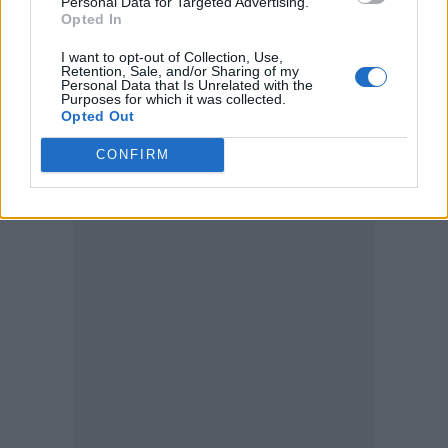
Personal Data for Targeted Advertising.
“You don’t ask, you don’t get.”
Opted In
I want to opt-out of Collection, Use,
The band’s guitarist Jamie MacColl had
Retention, Sale, and/or Sharing of my
Personal Data that Is Unrelated with the
previously confirmed to
Radio X
that they
Purposes for which it was collected.
Opted Out
would be joined during
their Other Stage set
CONFIRM
by a featured guest from that album.