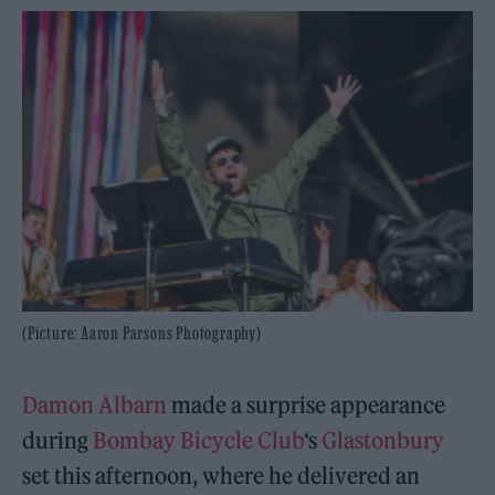
(Picture: Aaron Parsons Photography)
Damon Albarn
made a surprise appearance
during
Bombay Bicycle Club
‘s
Glastonbury
set this afternoon, where he delivered an