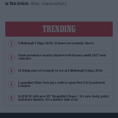
Blur
Glastonbury
In This Article:
TRENDING
Edinburgh Fringe 2026: 12 must-see comedy shows
Oasis promoter secures Knebworth licence amid 2027 tour
rumours
12 rising stars of comedy to see at Edinburgh Fringe 2026
Legendary Blue Note jazz club to open first UK location in
London
KATSEYE talk new EP ‘Beautiful Chaos’: ‘It’s raw, bold, gritty
and more mature. It’s a darker side of us’