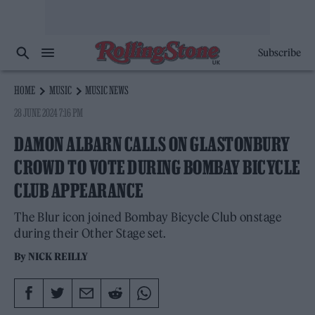
Subscribe
HOME
MUSIC
MUSIC NEWS
28 JUNE 2024 7:16 PM
DAMON ALBARN CALLS ON GLASTONBURY
CROWD TO VOTE DURING BOMBAY BICYCLE
CLUB APPEARANCE
The Blur icon joined Bombay Bicycle Club onstage
during their Other Stage set.
By
NICK REILLY