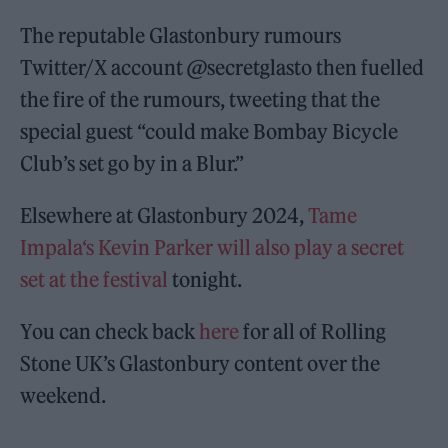
The reputable Glastonbury rumours
Twitter/X account @secretglasto then fuelled
the fire of the rumours, tweeting that the
special guest “could make Bombay Bicycle
Club’s set go by in a Blur.”
Elsewhere at Glastonbury 2024,
Tame
Impala‘s Kevin Parker will also play a secret
set at the festival
tonight.
You can check back
here
for all of Rolling
Stone UK’s Glastonbury content over the
weekend.