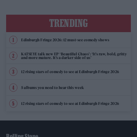
TRENDING
Edinburgh Fringe 2026: 12 must-see comedy shows
KATSEYE talk new EP ‘Beautiful Chaos’: ‘It’s raw, bold, gritty
and more mature. It’s a darker side of us’
12 rising stars of comedy to see at Edinburgh Fringe 2026
5 albums you need to hear this week
12 rising stars of comedy to see at Edinburgh Fringe 2026
Rolling Stone