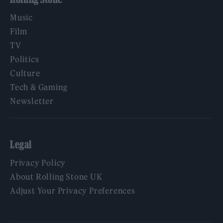
Music
Film
TV
Politics
Culture
Tech & Gaming
Newsletter
Legal
Privacy Policy
About Rolling Stone UK
Adjust Your Privacy Preferences