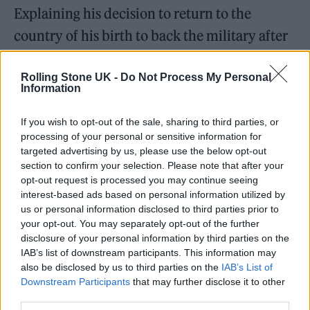
Explaining his decision to return to the
country of his birth to back the military after
having spent much of
Gogol Bordello
’s career
Rolling Stone UK -
Do Not Process My Personal
insisting that the outfit are nationless – their
Information
2013 track ‘We Rise Again’ contains the line
“borders are scars on the face of the planet” –
If you wish to opt-out of the sale, sharing to third parties, or
processing of your personal or sensitive information for
Hütz said: “We had an opportunity to support
targeted advertising by us, please use the below opt-out
section to confirm your selection. Please note that after your
our fighters, defenders, border guards and
opt-out request is processed you may continue seeing
some refugees with our band – [to] support
interest-based ads based on personal information utilized by
us or personal information disclosed to third parties prior to
musically, morally, spiritually.”
your opt-out. You may separately opt-out of the further
disclosure of your personal information by third parties on the
IAB’s list of downstream participants. This information may
“Music remains to be a very serious force,” he
also be disclosed by us to third parties on the
IAB’s List of
went on. “A very serious weapon of defence
Downstream Participants
that may further disclose it to other
third parties.
for people for whom burning out and getting