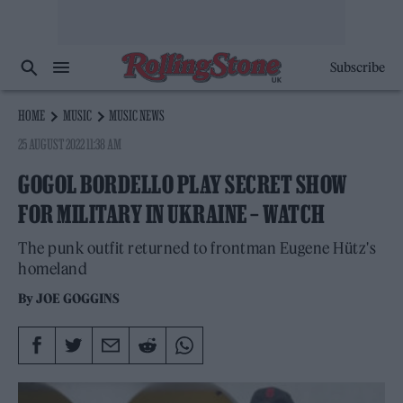
Subscribe
HOME
MUSIC
MUSIC NEWS
25 AUGUST 2022 11:38 AM
GOGOL BORDELLO PLAY SECRET SHOW
FOR MILITARY IN UKRAINE – WATCH
The punk outfit returned to frontman Eugene Hütz's
homeland
By
JOE GOGGINS