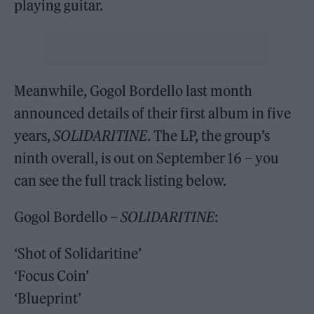
playing guitar.
Meanwhile, Gogol Bordello last month
announced details of their first album in five
years,
SOLIDARITINE
. The LP, the group’s
ninth overall, is out on September 16 – you
can see the full track listing below.
Gogol Bordello –
SOLIDARITINE
:
‘Shot of Solidaritine’
‘Focus Coin’
‘Blueprint’