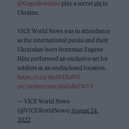
@GogolBordello
play a secret gig in
Ukraine.
VICE World News was in attendance
as the international punks and their
Ukrainian-born frontman Eugene
Hütz performed an exclusive set for
soldiers at an undisclosed location.
https://t.co/MefBXXzf9Z
pic.twitter.com/q6EoBiEWVY
— VICE World News
(@VICEWorldNews)
August 24,
2022