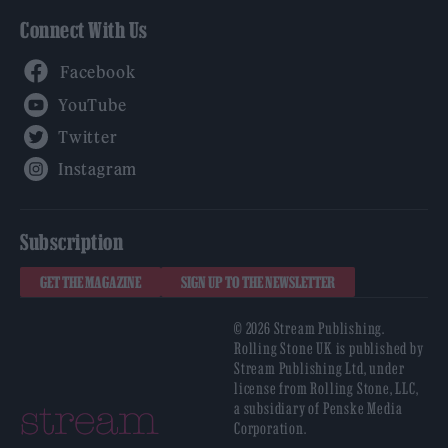
Connect With Us
Facebook
YouTube
Twitter
Instagram
Subscription
GET THE MAGAZINE
SIGN UP TO THE NEWSLETTER
© 2026 Stream Publishing.
Rolling Stone UK is published by
Stream Publishing Ltd, under
license from Rolling Stone, LLC,
a subsidiary of Penske Media
Corporation.