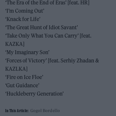
‘The Era of the End of Eras’ [feat. HR]
‘I’m Coming Out’
‘Knack for Life’
‘The Great Hunt of Idiot Savant’
‘Take Only What You Can Carry’ [feat.
KAZKA]
‘My Imaginary Son’
‘Forces of Victory’ [feat. Serhiy Zhadan &
KAZLKA]
‘Fire on Ice Floe’
‘Gut Guidance’
‘Huckleberry Generation’
Gogol Bordello
In This Article: