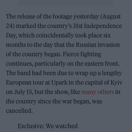
The release of the footage yesterday (August
24) marked the country’s 31st Independence
Day, which coincidentally took place six
months to the day that the Russian invasion
of the country began. Fierce fighting
continues, particularly on the eastern front.
The band had been due to wrap up a lengthy
European tour at Upark in the capital of Kyiv
on July 15, but the show, like
many others
in
the country since the war began, was
cancelled.
Exclusive: We watched