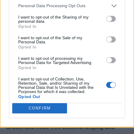
tired of war is not an option. The people of
Personal Data Processing Opt Outs
Ukraine [are] standing their ground,
I want to opt-out of the Sharing of my
personal data.
protecting European values [and] democracy.
Opted In
Everything that you grew to enjoy is under
I want to opt-out of the Sale of my
Personal Data.
attack right now in Ukraine.”
Opted In
I want to opt-out of processing my
It is not the band’s first foray into backing the
Personal Data for Targeted Advertising.
Opted In
Ukrainian war effort; back in April, Hütz
teamed up with Les Claypool of Primus to
I want to opt-out of Collection, Use,
Retention, Sale, and/or Sharing of my
deliver a paean to the country’s president and
Personal Data that Is Unrelated with the
Purposes for which it was collected.
Opted Out
war hero, entitled ‘
Zelensky
: The Man with
the Iron Balls’. The track featured an all-star
CONFIRM
cast, with Stewart Copeland of
The Police
on
drums and Sean Ono Lennon singing and