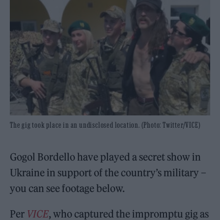
The gig took place in an undisclosed location. (Photo: Twitter/VICE)
Gogol Bordello have played a secret show in
Ukraine in support of the country’s military –
you can see footage below.
Per
VICE
, who captured the impromptu gig as