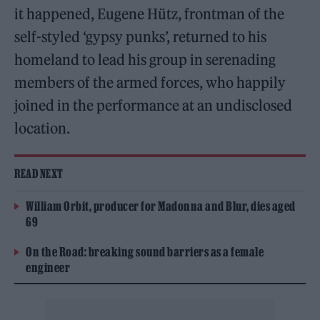
it happened, Eugene Hütz, frontman of the
self-styled ‘gypsy punks’, returned to his
homeland to lead his group in serenading
members of the armed forces, who happily
joined in the performance at an undisclosed
location.
READ NEXT
William Orbit, producer for Madonna and Blur, dies aged
69
On the Road: breaking sound barriers as a female
engineer