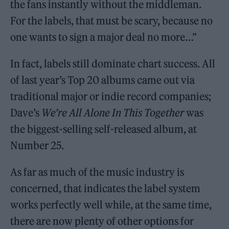
the fans instantly without the middleman.
For the labels, that must be scary, because no
one wants to sign a major deal no more…”
In fact, labels still dominate chart success. All
of last year’s Top 20 albums came out via
traditional major or indie record companies;
Dave’s
We’re All Alone In This Together
was
the biggest-selling self-released album, at
Number 25.
As far as much of the music industry is
concerned, that indicates the label system
works perfectly well while, at the same time,
there are now plenty of other options for