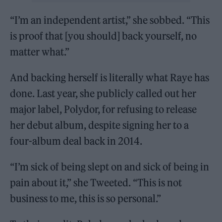
“I’m an independent artist,” she sobbed. “This
is proof that [you should] back yourself, no
matter what.”
And backing herself is literally what Raye has
done. Last year, she publicly called out her
major label, Polydor, for refusing to release
her debut album, despite signing her to a
four-album deal back in 2014.
“I’m sick of being slept on and sick of being in
pain about it,” she Tweeted. “This is not
business to me, this is so personal.”