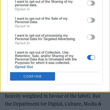
I want to opt-out of the Sharing of my
represents 500 British record companies,
personal data.
Opted In
including all three majors. “There’s a healthy
I want to opt-out of the Sale of my
ecosystem. Different things work for different
Personal Data.
Opted In
artists at different stages of their career – it’s
not one size fits all.”
I want to opt-out of processing my
Personal Data for Targeted Advertising.
Opted In
Artists certainly have more options than in
I want to opt-out of Collection, Use,
the pre-digital age, when record deals were
Retention, Sale, and/or Sharing of my
Personal Data that Is Unrelated with the
Purposes for which it was collected.
the only way to release music and came with
Opted Out
multiple strings attached (often involving
CONFIRM
signing over the rights to your recordings in
perpetuity and accepting a royalty rate
heavily weighted in favour of the label). But
the Department for Digital, Culture, Media &