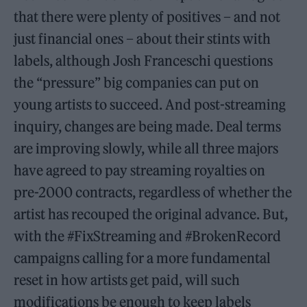
that there were plenty of positives – and not
just financial ones – about their stints with
labels, although Josh Franceschi questions
the “pressure” big companies can put on
young artists to succeed. And post-streaming
inquiry, changes are being made. Deal terms
are improving slowly, while all three majors
have agreed to pay streaming royalties on
pre-2000 contracts, regardless of whether the
artist has recouped the original advance. But,
with the #FixStreaming and #BrokenRecord
campaigns calling for a more fundamental
reset in how artists get paid, will such
modifications be enough to keep labels