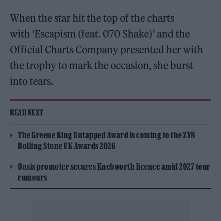
When the star hit the top of the charts
with ‘Escapism (feat. 070 Shake)’ and the
Official Charts Company presented her with
the trophy to mark the occasion, she burst
into tears.
READ NEXT
The Greene King Untapped Award is coming to the ZYN
Rolling Stone UK Awards 2026
Oasis promoter secures Knebworth licence amid 2027 tour
rumours