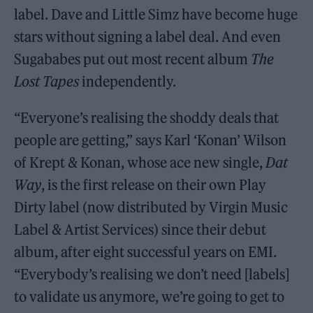
label. Dave and Little Simz have become huge
stars without signing a label deal. And even
Sugababes put out most recent album
The
Lost Tapes
independently.
“Everyone’s realising the shoddy deals that
people are getting,” says Karl ‘Konan’ Wilson
of Krept & Konan, whose ace new single,
Dat
Way
, is the first release on their own Play
Dirty label (now distributed by Virgin Music
Label & Artist Services) since their debut
album, after eight successful years on EMI.
“Everybody’s realising we don’t need [labels]
to validate us anymore, we’re going to get to