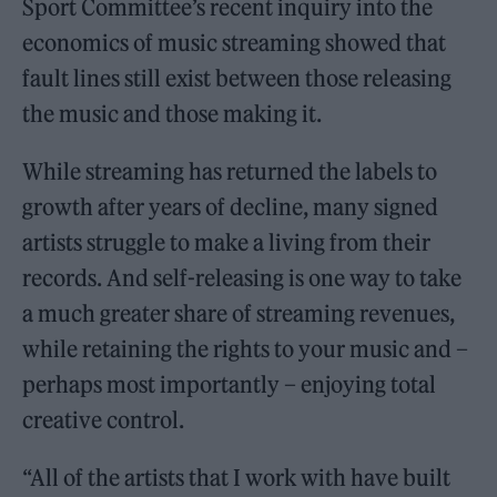
Sport Committee’s recent inquiry into the
economics of music streaming showed that
fault lines still exist between those releasing
the music and those making it.
While streaming has returned the labels to
growth after years of decline, many signed
artists struggle to make a living from their
records. And self-releasing is one way to take
a much greater share of streaming revenues,
while retaining the rights to your music and –
perhaps most importantly – enjoying total
creative control.
“All of the artists that I work with have built