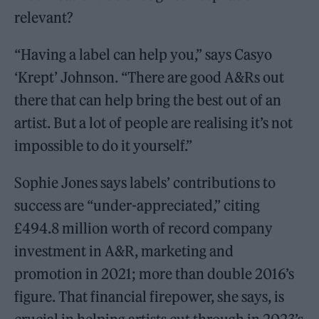
relevant?
“Having a label can help you,” says Casyo
‘Krept’ Johnson. “There are good A&Rs out
there that can help bring the best out of an
artist. But a lot of people are realising it’s not
impossible to do it yourself.”
Sophie Jones says labels’ contributions to
success are “under-appreciated,” citing
£494.8 million worth of record company
investment in A&R, marketing and
promotion in 2021; more than double 2016’s
figure. That financial firepower, she says, is