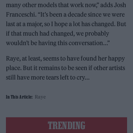
many other models that work now,” adds Josh
Franceschi. “It’s been a decade since we were
last at a major, so I hope a lot has changed. But
if that much had changed, we probably
wouldn’t be having this conversation…”
Raye, at least, seems to have found her happy
place. But it remains to be seen if other artists
still have more tears left to cry…
Raye
In This Article:
TRENDING