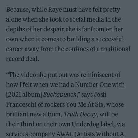
Because, while Raye must have felt pretty
alone when she took to social media in the
depths of her despair, she is far from on her
own when it comes to building a successful
career away from the confines of a traditional
record deal.
“The video she put out was reminiscent of
how I felt when we had a Number One with
[2021 album]
Suckapunch
,” says Josh
Franceschi of rockers You Me At Six, whose
brilliant new album,
Truth Decay
, will be
their third on their own Underdog label, via
services company AWAL (Artists Without A