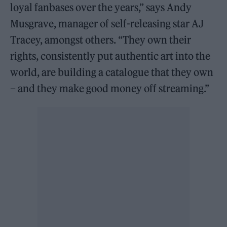
loyal fanbases over the years,” says Andy
Musgrave, manager of self-releasing star AJ
Tracey, amongst others. “They own their
rights, consistently put authentic art into the
world, are building a catalogue that they own
– and they make good money off streaming.”