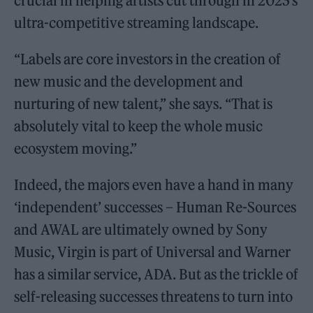
crucial in helping artists cut through in 2023’s
ultra-competitive streaming landscape.
“Labels are core investors in the creation of
new music and the development and
nurturing of new talent,” she says. “That is
absolutely vital to keep the whole music
ecosystem moving.”
Indeed, the majors even have a hand in many
‘independent’ successes – Human Re-Sources
and AWAL are ultimately owned by Sony
Music, Virgin is part of Universal and Warner
has a similar service, ADA. But as the trickle of
self-releasing successes threatens to turn into