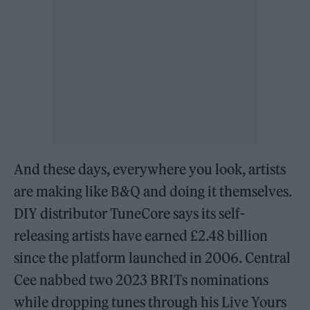
And these days, everywhere you look, artists
are making like B&Q and doing it themselves.
DIY distributor TuneCore says its self-
releasing artists have earned £2.48 billion
since the platform launched in 2006. Central
Cee nabbed two 2023 BRITs nominations
while dropping tunes through his Live Yours