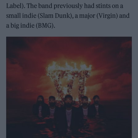
Label). The band previously had stints on a
small indie (Slam Dunk), a major (Virgin) and
a big indie (BMG).