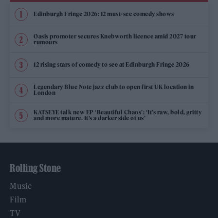
Edinburgh Fringe 2026: 12 must-see comedy shows
Oasis promoter secures Knebworth licence amid 2027 tour
rumours
12 rising stars of comedy to see at Edinburgh Fringe 2026
Legendary Blue Note jazz club to open first UK location in
London
KATSEYE talk new EP ‘Beautiful Chaos’: ‘It’s raw, bold, gritty
and more mature. It’s a darker side of us’
Rolling Stone
Music
Film
TV