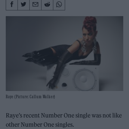
Raye (Picture: Callum Walker)
Raye’s recent Number One single was not like
other Number One singles.