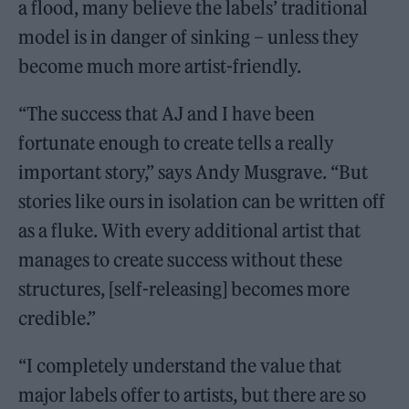
a flood, many believe the labels’ traditional
model is in danger of sinking – unless they
become much more artist-friendly.
“The success that AJ and I have been
fortunate enough to create tells a really
important story,” says Andy Musgrave. “But
stories like ours in isolation can be written off
as a fluke. With every additional artist that
manages to create success without these
structures, [self-releasing] becomes more
credible.”
“I completely understand the value that
major labels offer to artists, but there are so