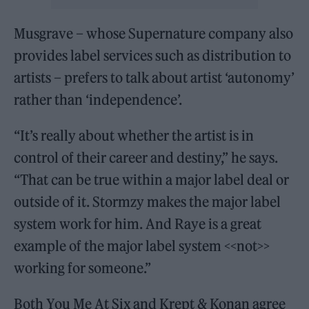
Musgrave – whose Supernature company also
provides label services such as distribution to
artists – prefers to talk about artist ‘autonomy’
rather than ‘independence’.
“It’s really about whether the artist is in
control of their career and destiny,” he says.
“That can be true within a major label deal or
outside of it. Stormzy makes the major label
system work for him. And Raye is a great
example of the major label system <<not>>
working for someone.”
Both You Me At Six and Krept & Konan agree