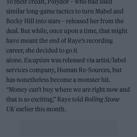
To their credit, Polydor – who had used
similar long-game tactics to turn Mabel and
Becky Hill into stars – released her from the
deal. But while, once upon a time, that might
have meant the end of Raye’s recording
career, she decided to go it
alone.
Escapism
was released via artist/label
services company, Human Re-Sources, but
has nonetheless become a monster hit.
“Money can’t buy where we are right now and
that is so exciting,” Raye told
Rolling Stone
UK
earlier this month.