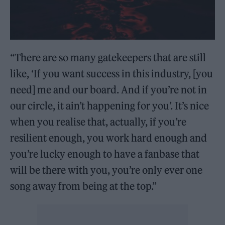
“There are so many gatekeepers that are still
like, ‘If you want success in this industry, [you
need] me and our board. And if you’re not in
our circle, it ain’t happening for you’. It’s nice
when you realise that, actually, if you’re
resilient enough, you work hard enough and
you’re lucky enough to have a fanbase that
will be there with you, you’re only ever one
song away from being at the top.”