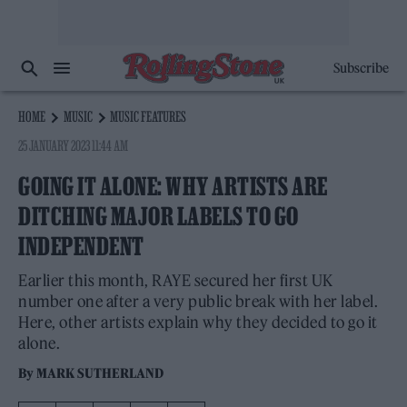
Subscribe
HOME
MUSIC
MUSIC FEATURES
25 JANUARY 2023 11:44 AM
GOING IT ALONE: WHY ARTISTS ARE
DITCHING MAJOR LABELS TO GO
INDEPENDENT
Earlier this month, RAYE secured her first UK
number one after a very public break with her label.
Here, other artists explain why they decided to go it
alone.
By
MARK SUTHERLAND