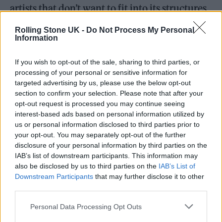
artists that don’t want to fit into its structures.
Rolling Stone UK -
Do Not Process My Personal
Information
If you wish to opt-out of the sale, sharing to third parties, or
processing of your personal or sensitive information for
targeted advertising by us, please use the below opt-out
section to confirm your selection. Please note that after your
opt-out request is processed you may continue seeing
interest-based ads based on personal information utilized by
us or personal information disclosed to third parties prior to
your opt-out. You may separately opt-out of the further
disclosure of your personal information by third parties on the
IAB’s list of downstream participants. This information may
“In the current market, there is variety and
also be disclosed by us to third parties on the
IAB’s List of
Downstream Participants
that may further disclose it to other
choice in a way there hasn’t been ever before,”
third parties.
says Sophie Jones, chief strategy
Personal Data Processing Opt Outs
officer/interim CEO of the BPI, which