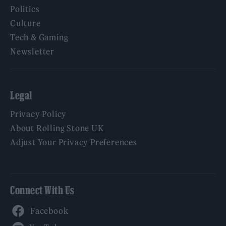
Politics
Culture
Tech & Gaming
Newsletter
Legal
Privacy Policy
About Rolling Stone UK
Adjust Your Privacy Preferences
Connect With Us
Facebook
YouTube