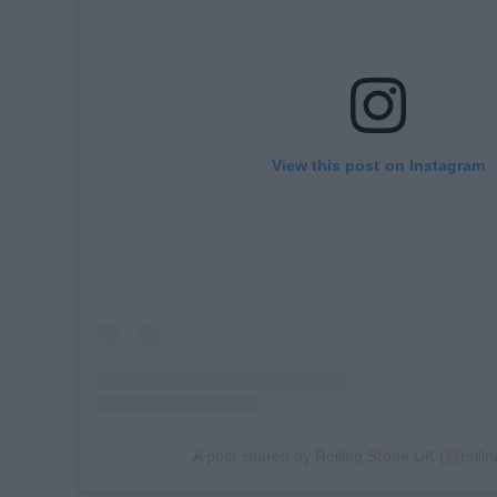
View this post on Instagram
A post shared by Rolling Stone UK (@rolli