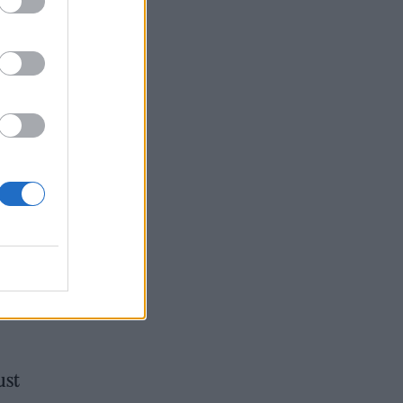
gle
red
ter’
ust