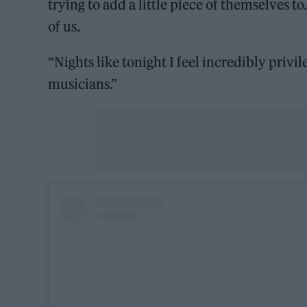
trying to add a little piece of themselves 
of us.
“Nights like tonight I feel incredibly privi
musicians.”