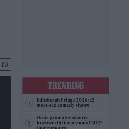
TRENDING
Edinburgh Fringe 2026: 12
must-see comedy shows
Oasis promoter secures
Knebworth licence amid 2027
tour rumours