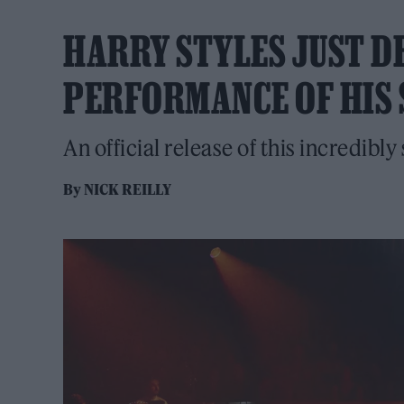
HARRY STYLES JUST D
PERFORMANCE OF HIS 
An official release of this incredibly
By
NICK REILLY