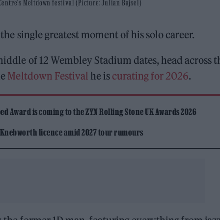
ntre's Meltdown festival (Picture: Julian Bajsel)
 the single greatest moment of his solo career.
e middle of 12 Wembley Stadium dates, head across t
he
Meltdown Festival
he is
curating for 2026
.
ed Award is coming to the ZYN Rolling Stone UK Awards 2026
 Knebworth licence amid 2027 tour rumours