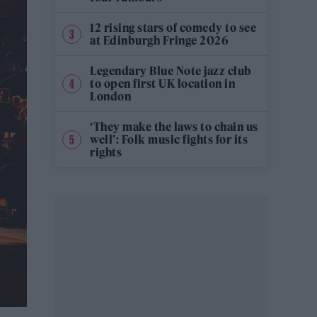
12 rising stars of comedy to see
at Edinburgh Fringe 2026
Legendary Blue Note jazz club
to open first UK location in
London
‘They make the laws to chain us
well’: Folk music fights for its
rights