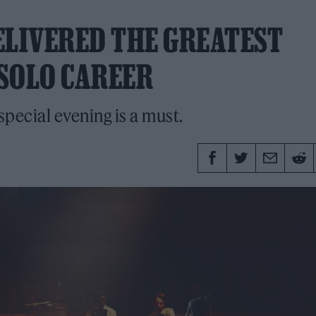
ELIVERED THE GREATEST
SOLO CAREER
 special evening is a must.