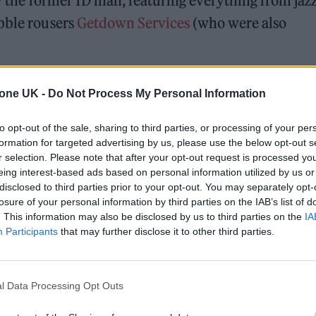
by the former 1D man, featuring everything from jaz
abble rousers
Getdown Services
(who were also
all eyes will turn towards this very special show.
tone UK -
Do Not Process My Personal Information
ose very leader arranged the strings on recent al
here some of Harry’s finest solo work received a r
to opt-out of the sale, sharing to third parties, or processing of your per
formation for targeted advertising by us, please use the below opt-out s
r selection. Please note that after your opt-out request is processed y
eing interest-based ads based on personal information utilized by us or
s room when he opened with a rare outing of
Harry
disclosed to third parties prior to your opt-out. You may separately opt-
losure of your personal information by third parties on the IAB’s list of
cted on the significance of the show and seemed
. This information may also be disclosed by us to third parties on the
IA
 main differences between this show and his Wemb
Participants
that may further disclose it to other third parties.
to see his nipples in this setting.
l Data Processing Opt Outs
nderrated debut album cut ‘Two Ghosts’ rarely
track of that very album sparked audible sniffles i