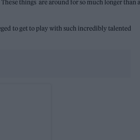
to. These things are around for so much longer than 
leged to get to play with such incredibly talented