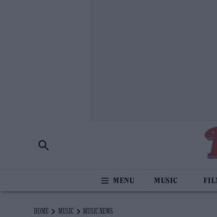
MUSIC
FI
HOME
MUSIC
MUSIC NEWS