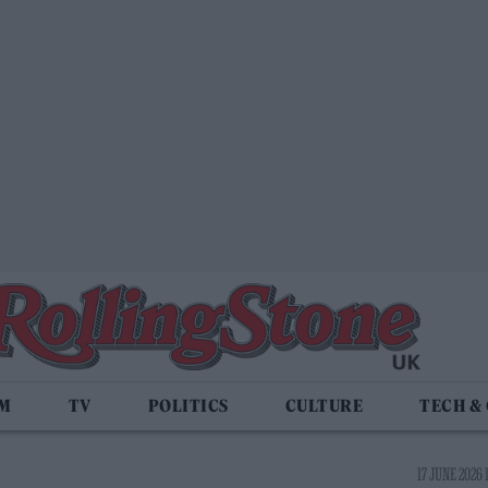
LM
TV
POLITICS
CULTURE
TECH &
17 JUNE 2026 