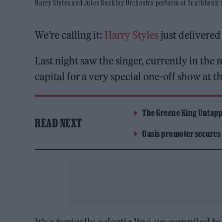
Harry Styles and Jules Buckley Orchestra perform at Southbank Ce
We’re calling it:
Harry Styles
just delivered
Last night saw the singer, currently in th
capital for a very special one-off show at t
The Greene King Untapp
READ NEXT
Oasis promoter secures