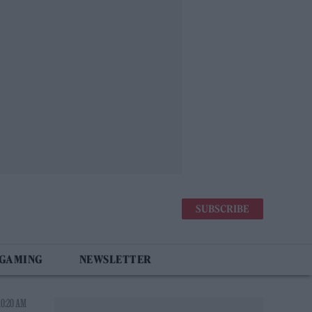
SUBSCRIBE
 GAMING
NEWSLETTER
10:20 AM