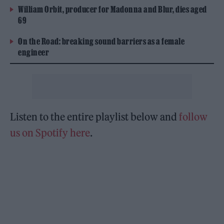
William Orbit, producer for Madonna and Blur, dies aged
69
On the Road: breaking sound barriers as a female
engineer
Listen to the entire playlist below and
follow
us on Spotify here
.