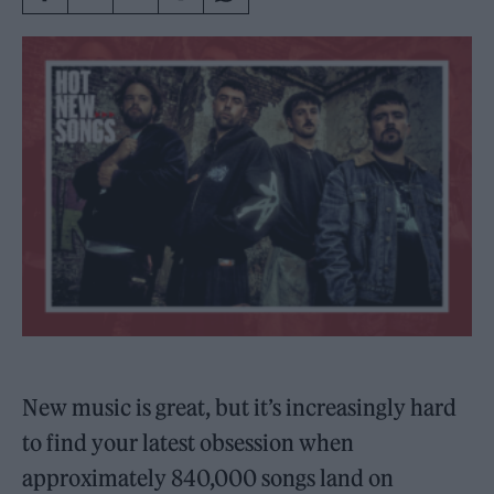
New music is great, but it’s increasingly hard
to find your latest obsession when
approximately 840,000 songs land on