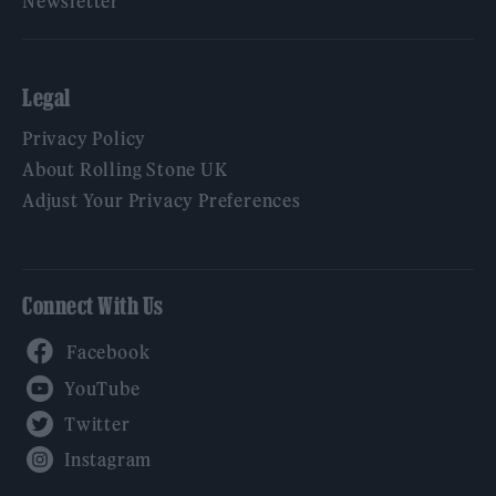
Newsletter
Legal
Privacy Policy
About Rolling Stone UK
Adjust Your Privacy Preferences
Connect With Us
Facebook
YouTube
Twitter
Instagram