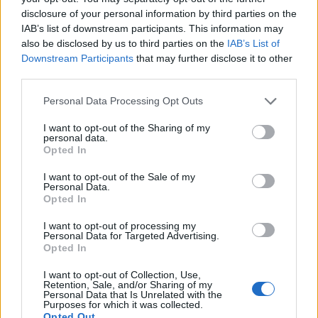
after defeating the Buffalo Bills 32-29 in the AFC Championship Game
disclosure of your personal information by third parties on the
at GEHA Field at Arrowhead Stadium on January 26, 2025 in Kansas
IAB’s list of downstream participants. This information may
City, Missouri. (Photo by David Eulitt/Getty Images)
also be disclosed by us to third parties on the
IAB’s List of
Downstream Participants
that may further disclose it to other
third parties.
While
Taylor Swift
fans are calculating how
much financial ruin they’re willing to sustain
Personal Data Processing Opt Outs
with each progressive vinyl variant drop of
I want to opt-out of the Sharing of my
personal data.
her new album
The Life of Showgirl,
the
Opted In
singer-songwriter’s fiancé
Travis Kelce
has
I want to opt-out of the Sale of my
Personal Data.
been playing it on repeat. “I’m gonna go
Opted In
ahead and just keep poking the bear to all the
I want to opt-out of processing my
Personal Data for Targeted Advertising.
Swifties,” he said on the first
New
Opted In
Heights
episode since her announcement-
I want to opt-out of Collection, Use,
filled appearance. “I keep listening to this
Retention, Sale, and/or Sharing of my
Personal Data that Is Unrelated with the
Purposes for which it was collected.
album.”
Opted Out