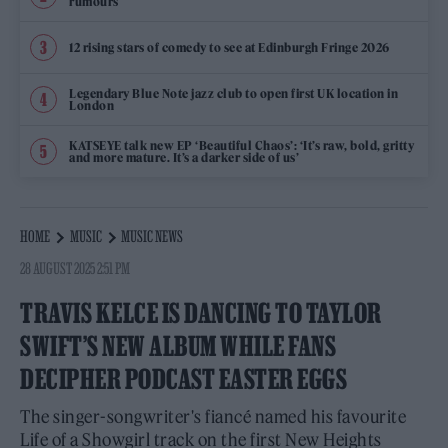
rumours
12 rising stars of comedy to see at Edinburgh Fringe 2026
Legendary Blue Note jazz club to open first UK location in
London
KATSEYE talk new EP ‘Beautiful Chaos’: ‘It’s raw, bold, gritty
and more mature. It’s a darker side of us’
HOME
MUSIC
MUSIC NEWS
28 AUGUST 2025 2:51 PM
TRAVIS KELCE IS DANCING TO TAYLOR
SWIFT’S NEW ALBUM WHILE FANS
DECIPHER PODCAST EASTER EGGS
The singer-songwriter's fiancé named his favourite
Life of a Showgirl track on the first New Heights