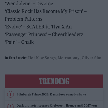
‘Wendolene’ – Divorce
‘Classic Rock Has Become My Prison’ –
Problem Patterns
‘Evolve’ – SCALER ft. Tlya X An
‘Passenger Princess’ – Cheerbleederz
‘Pain’ – Chalk
Hot New Songs
Metronomy
Oliver Sim
In This Article:
TRENDING
Edinburgh Fringe 2026: 12 must-see comedy shows
Oasis promoter secures Knebworth licence amid 2027 tour