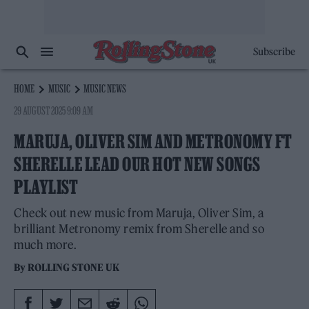
Subscribe
HOME
MUSIC
MUSIC NEWS
29 AUGUST 2025 9:09 AM
MARUJA, OLIVER SIM AND METRONOMY FT
SHERELLE LEAD OUR HOT NEW SONGS
PLAYLIST
Check out new music from Maruja, Oliver Sim, a
brilliant Metronomy remix from Sherelle and so
much more.
By
ROLLING STONE UK