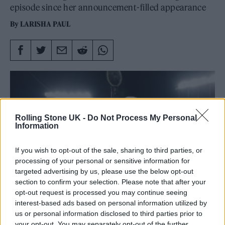
episode since her announcement-filled appearance
By
LARISHA PAUL
Rolling Stone UK -
Do Not Process My Personal
Information
If you wish to opt-out of the sale, sharing to third parties, or
processing of your personal or sensitive information for
targeted advertising by us, please use the below opt-out
section to confirm your selection. Please note that after your
opt-out request is processed you may continue seeing
interest-based ads based on personal information utilized by
us or personal information disclosed to third parties prior to
Taylor Swift celebrates with Travis Kelce #87 of the Kansas City Chiefs
your opt-out. You may separately opt-out of the further