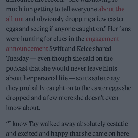
much fun getting to tell everyone
about the
album
and obviously dropping a few easter
eggs and seeing if anyone caught on.” Her fans
were hunting for clues in the
engagement
announcement
Swift and Kelce shared
Tuesday — even though she said on the
podcast that she would never leave hints
about her personal life — so it’s safe to say
they probably caught on to the easter eggs she
dropped and a few more she doesn’t even
know about.
“I know Tay walked away absolutely ecstatic
and excited and happy that she came on here