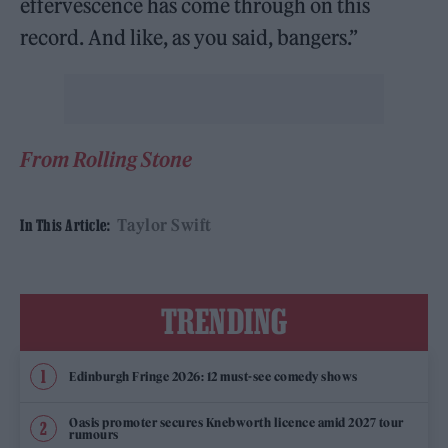
effervescence has come through on this
record. And like, as you said, bangers.”
From Rolling Stone
Taylor Swift
In This Article:
TRENDING
Edinburgh Fringe 2026: 12 must-see comedy shows
Oasis promoter secures Knebworth licence amid 2027 tour
rumours