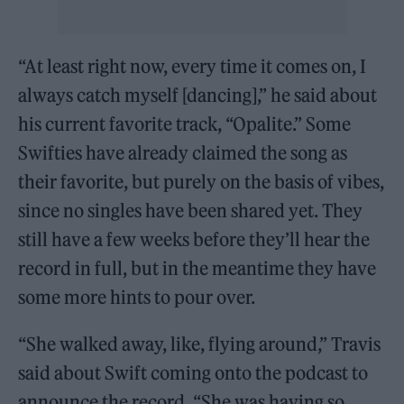
“At least right now, every time it comes on, I
always catch myself [dancing],” he said about
his current favorite track, “Opalite.” Some
Swifties have already claimed the song as
their favorite, but purely on the basis of vibes,
since no singles have been shared yet. They
still have a few weeks before they’ll hear the
record in full, but in the meantime they have
some more hints to pour over.
“She walked away, like, flying around,” Travis
said about Swift coming onto the podcast to
announce the record. “She was having so