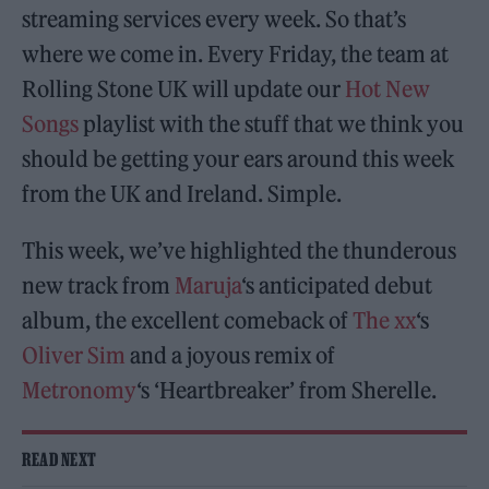
streaming services every week. So that’s
where we come in. Every Friday, the team at
Rolling Stone UK will update our
Hot New
Songs
playlist with the stuff that we think you
should be getting your ears around this week
from the UK and Ireland. Simple.
This week, we’ve highlighted the thunderous
new track from
Maruja
‘s anticipated debut
album, the excellent comeback of
The xx
‘s
Oliver Sim
and a joyous remix of
Metronomy
‘s ‘Heartbreaker’ from Sherelle.
READ NEXT