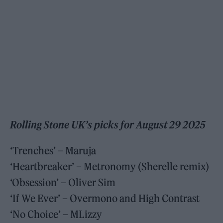
Rolling Stone UK’s picks for August 29 2025
‘Trenches’ – Maruja
‘Heartbreaker’ – Metronomy (Sherelle remix)
‘Obsession’ – Oliver Sim
‘If We Ever’ – Overmono and High Contrast
‘No Choice’ – MLizzy