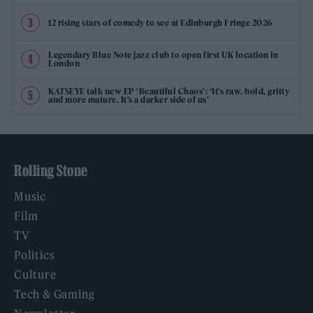
12 rising stars of comedy to see at Edinburgh Fringe 2026
Legendary Blue Note jazz club to open first UK location in
London
KATSEYE talk new EP ‘Beautiful Chaos’: ‘It’s raw, bold, gritty
and more mature. It’s a darker side of us’
Rolling Stone
Music
Film
TV
Politics
Culture
Tech & Gaming