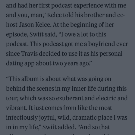
and had her first podcast experience with me
and you, man,” Kelce told his brother and co-
host Jason Kelce. At the beginning of her
episode, Swift said, “I owe a lot to this
podcast. This podcast got me a boyfriend ever
since Travis decided to use it as his personal
dating app about two years ago.”
“This album is about what was going on
behind the scenes in my inner life during this
tour, which was so exuberant and electric and
vibrant. It just comes from like the most
infectiously joyful, wild, dramatic place I was
in in my life,” Swift added. “And so that