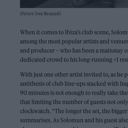
(Picture: Sven Marquadt)
When it comes to Ibiza’s club scene, Solo
among the most popular artists and venues
and producer – who has been a mainstay on 
dedicated crowd to his long-running +1 re
With just one other artist invited to, as he pu
antithesis of club line-ups stacked with h
90 minutes is not enough to really take th
that limiting the number of guests not only
clockwatch. “The longer the set, the bigger
summarises. As Solomun and his guest also 