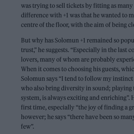
was trying to sell tickets by fitting as man
difference with +1 was that he wanted to m
centre of the floor, with the aim of being c
But why has Solomun +1 remained so popular
trust,” he suggests. “Especially in the last
lovers, many of whom are probably experienc
When it comes to choosing his guests, whi
Solomun says “I tend to follow my instinct
who also bring diversity in sound; playing 
system, is always exciting and enriching”.
first time, especially “the joy of finding a
however; he says “there have been so many 
few”.