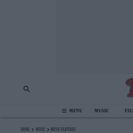
MUSIC
FI
HOME
MUSIC
MUSIC FEATURES