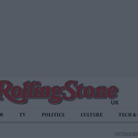
LM
TV
POLITICS
CULTURE
TECH &
3 OCTOBER 2024