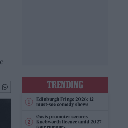
he
TRENDING
Edinburgh Fringe 2026: 12
must-see comedy shows
Oasis promoter secures
Knebworth licence amid 2027
tour rumours