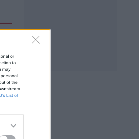
sonal or
ection to
ou may
 personal
out of the
 downstream
B’s List of
50
pping
ave