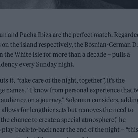
mun and Pacha Ibiza are the perfect match. Regarde
 on the island respectively, the Bosnian-German D
the White Isle for more than a decade – pulls a
sidency every Sunday night.
ts it, “take care of the night, together”, it’s the
uge names. “I know from personal experience that 6
e audience on a journey,” Solomun considers, addin
 allows for lengthier sets but removes the need to
 the chance to create a special atmosphere,” he
play back-to-back near the end of the night – “thi