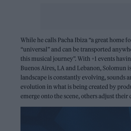
While he calls Pacha Ibiza “a great home for
“universal” and can be transported anywher
this musical journey”. With +1 events havi
Buenos Aires, LA and Lebanon, Solomun is 
landscape is constantly evolving, sounds an
evolution in what is being created by prod
emerge onto the scene, others adjust their d