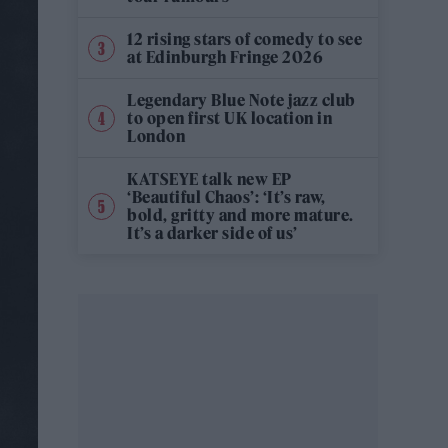
12 rising stars of comedy to see
at Edinburgh Fringe 2026
Legendary Blue Note jazz club
to open first UK location in
London
KATSEYE talk new EP
‘Beautiful Chaos’: ‘It’s raw,
bold, gritty and more mature.
It’s a darker side of us’