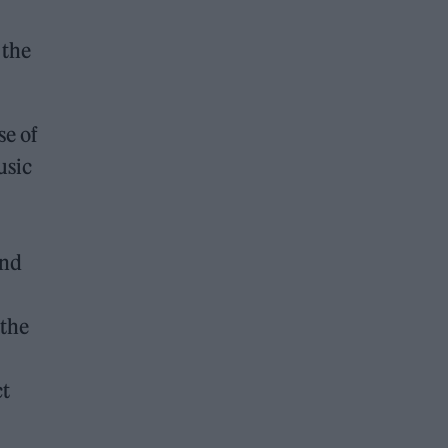
 the
se of
usic
and
 the
ct