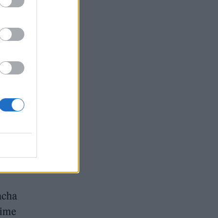
ot
ry
ps
sic
 at
 that
to be
Pacha
time