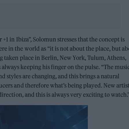
 +1 in Ibiza”, Solomun stresses that the concept is
e in the world as “it is not about the place, but a
ng taken place in Berlin, New York, Tulum, Athens,
always keeping his finger on the pulse. “The musi
d styles are changing, and this brings a natural
ucers and therefore what’s being played. New artis
irection, and this is always very exciting to watch.