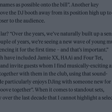
y names as possible onto the bill”. Another key
ove the DJ booth away from its position high up to
loser to the audience.
? “Over the years, we’ve naturally built up a sen
 couple of years, we’re seeing a new wave of young m
ing it for the first time – and that’s important.”
ch have included Jamie XX, HAAi and Four Tet,
 and invite guests whom I find musically-exciting 
together with them in the club, using that sound-
 He particularly enjoys DJing with someone new for
 groove together”. When it comes to standout sets,
over the last decade that I cannot highlight a sele