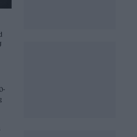
d
J
0-
g
s