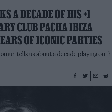
KS A DECADE OF HIS +1
ARY CLUB PACHA IBIZA
EARS OF ICONIC PARTIES
lomun tells us about a decade playing on t