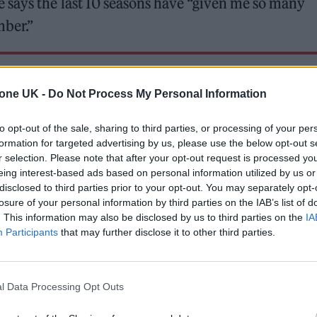
 says the last 10 seasons have “given me so many
mber.”
 for Madonna and Blur, dies aged 69
tone UK -
Do Not Process My Personal Information
ound barriers as a female engineer
to opt-out of the sale, sharing to third parties, or processing of your per
formation for targeted advertising by us, please use the below opt-out s
r selection. Please note that after your opt-out request is processed y
eing interest-based ads based on personal information utilized by us or
disclosed to third parties prior to your opt-out. You may separately opt-
losure of your personal information by third parties on the IAB’s list of
. This information may also be disclosed by us to third parties on the
IA
reputation as one of the island’s best events, too. “
Participants
that may further disclose it to other third parties.
acha Ibiza’s legacy; he’s right: immediately after ste
s the most revered club on the island. “They must h
l Data Processing Opt Outs
he curve and, of course, all the nights contribute to