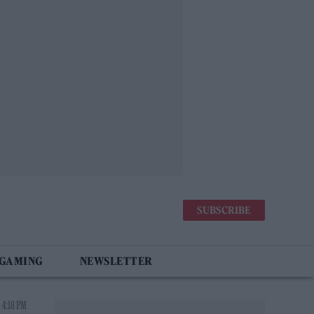
SUBSCRIBE
 GAMING
NEWSLETTER
 4:18 PM