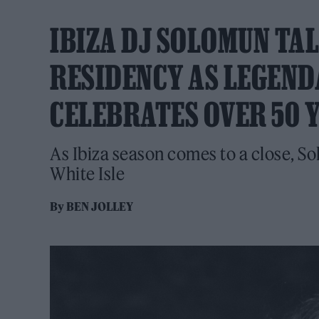
IBIZA DJ SOLOMUN TAL
RESIDENCY AS LEGEND
CELEBRATES OVER 50 Y
As Ibiza season comes to a close, So
White Isle
By
BEN JOLLEY