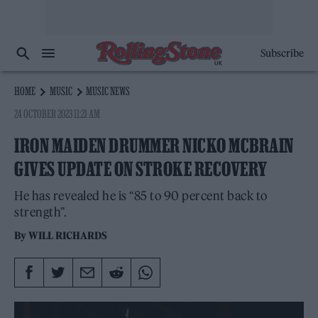
Subscribe
HOME
MUSIC
MUSIC NEWS
24 OCTOBER 2023 11:21 AM
IRON MAIDEN DRUMMER NICKO MCBRAIN
GIVES UPDATE ON STROKE RECOVERY
He has revealed he is “85 to 90 percent back to
strength”.
By
WILL RICHARDS