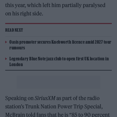
this year, which left him partially paralysed
on his right side.
READ NEXT
Oasis promoter secures Knebworth licence amid 2027 tour
rumours
Legendary Blue Note jazz club to open first UK location in
London
Speaking on
SiriusXM
as part of the radio
station’s Trunk Nation Power Trip Special,
McBrain told fans that he is “85 to 90 percent