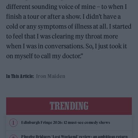
different sounding voice of mine – to when I
finish a tour or after a show. I didn’t have a
cold or any symptoms of illness at all. I started
to feel that I was clearing my throat more
when I was in conversations. So, I just took it
on myself to call my doctor.”
Iron Maiden
In This Article:
TRENDING
Edinburgh Fringe 2026: 12 must-see comedy shows
Phoebe Bridgers ‘Lost Weekend’ review: an ambitious return