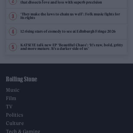
that dissects love and loss with superb precision
‘They make the laws to chain us well’: Folk music fights for
its rights
12 rising stars of comedy to see at Edinburgh Fringe 2026
KATSEYE talk new EP ‘Beautiful Chaos’: ‘It’s raw, bold, gritty
and more mature. It’s a darker side of us’
Rolling Stone
Music
Film
TV
Politics
Culture
Tech & Gaming