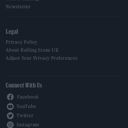
Newsletter
Legal
Privacy Policy
About Rolling Stone UK
Adjust Your Privacy Preferences
Connect With Us
Facebook
YouTube
Twitter
Instagram