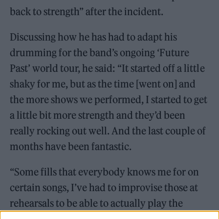
back to strength” after the incident.
Discussing how he has had to adapt his
drumming for the band’s ongoing ‘Future
Past’ world tour, he said: “It started off a little
shaky for me, but as the time [went on] and
the more shows we performed, I started to get
a little bit more strength and they’d been
really rocking out well. And the last couple of
months have been fantastic.
“Some fills that everybody knows me for on
certain songs, I’ve had to improvise those at
rehearsals to be able to actually play the
songs,” he said. “But I’m definitely getting