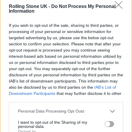
Rolling Stone UK -
Do Not Process My Personal
stronger.”
Information
If you wish to opt-out of the sale, sharing to third parties, or
processing of your personal or sensitive information for
targeted advertising by us, please use the below opt-out
section to confirm your selection. Please note that after your
opt-out request is processed you may continue seeing
interest-based ads based on personal information utilized by
us or personal information disclosed to third parties prior to
your opt-out. You may separately opt-out of the further
disclosure of your personal information by third parties on the
IAB’s list of downstream participants. This information may
also be disclosed by us to third parties on the
IAB’s List of
Downstream Participants
that may further disclose it to other
third parties.
The metal legends will release Marvel-themed merch in time for
Christmas. (Photo: Press)
Personal Data Processing Opt Outs
I want to opt-out of the Sharing of my
personal data.
Opted In