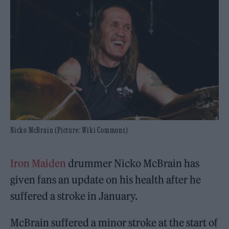
Nicko McBrain (Picture: Wiki Commons)
Iron Maiden
drummer Nicko McBrain has
given fans an update on his health after he
suffered a stroke in January.
McBrain suffered a minor stroke at the start of