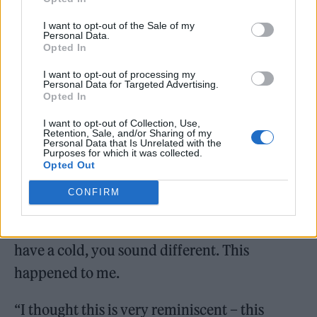
Prior to his stroke, McBrain was diagnosed
I want to opt-out of the Sale of my
with laryngeal cancer in 2020, for which he is
Personal Data.
Opted In
now in remission.
I want to opt-out of processing my
Personal Data for Targeted Advertising.
Discussing how he sought medical help after
Opted In
noticing a change in his voice, McBrain
I want to opt-out of Collection, Use,
Retention, Sale, and/or Sharing of my
explained: “When I play drums with the
Personal Data that Is Unrelated with the
Purposes for which it was collected.
band, I actually sort of scream and yell while I
Opted Out
play, like a Judo guy slapping the mat. When
CONFIRM
you are lying down in a quiet room and you
speak and hear your voice in your head and
have a cold, you sound different. This
happened to me.
“I thought this is very reminiscent – this