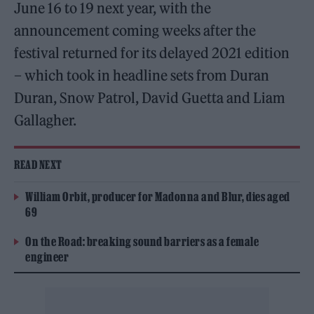
June 16 to 19 next year, with the
announcement coming weeks after the
festival returned for its delayed 2021 edition
– which took in headline sets from Duran
Duran, Snow Patrol, David Guetta and Liam
Gallagher.
READ NEXT
William Orbit, producer for Madonna and Blur, dies aged
69
On the Road: breaking sound barriers as a female
engineer