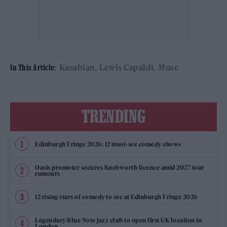
Kasabian
Lewis Capaldi
Muse
In This Article:
TRENDING
Edinburgh Fringe 2026: 12 must-see comedy shows
Oasis promoter secures Knebworth licence amid 2027 tour
rumours
12 rising stars of comedy to see at Edinburgh Fringe 2026
Legendary Blue Note jazz club to open first UK location in
London