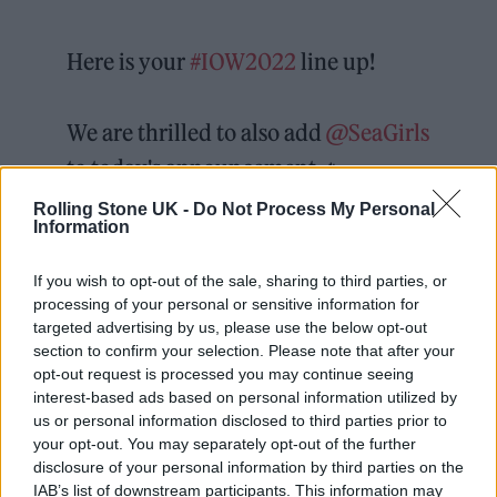
Here is your
#IOW2022
line up!
We are thrilled to also add
@SeaGirls
to today's announcement 🔥
#CinchxIOW
Rolling Stone UK -
Do Not Process My Personal
Information
pic.twitter.com/OgstgUxSOn
If you wish to opt-out of the sale, sharing to third parties, or
— Isle of Wight Festival
processing of your personal or sensitive information for
targeted advertising by us, please use the below opt-out
(@IsleOfWightFest)
September 27,
section to confirm your selection. Please note that after your
2021
opt-out request is processed you may continue seeing
interest-based ads based on personal information utilized by
us or personal information disclosed to third parties prior to
“We’re already looking ahead to next year and
your opt-out. You may separately opt-out of the further
the artists announced today can’t wait to
disclosure of your personal information by third parties on the
IAB’s list of downstream participants. This information may
come and entertain us over June 16-19 2022.”