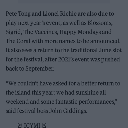
Pete Tong and Lionel Richie are also due to
play next year’s event, as well as Blossoms,
Sigrid, The Vaccines, Happy Mondays and
The Coral with more names to be announced.
It also sees a return to the traditional June slot
for the festival, after 2021’s event was pushed
back to September.
“We couldn’t have asked for a better return to
the island this year: we had sunshine all
weekend and some fantastic performances,”
said festival boss John Giddings.
🚨 ICYMI 🚨