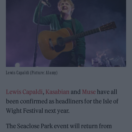
Lewis Capaldi (Picture: Alamy)
Lewis Capaldi
,
Kasabian
and
Muse
have all
been confirmed as headliners for the Isle of
Wight Festival next year.
The Seaclose Park event will return from