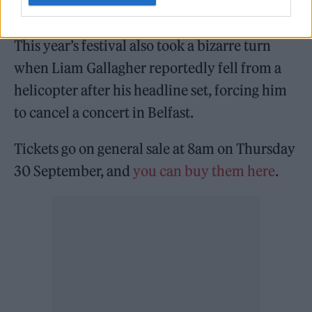
thought to be working on new material.
This year’s festival also took a bizarre turn
when Liam Gallagher reportedly fell from a
helicopter after his headline set, forcing him
to cancel a concert in Belfast.
Tickets go on general sale at 8am on Thursday
30 September, and
you can buy them here
.