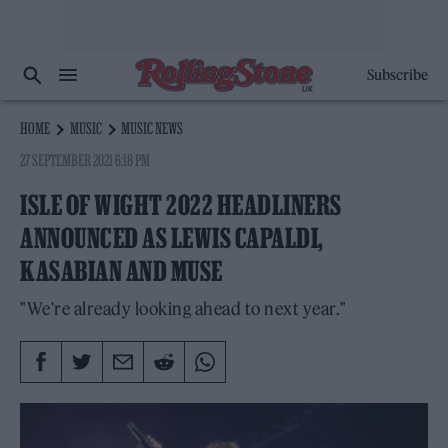
Subscribe
HOME
MUSIC
MUSIC NEWS
27 SEPTEMBER 2021 6:18 PM
ISLE OF WIGHT 2022 HEADLINERS
ANNOUNCED AS LEWIS CAPALDI,
KASABIAN AND MUSE
"We're already looking ahead to next year."