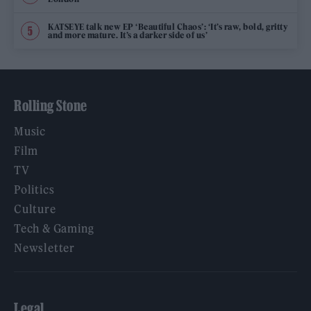
KATSEYE talk new EP ‘Beautiful Chaos’: ‘It’s raw, bold, gritty
and more mature. It’s a darker side of us’
Rolling Stone
Music
Film
TV
Politics
Culture
Tech & Gaming
Newsletter
Legal