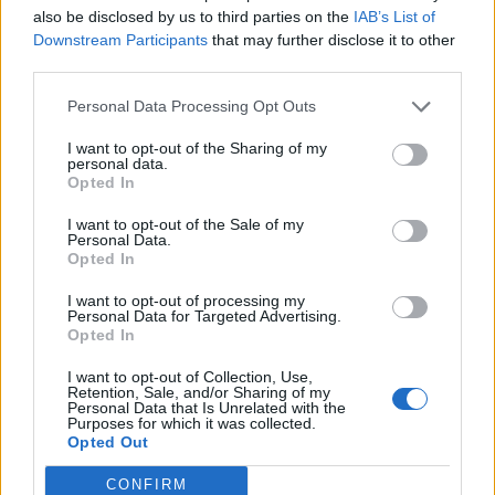
also be disclosed by us to third parties on the
IAB’s List of
Downstream Participants
that may further disclose it to other
third parties.
Personal Data Processing Opt Outs
It’ll be the first chance in a while for people to
I want to opt-out of the Sharing of my
personal data.
see Lewis Capaldi, after the ‘Someone You
Opted In
Loved’ star cancelled all of his dates and
I want to opt-out of the Sale of my
commitments to focus on writing the follow-
Personal Data.
Opted In
up record to his smash-hit debut ‘Divinely
I want to opt-out of processing my
Uninspired To A Hellish Extent’.
Personal Data for Targeted Advertising.
Opted In
Both Lewis and Lionel Richie were supposed
I want to opt-out of Collection, Use,
Retention, Sale, and/or Sharing of my
to play in 2020 but rescheduled to 2022 after
Personal Data that Is Unrelated with the
Purposes for which it was collected.
the pandemic postponed the event. Muse will
Opted Out
close the festival on the Sunday night, and are
CONFIRM