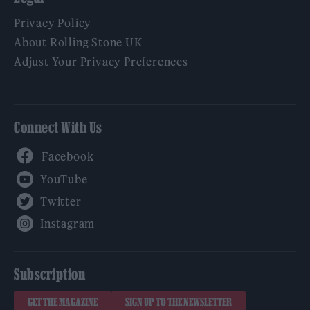
Privacy Policy
About Rolling Stone UK
Adjust Your Privacy Preferences
Connect With Us
Facebook
YouTube
Twitter
Instagram
Subscription
GET THE MAGAZINE
SIGN UP TO THE NEWSLETTER