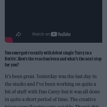
You emerged recently with debut single ‘Fairy in a
Bottle’. How’s the reaction been and what’s the next step
for you?
It’s been great. Yesterday was the last day in
the studio and I’ve been working on quite a
bit of stuff with Dan Carey but it was all done
in quite a short period of time. The creative
juices were flowing very quickly. There’s this