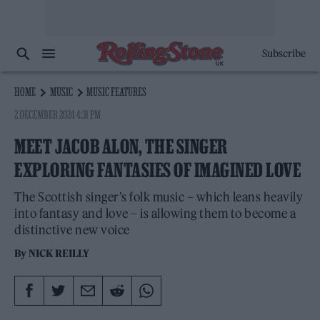
Subscribe
HOME
MUSIC
MUSIC FEATURES
2 DECEMBER 2024 4:31 PM
MEET JACOB ALON, THE SINGER
EXPLORING FANTASIES OF IMAGINED LOVE
The Scottish singer’s folk music – which leans heavily
into fantasy and love – is allowing them to become a
distinctive new voice
By
NICK REILLY