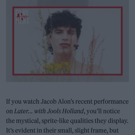
If you watch Jacob Alon’s recent performance
on
Later… with Jools Holland
, you’ll notice
the mystical, sprite-like qualities they display.
It’s evident in their small, slight frame, but