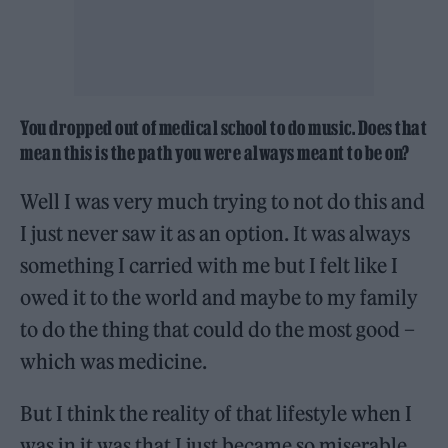
You dropped out of medical school to do music. Does that
mean this is the path you were always meant to be on?
Well I was very much trying to not do this and
I just never saw it as an option. It was always
something I carried with me but I felt like I
owed it to the world and maybe to my family
to do the thing that could do the most good –
which was medicine.
But I think the reality of that lifestyle when I
was in it was that I just became so miserable