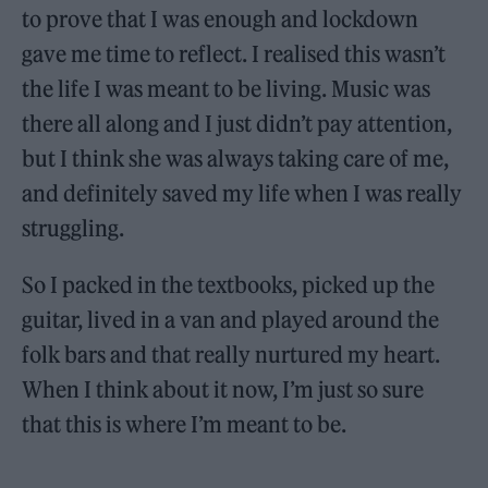
to prove that I was enough and lockdown
gave me time to reflect. I realised this wasn’t
the life I was meant to be living. Music was
there all along and I just didn’t pay attention,
but I think she was always taking care of me,
and definitely saved my life when I was really
struggling.
So I packed in the textbooks, picked up the
guitar, lived in a van and played around the
folk bars and that really nurtured my heart.
When I think about it now, I’m just so sure
that this is where I’m meant to be.