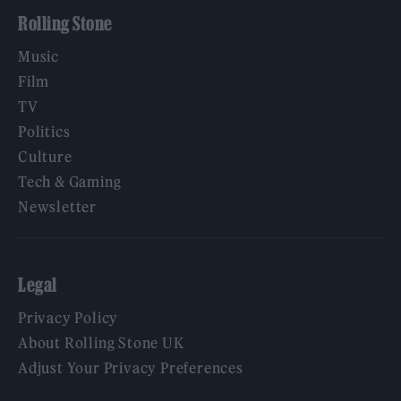
Rolling Stone
Music
Film
TV
Politics
Culture
Tech & Gaming
Newsletter
Legal
Privacy Policy
About Rolling Stone UK
Adjust Your Privacy Preferences