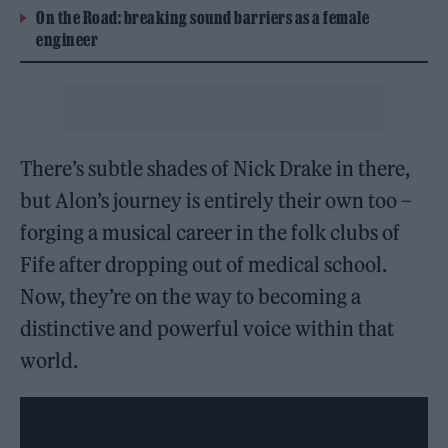
On the Road: breaking sound barriers as a female
engineer
There’s subtle shades of Nick Drake in there,
but Alon’s journey is entirely their own too –
forging a musical career in the folk clubs of
Fife after dropping out of medical school.
Now, they’re on the way to becoming a
distinctive and powerful voice within that
world.