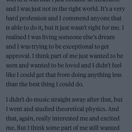
and I was just not in the right world. It’s a very
hard profession and I commend anyone that
is able to do it, but it just wasn’t right for me. I
realised I was living someone else’s dream
and I was trying to be exceptional to get
approval. I think part of me just wanted to be
seen and wanted to be loved and I didn’t feel
like I could get that from doing anything less
than the best thing I could do.
I didn’t do music straight away after that, but
I went and studied theoretical physics. And
that, again, really interested me and excited
me. But I think some part of me still wanted