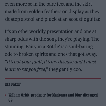
even more so in the bare feet and the skirt
made from golden feathers on display as they
sit atop a stool and pluck at an acoustic guitar.
It’s an otherworldly presentation and one at
sharp odds with the song they’re playing. The
stunning ‘Fairy in a Bottle’ is a soul-baring
ode to broken spirits and ones that got away.
“It’s not your fault, it’s my disease and I must
learn to set you free,”
they gently coo.
READ NEXT
William Orbit, producer for Madonna and Blur, dies aged
69