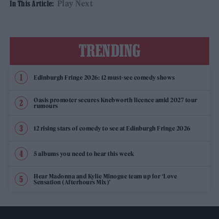
Play Next
In This Article:
TRENDING
Edinburgh Fringe 2026: 12 must-see comedy shows
Oasis promoter secures Knebworth licence amid 2027 tour
rumours
12 rising stars of comedy to see at Edinburgh Fringe 2026
5 albums you need to hear this week
Hear Madonna and Kylie Minogue team up for ‘Love
Sensation (Afterhours Mix)’