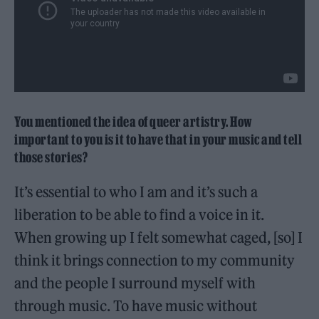
You mentioned the idea of queer artistry. How
important to you is it to have that in your music and tell
those stories?
It’s essential to who I am and it’s such a
liberation to be able to find a voice in it.
When growing up I felt somewhat caged, [so] I
think it brings connection to my community
and the people I surround myself with
through music. To have music without