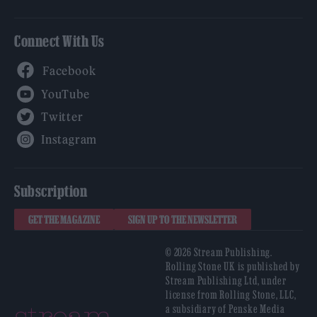
Connect With Us
Facebook
YouTube
Twitter
Instagram
Subscription
GET THE MAGAZINE
SIGN UP TO THE NEWSLETTER
© 2026 Stream Publishing.
Rolling Stone UK is published by
Stream Publishing Ltd, under
license from Rolling Stone, LLC,
a subsidiary of Penske Media