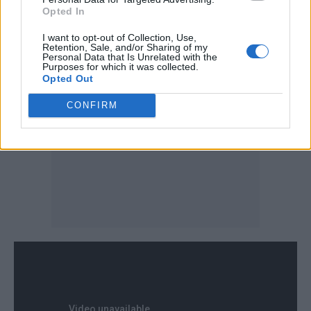
coming are a bit more experimental and fun
Opted In
and I’m really excited for those.
I want to opt-out of Collection, Use,
Retention, Sale, and/or Sharing of my
Personal Data that Is Unrelated with the
Purposes for which it was collected.
Opted Out
CONFIRM