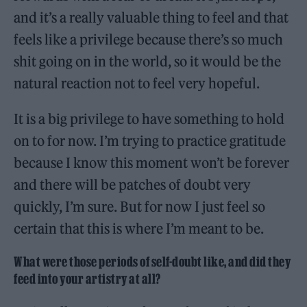
and it’s a really valuable thing to feel and that
feels like a privilege because there’s so much
shit going on in the world, so it would be the
natural reaction not to feel very hopeful.
It is a big privilege to have something to hold
on to for now. I’m trying to practice gratitude
because I know this moment won’t be forever
and there will be patches of doubt very
quickly, I’m sure. But for now I just feel so
certain that this is where I’m meant to be.
What were those periods of self-doubt like, and did they
feed into your artistry at all?