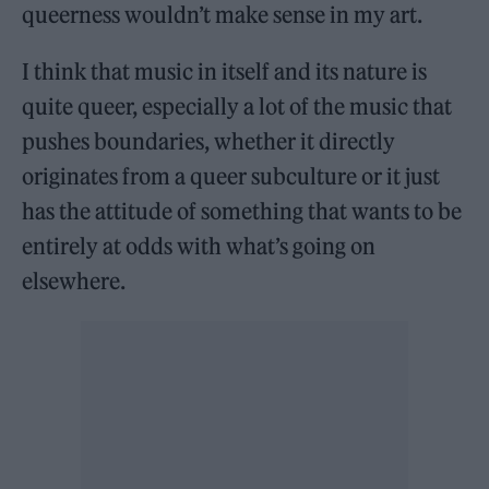
queerness wouldn’t make sense in my art.
I think that music in itself and its nature is
quite queer, especially a lot of the music that
pushes boundaries, whether it directly
originates from a queer subculture or it just
has the attitude of something that wants to be
entirely at odds with what’s going on
elsewhere.