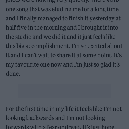
one song that was eluding me for a long time
and I finally managed to finish it yesterday at
half five in the morning and I brought it into
the studio and we did it and it just feels like
this big accomplishment. I’m so excited about
it and I can’t wait to share it at some point. It’s
my favourite one now and I’m just so glad it’s
done.
For the first time in my life it feels like I’m not
looking backwards and I’m not looking
forwards with a fear or dread. It’s just hope,