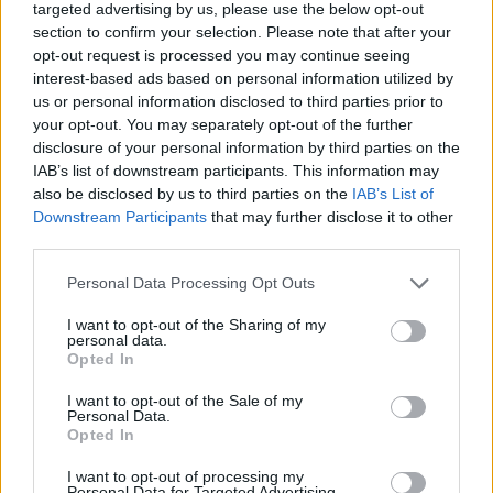
targeted advertising by us, please use the below opt-out
I sometimes vary my answers but I would say
section to confirm your selection. Please note that after your
right now I’m making music that explores the
opt-out request is processed you may continue seeing
interest-based ads based on personal information utilized by
fantasies of imagined love and putting your
us or personal information disclosed to third parties prior to
heart in a world of dreams and the fallout that
your opt-out. You may separately opt-out of the further
disclosure of your personal information by third parties on the
can come from always striving for something
IAB’s list of downstream participants. This information may
also be disclosed by us to third parties on the
IAB’s List of
you can never have.
Downstream Participants
that may further disclose it to other
third parties.
I think there’s a lot of queer threads
Personal Data Processing Opt Outs
embedded into my work and that’s something
I’m exploring too. I’m also just figuring it out
I want to opt-out of the Sharing of my
personal data.
as I go along. The two singles you’ve heard
Opted In
(‘Fairy in a Bottle’ and ‘Confession’) are the
I want to opt-out of the Sale of my
Personal Data.
more stripped back ones on the record, the
Opted In
most raw and direct. The ones that are
I want to opt-out of processing my
Personal Data for Targeted Advertising.