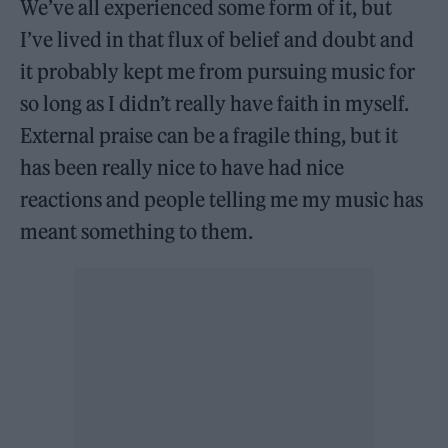
We’ve all experienced some form of it, but
I’ve lived in that flux of belief and doubt and
it probably kept me from pursuing music for
so long as I didn’t really have faith in myself.
External praise can be a fragile thing, but it
has been really nice to have had nice
reactions and people telling me my music has
meant something to them.