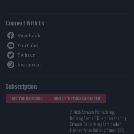
Connect With Us
Facebook
YouTube
Twitter
Instagram
Subscription
GET THE MAGAZINE
SIGN UP TO THE NEWSLETTER
© 2026 Stream Publishing.
Rolling Stone UK is published by
Stream Publishing Ltd, under
license from Rolling Stone, LLC,