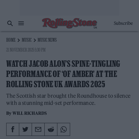
Subscribe
HOME
MUSIC
MUSIC NEWS
21 NOVEMBER 2025 5:30 PM
WATCH JACOB ALON’S SPINE-TINGLING
PERFORMANCE OF ‘OF AMBER’ AT THE
ROLLING STONE UK AWARDS 2025
The Scottish star brought the Roundhouse to silence
with a stunning mid-set performance.
By
WILL RICHARDS