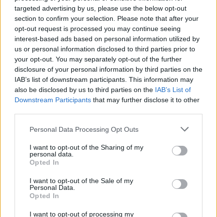
is ever worth it.”
targeted advertising by us, please use the below opt-out
section to confirm your selection. Please note that after your
Watch the stunning performance in full
opt-out request is processed you may continue seeing
interest-based ads based on personal information utilized by
below.
us or personal information disclosed to third parties prior to
your opt-out. You may separately opt-out of the further
disclosure of your personal information by third parties on the
IAB’s list of downstream participants. This information may
also be disclosed by us to third parties on the
IAB’s List of
Downstream Participants
that may further disclose it to other
third parties.
Personal Data Processing Opt Outs
I want to opt-out of the Sharing of my
personal data.
Opted In
I want to opt-out of the Sale of my
Personal Data.
Opted In
I want to opt-out of processing my