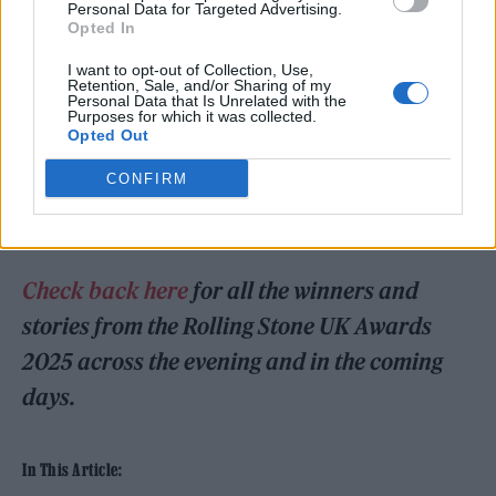
Personal Data for Targeted Advertising.
The show, overseen by our masterful host
Opted In
Danny Dyer, also saw performances
I want to opt-out of Collection, Use,
Retention, Sale, and/or Sharing of my
from
Myles Smith
and
a one-of-a-kind
Personal Data that Is Unrelated with the
Purposes for which it was collected.
performance of ‘Linger’ by The Cranberries’
Opted Out
Noel Hogan and Royel Otis
. Award winners
CONFIRM
included
Lewis Capaldi
,
FKA twigs
,
Biffy
Clyro
,
Bob Geldof
and
Wunderhorse
.
Check back here
for all the winners and
stories from the Rolling Stone UK Awards
2025 across the evening and in the coming
days.
In This Article: