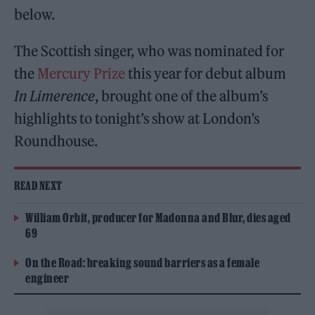
below.
The Scottish singer, who was nominated for
the
Mercury Prize
this year for debut album
In Limerence
, brought one of the album’s
highlights to tonight’s show at London’s
Roundhouse.
READ NEXT
William Orbit, producer for Madonna and Blur, dies aged
69
On the Road: breaking sound barriers as a female
engineer