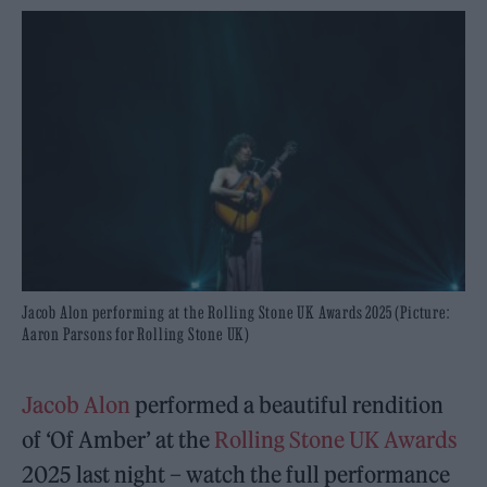
Jacob Alon performing at the Rolling Stone UK Awards 2025 (Picture:
Aaron Parsons for Rolling Stone UK)
Jacob Alon
performed a beautiful rendition
of ‘Of Amber’ at the
Rolling Stone UK Awards
2025 last night – watch the full performance