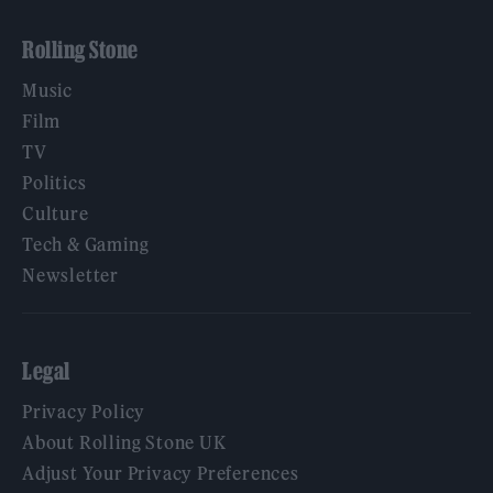
Rolling Stone
Music
Film
TV
Politics
Culture
Tech & Gaming
Newsletter
Legal
Privacy Policy
About Rolling Stone UK
Adjust Your Privacy Preferences