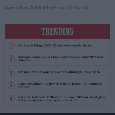
Jacob Alon
ZYN Rolling Stone UK Awards
TRENDING
Edinburgh Fringe 2026: 12 must-see comedy shows
Oasis promoter secures Knebworth licence amid 2027 tour
rumours
12 rising stars of comedy to see at Edinburgh Fringe 2026
Legendary Blue Note jazz club to open first UK location in
London
KATSEYE talk new EP ‘Beautiful Chaos’: ‘It’s raw, bold, gritty
and more mature. It’s a darker side of us’