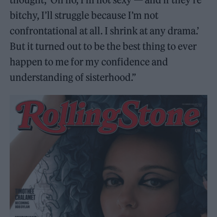
bitchy, I’ll struggle because I’m not
confrontational at all. I shrink at any drama.’
But it turned out to be the best thing to ever
happen to me for my confidence and
understanding of sisterhood.”