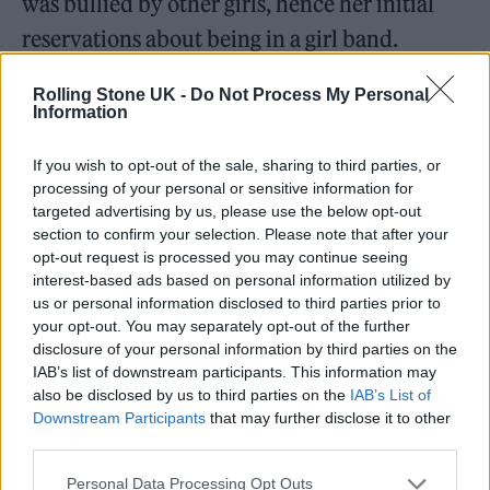
was bullied by other girls, hence her initial
reservations about being in a girl band.
While she was in Little Mix, she didn’t
Rolling Stone UK -
Do Not Process My Personal
Information
understand that she could have spoken out
more about her race. “I’d only ever seen
If you wish to opt-out of the sale, sharing to third parties, or
processing of your personal or sensitive information for
negative stereotypes of Arab people in the
targeted advertising by us, please use the below opt-out
press, so I was scared to promote my
section to confirm your selection. Please note that after your
opt-out request is processed you may continue seeing
heritage,” she says. “I feel sad for my younger
interest-based ads based on personal information utilized by
self that I could’ve been the representation I
us or personal information disclosed to third parties prior to
your opt-out. You may separately opt-out of the further
needed back then. I try to make up for that
disclosure of your personal information by third parties on the
now.” Thirlwall has been outspoken about
IAB’s list of downstream participants. This information may
also be disclosed by us to third parties on the
IAB’s List of
issues close to her heart. Whether it was
Downstream Participants
that may further disclose it to other
third parties.
attending Black Lives Matter protests and
pro-Palestine rallies or becoming an LGBTQ+
Personal Data Processing Opt Outs