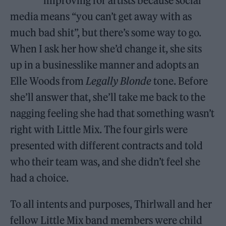
improving for artists because social
media means “you can’t get away with as
much bad shit”, but there’s some way to go.
When I ask her how she’d change it, she sits
up in a businesslike manner and adopts an
Elle Woods from
Legally Blonde
tone. Before
she’ll answer that, she’ll take me back to the
nagging feeling she had that something wasn’t
right with Little Mix. The four girls were
presented with different contracts and told
who their team was, and she didn’t feel she
had a choice.
To all intents and purposes, Thirlwall and her
fellow Little Mix band members were child