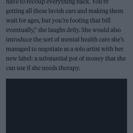
have to recoup everything back. You’re
getting all these lavish cars and making them
wait for ages, but you’re footing that bill
eventually,” she laughs drily. She would also
introduce the sort of mental health care she’s
managed to negotiate as a solo artist with her
new label: a substantial pot of money that she
can use if she needs therapy.