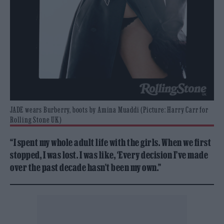
JADE wears Burberry, boots by Amina Muaddi (Picture: Harry Carr for
Rolling Stone UK)
“I spent my whole adult life with the girls. When we first
stopped, I was lost. I was like, ‘Every decision I’ve made
over the past decade hasn’t been my own.”