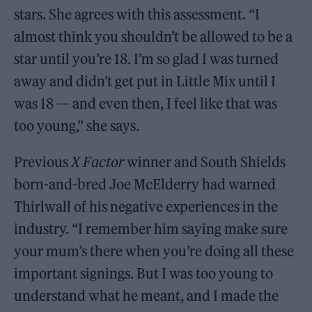
stars. She agrees with this assessment. “I
almost think you shouldn’t be allowed to be a
star until you’re 18. I’m so glad I was turned
away and didn’t get put in Little Mix until I
was 18 — and even then, I feel like that was
too young,” she says.
Previous
X Factor
winner and South Shields
born-and-bred Joe McElderry had warned
Thirlwall of his negative experiences in the
industry. “I remember him saying make sure
your mum’s there when you’re doing all these
important signings. But I was too young to
understand what he meant, and I made the