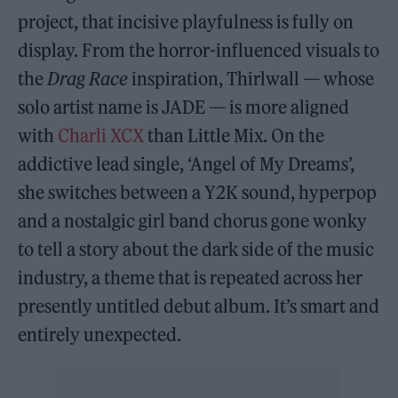
project, that incisive playfulness is fully on
display. From the horror-influenced visuals to
the
Drag Race
inspiration, Thirlwall — whose
solo artist name is JADE — is more aligned
with
Charli XCX
than Little Mix. On the
addictive lead single, ‘Angel of My Dreams’,
she switches between a Y2K sound, hyperpop
and a nostalgic girl band chorus gone wonky
to tell a story about the dark side of the music
industry, a theme that is repeated across her
presently untitled debut album. It’s smart and
entirely unexpected.