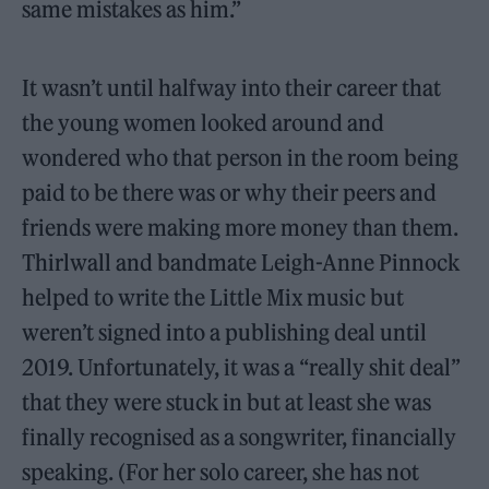
same mistakes as him.”
It wasn’t until halfway into their career that
the young women looked around and
wondered who that person in the room being
paid to be there was or why their peers and
friends were making more money than them.
Thirlwall and bandmate Leigh-Anne Pinnock
helped to write the Little Mix music but
weren’t signed into a publishing deal until
2019. Unfortunately, it was a “really shit deal”
that they were stuck in but at least she was
finally recognised as a songwriter, financially
speaking. (For her solo career, she has not