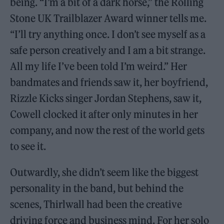
being. “I’m a bit of a dark horse,” the Rolling
Stone UK Trailblazer Award winner tells me.
“I’ll try anything once. I don’t see myself as a
safe person creatively and I am a bit strange.
All my life I’ve been told I’m weird.” Her
bandmates and friends saw it, her boyfriend,
Rizzle Kicks singer Jordan Stephens, saw it,
Cowell clocked it after only minutes in her
company, and now the rest of the world gets
to see it.
Outwardly, she didn’t seem like the biggest
personality in the band, but behind the
scenes, Thirlwall had been the creative
driving force and business mind. For her solo