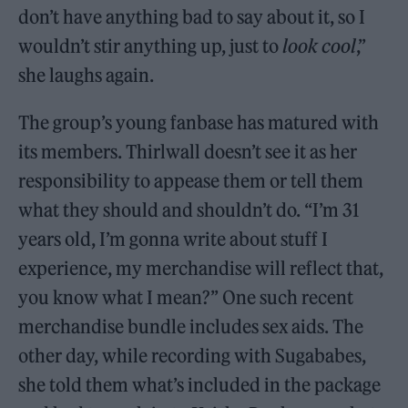
don’t have anything bad to say about it, so I
wouldn’t stir anything up, just to
look cool
,”
she laughs again.
The group’s young fanbase has matured with
its members. Thirlwall doesn’t see it as her
responsibility to appease them or tell them
what they should and shouldn’t do. “I’m 31
years old, I’m gonna write about stuff I
experience, my merchandise will reflect that,
you know what I mean?” One such recent
merchandise bundle includes sex aids. The
other day, while recording with Sugababes,
she told them what’s included in the package