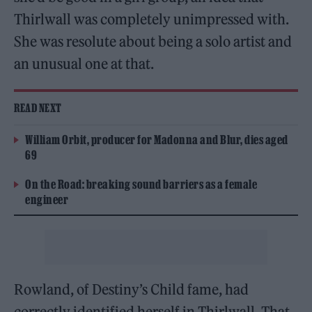
Thirlwall was completely unimpressed with.
She was resolute about being a solo artist and
an unusual one at that.
READ NEXT
William Orbit, producer for Madonna and Blur, dies aged
69
On the Road: breaking sound barriers as a female
engineer
Rowland, of Destiny’s Child fame, had
correctly identified herself in Thirlwall. That