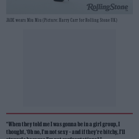
JADE wears Miu Miu (Picture: Harry Carr for Rolling Stone UK)
“When they told me I was gonna be in a girl group, I
thought, ‘Oh no, I’m not sexy – and if they’re bitchy, I’ll