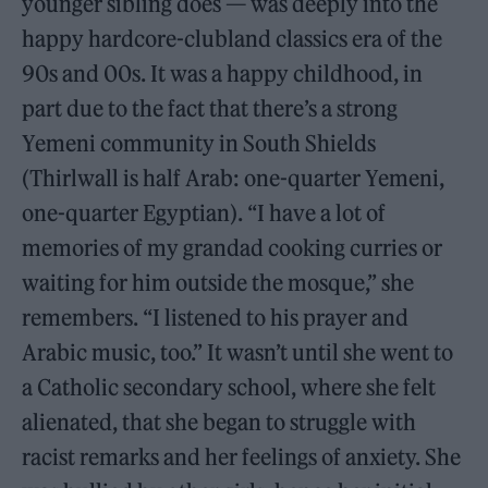
younger sibling does — was deeply into the
happy hardcore-clubland classics era of the
90s and 00s. It was a happy childhood, in
part due to the fact that there’s a strong
Yemeni community in South Shields
(Thirlwall is half Arab: one-quarter Yemeni,
one-quarter Egyptian). “I have a lot of
memories of my grandad cooking curries or
waiting for him outside the mosque,” she
remembers. “I listened to his prayer and
Arabic music, too.” It wasn’t until she went to
a Catholic secondary school, where she felt
alienated, that she began to struggle with
racist remarks and her feelings of anxiety. She