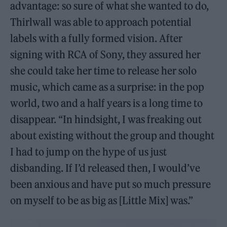
advantage: so sure of what she wanted to do,
Thirlwall was able to approach potential
labels with a fully formed vision. After
signing with RCA of Sony, they assured her
she could take her time to release her solo
music, which came as a surprise: in the pop
world, two and a half years is a long time to
disappear. “In hindsight, I was freaking out
about existing without the group and thought
I had to jump on the hype of us just
disbanding. If I’d released then, I would’ve
been anxious and have put so much pressure
on myself to be as big as [Little Mix] was.”