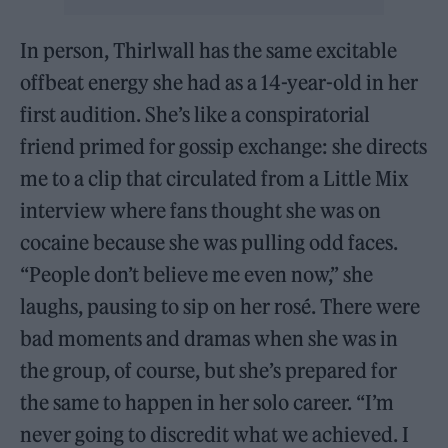
In person, Thirlwall has the same excitable
offbeat energy she had as a 14-year-old in her
first audition. She’s like a conspiratorial
friend primed for gossip exchange: she directs
me to a clip that circulated from a Little Mix
interview where fans thought she was on
cocaine because she was pulling odd faces.
“People don’t believe me even now,” she
laughs, pausing to sip on her rosé. There were
bad moments and dramas when she was in
the group, of course, but she’s prepared for
the same to happen in her solo career. “I’m
never going to discredit what we achieved. I