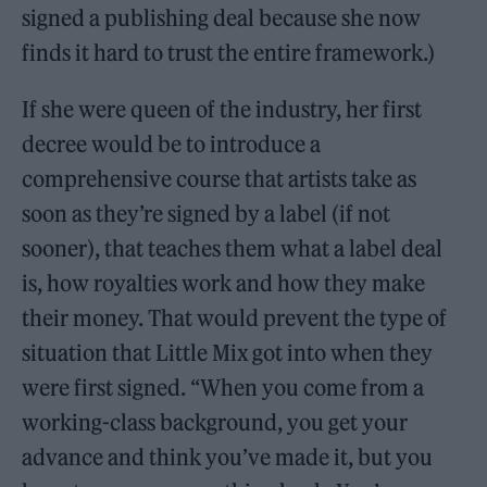
signed a publishing deal because she now
finds it hard to trust the entire framework.)
If she were queen of the industry, her first
decree would be to introduce a
comprehensive course that artists take as
soon as they’re signed by a label (if not
sooner), that teaches them what a label deal
is, how royalties work and how they make
their money. That would prevent the type of
situation that Little Mix got into when they
were first signed. “When you come from a
working-class background, you get your
advance and think you’ve made it, but you