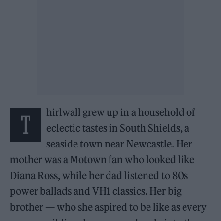
hirlwall grew up in a household of
T
eclectic tastes in South Shields, a
seaside town near Newcastle. Her
mother was a Motown fan who looked like
Diana Ross, while her dad listened to 80s
power ballads and VH1 classics. Her big
brother — who she aspired to be like as every