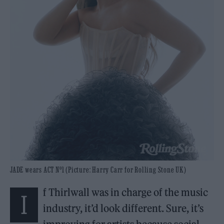
JADE wears ACT Nº1 (Picture: Harry Carr for Rolling Stone UK)
f Thirlwall was in charge of the music
I
industry, it’d look different. Sure, it’s