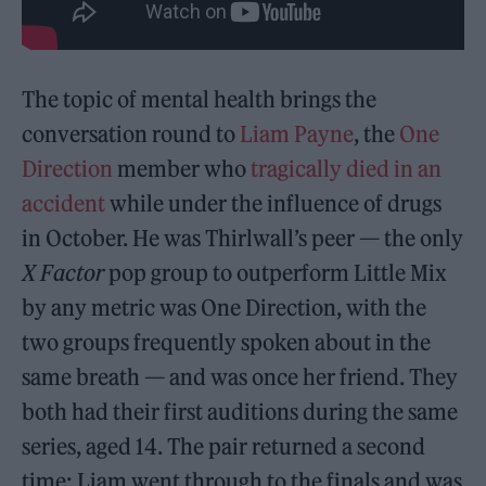
The topic of mental health brings the
conversation round to
Liam Payne
, the
One
Direction
member who
tragically died in an
accident
while under the influence of drugs
in October. He was Thirlwall’s peer — the only
X Factor
pop group to outperform Little Mix
by any metric was One Direction, with the
two groups frequently spoken about in the
same breath — and was once her friend. They
both had their first auditions during the same
series, aged 14. The pair returned a second
time: Liam went through to the finals and was