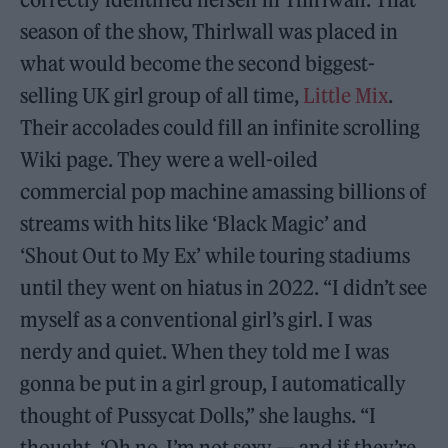
season of the show, Thirlwall was placed in
what would become the second biggest-
selling UK girl group of all time,
Little Mix
.
Their accolades could fill an infinite scrolling
Wiki page. They were a well-oiled
commercial pop machine amassing billions of
streams with hits like ‘Black Magic’ and
‘Shout Out to My Ex’ while touring stadiums
until they went on hiatus in 2022. “I didn’t see
myself as a conventional girl’s girl. I was
nerdy and quiet. When they told me I was
gonna be put in a girl group, I automatically
thought of Pussycat Dolls,” she laughs. “I
thought, ‘Oh no, I’m not sexy — and if they’re