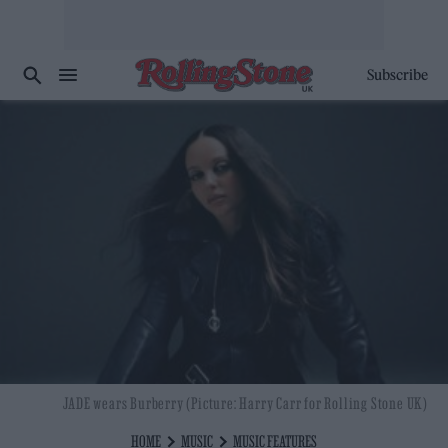
Subscribe
JADE wears Burberry (Picture: Harry Carr for Rolling Stone UK)
HOME
MUSIC
MUSIC FEATURES