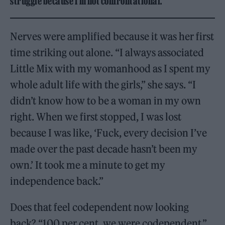
struggle because I’m not confrontational.”
Nerves were amplified because it was her first
time striking out alone. “I always associated
Little Mix with my womanhood as I spent my
whole adult life with the girls,” she says. “I
didn’t know how to be a woman in my own
right. When we first stopped, I was lost
because I was like, ‘Fuck, every decision I’ve
made over the past decade hasn’t been my
own.’ It took me a minute to get my
independence back.”
Does that feel codependent now looking
back? “100 per cent, we were codependent,”