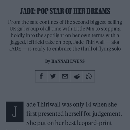
JADE: POP STAR OF HER DREAMS
From the safe confines of the second biggest-selling
UK girl group of all time with Little Mix to stepping
boldly into the spotlight on her own terms with a
jagged, leftfield take on pop, Jade Thirlwall — aka
JADE — is ready to embrace the thrill of flying solo
By
HANNAH EWENS
ade Thirlwall was only 14 when she
J
first presented herself for judgement.
She put on her best leopard-print