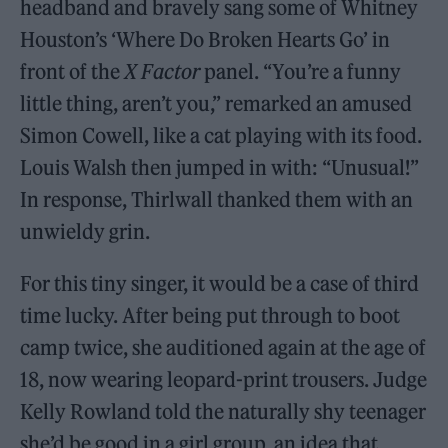
headband and bravely sang some of Whitney
Houston’s ‘Where Do Broken Hearts Go’ in
front of the
X Factor
panel. “You’re a funny
little thing, aren’t you,” remarked an amused
Simon Cowell, like a cat playing with its food.
Louis Walsh then jumped in with: “Unusual!”
In response, Thirlwall thanked them with an
unwieldy grin.
For this tiny singer, it would be a case of third
time lucky. After being put through to boot
camp twice, she auditioned again at the age of
18, now wearing leopard-print trousers. Judge
Kelly Rowland told the naturally shy teenager
she’d be good in a girl group, an idea that