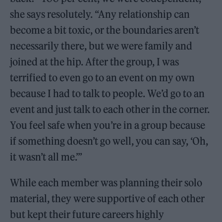
she says resolutely. “Any relationship can
become a bit toxic, or the boundaries aren’t
necessarily there, but we were family and
joined at the hip. After the group, I was
terrified to even go to an event on my own
because I had to talk to people. We’d go to an
event and just talk to each other in the corner.
You feel safe when you’re in a group because
if something doesn’t go well, you can say, ‘Oh,
it wasn’t all me.’”
While each member was planning their solo
material, they were supportive of each other
but kept their future careers highly