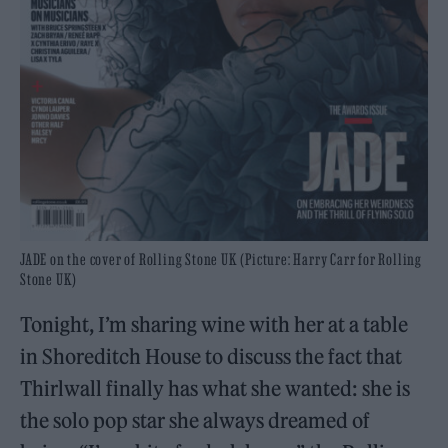
JADE on the cover of Rolling Stone UK (Picture: Harry Carr for Rolling
Stone UK)
Tonight, I’m sharing wine with her at a table
in Shoreditch House to discuss the fact that
Thirlwall finally has what she wanted: she is
the solo pop star she always dreamed of