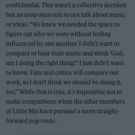
confidential. This wasn’t a collective decision
but an unspoken rule to not talk about music
or ideas. “We knew we needed the space to
figure out who we were without feeling
influenced by one another. I didn’t want to
compare or hear their music and think ‘God,
am I doing the right thing?’ I just didn’t want
to know. Fans and critics will compare our
work, so I don’t think we should be doing it,
too.” While that is true, it’s impossible not to
make comparisons when the other members
of Little Mix have pursued a more straight-
forward pop route.