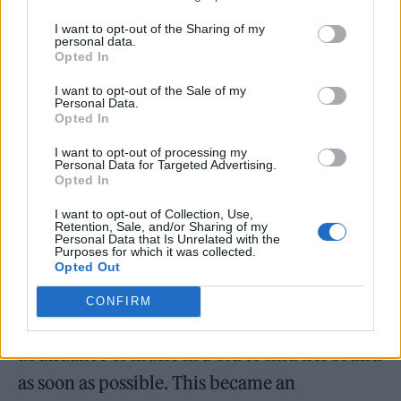
rights ambassador for the UK charity
I want to opt-out of the Sharing of my
personal data.
Stonewall, she stands out among many of her
Opted In
peers for her political verve.
I want to opt-out of the Sale of my
Personal Data.
Opted In
Each of the girls knew a year ahead that Little
Mix were disbanding, so they individually
I want to opt-out of processing my
Personal Data for Targeted Advertising.
spent that period preparing in the studio. “It
Opted In
took me a long time to figure out how to not
I want to opt-out of Collection, Use,
Retention, Sale, and/or Sharing of my
write a Little Mix song because that’s all I’d
Personal Data that Is Unrelated with the
Purposes for which it was collected.
done for a decade,” admits Thirlwall.
Opted Out
Panicked about the idea of having so much
CONFIRM
stillness after the group, she made an
abundance of music in a bid to find her sound
as soon as possible. This became an