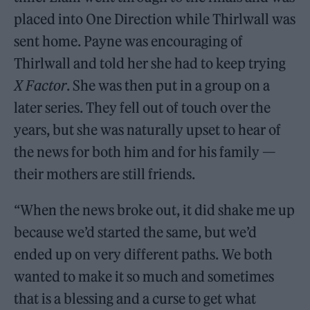
placed into One Direction while Thirlwall was
sent home. Payne was encouraging of
Thirlwall and told her she had to keep trying
X Factor
. She was then put in a group on a
later series. They fell out of touch over the
years, but she was naturally upset to hear of
the news for both him and for his family —
their mothers are still friends.
“When the news broke out, it did shake me up
because we’d started the same, but we’d
ended up on very different paths. We both
wanted to make it so much and sometimes
that is a blessing and a curse to get what