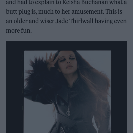
and had to explain to Keisha Buchanan what a
butt plug is, much to her amusement. This is
an older and wiser Jade Thirlwall having even
more fun.