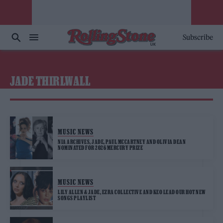
Subscribe
JADE THIRLWALL
MUSIC NEWS
NIA ARCHIVES, JADE, PAUL MCCARTNEY AND OLIVIA DEAN
NOMINATED FOR 2026 MERCURY PRIZE
MUSIC NEWS
LILY ALLEN & JADE, EZRA COLLECTIVE AND KEO LEAD OUR HOT NEW
SONGS PLAYLIST