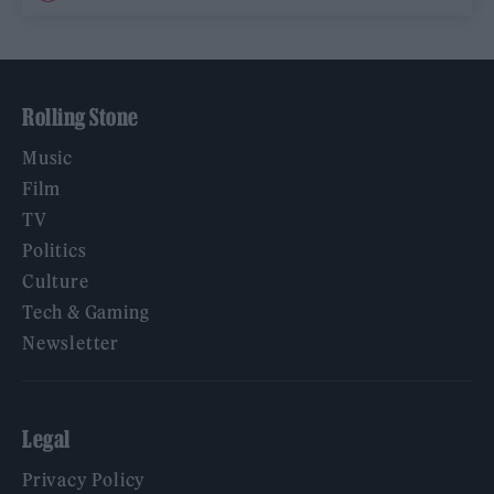
Rolling Stone
Music
Film
TV
Politics
Culture
Tech & Gaming
Newsletter
Legal
Privacy Policy