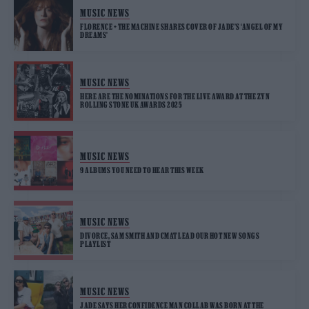
MUSIC NEWS
FLORENCE + THE MACHINE SHARES COVER OF JADE’S ‘ANGEL OF MY
DREAMS’
MUSIC NEWS
HERE ARE THE NOMINATIONS FOR THE LIVE AWARD AT THE ZYN
ROLLING STONE UK AWARDS 2025
MUSIC NEWS
9 ALBUMS YOU NEED TO HEAR THIS WEEK
MUSIC NEWS
DIVORCE, SAM SMITH AND CMAT LEAD OUR HOT NEW SONGS
PLAYLIST
MUSIC NEWS
JADE SAYS HER CONFIDENCE MAN COLLAB WAS BORN AT THE