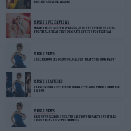
ROLLING STONE UK AWARDS
MUSIC LIVE REVIEWS
MIGHTY HOOPLA REVIEW: KESHA, JADE AND KATE NASH BRING
POLITICAL BITE AS THEY DOMINATE UK’S TOP POP FESTIVAL
MUSIC NEWS
JADE ANNOUNCES DEBUT SOLO ALBUM ‘THAT’S SHOWBIZ BABY!’
MUSIC FEATURES
GLASTONBURY 2025: THE SIX BIGGEST TALKING POINTS FROM THE
LINE-UP
MUSIC NEWS
BRIT AWARDS 2025: JADE, THE LAST DINNER PARTY AND MYLES
SMITH AMONG FIRST PERFORMERS