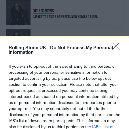
MUSIC NEWS
LISTEN TO JADE’S POWERFUL NEW SINGLE ‘IT GIRL’
MUSIC NEWS
JADE REFLECTS ON ‘PRETTY F****D UP’ EXPERIENCES OF THE X
Rolling Stone UK -
Do Not Process My Personal
FACTOR
Information
If you wish to opt-out of the sale, sharing to third parties, or
MUSIC NEWS
processing of your personal or sensitive information for
WATCH JADE PERFORM STUNNING STRIPPED-BACK VERSION OF
‘ANGEL OF MY DREAMS’ AT ROLLING STONE UK AWARDS 2024
targeted advertising by us, please use the below opt-out
section to confirm your selection. Please note that after your
opt-out request is processed you may continue seeing
MUSIC NEWS
interest-based ads based on personal information utilized by
us or personal information disclosed to third parties prior to
GO BEHIND THE SCENES OF ROLLING STONE UK’S COVER SHOOT WITH
JADE
your opt-out. You may separately opt-out of the further
disclosure of your personal information by third parties on the
IAB’s list of downstream participants. This information may
MUSIC NEWS
also be disclosed by us to third parties on the
IAB’s List of