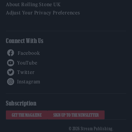
About Rolling Stone UK
Adjust Your Privacy Preferences
Connect With Us
Facebook
YouTube
Twitter
Instagram
Subscription
GET THE MAGAZINE
SIGN UP TO THE NEWSLETTER
© 2026 Stream Publishing.