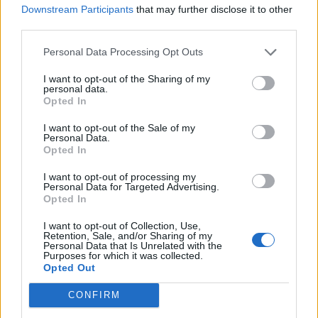
JADE ON HER INITIAL FEARS OF BEING PLACED IN LITTLE MIX: ‘I
Downstream Participants
that may further disclose it to other
DIDN’T SEE MYSELF AS A CONVENTIONAL GIRL’S GIRL’
third parties.
Personal Data Processing Opt Outs
FILM NEWS
ROLLING STONE UK AWARDS 2024: CHECK OUT OUR BEAUTIFUL
I want to opt-out of the Sharing of my
BACKSTAGE WINNERS‘ PORTRAITS
personal data.
Opted In
I want to opt-out of the Sale of my
MUSIC NEWS
Personal Data.
Opted In
JADE ON BEING ‘SCARED TO PROMOTE’ HER ARAB HERITAGE: ‘I TRY
TO MAKE UP FOR THAT NOW’
I want to opt-out of processing my
Personal Data for Targeted Advertising.
Opted In
MUSIC NEWS
HERE ARE THE BEST PHOTOS FROM THE WINNERS’ ROOM AT THE
I want to opt-out of Collection, Use,
ROLLING STONE UK AWARDS 2024
Retention, Sale, and/or Sharing of my
Personal Data that Is Unrelated with the
Purposes for which it was collected.
Opted Out
MUSIC FEATURES
CONFIRM
JADE: POP STAR OF HER DREAMS