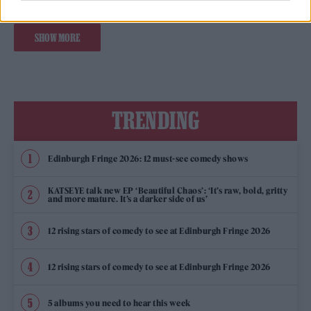
SHOW MORE
TRENDING
Edinburgh Fringe 2026: 12 must-see comedy shows
KATSEYE talk new EP ‘Beautiful Chaos’: ‘It’s raw, bold, gritty
and more mature. It’s a darker side of us’
12 rising stars of comedy to see at Edinburgh Fringe 2026
12 rising stars of comedy to see at Edinburgh Fringe 2026
5 albums you need to hear this week