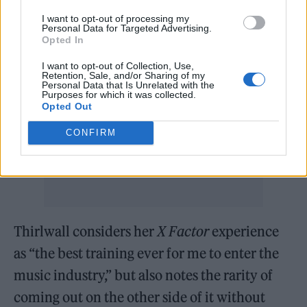
terribly. The concept of a joke act on a show is
I want to opt-out of processing my
Personal Data for Targeted Advertising.
just cruel. It’s all very Roman empire.”
Opted In
Notably, other singing competition shows
I want to opt-out of Collection, Use,
Retention, Sale, and/or Sharing of my
like
The Voice
only air generally strong
Personal Data that Is Unrelated with the
Purposes for which it was collected.
performances, even when the contestant
Opted Out
doesn’t make it through to the next round of
CONFIRM
auditions.
Thirlwall considers her
X Factor
experience
as “the best training ever for me to enter the
music industry,” but also notes the rarity of
coming out on the other side of it without