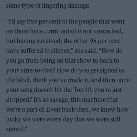
some type of lingering damage.
“I’d say five per cent of the people that went
on there have come out of it not unscathed,
but having survived; the other 95 per cent
have suffered in silence,” she said. “How do
you go from being on that show to back to
your nine-to-five? How do you get signed to
the label, think you’ve made it, and then once
your song doesn’t hit the Top 10, you’re just
dropped? It’s so savage, this machine that
we’re a part of. Even back then, we knew how
lucky we were every day that we were still
signed.”