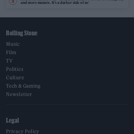
and more mature. It’s a darker side of us’
Rolling Stone
Music
Film
TV
Politics
Culture
Tech & Gaming
Newsletter
Legal
Privacy Policy