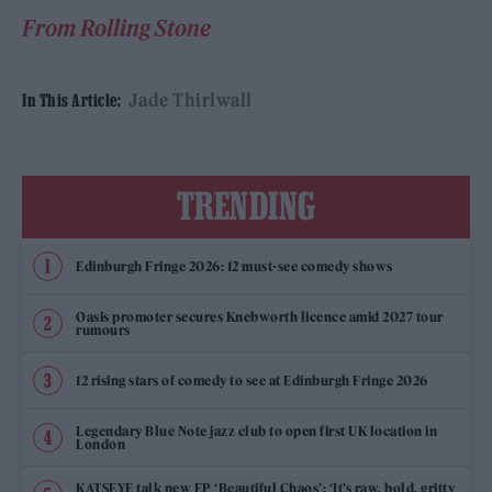
From Rolling Stone
Jade Thirlwall
In This Article:
TRENDING
Edinburgh Fringe 2026: 12 must-see comedy shows
Oasis promoter secures Knebworth licence amid 2027 tour
rumours
12 rising stars of comedy to see at Edinburgh Fringe 2026
Legendary Blue Note jazz club to open first UK location in
London
KATSEYE talk new EP ‘Beautiful Chaos’: ‘It’s raw, bold, gritty