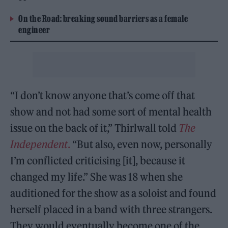
On the Road: breaking sound barriers as a female
engineer
“I don’t know anyone that’s come off that
show and not had some sort of mental health
issue on the back of it,” Thirlwall told
The
Independent
.
“But also, even now, personally
I’m conflicted criticising [it], because it
changed my life.” She was 18 when she
auditioned for the show
as a soloist and found
herself placed in a band with three strangers.
They would eventually become one of the