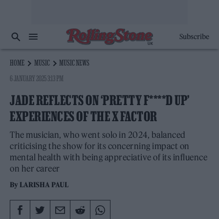
Subscribe
HOME
MUSIC
MUSIC NEWS
6 JANUARY 2025 3:13 PM
JADE REFLECTS ON ‘PRETTY F****D UP’
EXPERIENCES OF THE X FACTOR
The musician, who went solo in 2024, balanced
criticising the show for its concerning impact on
mental health with being appreciative of its influence
on her career
By
LARISHA PAUL