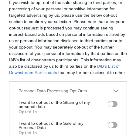
Factor
. Following the death of One
If you wish to opt-out of the sale, sharing to third parties, or
processing of your personal or sensitive information for
Direction’s
Liam Payne
in October 2024,
targeted advertising by us, please use the below opt-out
Rebecca Ferguson — who competed on the
section to confirm your selection. Please note that after your
opt-out request is processed you may continue seeing
same season as the band — said she believed
interest-based ads based on personal information utilized by
“
he would be alive today
” if he hadn’t
us or personal information disclosed to third parties prior to
your opt-out. You may separately opt-out of the further
auditioned for the show. But there was also
disclosure of your personal information by third parties on the
little regard for the mental health of the
IAB’s list of downstream participants. This information may
also be disclosed by us to third parties on the
IAB’s List of
people whose auditions added a comedic
Downstream Participants
that may further disclose it to other
edge to the show.
third parties.
Personal Data Processing Opt Outs
“I think it had to end. I don’t think that kind of
I want to opt-out of the Sharing of my
show can exist any more. We’re in a different
personal data.
Opted In
place now,” Thirlwall said. “We wouldn’t put
someone that’s mentally unwell on a TV
I want to opt-out of the Sale of my
Personal Data.
screen and laugh at them while they sing
Opted In