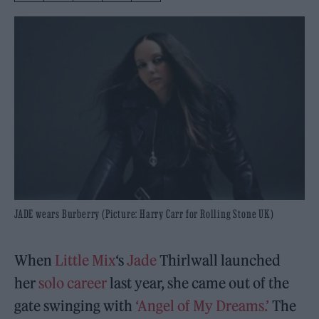
JADE wears Burberry (Picture: Harry Carr for Rolling Stone UK)
When
Little Mix
‘s
Jade
Thirlwall launched
her
solo career
last year, she came out of the
gate swinging with
‘Angel of My Dreams.’
The