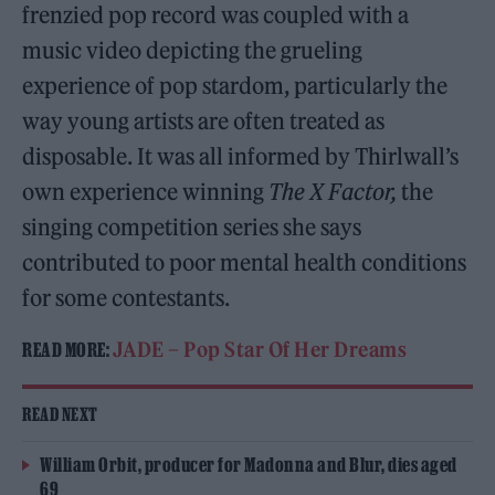
frenzied pop record was coupled with a
music video depicting the grueling
experience of pop stardom, particularly the
way young artists are often treated as
disposable. It was all informed by Thirlwall’s
own experience winning
The X Factor,
the
singing competition series she says
contributed to poor mental health conditions
for some contestants.
JADE – Pop Star Of Her Dreams
READ MORE:
READ NEXT
William Orbit, producer for Madonna and Blur, dies aged
69