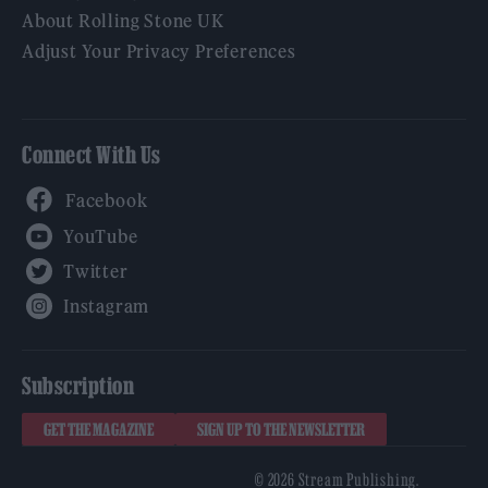
About Rolling Stone UK
Adjust Your Privacy Preferences
Connect With Us
Facebook
YouTube
Twitter
Instagram
Subscription
GET THE MAGAZINE
SIGN UP TO THE NEWSLETTER
© 2026 Stream Publishing.