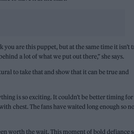
 you are this puppet, but at the same time it isn’t 
behind a lot of what we put out there,” she says.
atural to take that and show that it can be true and
hing is so exciting. It couldn’t be better timing fo
at with chest. The fans have waited long enough so 
been worth the wait. This moment of bold defiance s