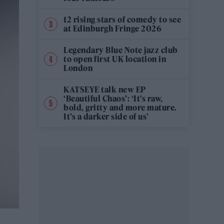
12 rising stars of comedy to see
at Edinburgh Fringe 2026
Legendary Blue Note jazz club
to open first UK location in
London
KATSEYE talk new EP
‘Beautiful Chaos’: ‘It’s raw,
bold, gritty and more mature.
It’s a darker side of us’