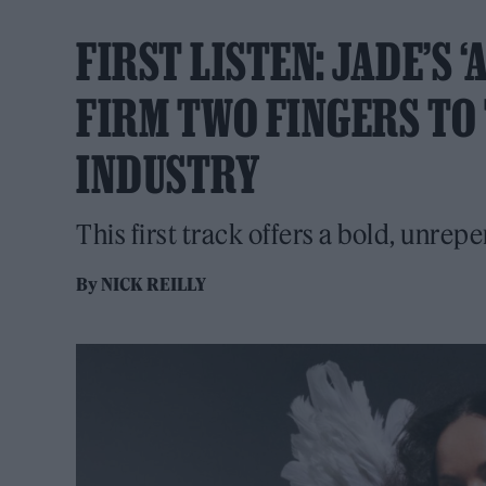
FIRST LISTEN: JADE’S 
FIRM TWO FINGERS TO 
INDUSTRY
This first track offers a bold, unrepen
By
NICK REILLY