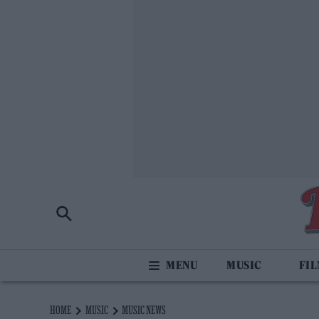
MUSIC
FI
HOME
MUSIC
MUSIC NEWS