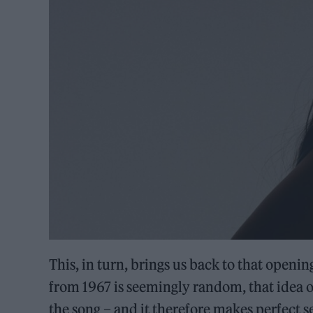
This, in turn, brings us back to that open
from 1967 is seemingly random, that idea of
the song – and it therefore makes perfect sen