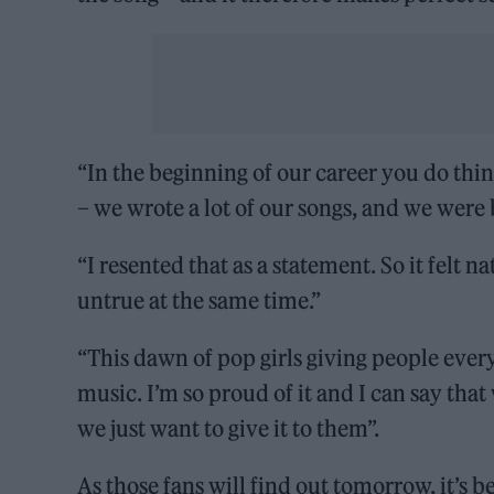
“In the beginning of our career you do think
– we wrote a lot of our songs, and we were 
“I resented that as a statement. So it felt n
untrue at the same time.”
“This dawn of pop girls giving people everyt
music. I’m so proud of it and I can say th
we just want to give it to them”.
As those fans will find out tomorrow, it’s 