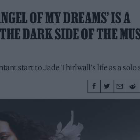
‘ANGEL OF MY DREAMS’ IS A
THE DARK SIDE OF THE MU
tant start to Jade Thirlwall's life as a solo s