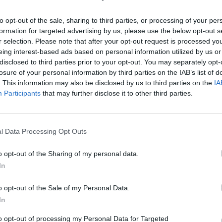
, Mariah-esque chorus. In turn, it then transforms 
to opt-out of the sale, sharing to third parties, or processing of your per
w beat that feels entirely on brand for Brat Summe
formation for targeted advertising by us, please use the below opt-out s
r selection. Please note that after your opt-out request is processed y
eing interest-based ads based on personal information utilized by us or
ng on – and it’s a reflection of the bold vision that
disclosed to third parties prior to your opt-out. You may separately opt-
ever solo outing.
losure of your personal information by third parties on the IAB’s list of
. This information may also be disclosed by us to third parties on the
IA
Participants
that may further disclose it to other third parties.
t was really important to me,” she explains.
st on my own. I want people to hear it and be like ‘
l Data Processing Opt Outs
is for someone to hear my song and go ‘that’s nice’.
o opt-out of the Sharing of my personal data.
In
o opt-out of the Sale of my Personal Data.
In
noting that the lyrics are pretty spicy too. In a
to opt-out of processing my Personal Data for Targeted