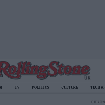
LM
TV
POLITICS
CULTURE
TECH &
18 JULY 2024