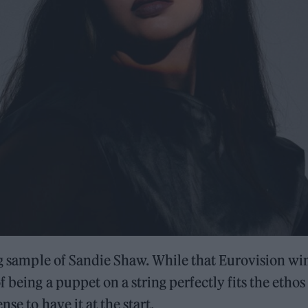
ing sample of Sandie Shaw. While that Eurovision wi
 being a puppet on a string perfectly fits the ethos
se to have it at the start.