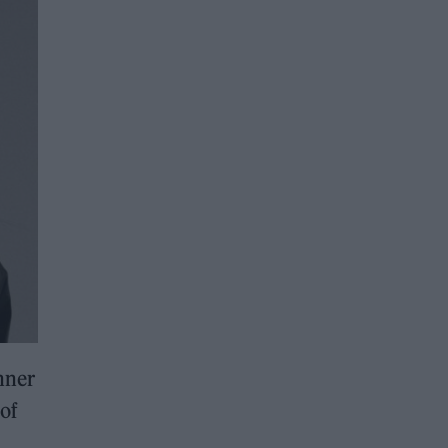
nner
 of