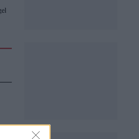
gel
e
rd,