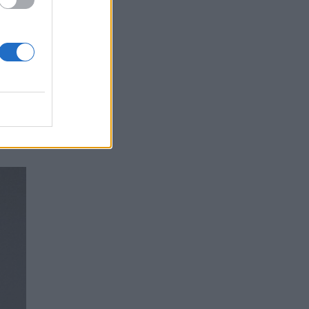
 of
are
g at