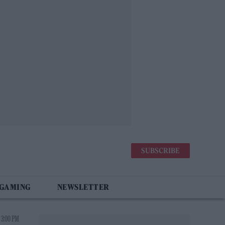
SUBSCRIBE
 GAMING
NEWSLETTER
 3:00 PM