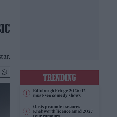
SIC
tar.
TRENDING
Edinburgh Fringe 2026: 12
must-see comedy shows
Oasis promoter secures
Knebworth licence amid 2027
tour rumours