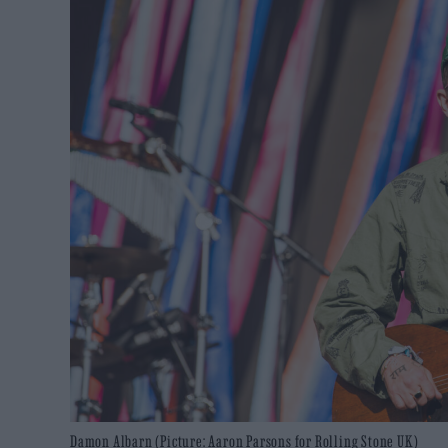
Damon Albarn (Picture: Aaron Parsons for Rolling Stone UK)