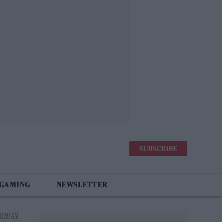
SUBSCRIBE
 GAMING
NEWSLETTER
11:59 AM