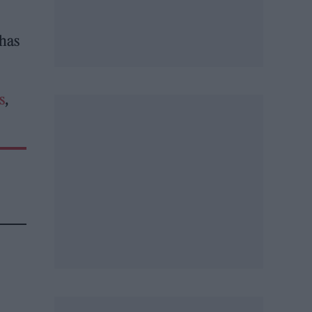
 has
s
,