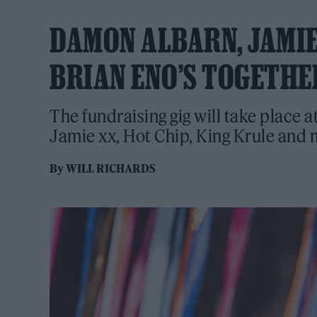
DAMON ALBARN, JAMIE
BRIAN ENO’S TOGETHE
The fundraising gig will take place
Jamie xx, Hot Chip, King Krule and 
By
WILL RICHARDS