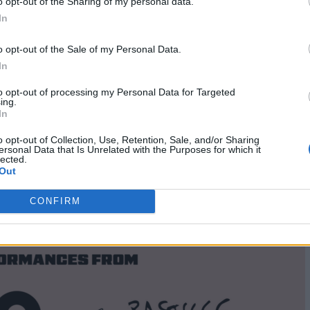
o opt-out of the Sharing of my personal data.
ists set to be added.
Tickets for the gig are on sale 
In
o opt-out of the Sale of my Personal Data.
In
to opt-out of processing my Personal Data for Targeted
ing.
In
o opt-out of Collection, Use, Retention, Sale, and/or Sharing
ersonal Data that Is Unrelated with the Purposes for which it
lected.
Out
CONFIRM