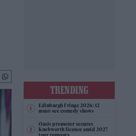
e
TRENDING
Edinburgh Fringe 2026: 12
must-see comedy shows
Oasis promoter secures
Knebworth licence amid 2027
tour rumours