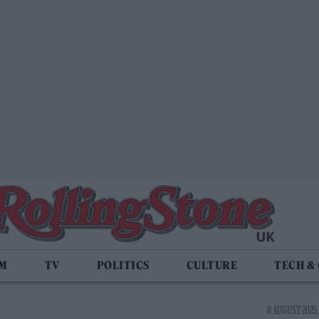
LM
TV
POLITICS
CULTURE
TECH &
8 AUGUST 2025 