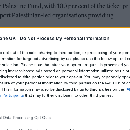
r Palestine Fund, with 100 per cent of the ticket pr
pport Palestinian-led organisations providing
tone UK -
Do Not Process My Personal Information
r of Choose Love, said: “In the last 20 months,
ted people with food, water, urgent medical suppor
to opt-out of the sale, sharing to third parties, or processing of your per
en or having the right equipment. With this event,
formation for targeted advertising by us, please use the below opt-out s
r selection. Please note that after your opt-out request is processed y
, to help them continue their life-saving work, and
eing interest-based ads based on personal information utilized by us or
ope and gratitude.”
disclosed to third parties prior to your opt-out. You may separately opt-
losure of your personal information by third parties on the IAB’s list of
. This information may also be disclosed by us to third parties on the
IA
ors of Gaza silence becomes complicity. Artists ha
Participants
that may further disclose it to other third parties.
ice and imagine better futures. That’s why this conc
 not just to raise our voices, but to reaffirm our sh
l Data Processing Opt Outs