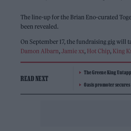
The line-up for the Brian Eno-curated Tog
been revealed.
On September 17, the fundraising gig will t
Damon Albarn
,
Jamie xx
,
Hot Chip
,
King K
The Greene King Untapp
READ NEXT
Oasis promoter secures