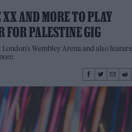
 XX AND MORE TO PLAY
R FOR PALESTINE GIG
 at London’s Wembley Arena and also featur
more.