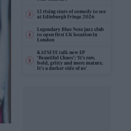
12 rising stars of comedy to see
at Edinburgh Fringe 2026
Legendary Blue Note jazz club
to open first UK location in
London
KATSEYE talk new EP
‘Beautiful Chaos’: ‘It’s raw,
bold, gritty and more mature.
It’s a darker side of us’