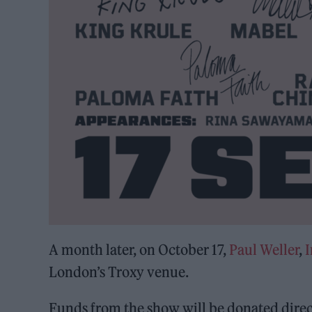
A month later, on October 17,
Paul Weller
,
I
London’s Troxy venue.
Funds from the show will be donated direc