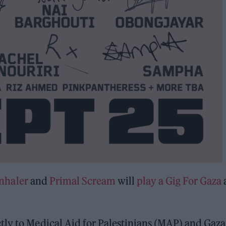
nhaler
and
Primal Scream
will
play a Gig For Gaza
tly to Medical Aid for Palestinians (MAP) and Gaza