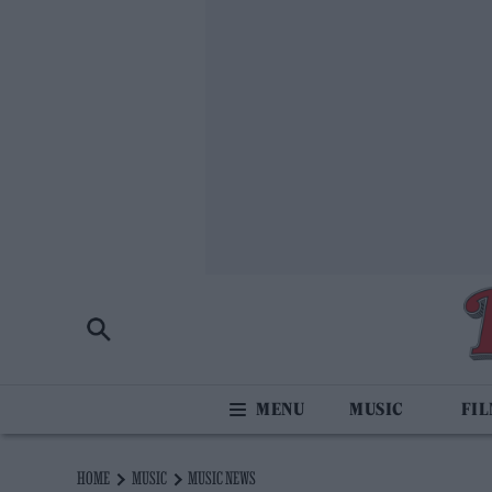
MUSIC
FI
HOME
MUSIC
MUSIC NEWS