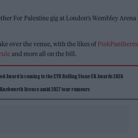
ether For Palestine gig at London’s Wembley Arena
ake over the venue, with the likes of
PinkPantheres
rule
and more all on the bill.
ed Award is coming to the ZYN Rolling Stone UK Awards 2026
 Knebworth licence amid 2027 tour rumours