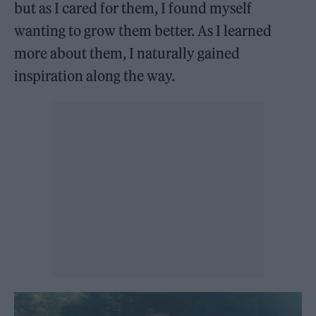
but as I cared for them, I found myself
wanting to grow them better. As I learned
more about them, I naturally gained
inspiration along the way.