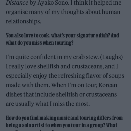
Distance
by Ayako Sono. I think it helped me
organise many of my thoughts about human
relationships.
You also love to cook, what’s your signature dish? And
what do you miss when touring?
I’m quite confident in my crab stew. (Laughs)
I really love shellfish and crustaceans, and I
especially enjoy the refreshing flavor of soups
made with them. When I’m on tour, Korean
dishes that include shellfish or crustaceans
are usually what I miss the most.
How do you find making music and touring differs from
being a solo artist to when you tour in a group? What