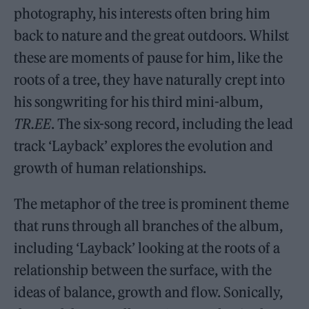
photography, his interests often bring him
back to nature and the great outdoors. Whilst
these are moments of pause for him, like the
roots of a tree, they have naturally crept into
his songwriting for his third mini-album,
TR.EE
. The six-song record, including the lead
track ‘Layback’ explores the evolution and
growth of human relationships.
The metaphor of the tree is prominent theme
that runs through all branches of the album,
including ‘Layback’ looking at the roots of a
relationship between the surface, with the
ideas of balance, growth and flow. Sonically,