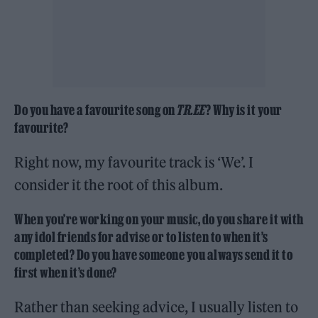
Do you have a favourite song on
TR.EE
? Why is it your
favourite?
Right now, my favourite track is ‘We’. I
consider it the root of this album.
When you’re working on your music, do you share it with
any idol friends for advise or to listen to when it’s
completed? Do you have someone you always send it to
first when it’s done?
Rather than seeking advice, I usually listen to