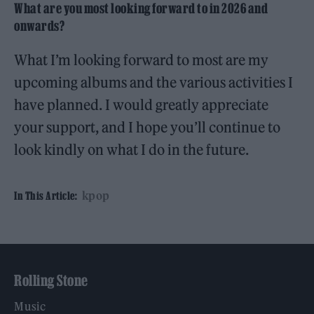
What are you most looking forward to in 2026 and
onwards?
What I’m looking forward to most are my
upcoming albums and the various activities I
have planned. I would greatly appreciate
your support, and I hope you’ll continue to
look kindly on what I do in the future.
kpop
In This Article:
Rolling Stone
Music