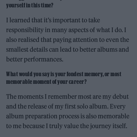
yourself in this time?
I learned that it’s important to take
responsibility in many aspects of what I do. I
also realised that paying attention to even the
smallest details can lead to better albums and
better performances.
What would you say is your fondest memory, or most
memorable moment of your career?
The moments I remember most are my debut
and the release of my first solo album. Every
album preparation process is also memorable
to me because I truly value the journey itself.