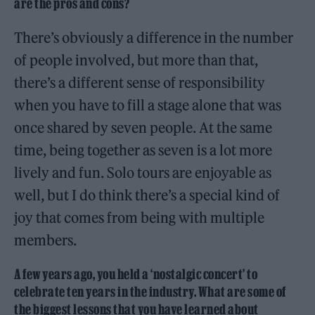
are the pros and cons?
There’s obviously a difference in the number
of people involved, but more than that,
there’s a different sense of responsibility
when you have to fill a stage alone that was
once shared by seven people. At the same
time, being together as seven is a lot more
lively and fun. Solo tours are enjoyable as
well, but I do think there’s a special kind of
joy that comes from being with multiple
members.
A few years ago, you held a ‘nostalgic concert’ to
celebrate ten years in the industry. What are some of
the biggest lessons that you have learned about