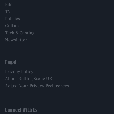
Film
TV
Politics
Culture
Tech & Gaming
Newsletter
Legal
Privacy Policy
About Rolling Stone UK
Adjust Your Privacy Preferences
Connect With Us