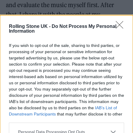
and evaluate the music myself first. After
that, I share it with the people at my
company, discuss it with them, and reflect on
Rolling Stone UK -
Do Not Process My Personal
Information
their feedback.
If you wish to opt-out of the sale, sharing to third parties, or
processing of your personal or sensitive information for
targeted advertising by us, please use the below opt-out
section to confirm your selection. Please note that after your
opt-out request is processed you may continue seeing
interest-based ads based on personal information utilized by
us or personal information disclosed to third parties prior to
your opt-out. You may separately opt-out of the further
disclosure of your personal information by third parties on the
IAB’s list of downstream participants. This information may
also be disclosed by us to third parties on the
IAB’s List of
Downstream Participants
that may further disclose it to other
third parties.
You have a deep connection with nature, especially with
Personal Data Processing Opt Outs