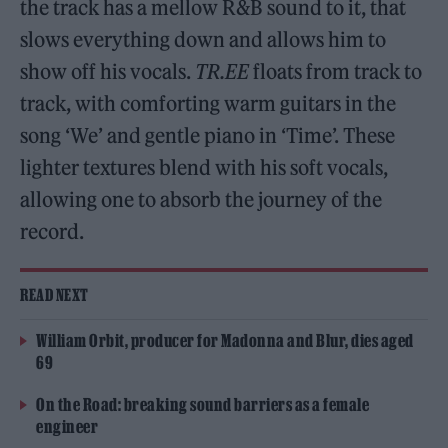
the track has a mellow R&B sound to it, that
slows everything down and allows him to
show off his vocals.
TR.EE
floats from track to
track, with comforting warm guitars in the
song ‘We’ and gentle piano in ‘Time’. These
lighter textures blend with his soft vocals,
allowing one to absorb the journey of the
record.
READ NEXT
William Orbit, producer for Madonna and Blur, dies aged
69
On the Road: breaking sound barriers as a female
engineer