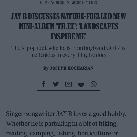
HOME
MUSIC
MUSIC FEATURES
JAY B DISCUSSES NATURE-FUELLED NEW
MINI-ALBUM ‘TR.EE’: ‘LANDSCAPES
INSPIRE ME’
The K-pop idol, who hails from boyband GOT7, is
meticulous in everything he does
By
JOSEPH KOCHARIAN
Singer-songwriter JAY B loves a good hobby.
Whether he is partaking in a bit of hiking,
reading, camping, fishing, horticulture or