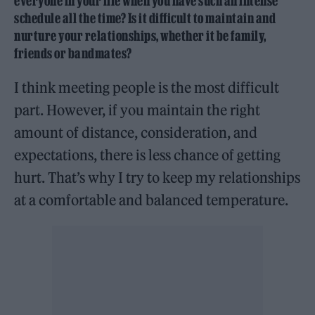
everyone in your life when you have such an intense
schedule all the time? Is it difficult to maintain and
nurture your relationships, whether it be family,
friends or bandmates?
I think meeting people is the most difficult
part. However, if you maintain the right
amount of distance, consideration, and
expectations, there is less chance of getting
hurt. That’s why I try to keep my relationships
at a comfortable and balanced temperature.