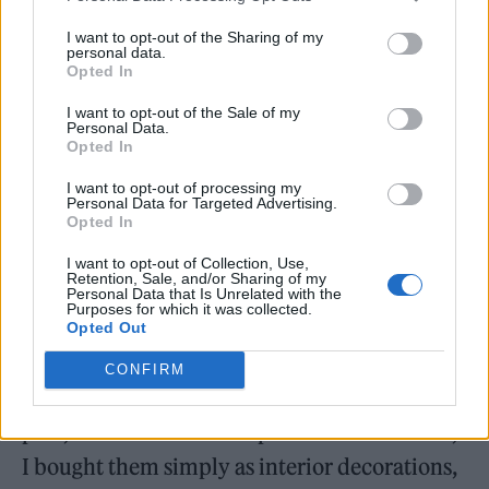
camping, and fishing. Does being outside in nature
inspire you creatively?
I want to opt-out of the Sharing of my
personal data.
Opted In
Spending time in nature does help in some
I want to opt-out of the Sale of my
ways, but rather than inspiring my creative
Personal Data.
Opted In
work, it feels more like a pause. I’m always
I want to opt-out of processing my
thinking about many things, so it gives me a
Personal Data for Targeted Advertising.
Opted In
chance to slow down, rest, and find a sense of
peace.
I want to opt-out of Collection, Use,
Retention, Sale, and/or Sharing of my
Personal Data that Is Unrelated with the
Purposes for which it was collected.
Did it help with inspiration when creating
TR.EE
, which
Opted Out
has references to nature?
CONFIRM
I started growing plants after buying a few
pots, and I think that helped me a lot. At first,
I bought them simply as interior decorations,