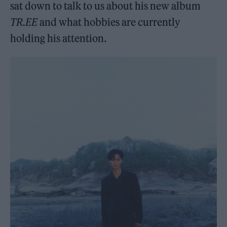
sat down to talk to us about his new album
TR.EE
and what hobbies are currently
holding his attention.