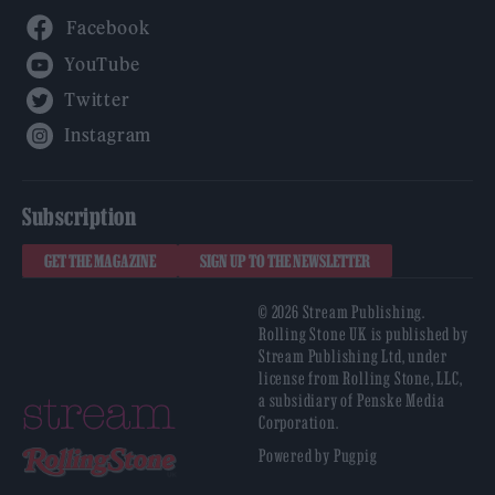
Facebook
YouTube
Twitter
Instagram
Subscription
GET THE MAGAZINE
SIGN UP TO THE NEWSLETTER
© 2026 Stream Publishing.
Rolling Stone UK is published by
Stream Publishing Ltd, under
license from Rolling Stone, LLC,
a subsidiary of Penske Media
Corporation.