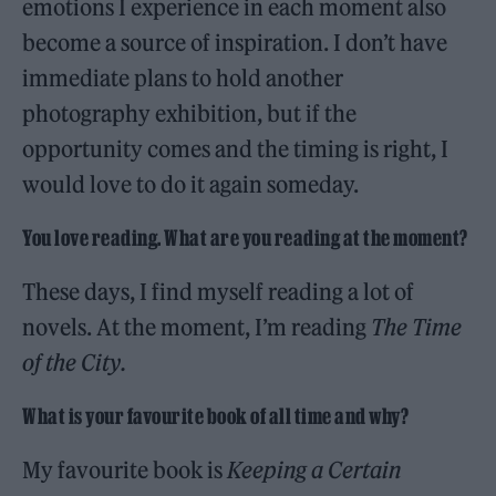
emotions I experience in each moment also
become a source of inspiration. I don’t have
immediate plans to hold another
photography exhibition, but if the
opportunity comes and the timing is right, I
would love to do it again someday.
You love reading. What are you reading at the moment?
These days, I find myself reading a lot of
novels. At the moment, I’m reading
The Time
of the City.
What is your favourite book of all time and why?
My favourite book is
Keeping a Certain