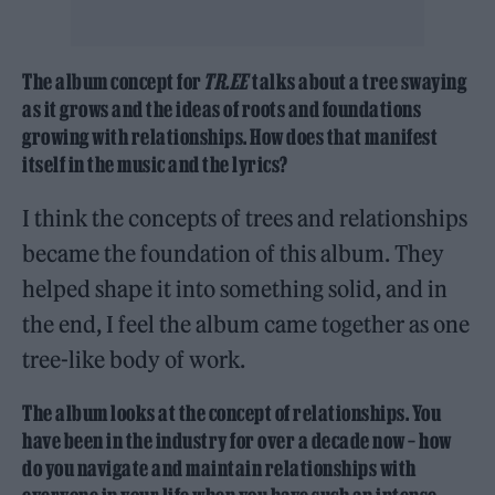
The album concept for
TR.EE
talks about a tree swaying
as it grows and the ideas of roots and foundations
growing with relationships. How does that manifest
itself in the music and the lyrics?
I think the concepts of trees and relationships
became the foundation of this album. They
helped shape it into something solid, and in
the end, I feel the album came together as one
tree-like body of work.
The album looks at the concept of relationships. You
have been in the industry for over a decade now – how
do you navigate and maintain relationships with