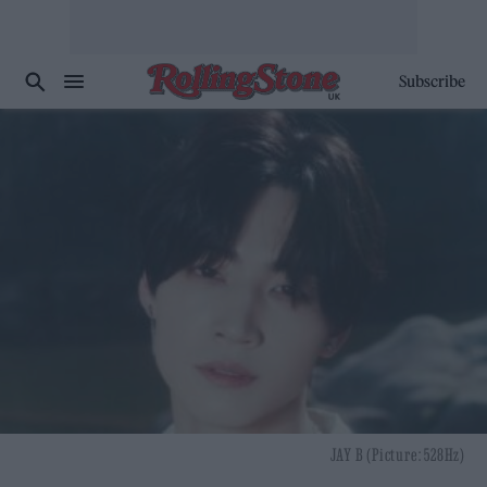
Subscribe
JAY B (Picture: 528Hz)