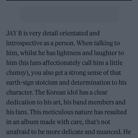
JAY B is very detail orientated and
introspective as a person. When talking to
him, whilst he has lightness and laughter to
him (his fans affectionately call him a little
clumsy), you also get a strong sense of that
earth-sign stoicism and determination to his
character. The Korean idol has a clear
dedication to his art, his band members and
his fans. This meticulous nature has resulted
in an album made with care, that’s not
unafraid to be more delicate and nuanced. He