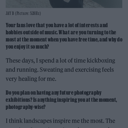
JAY B (Picture: 528Hz)
Your fans love that you have a lot of interests and
hobbies outside of music. What are you turning to the
most at the moment when you have free time, and why do
you enjoy it so much?
These days, I spend a lot of time kickboxing
and running. Sweating and exercising feels
very healing for me.
Do you plan on having any future photography
exhibitions? Is anything inspiring you at the moment,
photography-wise?
I think landscapes inspire me the most. The