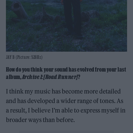
JAY B (Picture: 528Hz)
How do you think your sound has evolved from your last
album,
Archive 1: [Road Runner]
?
I think my music has become more detailed
and has developed a wider range of tones. As
a result, I believe I’m able to express myself in
broader ways than before.