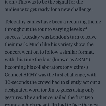
it on.) This was to be the signal for the
audience to get ready for a new challenge.
Telepathy games have been a recurring theme
throughout the tour to varying levels of
success. Tuesday was London’s turn to leave
their mark. Much like his variety show, the
concert went on to follow a similar format,
with this time the fans (known as ARMY)
becoming his collaborators (or victims.)
Connect ARMY was the first challenge, with
30-seconds the crowd had to silently act out a
designated word for Jin to guess using only
gestures. The audience nailed the first two
rounds, which meant Jin had to face the next