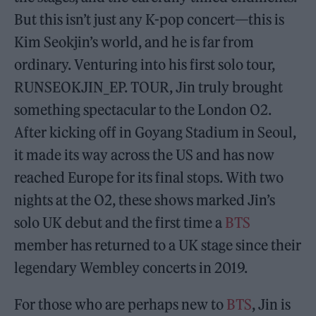
But this isn’t just any K-pop concert—this is
Kim Seokjin’s world, and he is far from
ordinary. Venturing into his first solo tour,
RUNSEOKJIN_EP. TOUR, Jin truly brought
something spectacular to the London O2.
After kicking off in Goyang Stadium in Seoul,
it made its way across the US and has now
reached Europe for its final stops. With two
nights at the O2, these shows marked Jin’s
solo UK debut and the first time a
BTS
member has returned to a UK stage since their
legendary Wembley concerts in 2019.
For those who are perhaps new to
BTS
, Jin is