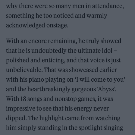
why there were so many men in attendance,
something he too noticed and warmly
acknowledged onstage.
With an encore remaining, he truly showed
that he is undoubtedly the ultimate idol –
polished and enticing, and that voice is just
unbelievable. That was showcased earlier
with his piano playing on ‘I will come to you’
and the heartbreakingly gorgeous ‘Abyss’.
With 18 songs and nonstop games, it was
impressive to see that his energy never
dipped. The highlight came from watching
him simply standing in the spotlight singing