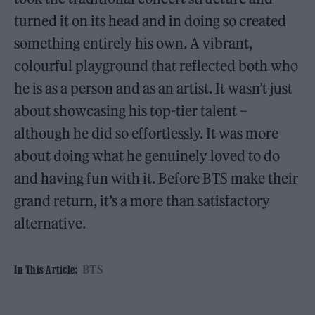
turned it on its head and in doing so created
something entirely his own. A vibrant,
colourful playground that reflected both who
he is as a person and as an artist. It wasn’t just
about showcasing his top-tier talent –
although he did so effortlessly. It was more
about doing what he genuinely loved to do
and having fun with it. Before BTS make their
grand return, it’s a more than satisfactory
alternative.
BTS
In This Article: