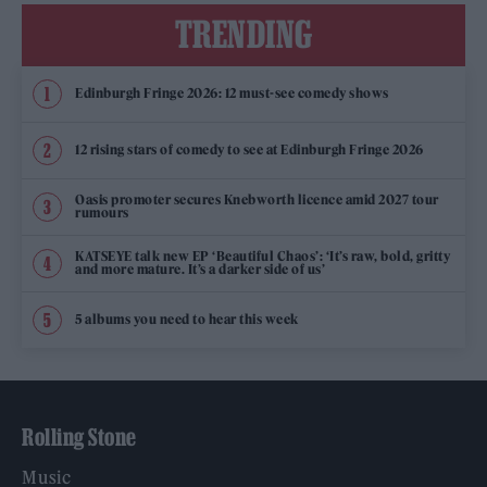
TRENDING
Edinburgh Fringe 2026: 12 must-see comedy shows
12 rising stars of comedy to see at Edinburgh Fringe 2026
Oasis promoter secures Knebworth licence amid 2027 tour
rumours
KATSEYE talk new EP ‘Beautiful Chaos’: ‘It’s raw, bold, gritty
and more mature. It’s a darker side of us’
5 albums you need to hear this week
Rolling Stone
Music