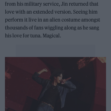
from his military service, Jin returned that
love with an extended version. Seeing him
perform it live in an alien costume amongst
thousands of fans wiggling along as he sang
his love for tuna. Magical.