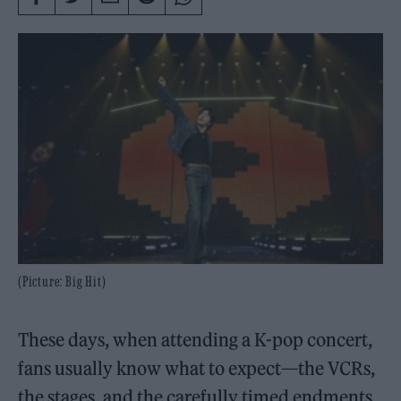
(Picture: Big Hit)
These days, when attending a K-pop concert,
fans usually know what to expect—the VCRs,
the stages, and the carefully timed endments.