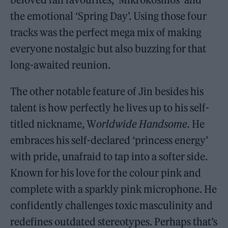
the emotional ‘Spring Day’. Using those four
tracks was the perfect mega mix of making
everyone nostalgic but also buzzing for that
long-awaited reunion.
The other notable feature of Jin besides his
talent is how perfectly he lives up to his self-
titled nickname, W
orldwide Handsome.
He
embraces his self-declared ‘princess energy’
with pride, unafraid to tap into a softer side.
Known for his love for the colour pink and
complete with a sparkly pink microphone. He
confidently challenges toxic masculinity and
redefines outdated stereotypes. Perhaps that’s