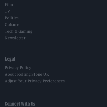
Film
TV
Politics
Culture
Tech & Gaming
Newsletter
Legal
Privacy Policy
About Rolling Stone UK
Adjust Your Privacy Preferences
Connect With Us