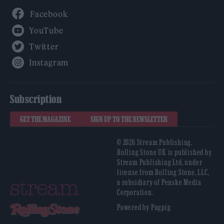
Facebook
YouTube
Twitter
Instagram
Subscription
GET THE MAGAZINE
SIGN UP TO THE NEWSLETTER
© 2026 Stream Publishing.
Rolling Stone UK is published by
Stream Publishing Ltd, under
license from Rolling Stone, LLC,
a subsidiary of Penske Media
Corporation.