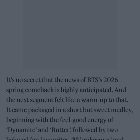
It’s no secret that the news of BTS’s 2026
spring comeback is highly anticipated. And
the next segment felt like a warm-up to that.
It came packaged in a short but sweet medley,
beginning with the feel-good energy of
‘Dynamite’ and ‘Butter’, followed by two
beloved fan favourites, ‘Mikrokosmos’ and