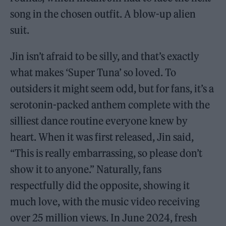
song in the chosen outfit. A blow-up alien
suit.
Jin isn’t afraid to be silly, and that’s exactly
what makes ‘Super Tuna’ so loved. To
outsiders it might seem odd, but for fans, it’s a
serotonin-packed anthem complete with the
silliest dance routine everyone knew by
heart. When it was first released, Jin said,
“This is really embarrassing, so please don’t
show it to anyone.” Naturally, fans
respectfully did the opposite, showing it
much love, with the music video receiving
over 25 million views. In June 2024, fresh