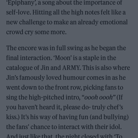
‘Epiphany’, a song about the importance of
self-love. Hitting all the high notes felt like a
new challenge to make an already emotional
crowd cry some more.
The encore was in full swing as he began the
final interaction. ‘Moon’ is a staple in the
catalogue of Jin and ARMY. This is also where
Jin’s famously loved humour comes in as he
went down to the front row, picking fans to
sing the high-pitched intro, “
oooh oooh”
(If
you haven’t heard it, please do- truly chef’s
kiss.) It’s his way of having fun (and bullying)
the fans’ chance to interact with their idol.
And just like that, the night closed with ‘To