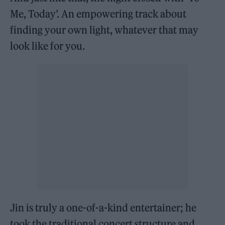
Me, Today’. An empowering track about
finding your own light, whatever that may
look like for you.
Jin is truly a one-of-a-kind entertainer; he
took the traditional concert structure and