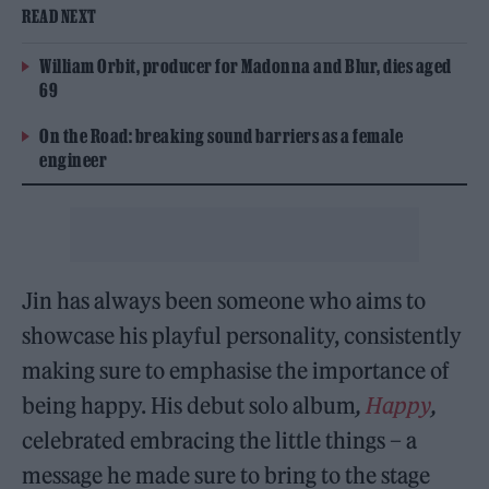
READ NEXT
William Orbit, producer for Madonna and Blur, dies aged
69
On the Road: breaking sound barriers as a female
engineer
Jin has always been someone who aims to
showcase his playful personality, consistently
making sure to emphasise the importance of
being happy. His debut solo album
,
Happy
,
celebrated embracing the little things – a
message he made sure to bring to the stage