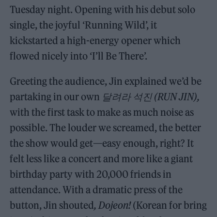
Tuesday night. Opening with his debut solo
single, the joyful ‘Running Wild’, it
kickstarted a high-energy opener which
flowed nicely into ‘I’ll Be There’.
Greeting the audience, Jin explained we’d be
partaking in our own
달려라
석진 (RUN JIN),
with the first task to make as much noise as
possible. The louder we screamed, the better
the show would get—easy enough, right? It
felt less like a concert and more like a giant
birthday party with 20,000 friends in
attendance. With a dramatic press of the
button, Jin shouted
, Dojeon!
(Korean for bring