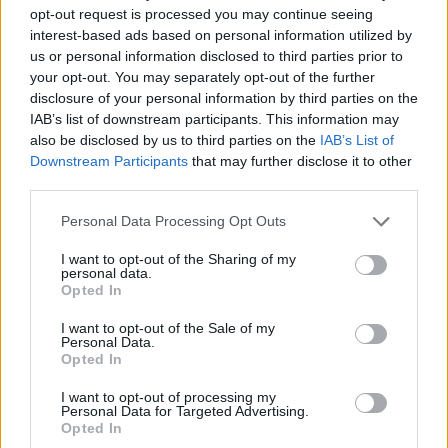
ARMY;
the crowd had to sing a song displayed
opt-out request is processed you may continue seeing
interest-based ads based on personal information utilized by
onscreen while Jin guessed the track. Sounds
us or personal information disclosed to third parties prior to
simple enough, but of course his lyrics are in
your opt-out. You may separately opt-out of the further
disclosure of your personal information by third parties on the
Korean. Still, to Jin’s surprise London
IAB’s list of downstream participants. This information may
smashed the first one, 2020’s ‘Moon’, singing
also be disclosed by us to third parties on the
IAB’s List of
Downstream Participants
that may further disclose it to other
in perfect harmony. Clearly impressed, he
third parties.
joked about how shocked he was that London
Personal Data Processing Opt Outs
did so well. The next rounds were more of a
I want to opt-out of the Sharing of my
challenge, as the audience’s Korean wavered,
personal data.
Opted In
but Jin reassured everyone, explaining not to
worry as his English was just as shaky as our
I want to opt-out of the Sale of my
Personal Data.
Korean.
Opted In
I want to opt-out of processing my
That karaoke session transitioned nicely into
Personal Data for Targeted Advertising.
Opted In
the next song as rockstar Jin appeared playing