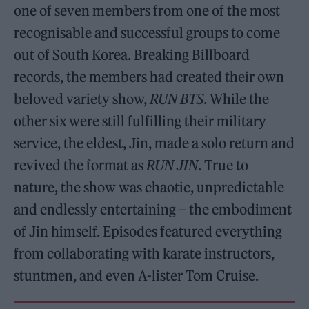
one of seven members from one of the most
recognisable and successful groups to come
out of South Korea. Breaking Billboard
records, the members had created their own
beloved variety show,
RUN BTS
. While the
other six were still fulfilling their military
service, the eldest, Jin, made a solo return and
revived the format as
RUN JIN
. True to
nature, the show was chaotic, unpredictable
and endlessly entertaining – the embodiment
of Jin himself. Episodes featured everything
from collaborating with karate instructors,
stuntmen, and even A-lister Tom Cruise.