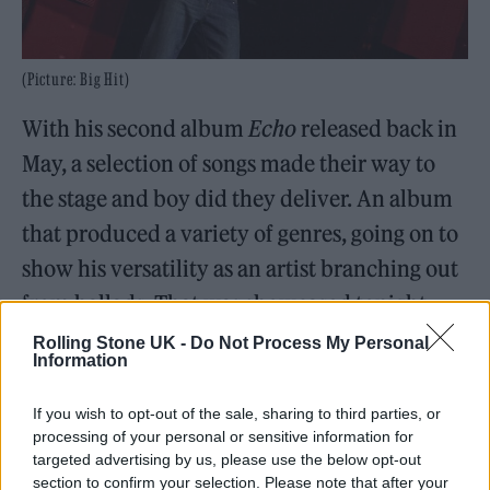
(Picture: Big Hit)
With his second album
Echo
released back in
May, a selection of songs made their way to
the stage and boy did they deliver. An album
that produced a variety of genres, going on to
show his versatility as an artist branching out
from ballads. That was showcased tonight
after previous slower tracks, ‘With The
Rolling Stone UK -
Do Not Process My Personal
Information
Clouds’ and his latest single, ‘Don’t Say You
Love Me’.
If you wish to opt-out of the sale, sharing to third parties, or
processing of your personal or sensitive information for
targeted advertising by us, please use the below opt-out
Dojeon! The next challenge was
Sing Along
section to confirm your selection. Please note that after your