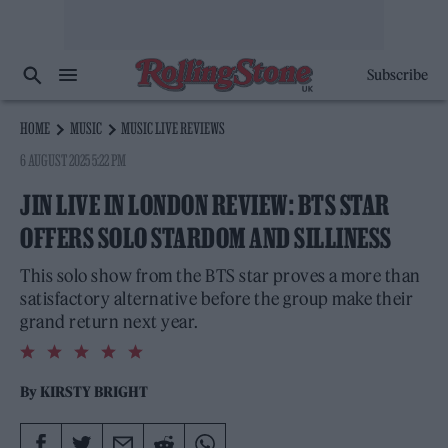
Subscribe
HOME
MUSIC
MUSIC LIVE REVIEWS
6 AUGUST 2025 5:22 PM
JIN LIVE IN LONDON REVIEW: BTS STAR
OFFERS SOLO STARDOM AND SILLINESS
This solo show from the BTS star proves a more than
satisfactory alternative before the group make their
grand return next year.
5.0
rating
By
KIRSTY BRIGHT