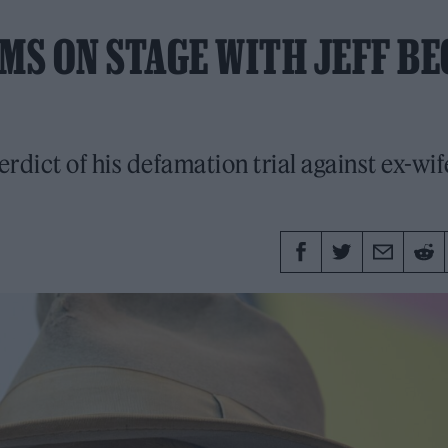
S ON STAGE WITH JEFF BE
erdict of his defamation trial against ex-wif