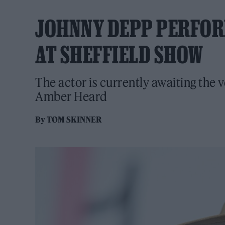
JOHNNY DEPP PERFORM
AT SHEFFIELD SHOW
The actor is currently awaiting the v
Amber Heard
By
TOM SKINNER