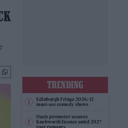
CK
e
TRENDING
Edinburgh Fringe 2026: 12
must-see comedy shows
Oasis promoter secures
Knebworth licence amid 2027
tour rumours