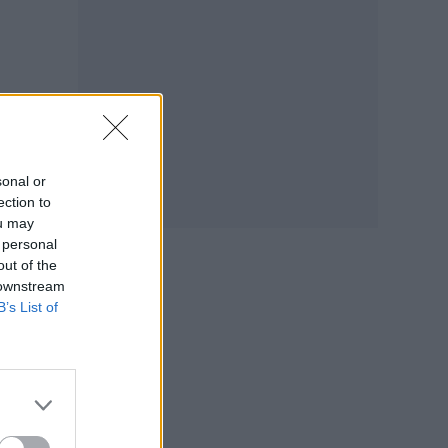
sonal or
ection to
ou may
 personal
out of the
 downstream
B’s List of