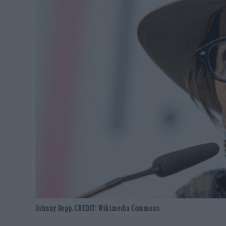
Johnny Depp. CREDIT: Wikimedia Commons