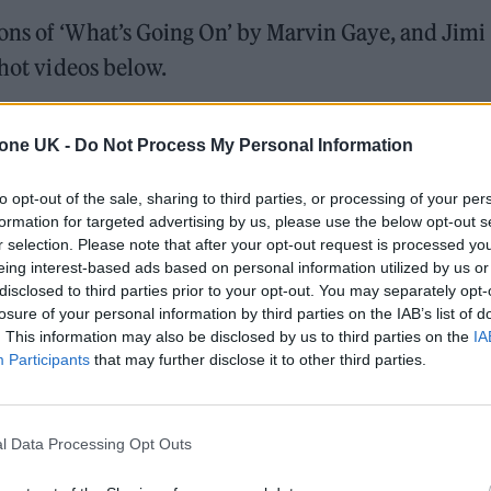
ons of ‘What’s Going On’ by Marvin Gaye, and Jimi
shot videos below.
tone UK -
Do Not Process My Personal Information
to opt-out of the sale, sharing to third parties, or processing of your per
formation for targeted advertising by us, please use the below opt-out s
r selection. Please note that after your opt-out request is processed y
eing interest-based ads based on personal information utilized by us or
disclosed to third parties prior to your opt-out. You may separately opt-
losure of your personal information by third parties on the IAB’s list of
. This information may also be disclosed by us to third parties on the
IA
Participants
that may further disclose it to other third parties.
l Data Processing Opt Outs