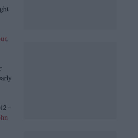
ight
our
,
r
early
12 –
John