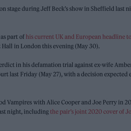
stage during Jeff Beck’s show in Sheffield last n
as part of
his current UK and European headline t
t Hall in London this evening (May 30).
erdict in his defamation trial against ex-wife Ambe
rt last Friday (May 27), with a decision expected 
d Vampires with Alice Cooper and Joe Perry in 20
last night, including
the pair’s joint 2020 cover of 