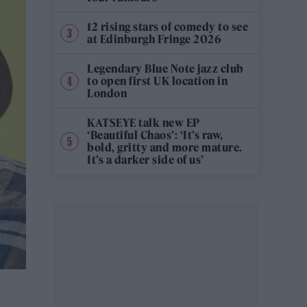
12 rising stars of comedy to see
at Edinburgh Fringe 2026
Legendary Blue Note jazz club
to open first UK location in
London
KATSEYE talk new EP
‘Beautiful Chaos’: ‘It’s raw,
bold, gritty and more mature.
It’s a darker side of us’