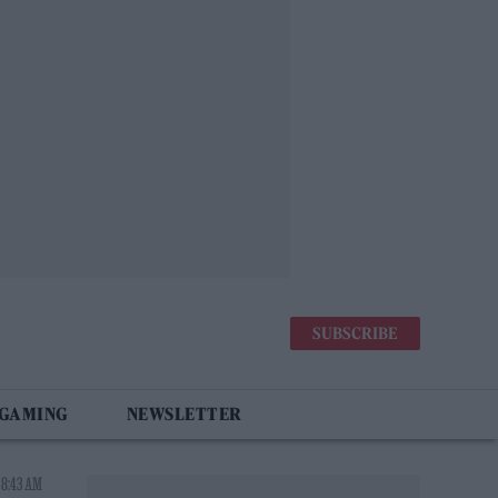
SUBSCRIBE
 GAMING
NEWSLETTER
 8:43 AM