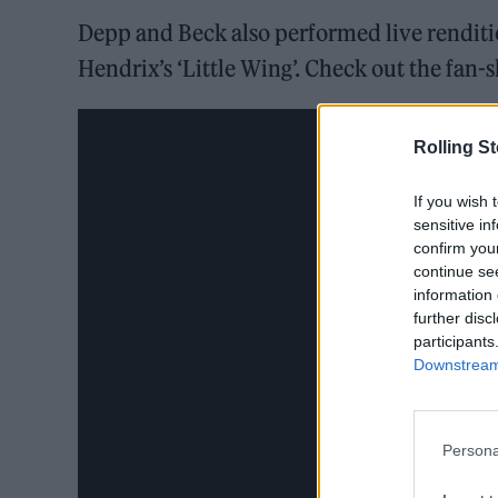
Depp and Beck also performed live renditi
Hendrix’s ‘Little Wing’. Check out the fan-
Rolling S
If you wish 
sensitive in
confirm you
continue se
information 
further disc
participants
Downstream 
Persona