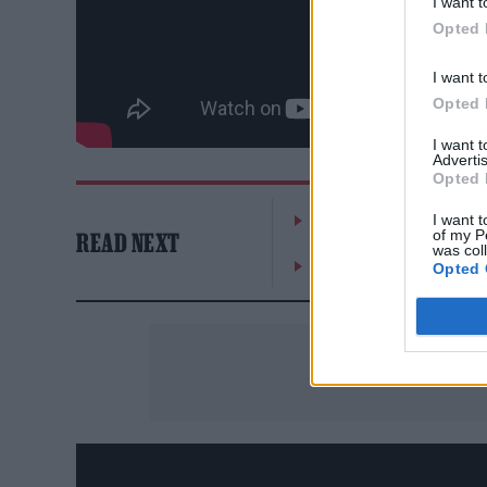
I want t
Opted 
I want t
Opted 
I want 
Advertis
Opted 
William Orbit, producer
I want t
of my P
READ NEXT
was col
On the Road: breaking s
Opted 