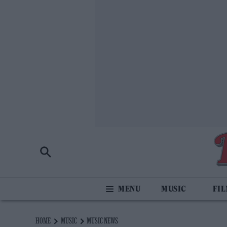
MUSIC
FI
HOME
MUSIC
MUSIC NEWS