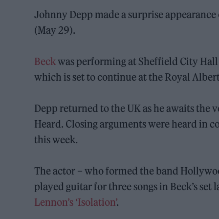
Johnny Depp made a surprise appearance on 
(May 29).
Beck
was performing at Sheffield City Hall 
which is set to continue at the Royal Alber
Depp returned to the UK as he awaits the v
Heard. Closing arguments were heard in cou
this week.
The actor – who formed the band Hollywoo
played guitar for three songs in Beck’s set 
Lennon’s ‘Isolation’
.