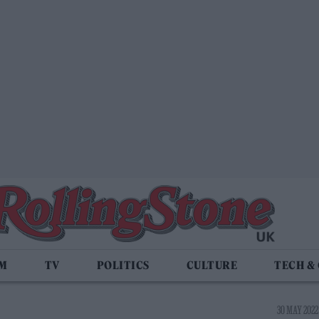
LM
TV
POLITICS
CULTURE
TECH &
30 MAY 2022