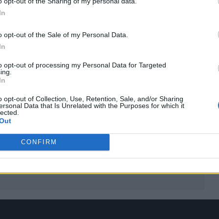
o opt-out of the Sharing of my personal data.
In
o opt-out of the Sale of my Personal Data.
In
to opt-out of processing my Personal Data for Targeted
ing.
In
 for Madonna and Blur, dies aged 69
o opt-out of Collection, Use, Retention, Sale, and/or Sharing
ersonal Data that Is Unrelated with the Purposes for which it
lected.
ound barriers as a female engineer
Out
CONFIRM