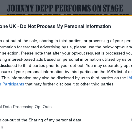
JOHNNY DEPP PERFORMS ON STAGE
WITH JEFF BECK AT SHEFFIELD SHOW
tone UK -
Do Not Process My Personal Information
The actor is currently awaiting the verdict of his defamation
trial against ex-wife Amber Heard
to opt-out of the sale, sharing to third parties, or processing of your per
formation for targeted advertising by us, please use the below opt-out s
r selection. Please note that after your opt-out request is processed y
eing interest-based ads based on personal information utilized by us or
disclosed to third parties prior to your opt-out. You may separately opt-
losure of your personal information by third parties on the IAB’s list of
. This information may also be disclosed by us to third parties on the
IA
Participants
that may further disclose it to other third parties.
l Data Processing Opt Outs
o opt-out of the Sharing of my personal data.
In