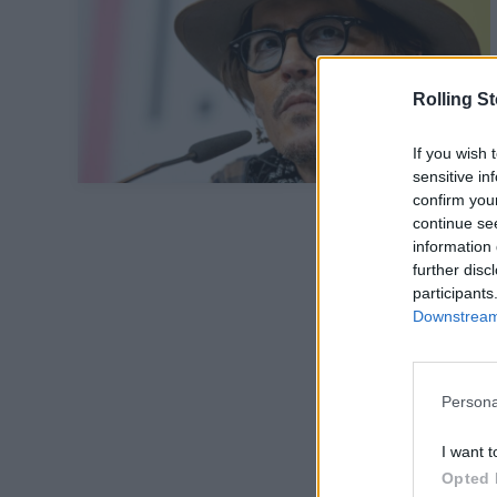
Rolling S
If you wish 
sensitive in
confirm you
continue se
information 
further disc
participants
Downstream 
Persona
I want t
Opted 