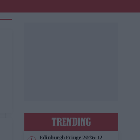
TRENDING
Edinburgh Fringe 2026: 12