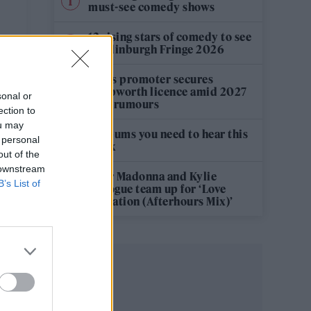
must-see comedy shows
12 rising stars of comedy to see
at Edinburgh Fringe 2026
Oasis promoter secures
Knebworth licence amid 2027
sonal or
tour rumours
ection to
ou may
5 albums you need to hear this
 personal
week
out of the
 downstream
Hear Madonna and Kylie
B’s List of
Minogue team up for ‘Love
Sensation (Afterhours Mix)’