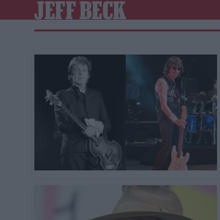
JEFF BECK