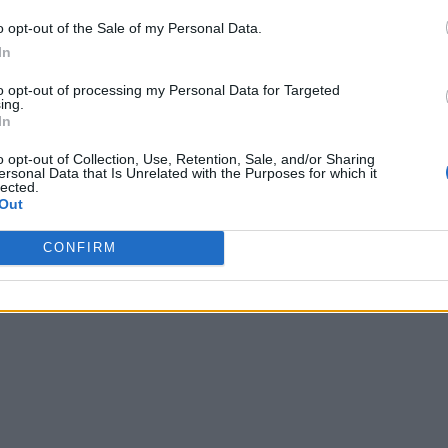
o opt-out of the Sale of my Personal Data.
In
to opt-out of processing my Personal Data for Targeted
ing.
In
o opt-out of Collection, Use, Retention, Sale, and/or Sharing
ersonal Data that Is Unrelated with the Purposes for which it
lected.
Out
CONFIRM