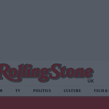
LM
TV
POLITICS
CULTURE
TECH &