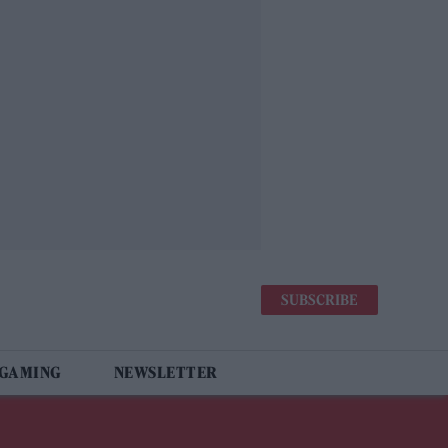
SUBSCRIBE
 GAMING
NEWSLETTER