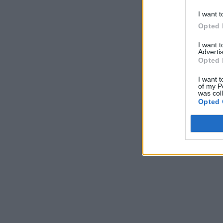
I want t
Opted 
I want 
Advertis
Opted 
I want t
of my P
was col
Opted 