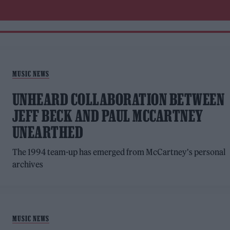
MUSIC NEWS
UNHEARD COLLABORATION BETWEEN
JEFF BECK AND PAUL MCCARTNEY
UNEARTHED
The 1994 team-up has emerged from McCartney's personal
archives
MUSIC NEWS