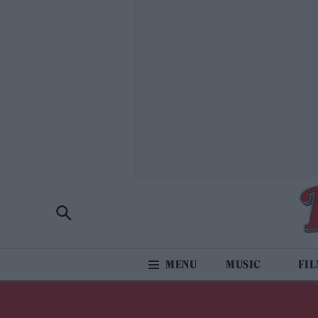
MUSIC
FI