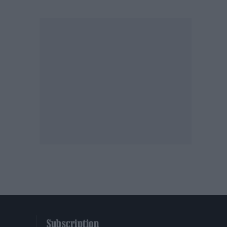
Subscription