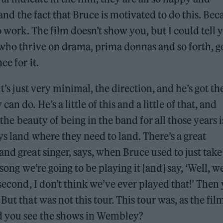
, and the fact that Bruce is motivated to do this. Bec
o work. The film doesn’t show you, but I could tell 
 who thrive on drama, prima donnas and so forth, g
ce for it.
t’s just very minimal, the direction, and he’s got th
n do. He’s a little of this and a little of that, and
f the beauty of being in the band for all those years i
ys land where they need to land. There’s a great
nd great singer, says, when Bruce used to just take
song we’re going to be playing it [and] say, ‘Well, w
 second, I don’t think we’ve ever played that!’ Then
ut that was not this tour. This tour was, as the fil
id you see the shows in Wembley?