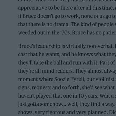
appreciative to be there after all this time
if Bruce doesn’t go to work, none of us go t
that there is no drama. The kind of people
weeded out in the ‘70s. Bruce has no patien
Bruce’s leadership is virtually non-verbal. I
cast that he wants, and he knows what they ca
they’ll take the ball and run with it. Part o
they’re all mind readers. They almost alwa
moment where Soozie Tyrell, our violinist a
signs, requests and so forth, she’d see what 
haven’t played that one in 10 years. Wait a
just gotta somehow… well, they find a way. B
shows, very rigorous and very planned. D