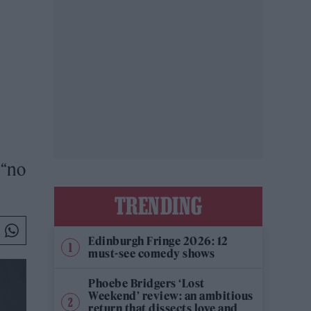
 “no
TRENDING
Edinburgh Fringe 2026: 12
must-see comedy shows
Phoebe Bridgers ‘Lost
Weekend’ review: an ambitious
return that dissects love and