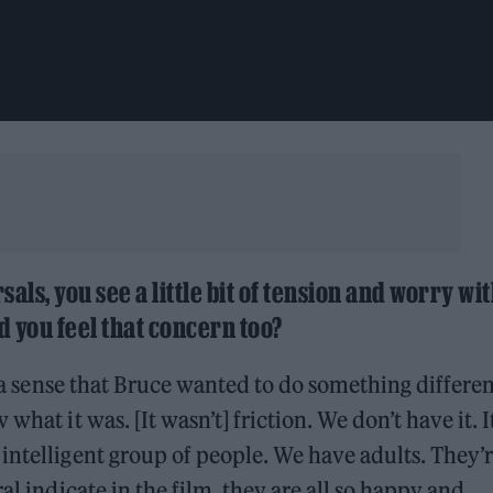
rsals, you see a little bit of tension and worry wi
d you feel that concern too?
as a sense that Bruce wanted to do something differe
hat it was. [It wasn’t] friction. We don’t have it. It
intelligent group of people. We have adults. They’r
al indicate in the film, they are all so happy and