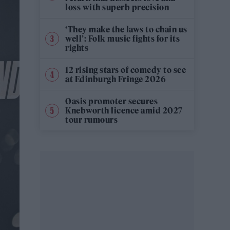
loss with superb precision
‘They make the laws to chain us
well’: Folk music fights for its
rights
12 rising stars of comedy to see
at Edinburgh Fringe 2026
Oasis promoter secures
Knebworth licence amid 2027
tour rumours