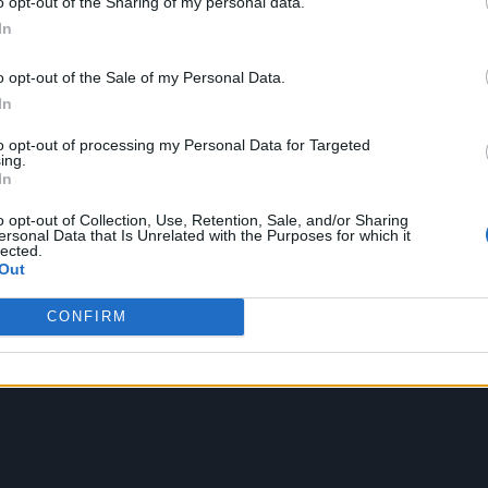
K. Read our interview with Landau about the film, 
o opt-out of the Sharing of my personal data.
In
 has “no patience” for prima donnas, below.
o opt-out of the Sale of my Personal Data.
In
to opt-out of processing my Personal Data for Targeted
ing.
In
o opt-out of Collection, Use, Retention, Sale, and/or Sharing
ersonal Data that Is Unrelated with the Purposes for which it
lected.
Out
CONFIRM