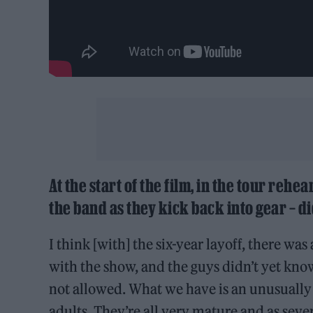
At the start of the film, in the tour rehea
the band as they kick back into gear – di
I think [with] the six-year layoff, there w
with the show, and the guys didn’t yet know w
not allowed. What we have is an unusually 
adults. They’re all very mature and as sever