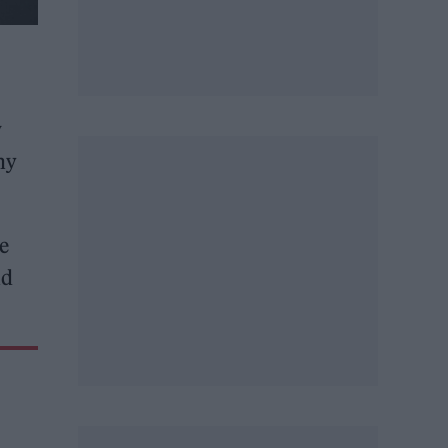
w
why
e
nd