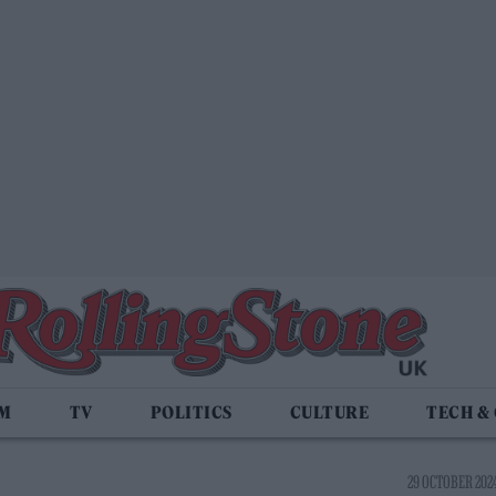
LM
TV
POLITICS
CULTURE
TECH &
29 OCTOBER 2024