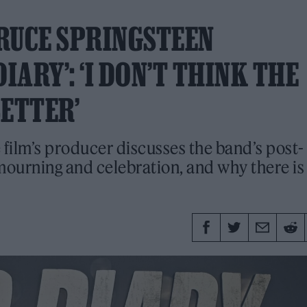
RUCE SPRINGSTEEN
ARY’: ‘I DON’T THINK THE
BETTER’
film’s producer discusses the band’s post-
 mourning and celebration, and why there is