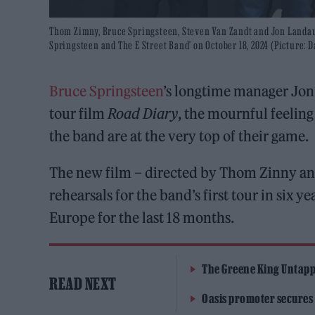
Thom Zimny, Bruce Springsteen, Steven Van Zandt and Jon Landau
Springsteen and The E Street Band’ on October 18, 2024 (Picture: 
Bruce Springsteen
’s longtime manager Jon
tour film
Road Diary
, the mournful feeling 
the band are at the very top of their game.
The new film – directed by Thom Zinny an
rehearsals for the band’s first tour in six 
Europe for the last 18 months.
The Greene King Untapp
READ NEXT
Oasis promoter secures