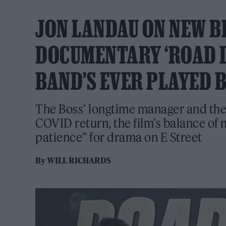
JON LANDAU ON NEW B
DOCUMENTARY ‘ROAD DI
BAND’S EVER PLAYED 
The Boss’ longtime manager and the 
COVID return, the film’s balance of
patience” for drama on E Street
By
WILL RICHARDS