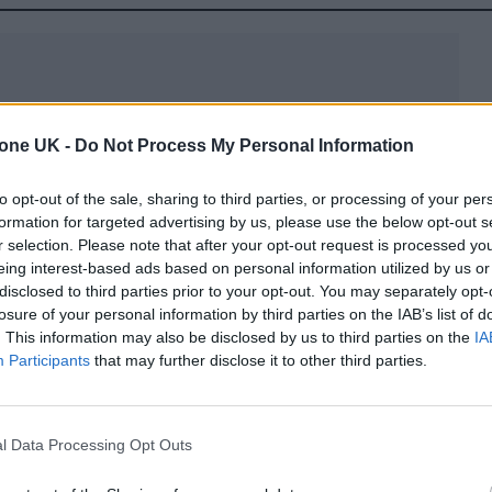
tone UK -
Do Not Process My Personal Information
on’t know that there are a lot of great rock films wh
to opt-out of the sale, sharing to third parties, or processing of your per
one UK, explaining how the tour – and film – balanc
formation for targeted advertising by us, please use the below opt-out s
nd celebration.
r selection. Please note that after your opt-out request is processed y
eing interest-based ads based on personal information utilized by us or
disclosed to third parties prior to your opt-out. You may separately opt-
we were trying to tell it with depth,” Landau – who 
losure of your personal information by third parties on the IAB’s list of
60s and has managed Springsteen since the mid-197
. This information may also be disclosed by us to third parties on the
IA
Participants
that may further disclose it to other third parties.
os from the opening night in Tampa, Florida in
nd beyond, it’s a film that gorgeously translates th
et Band, as well as a newfound sense of reflection.
l Data Processing Opt Outs