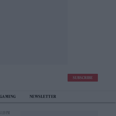
SUBSCRIBE
 GAMING
NEWSLETTER
 1:19 PM