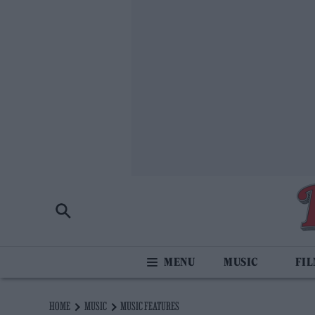
MUSIC
FI
HOME
MUSIC
MUSIC FEATURES