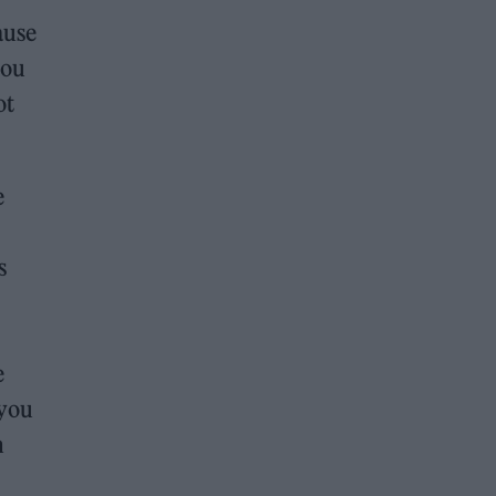
ause
you
ot
e
s
e
 you
m