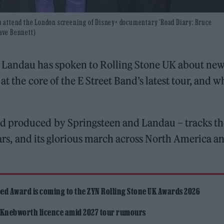
 attend the London screening of Disney+ documentary ‘Road Diary: Bruce
Dave Bennett)
 Landau has spoken to Rolling Stone UK about ne
at the core of the E Street Band’s latest tour, and 
d produced by Springsteen and Landau – tracks th
years, and its glorious march across North America a
ed Award is coming to the ZYN Rolling Stone UK Awards 2026
 Knebworth licence amid 2027 tour rumours