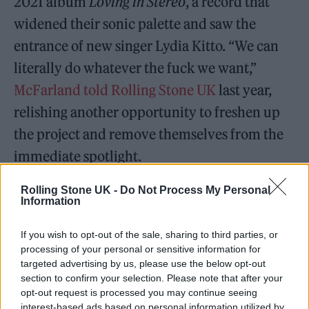
2021 album
Loving in Stereo
, a record that
widened their sonic palette and saw the
entrance of new singer Lydia Kitto. “We can
literally do whatever the fuck we want,”
McFarland told Rolling Stone UK
last year,
relishing another opportunity to freshen up
the project and remove themselves from the
immediate spotlight.
Across that album and last year’s
Volcano
, the
Rolling Stone UK -
Do Not Process My Personal
Information
possibilities for Jungle suddenly seemed to
appear endless. MacFarland and Lloyd’s
If you wish to opt-out of the sale, sharing to third parties, or
processing of your personal or sensitive information for
distinctive dual vocal style had defined the
targeted advertising by us, please use the below opt-out
band’s early age, but sometimes led to a one-
section to confirm your selection. Please note that after your
opt-out request is processed you may continue seeing
dimensional feeling. Now, they can stretch
interest-based ads based on personal information utilized by