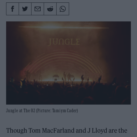
Jungle at The O2 (Picture: Tamiym Cader)
Though Tom MacFarland and J Lloyd are the