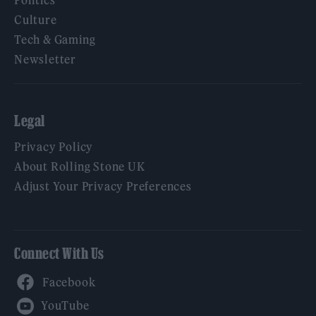
Culture
Tech & Gaming
Newsletter
Legal
Privacy Policy
About Rolling Stone UK
Adjust Your Privacy Preferences
Connect With Us
Facebook
YouTube