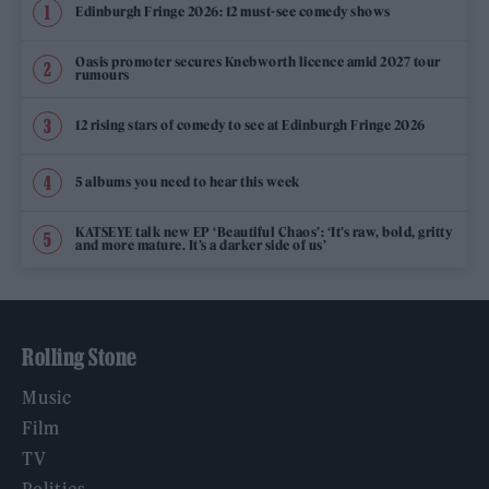
Edinburgh Fringe 2026: 12 must-see comedy shows
Oasis promoter secures Knebworth licence amid 2027 tour
rumours
12 rising stars of comedy to see at Edinburgh Fringe 2026
5 albums you need to hear this week
KATSEYE talk new EP ‘Beautiful Chaos’: ‘It’s raw, bold, gritty
and more mature. It’s a darker side of us’
Rolling Stone
Music
Film
TV
Politics