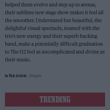
helped them evolve and step up to arenas,
their sublime new stage show makes it feel all
the smoother. Understated but beautiful, the
delightful visual spectacle, teamed with the
trio’s new energy and their superb backing
band, make a potentially difficult graduation
to The O2 feel as uncomplicated and divine as
their music.
Jungle
In This Article:
TRENDING