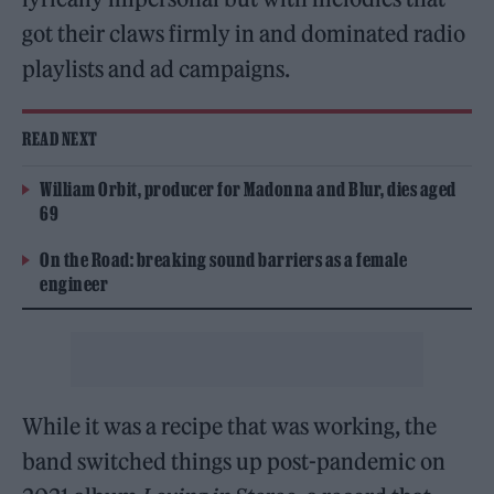
got their claws firmly in and dominated radio
playlists and ad campaigns.
READ NEXT
William Orbit, producer for Madonna and Blur, dies aged
69
On the Road: breaking sound barriers as a female
engineer
While it was a recipe that was working, the
band switched things up post-pandemic on