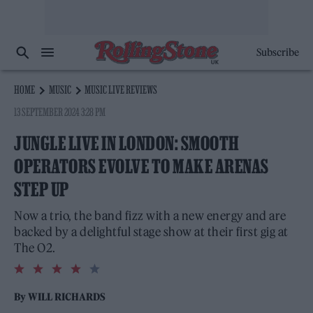
Subscribe
HOME
MUSIC
MUSIC LIVE REVIEWS
13 SEPTEMBER 2024 3:28 PM
JUNGLE LIVE IN LONDON: SMOOTH
OPERATORS EVOLVE TO MAKE ARENAS
STEP UP
Now a trio, the band fizz with a new energy and are
backed by a delightful stage show at their first gig at
The O2.
4.0
rating
By
WILL RICHARDS