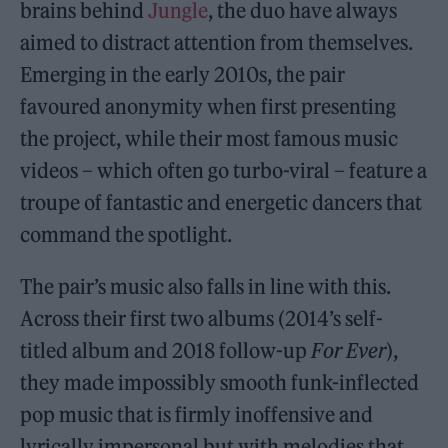
brains behind
Jungle
, the duo have always
aimed to distract attention from themselves.
Emerging in the early 2010s, the pair
favoured anonymity when first presenting
the project, while their most famous music
videos – which often go turbo-viral – feature a
troupe of fantastic and energetic dancers that
command the spotlight.
The pair’s music also falls in line with this.
Across their first two albums (2014’s self-
titled album and 2018 follow-up
For Ever
),
they made impossibly smooth funk-inflected
pop music that is firmly inoffensive and
lyrically impersonal but with melodies that