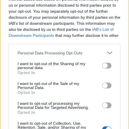
further and wider.
us or personal information disclosed to third parties prior to
your opt-out. You may separately opt-out of the further
disclosure of your personal information by third parties on the
IAB’s list of downstream participants. This information may
also be disclosed by us to third parties on the
IAB’s List of
Downstream Participants
that may further disclose it to other
third parties.
Personal Data Processing Opt Outs
I want to opt-out of the Sharing of my
personal data.
Opted In
At the band’s first headline arena show in
I want to opt-out of the Sale of my
Personal Data.
London, the subtle evolution of Jungle takes
Opted In
its biggest step so far. The week before the
I want to opt-out of processing my
show, the band welcomed Kitto as a full-time
Personal Data for Targeted Advertising.
Opted In
member of the band with new single
‘Let’s Go
I want to opt-out of Collection, Use,
Back’
and she proves the perfect frontwoman
Retention, Sale, and/or Sharing of my