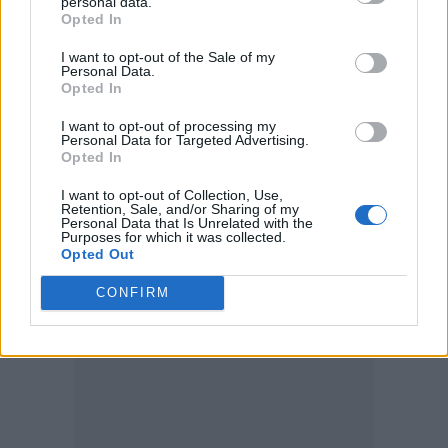
animation that would feature… originally a
personal data.
Opted In
little girl, it was really the idea of a child and
I want to opt-out of the Sale of my
children who are caught up in war, I wanted
Personal Data.
Opted In
to draw attention to how horrific it is for
children. So I came up with this idea for a
I want to opt-out of processing my
Personal Data for Targeted Advertising.
Opted In
little storyboard.”
I want to opt-out of Collection, Use,
Retention, Sale, and/or Sharing of my
Personal Data that Is Unrelated with the
Purposes for which it was collected.
Opted Out
CONFIRM