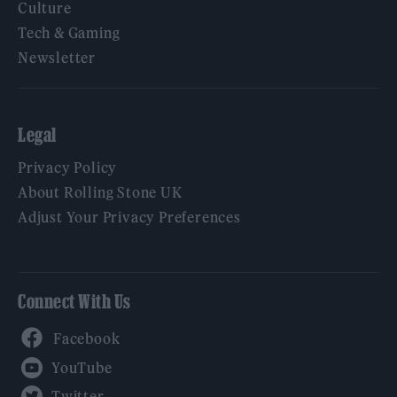
Culture
Tech & Gaming
Newsletter
Legal
Privacy Policy
About Rolling Stone UK
Adjust Your Privacy Preferences
Connect With Us
Facebook
YouTube
Twitter