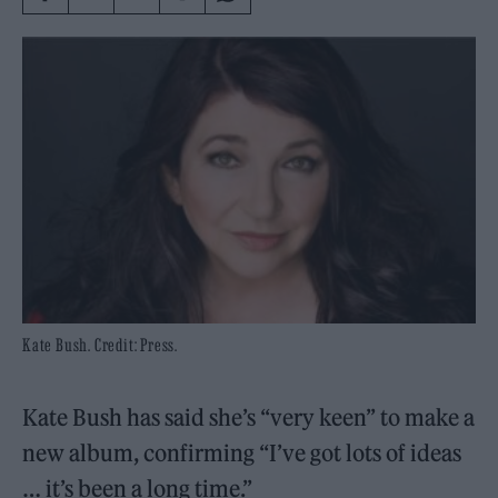
Kate Bush. Credit: Press.
Kate Bush has said she’s “very keen” to make a
new album, confirming “I’ve got lots of ideas
… it’s been a long time.”