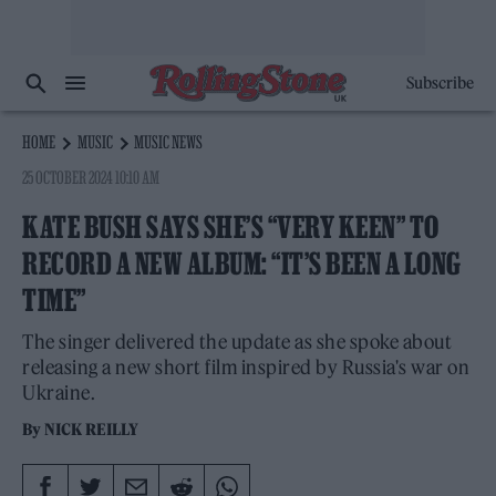
Subscribe
HOME
MUSIC
MUSIC NEWS
25 OCTOBER 2024 10:10 AM
KATE BUSH SAYS SHE’S “VERY KEEN” TO
RECORD A NEW ALBUM: “IT’S BEEN A LONG
TIME”
The singer delivered the update as she spoke about
releasing a new short film inspired by Russia's war on
Ukraine.
By
NICK REILLY