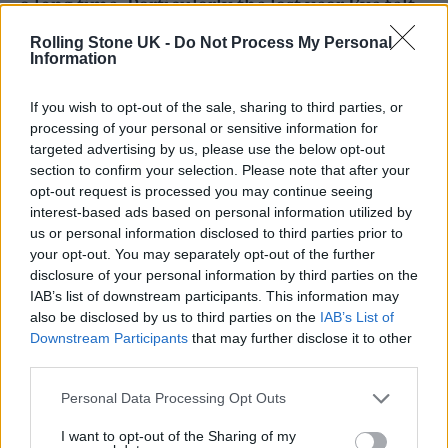
a long time. Particularly the last year I’ve felt
really ready to start doing something new.”
Rolling Stone UK -
Do Not Process My Personal
Information
She added: ” “This animation has taken up a
If you wish to opt-out of the sale, sharing to third parties, or
lot of time this year, so really once this is
processing of your personal or sensitive information for
targeted advertising by us, please use the below opt-out
finished I’ll be ready to start anew.”
section to confirm your selection. Please note that after your
opt-out request is processed you may continue seeing
As for the new film, Bush explained she began
interest-based ads based on personal information utilized by
us or personal information disclosed to third parties prior to
working on the project a short time after the
your opt-out. You may separately opt-out of the further
Russia-Ukraine war broke out.
disclosure of your personal information by third parties on the
IAB’s list of downstream participants. This information may
also be disclosed by us to third parties on the
IAB’s List of
“I think it was such a shock for all of us, it’s
Downstream Participants
that may further disclose it to other
been such a long period of peace that we’ve
third parties.
all been living through,” she said. “And I just
Personal Data Processing Opt Outs
thought that I really wanted to make a little
I want to opt-out of the Sharing of my