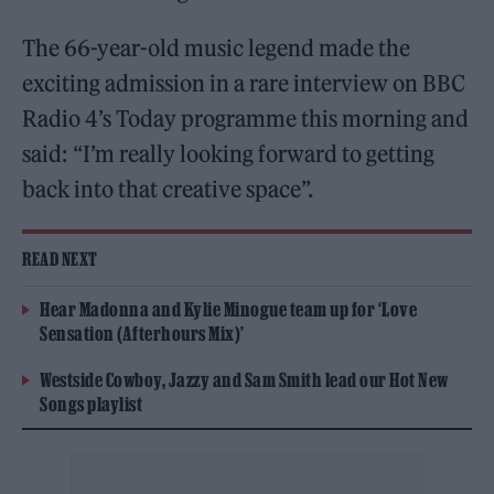
The 66-year-old music legend made the
exciting admission in a rare interview on BBC
Radio 4’s Today programme this morning and
said: “I’m really looking forward to getting
back into that creative space”.
READ NEXT
Hear Madonna and Kylie Minogue team up for ‘Love
Sensation (Afterhours Mix)’
Westside Cowboy, Jazzy and Sam Smith lead our Hot New
Songs playlist