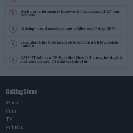
Oasis promoter secures Knebworth licence amid 2027 tour
rumours
12 rising stars of comedy to see at Edinburgh Fringe 2026
Legendary Blue Note jazz club to open first UK location in
London
KATSEYE talk new EP ‘Beautiful Chaos’: ‘It’s raw, bold, gritty
and more mature. It’s a darker side of us’
Rolling Stone
Music
Film
TV
Politics