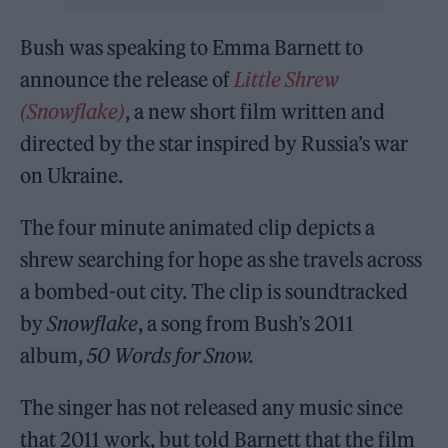
Bush was speaking to Emma Barnett to
announce the release of
Little Shrew
(Snowflake)
, a new short film written and
directed by the star inspired by Russia’s war
on Ukraine.
The four minute animated clip depicts a
shrew searching for hope as she travels across
a bombed-out city. The clip is soundtracked
by
Snowflake
, a song from Bush’s 2011
album,
50 Words for Snow.
The singer has not released any music since
that 2011 work, but told Barnett that the film