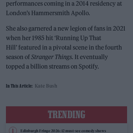
performances coming in a 2014 residency at
London’s Hammersmith Apollo.
She also garnered a new legion of fans in 2021
when her 1985 hit ‘Running Up That
Hill’ featured in a pivotal scene in the fourth
season of
Stranger Things.
It eventually
topped a billion streams on Spotify.
Kate Bush
In This Article:
TRENDING
Edinburgh Fringe 2026: 12 must-see comedy shows