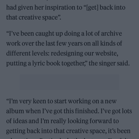
had given her inspiration to “[get] back into
that creative space”.
“I’ve been caught up doing a lot of archive
work over the last few years on all kinds of
different levels: redesigning our website,
putting a lyric book together,” the singer said.
“I’m very keen to start working on a new
album when I’ve got this finished. I’ve got lots
of ideas and I’m really looking forward to
getting back into that creative space, it’s been