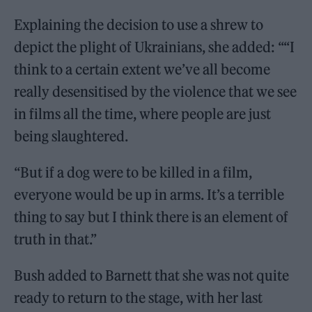
Explaining the decision to use a shrew to
depict the plight of Ukrainians, she added: ““I
think to a certain extent we’ve all become
really desensitised by the violence that we see
in films all the time, where people are just
being slaughtered.
“But if a dog were to be killed in a film,
everyone would be up in arms. It’s a terrible
thing to say but I think there is an element of
truth in that.”
Bush added to Barnett that she was not quite
ready to return to the stage, with her last