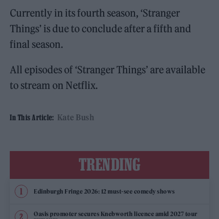
Currently in its fourth season, ‘Stranger
Things’ is due to conclude after a fifth and
final season.
All episodes of ‘Stranger Things’ are available
to stream on Netflix.
Kate Bush
In This Article:
TRENDING
Edinburgh Fringe 2026: 12 must-see comedy shows
Oasis promoter secures Knebworth licence amid 2027 tour