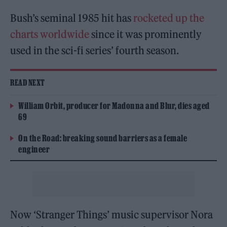
Bush’s seminal 1985 hit has
rocketed up the
charts worldwide
since it was prominently
used in the sci-fi series’ fourth season.
READ NEXT
William Orbit, producer for Madonna and Blur, dies aged
69
On the Road: breaking sound barriers as a female
engineer
Now ‘Stranger Things’ music supervisor Nora