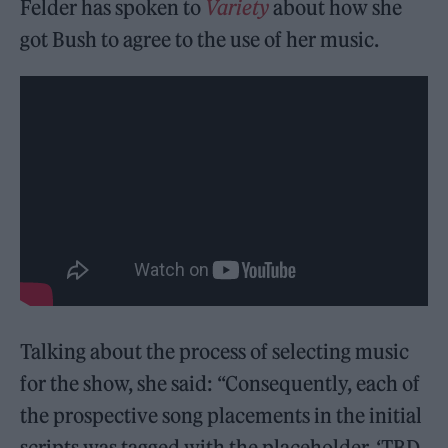
Felder has spoken to
Variety
about how she
got Bush to agree to the use of her music.
Talking about the process of selecting music
for the show, she said: “Consequently, each of
the prospective song placements in the initial
scripts was tagged with the placeholder, ‘TBD