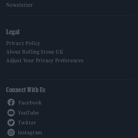
Newsletter
Legal
Privacy Policy
About Rolling Stone UK
Adjust Your Privacy Preferences
Connect With Us
Facebook
YouTube
Twitter
Instagram