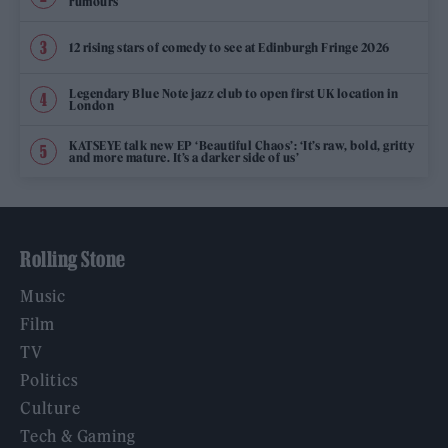
rumours
12 rising stars of comedy to see at Edinburgh Fringe 2026
Legendary Blue Note jazz club to open first UK location in
London
KATSEYE talk new EP ‘Beautiful Chaos’: ‘It’s raw, bold, gritty
and more mature. It’s a darker side of us’
Rolling Stone
Music
Film
TV
Politics
Culture
Tech & Gaming