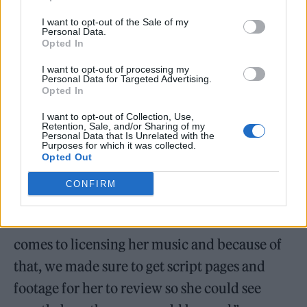
hopeful.”
I want to opt-out of the Sale of my
Personal Data.
Opted In
I want to opt-out of processing my
Personal Data for Targeted Advertising.
Opted In
I want to opt-out of Collection, Use,
Retention, Sale, and/or Sharing of my
Personal Data that Is Unrelated with the
Purposes for which it was collected.
Opted Out
CONFIRM
She added: “Kate Bush is selective when it
comes to licensing her music and because of
that, we made sure to get script pages and
footage for her to review so she could see