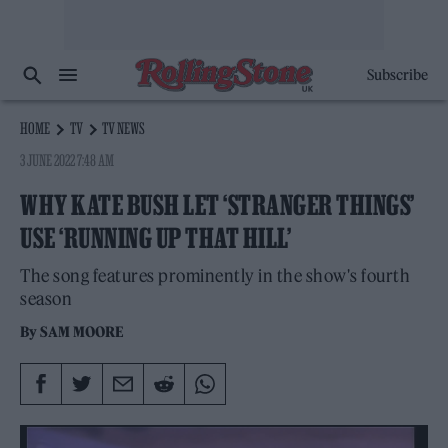
Subscribe
HOME
TV
TV NEWS
3 JUNE 2022 7:48 AM
WHY KATE BUSH LET ‘STRANGER THINGS’
USE ‘RUNNING UP THAT HILL’
The song features prominently in the show's fourth
season
By
SAM MOORE