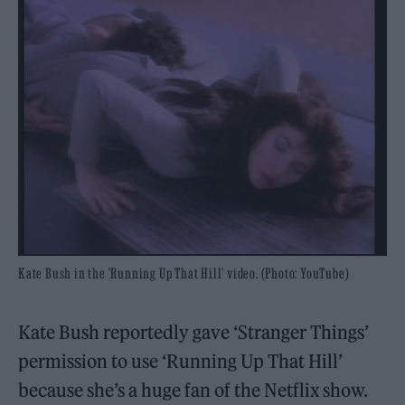
Kate Bush in the 'Running Up That Hill' video. (Photo: YouTube)
Kate Bush reportedly gave ‘Stranger Things’
permission to use ‘Running Up That Hill’
because she’s a huge fan of the Netflix show.