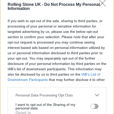
Rolling Stone UK -
Do Not Process My Personal
Information
Knowing that Bush rarely licenses her music
If you wish to opt-out of the sale, sharing to third parties, or
processing of your personal or sensitive information for
for use in film and TV, Felder wanted the
targeted advertising by us, please use the below opt-out
‘Hounds of Love’ artist to have as much
section to confirm your selection. Please note that after your
opt-out request is processed you may continue seeing
information as possible: “I sat with my
interest-based ads based on personal information utilized by
clearance coordinator, and laid out all the
us or personal information disclosed to third parties prior to
your opt-out. You may separately opt-out of the further
scripted scenes for song uses that we knew of
disclosure of your personal information by third parties on the
at that point. Knowing the challenges, we
IAB’s list of downstream participants. This information may
also be disclosed by us to third parties on the
IAB’s List of
proceeded to create elaborate scene
Downstream Participants
that may further disclose it to other
descriptions that provided as much context as
third parties.
possible so that Kate and her camp would
Personal Data Processing Opt Outs
have a full understanding of the uses. … When
I want to opt-out of the Sharing of my
we finished, we were on edge, but excited and
personal data.
Opted In