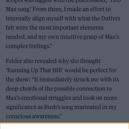
Max song.’ From there, I made an effort to
internally align myself with what the Duffers
felt were the most important elements
needed, and my own intuitive grasp of Max’s
complex feelings.”
Felder also revealed why she thought
‘Running Up That Hill’ would be perfect for
the show: “It immediately struck me with its
deep chords of the possible connection to
Max’s emotional struggles and took on more
significance as Bush’s song marinated in my
conscious awareness.”