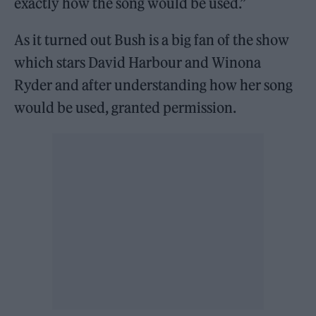
exactly how the song would be used.”
As it turned out Bush is a big fan of the show
which stars David Harbour and Winona
Ryder and after understanding how her song
would be used, granted permission.