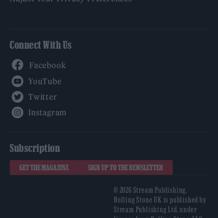
Connect With Us
Facebook
YouTube
Twitter
Instagram
Subscription
GET THE MAGAZINE
SIGN UP TO THE NEWSLETTER
© 2026 Stream Publishing.
Rolling Stone UK is published by
Stream Publishing Ltd, under