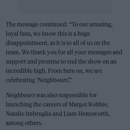
The message continued: “To our amazing,
loyal fans, we know this is a huge
disappointment, as it is to all of us on the
team. We thank you for all your messages and
support and promise to end the show on an
incredible high. From here on, we are
celebrating ‘Neighbours’.”
Neighbours
was also responsible for
launching the careers of Margot Robbie,
Natalie Imbruglia and Liam Hemsworth,
among others.