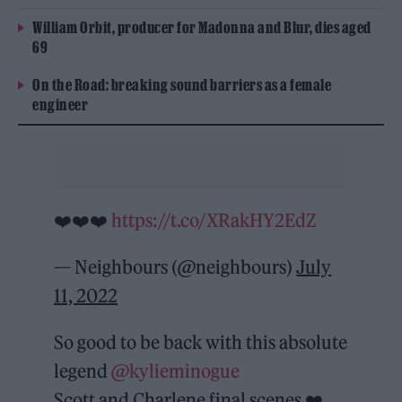
William Orbit, producer for Madonna and Blur, dies aged
69
On the Road: breaking sound barriers as a female
engineer
❤️❤️❤️
https://t.co/XRakHY2EdZ
— Neighbours (@neighbours)
July
11, 2022
So good to be back with this absolute
legend
@kylieminogue
Scott and Charlene final scenes ❤️