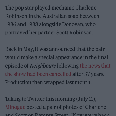
The pop star played mechanic Charlene
Robinson in the Australian soap between
1986 and 1988 alongside Donovan, who
portrayed her partner Scott Robinson.
Back in May, it was announced that the pair
would make a special appearance in the final
episode of
Neighbours
following
the news that
the show had been cancelled
after 37 years.
Production then wrapped last month.
Taking to Twitter this morning (July 11),
Minogue
posted a pair of photos of Charlene
and Scott on Ramsey Street. “Now we’re back