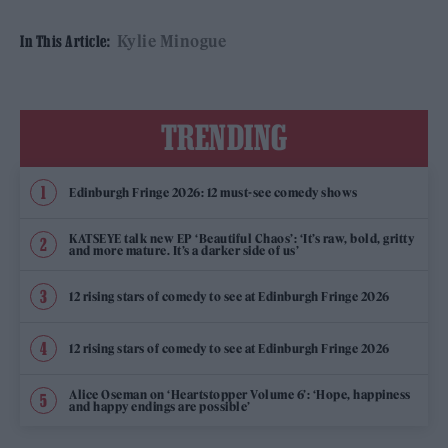
Kylie Minogue
In This Article:
TRENDING
Edinburgh Fringe 2026: 12 must-see comedy shows
KATSEYE talk new EP ‘Beautiful Chaos’: ‘It’s raw, bold, gritty
and more mature. It’s a darker side of us’
12 rising stars of comedy to see at Edinburgh Fringe 2026
12 rising stars of comedy to see at Edinburgh Fringe 2026
Alice Oseman on ‘Heartstopper Volume 6’: ‘Hope, happiness
and happy endings are possible’