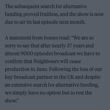
The subsequent search for alternative
funding proved fruitless, and the show is now
due to air its last episode next month.
A statement from bosses read: “We are so
sorry to say that after nearly 37 years and
almost 9000 episodes broadcast we have to
confirm that Neighbours will cease
production in June. Following the loss of our
key broadcast partner in the UK and despite
an extensive search for alternative funding,
we simply have no option but to rest the
show.”