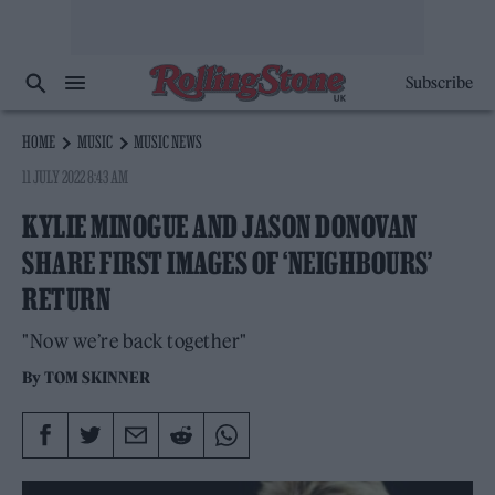
Subscribe
HOME
MUSIC
MUSIC NEWS
11 JULY 2022 8:43 AM
KYLIE MINOGUE AND JASON DONOVAN
SHARE FIRST IMAGES OF ‘NEIGHBOURS’
RETURN
"Now we’re back together"
By
TOM SKINNER