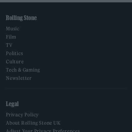
Rolling Stone
Music
Film
TV
Politics
Culture
Tech & Gaming
Newsletter
Legal
Privacy Policy
About Rolling Stone UK
Adjust Your Privacy Preferences