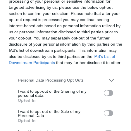
processing of your personal or sensitive information for
ultimate
Neighbours
couple and it would not
targeted advertising by us, please use the below opt-out
section to confirm your selection. Please note that after your
feel right to end the show without them.
opt-out request is processed you may continue seeing
interest-based ads based on personal information utilized by
us or personal information disclosed to third parties prior to
“We are thrilled that Jason and Kylie have
your opt-out. You may separately opt-out of the further
come home to play a very special part in our
disclosure of your personal information by third parties on the
IAB’s list of downstream participants. This information may
series finale. It has been an emotional
also be disclosed by us to third parties on the
IAB’s List of
experience for them, for us and I’m sure it will
Downstream Participants
that may further disclose it to other
third parties.
be for our viewers.”
Personal Data Processing Opt Outs
Following the news that the soap was being
I want to opt-out of the Sharing of my
personal data.
axed, Minogue wrote on social media: “I’ll be
Opted In
forever grateful for the experience & the
I want to opt-out of the Sale of my
Personal Data.
friends I made on ‘Neighbours’.
Opted In