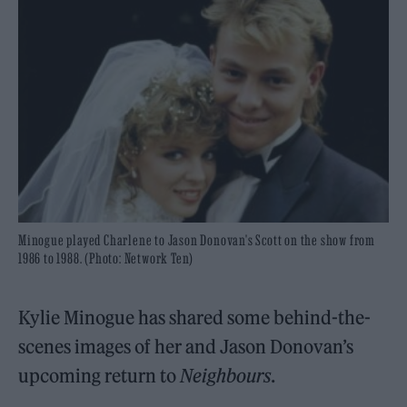
Minogue played Charlene to Jason Donovan's Scott on the show from
1986 to 1988. (Photo: Network Ten)
Kylie Minogue has shared some behind-the-
scenes images of her and Jason Donovan’s
upcoming return to
Neighbours
.