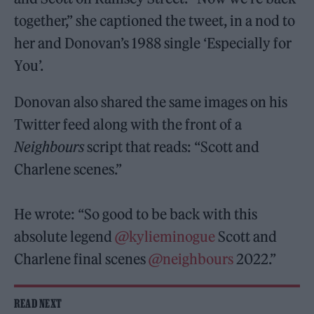
together,” she captioned the tweet, in a nod to
her and Donovan’s 1988 single ‘Especially for
You’.
Donovan also shared the same images on his
Twitter feed along with the front of a
Neighbours
script that reads: “Scott and
Charlene scenes.”
He wrote: “So good to be back with this
absolute legend
@kylieminogue
Scott and
Charlene final scenes
@neighbours
2022.”
READ NEXT