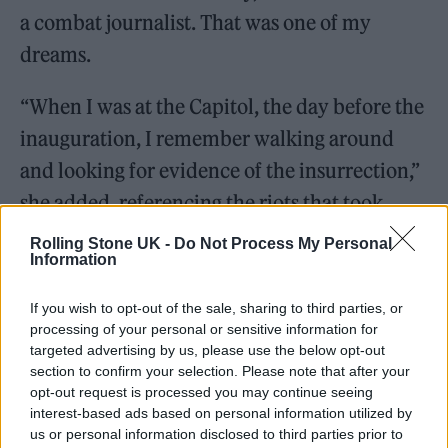
a combat journalist. That was one of my
dreams.
“When I was at the Capitol, the day before the
inauguration, I remember walking around
and looking for evidence of the insurrection,”
she added, referencing the riots that took
place at the US Capitol building on January 6,
Rolling Stone UK -
Do Not Process My Personal
Information
just two weeks before the inauguration on
January 20.
If you wish to opt-out of the sale, sharing to third parties, or
processing of your personal or sensitive information for
targeted advertising by us, please use the below opt-out
section to confirm your selection. Please note that after your
opt-out request is processed you may continue seeing
interest-based ads based on personal information utilized by
us or personal information disclosed to third parties prior to