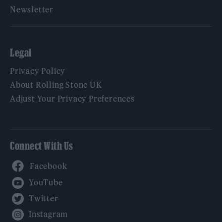
Newsletter
Legal
Privacy Policy
About Rolling Stone UK
Adjust Your Privacy Preferences
Connect With Us
Facebook
YouTube
Twitter
Instagram