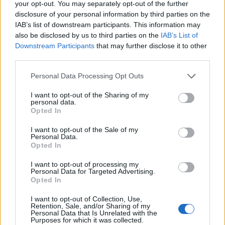
your opt-out. You may separately opt-out of the further
disclosure of your personal information by third parties on the
IAB’s list of downstream participants. This information may
also be disclosed by us to third parties on the
IAB’s List of
Downstream Participants
that may further disclose it to other
third parties.
Personal Data Processing Opt Outs
I want to opt-out of the Sharing of my
personal data.
Elsewhere, Gaga recently revealed that
she
Opted In
“spoke with an accent for nine months”
while
I want to opt-out of the Sale of my
filming for her new movie ‘House Of Gucci’.
Personal Data.
Opted In
In the upcoming Ridley Scott film, the singer
I want to opt-out of processing my
Personal Data for Targeted Advertising.
plays Patrizia Reggiani, ex-wife of fashion
Opted In
house owner Maurizio Gucci.
I want to opt-out of Collection, Use,
Retention, Sale, and/or Sharing of my
Personal Data that Is Unrelated with the
Purposes for which it was collected.
“I lived as her [Reggiani] for a year and a half,”