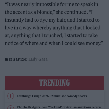
“It was nearly impossible for me to speak in
the accent as a blonde,” she continued. “I
instantly had to dye my hair, and I started to
live in a way whereby anything that I looked
at, anything that I touched, I started to take
notice of where and when I could see money.”
Lady Gaga
In This Article:
TRENDING
Edinburgh Fringe 2026: 12 must-see comedy shows
Phoebe Bridgers ‘Lost Weekend’ review: an ambitious return