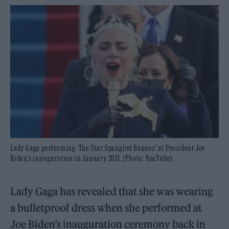
Lady Gaga performing 'The Star Spangled Banner' at President Joe
Biden's inauguration in January 2021. (Photo: YouTube).
Lady Gaga has revealed that she was wearing
a bulletproof dress when she performed at
Joe Biden’s inauguration ceremony back in