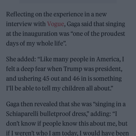
Reflecting on the experience in a new
interview with
Vogue
, Gaga said that singing
at the inauguration was “one of the proudest
days of my whole life”.
She added: “Like many people in America, I
felt a deep fear when Trump was president,
and ushering 45 out and 46 in is something
I’ll be able to tell my children all about.”
Gaga then revealed that she was “singing in a
Schiaparelli bulletproof dress,” adding: “I
don’t know if people know this about me, but
if I weren’t who I am today, I would have been