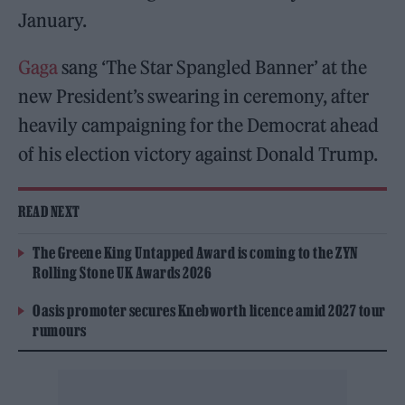
January.
Gaga
sang ‘The Star Spangled Banner’ at the
new President’s swearing in ceremony, after
heavily campaigning for the Democrat ahead
of his election victory against Donald Trump.
READ NEXT
The Greene King Untapped Award is coming to the ZYN
Rolling Stone UK Awards 2026
Oasis promoter secures Knebworth licence amid 2027 tour
rumours