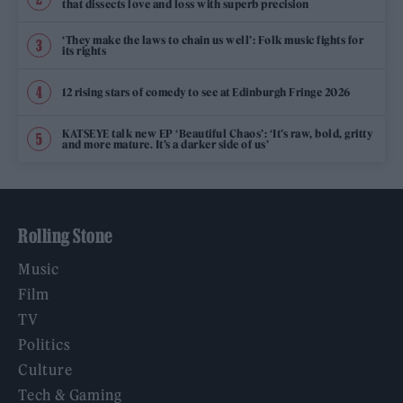
that dissects love and loss with superb precision
‘They make the laws to chain us well’: Folk music fights for
its rights
12 rising stars of comedy to see at Edinburgh Fringe 2026
KATSEYE talk new EP ‘Beautiful Chaos’: ‘It’s raw, bold, gritty
and more mature. It’s a darker side of us’
Rolling Stone
Music
Film
TV
Politics
Culture
Tech & Gaming