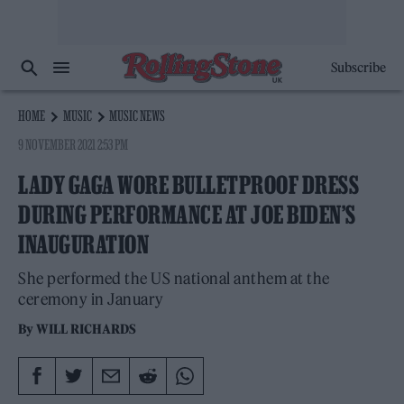
Subscribe
HOME
MUSIC
MUSIC NEWS
9 NOVEMBER 2021 2:53 PM
LADY GAGA WORE BULLETPROOF DRESS
DURING PERFORMANCE AT JOE BIDEN’S
INAUGURATION
She performed the US national anthem at the
ceremony in January
By
WILL RICHARDS