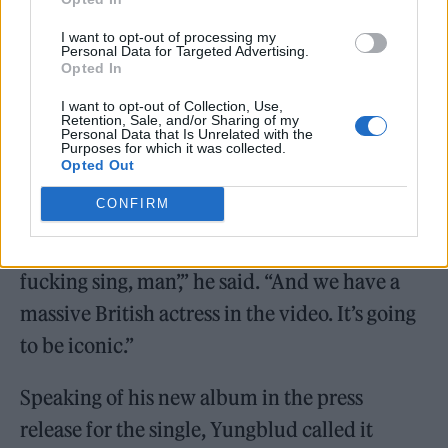
Yungblud (Picture: Tom Pallant)
I want to opt-out of processing my
Personal Data for Targeted Advertising.
Opted In
Yungblud returned himself this week with
I want to opt-out of Collection, Use,
Retention, Sale, and/or Sharing of my
new single ‘Hello Heaven, Hello’
, which he
Personal Data that Is Unrelated with the
Purposes for which it was collected.
said Capaldi helped him write.
Opted Out
CONFIRM
“When I was making this album, I was really
close with Lewis, and Lewis was like, ‘Just
fucking sing, man’,” he said. “And we have a
massive British actress in the video. It’s going
to be iconic.”
Speaking of his new album in the press
release for the single, Yungblud called it