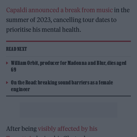
Capaldi announced a break from music
in the
summer of 2023, cancelling tour dates to
prioritise his mental health.
READ NEXT
William Orbit, producer for Madonna and Blur, dies aged
69
On the Road: breaking sound barriers as a female
engineer
After being
visibly affected by his