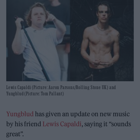
Lewis Capaldi (Picture: Aaron Parsons/Rolling Stone UK) and
Yungblud (Picture: Tom Pallant)
Yungblud
has given an update on new music
by his friend
Lewis Capaldi
, saying it “sounds
great”.