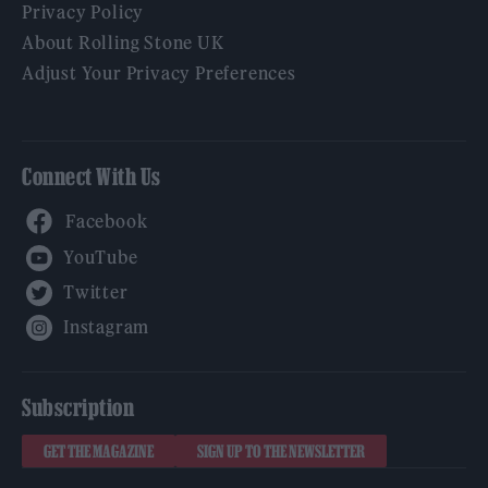
Privacy Policy
About Rolling Stone UK
Adjust Your Privacy Preferences
Connect With Us
Facebook
YouTube
Twitter
Instagram
Subscription
GET THE MAGAZINE
SIGN UP TO THE NEWSLETTER