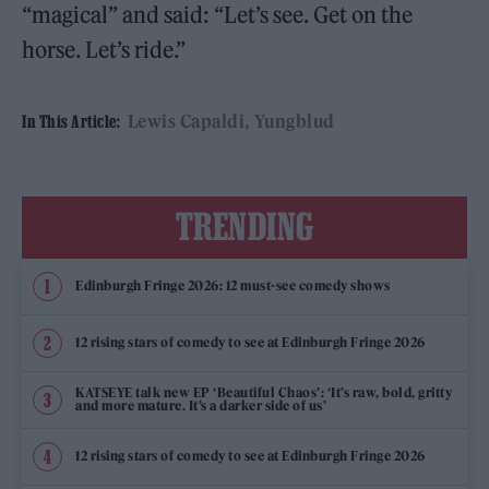
“magical” and said: “Let’s see. Get on the
horse. Let’s ride.”
Lewis Capaldi
Yungblud
In This Article:
TRENDING
Edinburgh Fringe 2026: 12 must-see comedy shows
12 rising stars of comedy to see at Edinburgh Fringe 2026
KATSEYE talk new EP ‘Beautiful Chaos’: ‘It’s raw, bold, gritty
and more mature. It’s a darker side of us’
12 rising stars of comedy to see at Edinburgh Fringe 2026