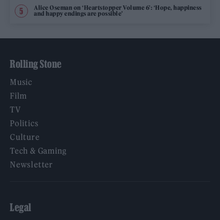
Alice Oseman on ‘Heartstopper Volume 6’: ‘Hope, happiness
and happy endings are possible’
Rolling Stone
Music
Film
TV
Politics
Culture
Tech & Gaming
Newsletter
Legal