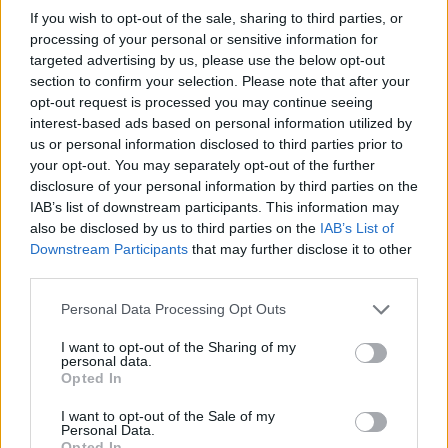
me and him have been on this ride together.
If you wish to opt-out of the sale, sharing to third parties, or
processing of your personal or sensitive information for
We experienced it at the same time, and he is
targeted advertising by us, please use the below opt-out
perhaps the only friend who knows what I am
section to confirm your selection. Please note that after your
opt-out request is processed you may continue seeing
going through, in the same way I know what
interest-based ads based on personal information utilized by
he’s going through.”
us or personal information disclosed to third parties prior to
your opt-out. You may separately opt-out of the further
disclosure of your personal information by third parties on the
IAB’s list of downstream participants. This information may
also be disclosed by us to third parties on the
IAB’s List of
Downstream Participants
that may further disclose it to other
third parties.
Personal Data Processing Opt Outs
I want to opt-out of the Sharing of my
personal data.
Opted In
I want to opt-out of the Sale of my
Personal Data.
Opted In