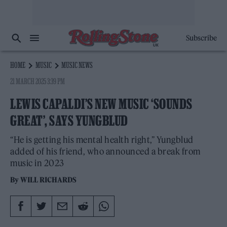
Subscribe
HOME
MUSIC
MUSIC NEWS
21 MARCH 2025 3:39 PM
LEWIS CAPALDI’S NEW MUSIC ‘SOUNDS
GREAT’, SAYS YUNGBLUD
“He is getting his mental health right,” Yungblud
added of his friend, who announced a break from
music in 2023
By
WILL RICHARDS